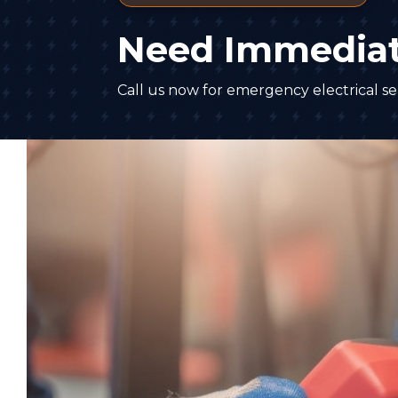
Need Immediat
Call us now for emergency electrical ser