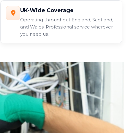
UK-Wide Coverage
Operating throughout England, Scotland,
and Wales. Professional service wherever
you need us.