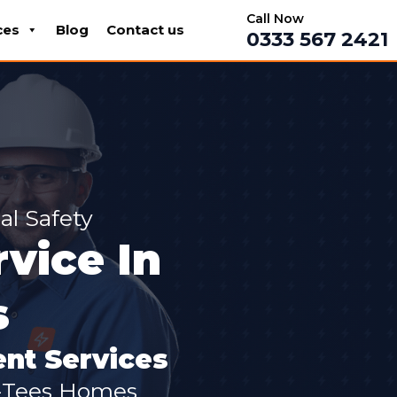
Call Now
ces
Blog
Contact us
0333 567 2421
al Safety
rvice In
s
nt Services
n-Tees Homes