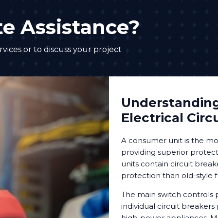
e Assistance?
vices or to discuss your project
Understandin
Electrical Circ
A consumer unit is the mo
providing superior protecti
units contain circuit break
protection than old-style 
The main switch controls p
individual circuit breakers 
high-power appliances. M