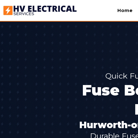
Home
Quick Fu
Fuse Bo
Hurworth-o
Durable Fus