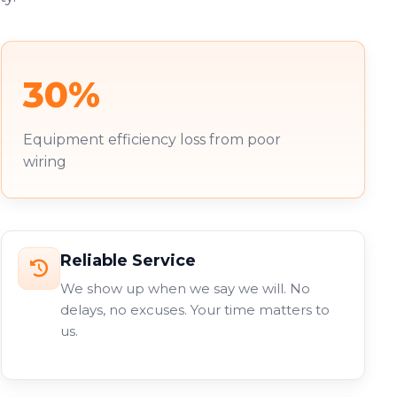
30%
Equipment efficiency loss from poor
wiring
Reliable Service
We show up when we say we will. No
delays, no excuses. Your time matters to
us.