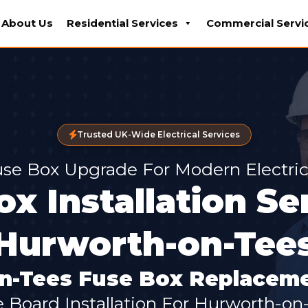
About Us
Residential Services
Commercial Servi
Trusted UK-Wide Electrical Services
se Box Upgrade For Modern Electric
x Installation Se
Hurworth-on-Tee
n-Tees Fuse Box Replaceme
e Board Installation For Hurworth-o