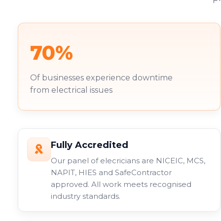
70%
Of businesses experience downtime
from electrical issues
Fully Accredited
Our panel of elecricians are NICEIC, MCS,
NAPIT, HIES and SafeContractor
approved. All work meets recognised
industry standards.