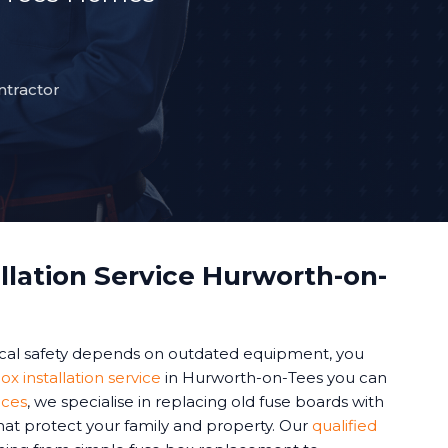
ntractor
llation Service Hurworth-on-
cal safety depends on outdated equipment, you
ox installation service
in Hurworth-on-Tees you can
ices
, we specialise in replacing old fuse boards with
at protect your family and property. Our
qualified