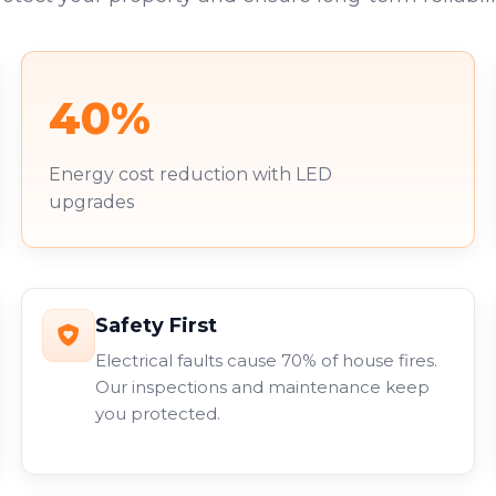
40%
Energy cost reduction with LED
upgrades
Safety First
Electrical faults cause 70% of house fires.
Our inspections and maintenance keep
you protected.