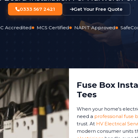
0333 567 2421
Get Your Free Quote
C Accredited
MCS Certified
NAPIT Approved
SafeCo
Fuse Box Insta
Tees
When your home's electri
need a
professional fuse b
trust. At
HV Electrical Serv
modern consumer units th