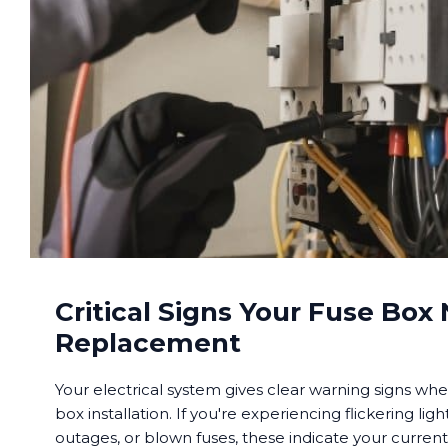
Critical Signs Your Fuse Box
Replacement
Your electrical system gives clear warning signs when
box installation. If you're experiencing flickering li
outages, or blown fuses, these indicate your curren