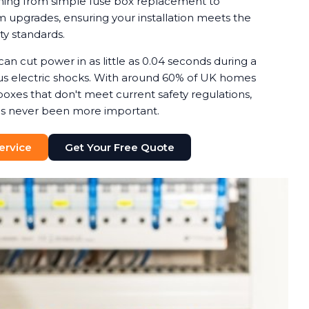
hing from simple fuse box replacement to
m upgrades, ensuring your installation meets the
ty standards.
n cut power in as little as 0.04 seconds during a
us electric shocks. With around 60% of UK homes
 boxes that don't meet current safety regulations,
 has never been more important.
Service
Get Your Free Quote