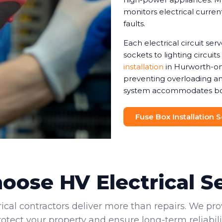
monitors electrical current
faults.
Each electrical circuit ser
sockets to lighting circuit
installation
in Hurworth-on-
preventing overloading and
system accommodates both 
Fuse Box Installation 
ose HV Electrical S
rical contractors deliver more than repairs. We pro
rotect your property and ensure long-term reliabilit