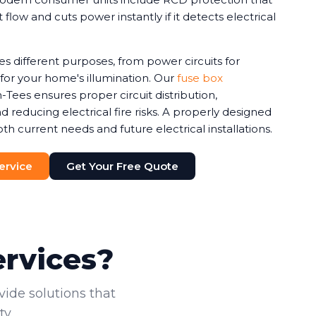
 flow and cuts power instantly if it detects electrical
ves different purposes, from power circuits for
s for your home's illumination. Our
fuse box
Tees ensures proper circuit distribution,
 reducing electrical fire risks. A properly designed
current needs and future electrical installations.
Service
Get Your Free Quote
ervices?
vide solutions that
y.