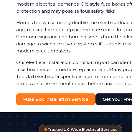
modern electrical demands. Old style fuse boxes of
protection and may pose serious safety risks.
Homes today use nearly double the electrical load
ago, making fuse box replacement essential for prop
Common signs include burning smells from the electr
damage to wiring, or if your system still uses old rew
modern circuit breakers.
Our electrical installation condition report can ide
fuse box needs immediate replacement. Many prop
Tees fail electrical inspections due to non-complia
professional assessment crucial before any electric
Fuse Box Installation Service
Get Your Fr
Trusted UK-Wide Electrical Services