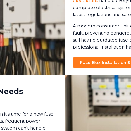
electricians
handle everyt
complete electrical syste
latest regulations and safe
A modern consumer unit ca
fault, preventing dangero
still having outdated fuse
professional installation
Fuse Box Installation 
 Needs
 it's time for a new fuse
ghts, frequent power
t system can't handle