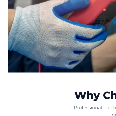
Why Cho
Professional elect
p