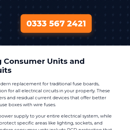
0333 567 2421
g Consumer Units and
uits
dern replacement for traditional fuse boards,
on for all electrical circuits in your property. These
ers and residual current devices that offer better
fuse boxes with wire fuses.
ower supply to your entire electrical system, while
protect specific areas like lighting, sockets, and
odern consumer units include RCD protection that