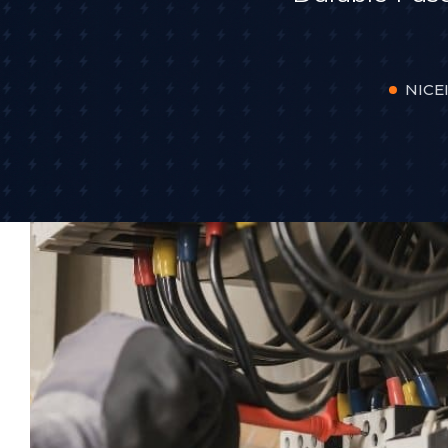
NICEI