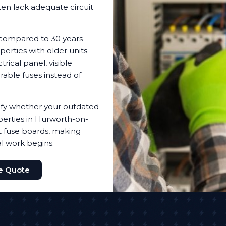
ten lack adequate circuit
 compared to 30 years
erties with older units.
ical panel, visible
irable fuses instead of
ntify whether your outdated
erties in Hurworth-on-
nt fuse boards, making
al work begins.
ee Quote