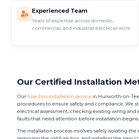
Experienced Team
Years of expertise across domestic,
commercial, and industrial electrical work.
Our Certified Installation M
Our
fuse box installation service
in Hurworth-on-Tees 
procedures to ensure safety and compliance. We s
electrical assessment, checking existing wiring and i
faults that need attention before installation begins.
The installation process involves safely isolating the e
removing the old fuse box, and installing the new c