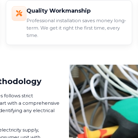
Quality Workmanship
Professional installation saves money long-
term. We get it right the first time, every
time.
ethodology
follows strict
tart with a comprehensive
dentifying any electrical
lectricity supply,
onsumer unit with