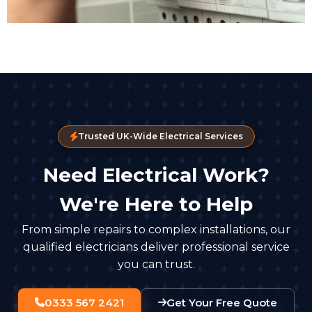
Trusted UK-Wide Electrical Services
Need Electrical Work?
We're Here to Help
From simple repairs to complex installations, our
qualified electricians deliver professional service
you can trust.
0333 567 2421
Get Your Free Quote