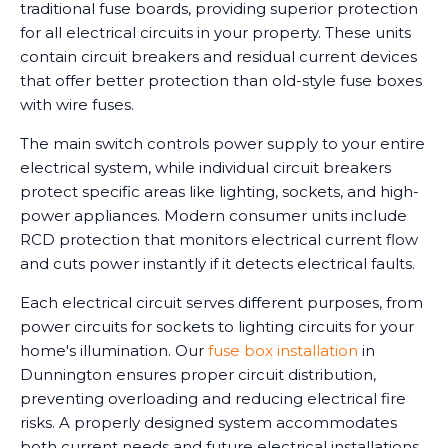
traditional fuse boards, providing superior protection
for all electrical circuits in your property. These units
contain circuit breakers and residual current devices
that offer better protection than old-style fuse boxes
with wire fuses.
The main switch controls power supply to your entire
electrical system, while individual circuit breakers
protect specific areas like lighting, sockets, and high-
power appliances. Modern consumer units include
RCD protection that monitors electrical current flow
and cuts power instantly if it detects electrical faults.
Each electrical circuit serves different purposes, from
power circuits for sockets to lighting circuits for your
home's illumination. Our
fuse box installation
in
Dunnington ensures proper circuit distribution,
preventing overloading and reducing electrical fire
risks. A properly designed system accommodates
both current needs and future electrical installations.