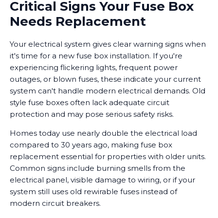
Critical Signs Your Fuse Box
Needs Replacement
Your electrical system gives clear warning signs when
it's time for a new fuse box installation. If you're
experiencing flickering lights, frequent power
outages, or blown fuses, these indicate your current
system can't handle modern electrical demands. Old
style fuse boxes often lack adequate circuit
protection and may pose serious safety risks.
Homes today use nearly double the electrical load
compared to 30 years ago, making fuse box
replacement essential for properties with older units.
Common signs include burning smells from the
electrical panel, visible damage to wiring, or if your
system still uses old rewirable fuses instead of
modern circuit breakers.