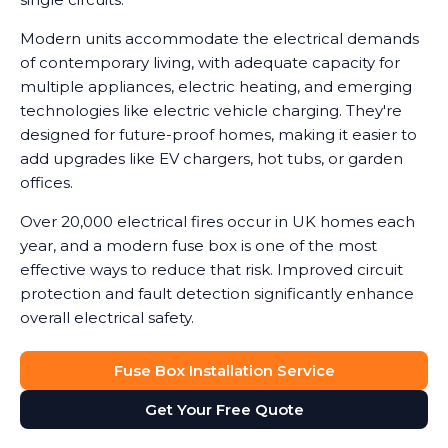
Modern units accommodate the electrical demands
of contemporary living, with adequate capacity for
multiple appliances, electric heating, and emerging
technologies like electric vehicle charging. They're
designed for future-proof homes, making it easier to
add upgrades like EV chargers, hot tubs, or garden
offices.
Over 20,000 electrical fires occur in UK homes each
year, and a modern fuse box is one of the most
effective ways to reduce that risk. Improved circuit
protection and fault detection significantly enhance
overall electrical safety.
Fuse Box Installation Service
Get Your Free Quote