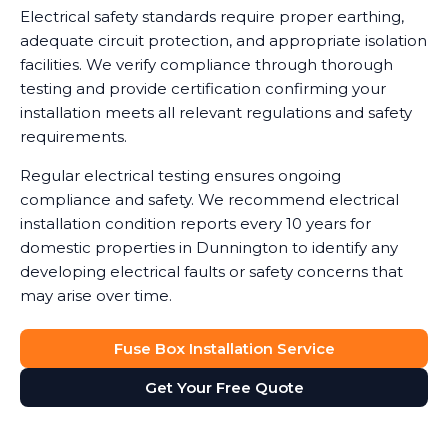
Electrical safety standards require proper earthing,
adequate circuit protection, and appropriate isolation
facilities. We verify compliance through thorough
testing and provide certification confirming your
installation meets all relevant regulations and safety
requirements.
Regular electrical testing ensures ongoing
compliance and safety. We recommend electrical
installation condition reports every 10 years for
domestic properties in Dunnington to identify any
developing electrical faults or safety concerns that
may arise over time.
Fuse Box Installation Service
Get Your Free Quote