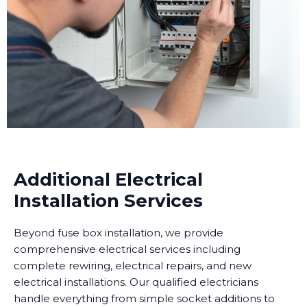
Additional Electrical
Installation Services
Beyond fuse box installation, we provide
comprehensive electrical services including
complete rewiring, electrical repairs, and new
electrical installations. Our qualified electricians
handle everything from simple socket additions to