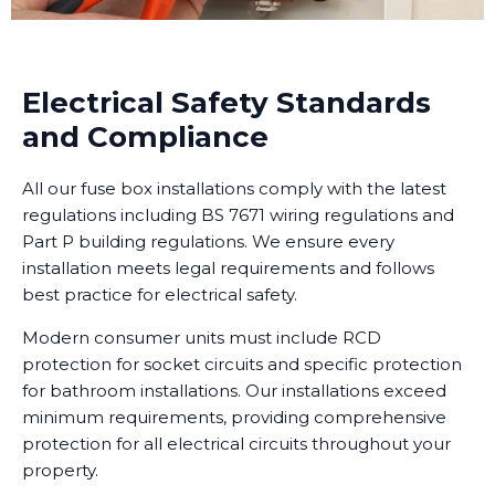
Electrical Safety Standards
and Compliance
All our fuse box installations comply with the latest
regulations including BS 7671 wiring regulations and
Part P building regulations. We ensure every
installation meets legal requirements and follows
best practice for electrical safety.
Modern consumer units must include RCD
protection for socket circuits and specific protection
for bathroom installations. Our installations exceed
minimum requirements, providing comprehensive
protection for all electrical circuits throughout your
property.