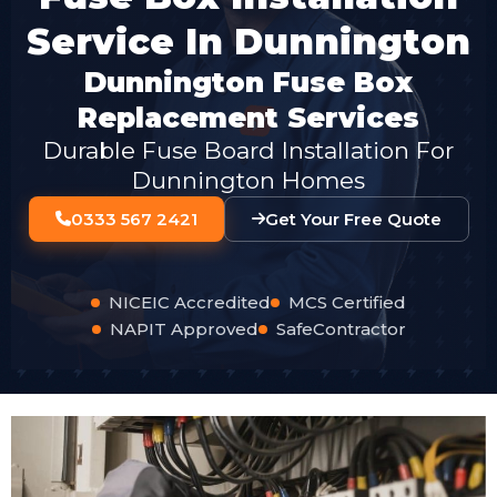
Service In Dunnington
Dunnington Fuse Box
Replacement Services
Durable Fuse Board Installation For
Dunnington Homes
0333 567 2421
Get Your Free Quote
NICEIC Accredited
MCS Certified
NAPIT Approved
SafeContractor