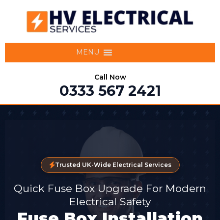
MENU
Call Now
0333 567 2421
Trusted UK-Wide Electrical Services
Quick Fuse Box Upgrade For Modern
Electrical Safety
Fuse Box Installation