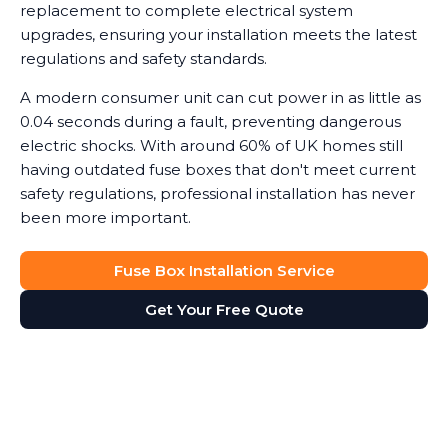
replacement to complete electrical system
upgrades, ensuring your installation meets the latest
regulations and safety standards.
A modern consumer unit can cut power in as little as
0.04 seconds during a fault, preventing dangerous
electric shocks. With around 60% of UK homes still
having outdated fuse boxes that don't meet current
safety regulations, professional installation has never
been more important.
Fuse Box Installation Service
Get Your Free Quote