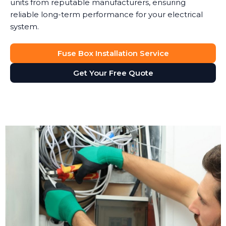
units from reputable manufacturers, ensuring
reliable long-term performance for your electrical
system.
Fuse Box Installation Service
Get Your Free Quote