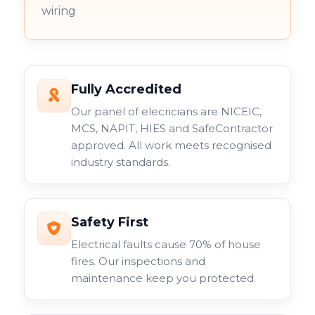
wiring
Fully Accredited
Our panel of elecricians are NICEIC,
MCS, NAPIT, HIES and SafeContractor
approved. All work meets recognised
industry standards.
Safety First
Electrical faults cause 70% of house
fires. Our inspections and
maintenance keep you protected.