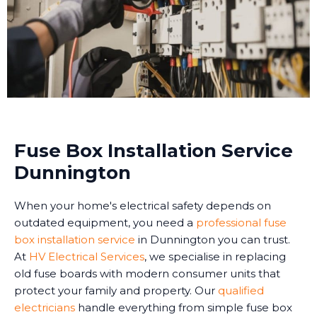
Fuse Box Installation Service
Dunnington
When your home's electrical safety depends on
outdated equipment, you need a
professional fuse
box installation service
in Dunnington you can trust.
At
HV Electrical Services
, we specialise in replacing
old fuse boards with modern consumer units that
protect your family and property. Our
qualified
electricians
handle everything from simple fuse box