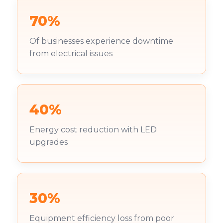
70%
Of businesses experience downtime
from electrical issues
40%
Energy cost reduction with LED
upgrades
30%
Equipment efficiency loss from poor