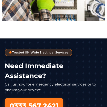
Trusted UK-Wide Electrical Services
Need Immediate
Assistance?
Call us now for emergency electrical services or to
discuss your project
0333 567 2421