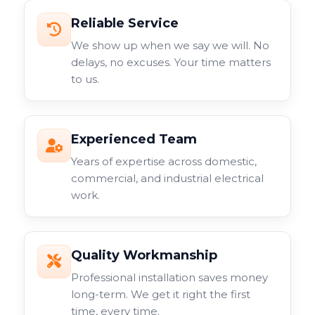
Reliable Service
We show up when we say we will. No
delays, no excuses. Your time matters
to us.
Experienced Team
Years of expertise across domestic,
commercial, and industrial electrical
work.
Quality Workmanship
Professional installation saves money
long-term. We get it right the first
time, every time.