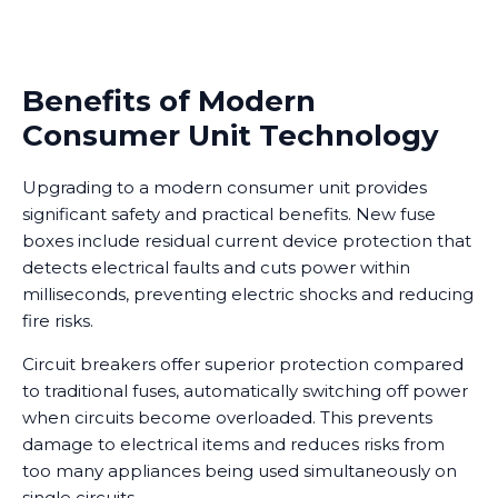
Benefits of Modern
Consumer Unit Technology
Upgrading to a modern consumer unit provides
significant safety and practical benefits. New fuse
boxes include residual current device protection that
detects electrical faults and cuts power within
milliseconds, preventing electric shocks and reducing
fire risks.
Circuit breakers offer superior protection compared
to traditional fuses, automatically switching off power
when circuits become overloaded. This prevents
damage to electrical items and reduces risks from
too many appliances being used simultaneously on
single circuits.