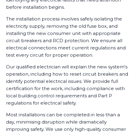
before installation begins.
The installation process involves safely isolating the
electricity supply, removing the old fuse box, and
installing the new consumer unit with appropriate
circuit breakers and RCD protection. We ensure all
electrical connections meet current regulations and
test every circuit for proper operation.
Our qualified electrician will explain the new system's
operation, including how to reset circuit breakers and
identify potential electrical issues. We provide full
certification for the work, including compliance with
local building control requirements and Part P
regulations for electrical safety.
Most installations can be completed in less than a
day, minimising disruption while dramatically
improving safety. We use only high-quality consumer