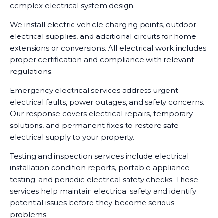
complex electrical system design.
We install electric vehicle charging points, outdoor
electrical supplies, and additional circuits for home
extensions or conversions. All electrical work includes
proper certification and compliance with relevant
regulations.
Emergency electrical services address urgent
electrical faults, power outages, and safety concerns.
Our response covers electrical repairs, temporary
solutions, and permanent fixes to restore safe
electrical supply to your property.
Testing and inspection services include electrical
installation condition reports, portable appliance
testing, and periodic electrical safety checks. These
services help maintain electrical safety and identify
potential issues before they become serious
problems.