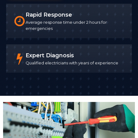
Rapid Response
Average response time under 2 hours for
emergencies
Expert Diagnosis
Qualified electricians with years of experience