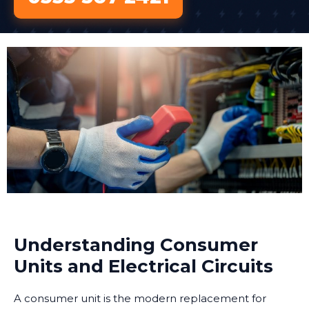
Understanding Consumer
Units and Electrical Circuits
A consumer unit is the modern replacement for