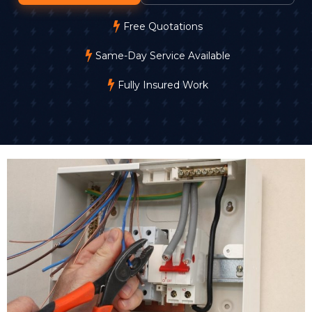
Free Quotations
Same-Day Service Available
Fully Insured Work