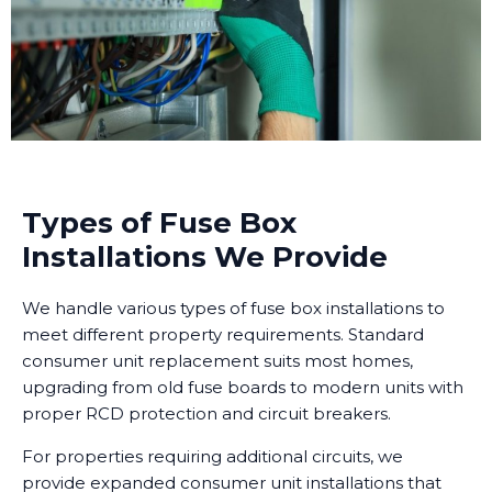
Types of Fuse Box
Installations We Provide
We handle various types of fuse box installations to
meet different property requirements. Standard
consumer unit replacement suits most homes,
upgrading from old fuse boards to modern units with
proper RCD protection and circuit breakers.
For properties requiring additional circuits, we
provide expanded consumer unit installations that