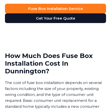
Fuse Box Installation Service
Get Your Free Quote
How Much Does Fuse Box
Installation Cost In
Dunnington?
The cost of fuse box installation depends on several
factors including the size of your property, existing
wiring condition, and the type of consumer unit
required. Basic consumer unit replacement for a
standard home typically includes a new consumer