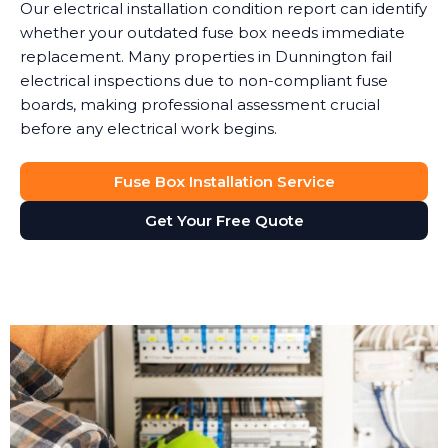
Our electrical installation condition report can identify
whether your outdated fuse box needs immediate
replacement. Many properties in Dunnington fail
electrical inspections due to non-compliant fuse
boards, making professional assessment crucial
before any electrical work begins.
Fuse Box Installation Service
Get Your Free Quote