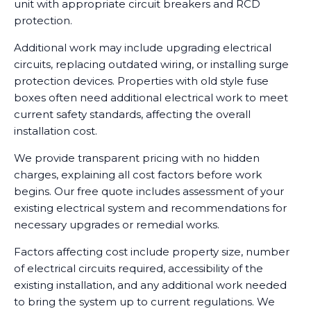
unit with appropriate circuit breakers and RCD
protection.
Additional work may include upgrading electrical
circuits, replacing outdated wiring, or installing surge
protection devices. Properties with old style fuse
boxes often need additional electrical work to meet
current safety standards, affecting the overall
installation cost.
We provide transparent pricing with no hidden
charges, explaining all cost factors before work
begins. Our free quote includes assessment of your
existing electrical system and recommendations for
necessary upgrades or remedial works.
Factors affecting cost include property size, number
of electrical circuits required, accessibility of the
existing installation, and any additional work needed
to bring the system up to current regulations. We