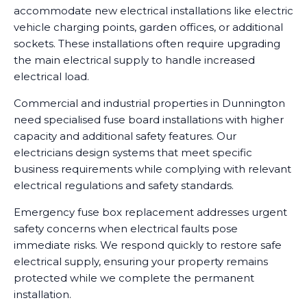
accommodate new electrical installations like electric
vehicle charging points, garden offices, or additional
sockets. These installations often require upgrading
the main electrical supply to handle increased
electrical load.
Commercial and industrial properties in Dunnington
need specialised fuse board installations with higher
capacity and additional safety features. Our
electricians design systems that meet specific
business requirements while complying with relevant
electrical regulations and safety standards.
Emergency fuse box replacement addresses urgent
safety concerns when electrical faults pose
immediate risks. We respond quickly to restore safe
electrical supply, ensuring your property remains
protected while we complete the permanent
installation.