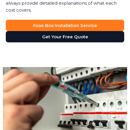
always provide detailed explanations of what each
cost covers.
Fuse Box Installation Service
Get Your Free Quote