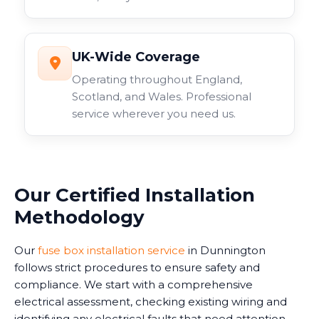
UK-Wide Coverage
Operating throughout England,
Scotland, and Wales. Professional
service wherever you need us.
Our Certified Installation
Methodology
Our
fuse box installation service
in Dunnington
follows strict procedures to ensure safety and
compliance. We start with a comprehensive
electrical assessment, checking existing wiring and
identifying any electrical faults that need attention