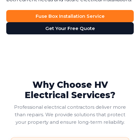
Fuse Box Installation Service
Get Your Free Quote
Why Choose HV
Electrical Services?
Professional electrical contractors deliver more
than repairs. We provide solutions that protect
your property and ensure long-term reliability.