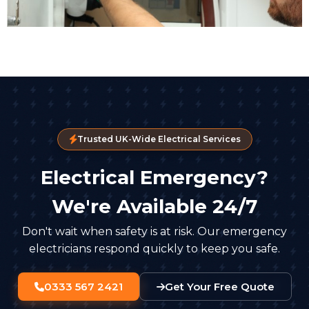
Trusted UK-Wide Electrical Services
Electrical Emergency?
We're Available 24/7
Don't wait when safety is at risk. Our emergency
electricians respond quickly to keep you safe.
0333 567 2421
Get Your Free Quote