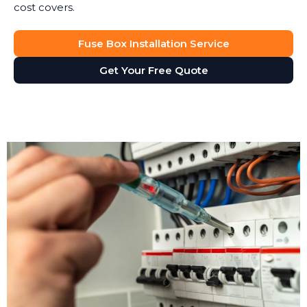
cost covers.
Fuse Box Installation Service
Get Your Free Quote