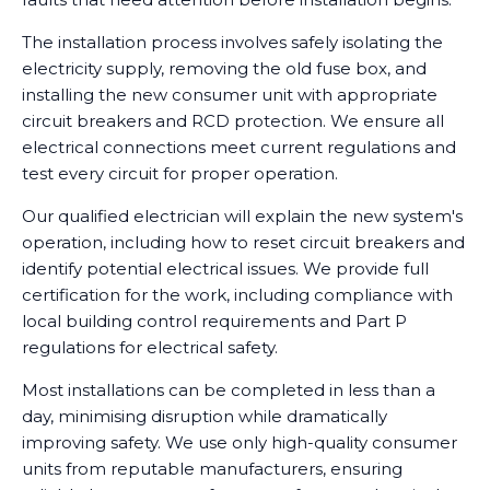
The installation process involves safely isolating the
electricity supply, removing the old fuse box, and
installing the new consumer unit with appropriate
circuit breakers and RCD protection. We ensure all
electrical connections meet current regulations and
test every circuit for proper operation.
Our qualified electrician will explain the new system's
operation, including how to reset circuit breakers and
identify potential electrical issues. We provide full
certification for the work, including compliance with
local building control requirements and Part P
regulations for electrical safety.
Most installations can be completed in less than a
day, minimising disruption while dramatically
improving safety. We use only high-quality consumer
units from reputable manufacturers, ensuring