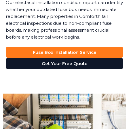
Our electrical installation condition report can identify
whether your outdated fuse box needs immediate
replacement. Many properties in Cornforth fail
electrical inspections due to non-compliant fuse
boards, making professional assessment crucial
before any electrical work begins.
Fuse Box Installation Service
Get Your Free Quote