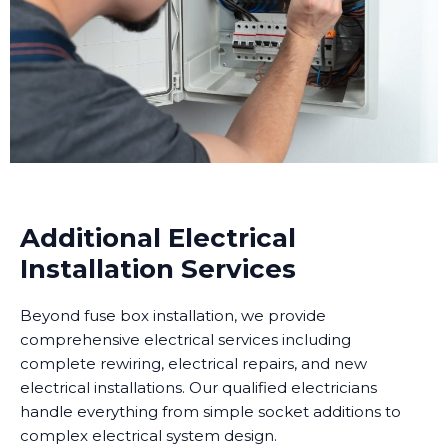
Additional Electrical
Installation Services
Beyond fuse box installation, we provide
comprehensive electrical services including
complete rewiring, electrical repairs, and new
electrical installations. Our qualified electricians
handle everything from simple socket additions to
complex electrical system design.