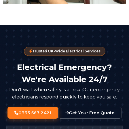
Trusted UK-Wide Electrical Services
Electrical Emergency?
We're Available 24/7
Don't wait when safety is at risk. Our emergency
electricians respond quickly to keep you safe.
0333 567 2421
Get Your Free Quote