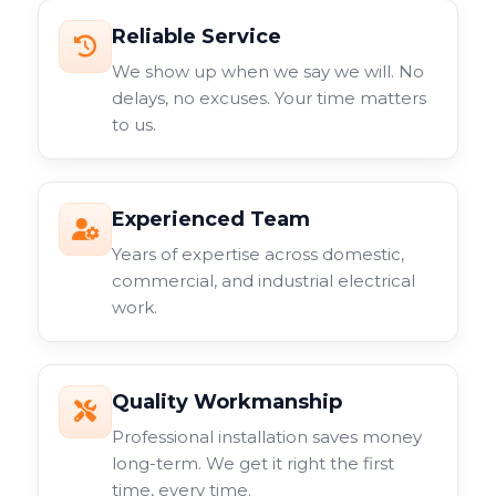
Reliable Service
We show up when we say we will. No
delays, no excuses. Your time matters
to us.
Experienced Team
Years of expertise across domestic,
commercial, and industrial electrical
work.
Quality Workmanship
Professional installation saves money
long-term. We get it right the first
time, every time.