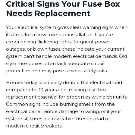
Critical Signs Your Fuse Box
Needs Replacement
Your electrical system gives clear warning signs when
it's time for a new fuse box installation. If you're
experiencing flickering lights, frequent power
outages, or blown fuses, these indicate your current
system can't handle modern electrical demands. Old
style fuse boxes often lack adequate circuit
protection and may pose serious safety risks.
Homes today use nearly double the electrical load
compared to 30 years ago, making fuse box
replacement essential for properties with older units.
Common signs include burning smells from the
electrical panel, visible damage to wiring, or if your
system still uses old rewirable fuses instead of
modern circuit breakers.