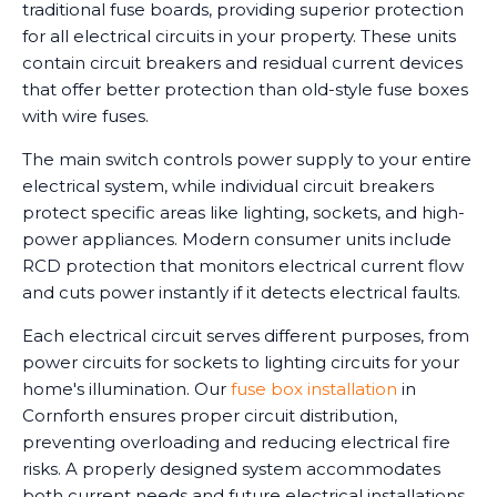
traditional fuse boards, providing superior protection
for all electrical circuits in your property. These units
contain circuit breakers and residual current devices
that offer better protection than old-style fuse boxes
with wire fuses.
The main switch controls power supply to your entire
electrical system, while individual circuit breakers
protect specific areas like lighting, sockets, and high-
power appliances. Modern consumer units include
RCD protection that monitors electrical current flow
and cuts power instantly if it detects electrical faults.
Each electrical circuit serves different purposes, from
power circuits for sockets to lighting circuits for your
home's illumination. Our
fuse box installation
in
Cornforth ensures proper circuit distribution,
preventing overloading and reducing electrical fire
risks. A properly designed system accommodates
both current needs and future electrical installations.