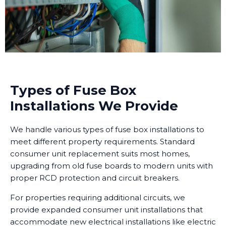
Types of Fuse Box
Installations We Provide
We handle various types of fuse box installations to
meet different property requirements. Standard
consumer unit replacement suits most homes,
upgrading from old fuse boards to modern units with
proper RCD protection and circuit breakers.
For properties requiring additional circuits, we
provide expanded consumer unit installations that
accommodate new electrical installations like electric