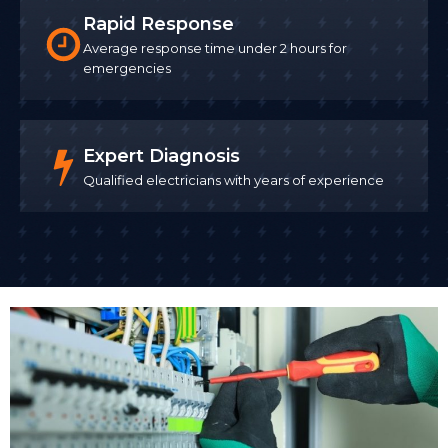
Rapid Response
Average response time under 2 hours for
emergencies
Expert Diagnosis
Qualified electricians with years of experience