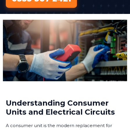
Understanding Consumer
Units and Electrical Circuits
A consumer unit is the modern replacement for