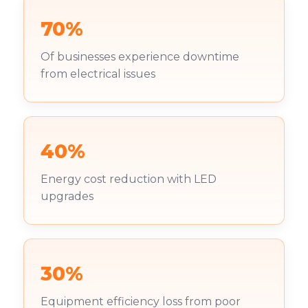
70%
Of businesses experience downtime
from electrical issues
40%
Energy cost reduction with LED
upgrades
30%
Equipment efficiency loss from poor