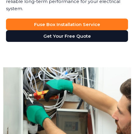
reliable long-term performance for your electrical
system.
Fuse Box Installation Service
Get Your Free Quote