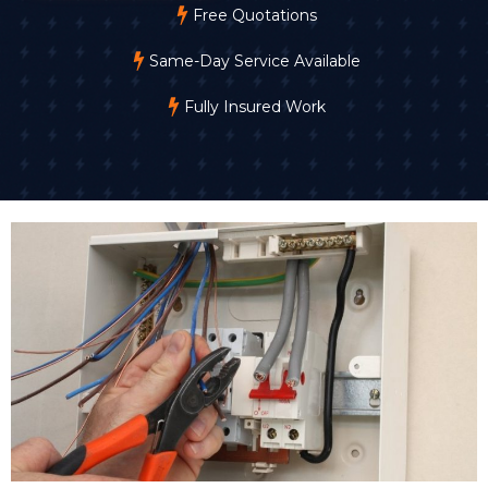
Free Quotations
Same-Day Service Available
Fully Insured Work