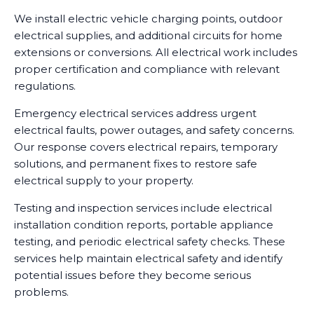
We install electric vehicle charging points, outdoor
electrical supplies, and additional circuits for home
extensions or conversions. All electrical work includes
proper certification and compliance with relevant
regulations.
Emergency electrical services address urgent
electrical faults, power outages, and safety concerns.
Our response covers electrical repairs, temporary
solutions, and permanent fixes to restore safe
electrical supply to your property.
Testing and inspection services include electrical
installation condition reports, portable appliance
testing, and periodic electrical safety checks. These
services help maintain electrical safety and identify
potential issues before they become serious
problems.