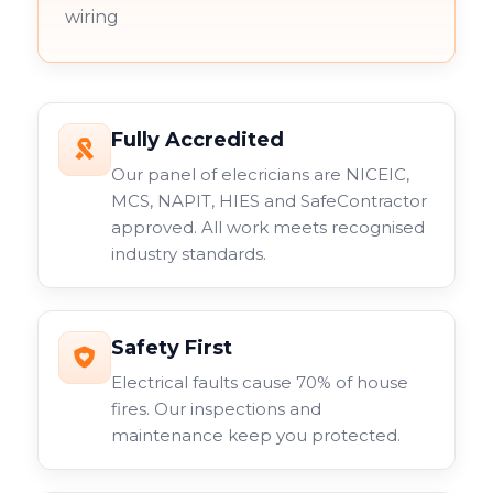
wiring
Fully Accredited
Our panel of elecricians are NICEIC,
MCS, NAPIT, HIES and SafeContractor
approved. All work meets recognised
industry standards.
Safety First
Electrical faults cause 70% of house
fires. Our inspections and
maintenance keep you protected.