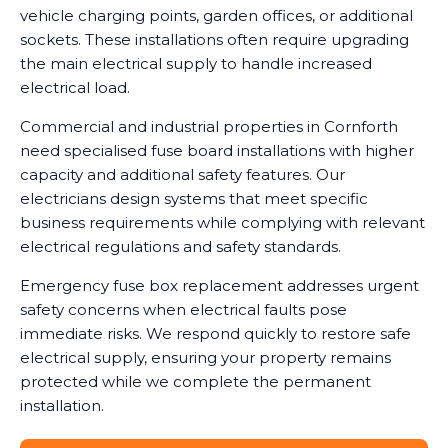
vehicle charging points, garden offices, or additional
sockets. These installations often require upgrading
the main electrical supply to handle increased
electrical load.
Commercial and industrial properties in Cornforth
need specialised fuse board installations with higher
capacity and additional safety features. Our
electricians design systems that meet specific
business requirements while complying with relevant
electrical regulations and safety standards.
Emergency fuse box replacement addresses urgent
safety concerns when electrical faults pose
immediate risks. We respond quickly to restore safe
electrical supply, ensuring your property remains
protected while we complete the permanent
installation.