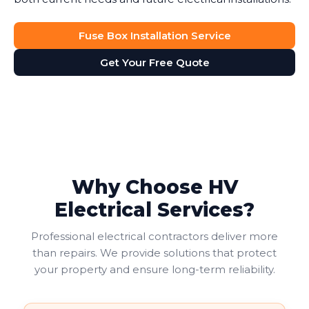
Fuse Box Installation Service
Get Your Free Quote
Why Choose HV
Electrical Services?
Professional electrical contractors deliver more
than repairs. We provide solutions that protect
your property and ensure long-term reliability.