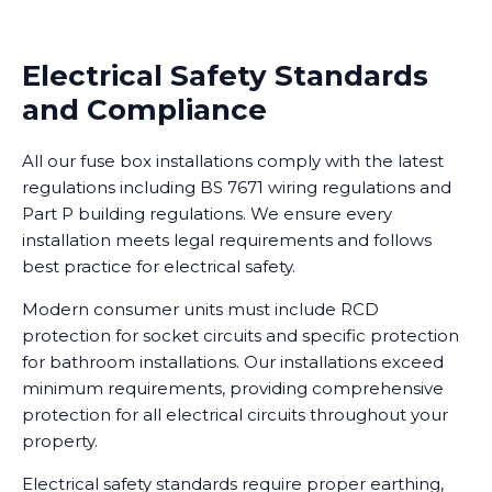
Electrical Safety Standards
and Compliance
All our fuse box installations comply with the latest
regulations including BS 7671 wiring regulations and
Part P building regulations. We ensure every
installation meets legal requirements and follows
best practice for electrical safety.
Modern consumer units must include RCD
protection for socket circuits and specific protection
for bathroom installations. Our installations exceed
minimum requirements, providing comprehensive
protection for all electrical circuits throughout your
property.
Electrical safety standards require proper earthing,