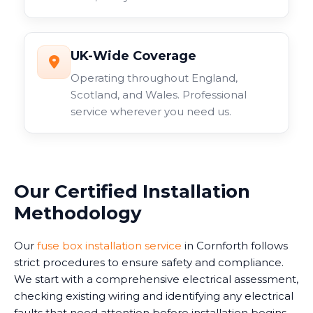
UK-Wide Coverage
Operating throughout England,
Scotland, and Wales. Professional
service wherever you need us.
Our Certified Installation
Methodology
Our
fuse box installation service
in Cornforth follows
strict procedures to ensure safety and compliance.
We start with a comprehensive electrical assessment,
checking existing wiring and identifying any electrical
faults that need attention before installation begins.