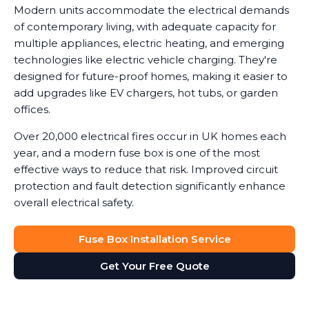
Modern units accommodate the electrical demands
of contemporary living, with adequate capacity for
multiple appliances, electric heating, and emerging
technologies like electric vehicle charging. They're
designed for future-proof homes, making it easier to
add upgrades like EV chargers, hot tubs, or garden
offices.
Over 20,000 electrical fires occur in UK homes each
year, and a modern fuse box is one of the most
effective ways to reduce that risk. Improved circuit
protection and fault detection significantly enhance
overall electrical safety.
Fuse Box Installation Service
Get Your Free Quote