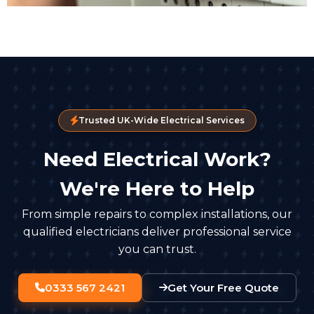
Trusted UK-Wide Electrical Services
Need Electrical Work?
We're Here to Help
From simple repairs to complex installations, our
qualified electricians deliver professional service
you can trust.
0333 567 2421
Get Your Free Quote