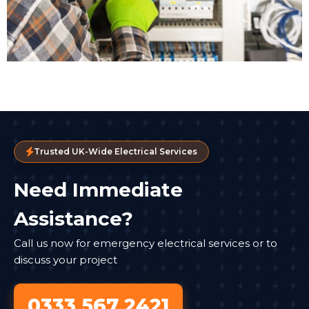
Trusted UK-Wide Electrical Services
Need Immediate
Assistance?
Call us now for emergency electrical services or to
discuss your project
0333 567 2421