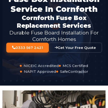
Service In Cornforth
Cornforth Fuse Box
Replacement Services
Durable Fuse Board Installation For
Cornforth Homes
0333 567 2421
Get Your Free Quote
NICEIC Accredited
MCS Certified
NAPIT Approved
SafeContractor