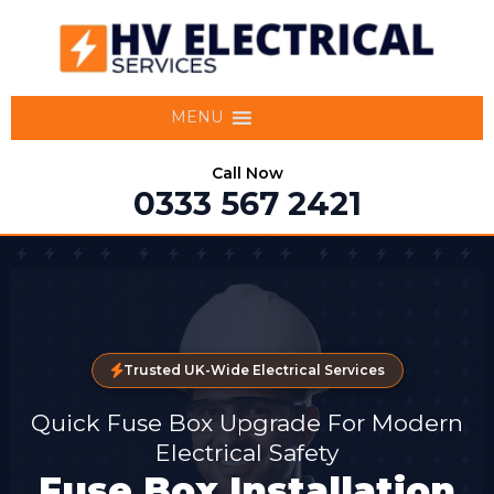
MENU
Call Now
0333 567 2421
Trusted UK-Wide Electrical Services
Quick Fuse Box Upgrade For Modern
Electrical Safety
Fuse Box Installation