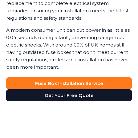
replacement to complete electrical system
upgrades, ensuring your installation meets the latest
regulations and safety standards.
A modern consumer unit can cut power in as little as
0.04 seconds during a fault, preventing dangerous
electric shocks. With around 60% of UK homes still
having outdated fuse boxes that don't meet current
safety regulations, professional installation has never
been more important.
Fuse Box Installation Service
Get Your Free Quote