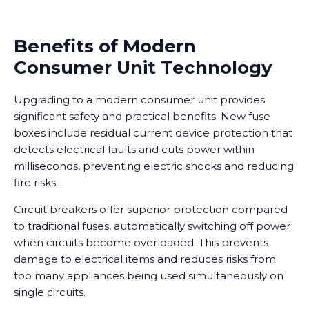
Benefits of Modern
Consumer Unit Technology
Upgrading to a modern consumer unit provides
significant safety and practical benefits. New fuse
boxes include residual current device protection that
detects electrical faults and cuts power within
milliseconds, preventing electric shocks and reducing
fire risks.
Circuit breakers offer superior protection compared
to traditional fuses, automatically switching off power
when circuits become overloaded. This prevents
damage to electrical items and reduces risks from
too many appliances being used simultaneously on
single circuits.