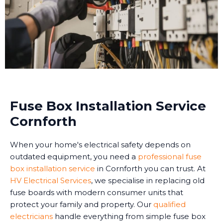
Fuse Box Installation Service
Cornforth
When your home's electrical safety depends on
outdated equipment, you need a
professional fuse
box installation service
in Cornforth you can trust. At
HV Electrical Services
, we specialise in replacing old
fuse boards with modern consumer units that
protect your family and property. Our
qualified
electricians
handle everything from simple fuse box