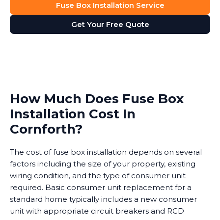
Fuse Box Installation Service
Get Your Free Quote
How Much Does Fuse Box
Installation Cost In
Cornforth?
The cost of fuse box installation depends on several
factors including the size of your property, existing
wiring condition, and the type of consumer unit
required. Basic consumer unit replacement for a
standard home typically includes a new consumer
unit with appropriate circuit breakers and RCD