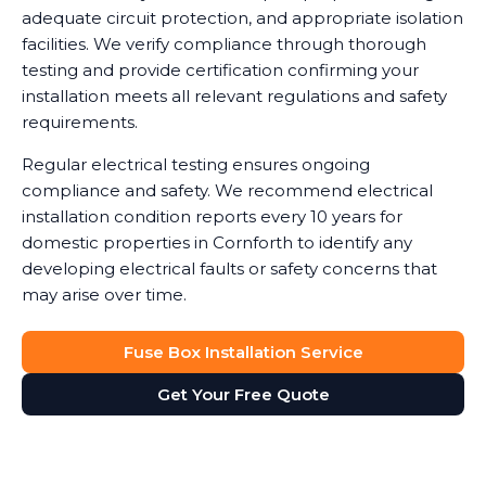
adequate circuit protection, and appropriate isolation
facilities. We verify compliance through thorough
testing and provide certification confirming your
installation meets all relevant regulations and safety
requirements.
Regular electrical testing ensures ongoing
compliance and safety. We recommend electrical
installation condition reports every 10 years for
domestic properties in Cornforth to identify any
developing electrical faults or safety concerns that
may arise over time.
Fuse Box Installation Service
Get Your Free Quote