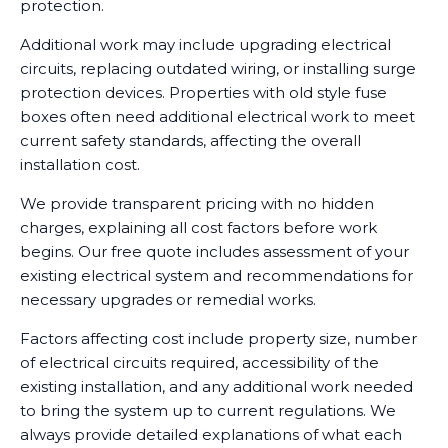
protection.
Additional work may include upgrading electrical
circuits, replacing outdated wiring, or installing surge
protection devices. Properties with old style fuse
boxes often need additional electrical work to meet
current safety standards, affecting the overall
installation cost.
We provide transparent pricing with no hidden
charges, explaining all cost factors before work
begins. Our free quote includes assessment of your
existing electrical system and recommendations for
necessary upgrades or remedial works.
Factors affecting cost include property size, number
of electrical circuits required, accessibility of the
existing installation, and any additional work needed
to bring the system up to current regulations. We
always provide detailed explanations of what each