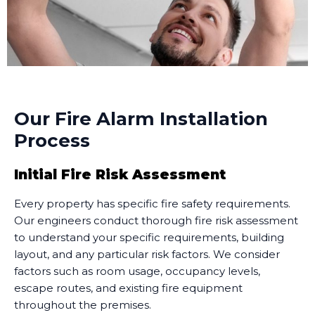
Our Fire Alarm Installation
Process
Initial Fire Risk Assessment
Every property has specific fire safety requirements.
Our engineers conduct thorough fire risk assessment
to understand your specific requirements, building
layout, and any particular risk factors. We consider
factors such as room usage, occupancy levels,
escape routes, and existing fire equipment
throughout the premises.