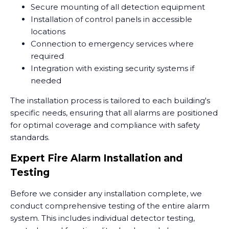
Secure mounting of all detection equipment
Installation of control panels in accessible
locations
Connection to emergency services where
required
Integration with existing security systems if
needed
The installation process is tailored to each building's
specific needs, ensuring that all alarms are positioned
for optimal coverage and compliance with safety
standards.
Expert Fire Alarm Installation and
Testing
Before we consider any installation complete, we
conduct comprehensive testing of the entire alarm
system. This includes individual detector testing,