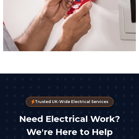
Trusted UK-Wide Electrical Services
Need Electrical Work?
We're Here to Help