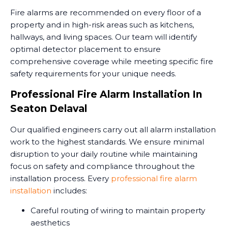
Fire alarms are recommended on every floor of a
property and in high-risk areas such as kitchens,
hallways, and living spaces. Our team will identify
optimal detector placement to ensure
comprehensive coverage while meeting specific fire
safety requirements for your unique needs.
Professional Fire Alarm Installation In
Seaton Delaval
Our qualified engineers carry out all alarm installation
work to the highest standards. We ensure minimal
disruption to your daily routine while maintaining
focus on safety and compliance throughout the
installation process. Every
professional fire alarm
installation
includes:
Careful routing of wiring to maintain property
aesthetics