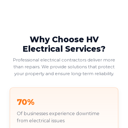
Why Choose HV
Electrical Services?
Professional electrical contractors deliver more
than repairs. We provide solutions that protect
your property and ensure long-term reliability.
70%
Of businesses experience downtime
from electrical issues