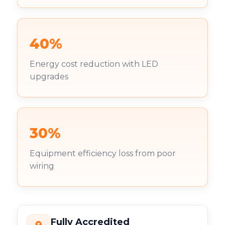
40%
Energy cost reduction with LED
upgrades
30%
Equipment efficiency loss from poor
wiring
Fully Accredited