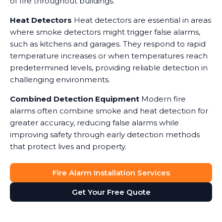
of fire throughout buildings.
Heat Detectors
Heat detectors are essential in areas
where smoke detectors might trigger false alarms,
such as kitchens and garages. They respond to rapid
temperature increases or when temperatures reach
predetermined levels, providing reliable detection in
challenging environments.
Combined Detection Equipment
Modern fire
alarms often combine smoke and heat detection for
greater accuracy, reducing false alarms while
improving safety through early detection methods
that protect lives and property.
Fire Alarm Installation Services
Get Your Free Quote