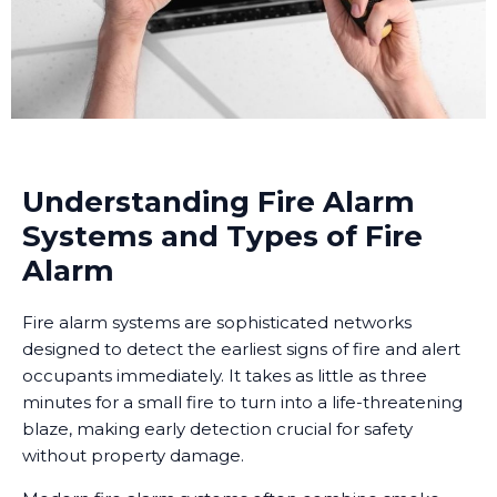
Understanding Fire Alarm
Systems and Types of Fire
Alarm
Fire alarm systems are sophisticated networks
designed to detect the earliest signs of fire and alert
occupants immediately. It takes as little as three
minutes for a small fire to turn into a life-threatening
blaze, making early detection crucial for safety
without property damage.