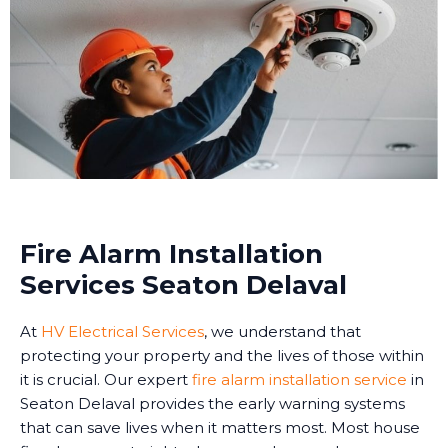
Fire Alarm Installation
Services Seaton Delaval
At
HV Electrical Services
, we understand that
protecting your property and the lives of those within
it is crucial. Our expert
fire alarm installation service
in
Seaton Delaval provides the early warning systems
that can save lives when it matters most. Most house