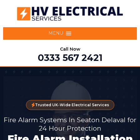
MENU
Call Now
0333 567 2421
Trusted UK-Wide Electrical Services
Fire Alarm Systems In Seaton Delaval for
24 Hour Protection
Fire Alarm Installation