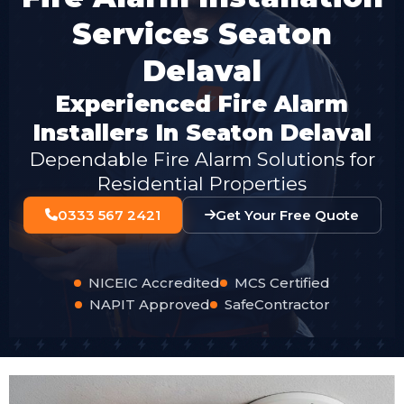
Services Seaton
Delaval
Experienced Fire Alarm
Installers In Seaton Delaval
Dependable Fire Alarm Solutions for
Residential Properties
0333 567 2421
Get Your Free Quote
NICEIC Accredited
MCS Certified
NAPIT Approved
SafeContractor