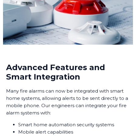
Advanced Features and
Smart Integration
Many fire alarms can now be integrated with smart
home systems, allowing alerts to be sent directly to a
mobile phone. Our engineers can integrate your fire
alarm systems with:
Smart home automation security systems
Mobile alert capabilities