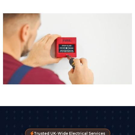
Trusted UK-Wide Electrical Services