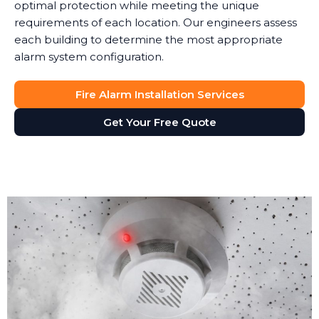
optimal protection while meeting the unique
requirements of each location. Our engineers assess
each building to determine the most appropriate
alarm system configuration.
Fire Alarm Installation Services
Get Your Free Quote