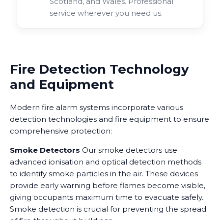
Scotland, and Wales. Professional
service wherever you need us.
Fire Detection Technology
and Equipment
Modern fire alarm systems incorporate various
detection technologies and fire equipment to ensure
comprehensive protection:
Smoke Detectors
Our smoke detectors use
advanced ionisation and optical detection methods
to identify smoke particles in the air. These devices
provide early warning before flames become visible,
giving occupants maximum time to evacuate safely.
Smoke detection is crucial for preventing the spread