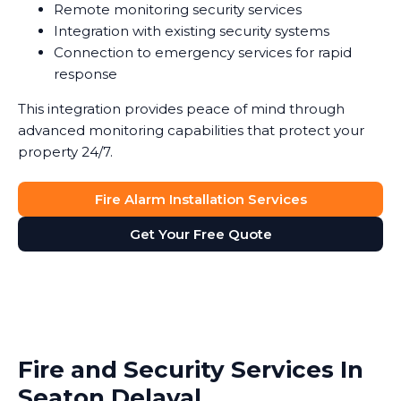
Remote monitoring security services
Integration with existing security systems
Connection to emergency services for rapid
response
This integration provides peace of mind through
advanced monitoring capabilities that protect your
property 24/7.
Fire Alarm Installation Services
Get Your Free Quote
Fire and Security Services In
Seaton Delaval