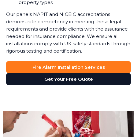
property types
Our panels NAPIT and NICEIC accreditations
demonstrate competency in meeting these legal
requirements and provide clients with the assurance
needed for insurance compliance. We ensure all
installations comply with UK safety standards through
rigorous testing and certification.
Fire Alarm Installation Services
Get Your Free Quote