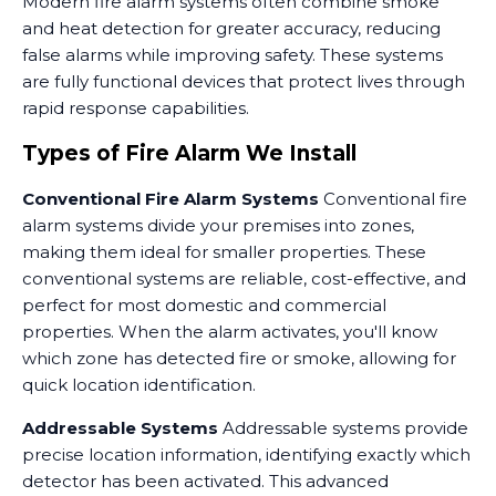
Modern fire alarm systems often combine smoke
and heat detection for greater accuracy, reducing
false alarms while improving safety. These systems
are fully functional devices that protect lives through
rapid response capabilities.
Types of Fire Alarm We Install
Conventional Fire Alarm Systems
Conventional fire
alarm systems divide your premises into zones,
making them ideal for smaller properties. These
conventional systems are reliable, cost-effective, and
perfect for most domestic and commercial
properties. When the alarm activates, you'll know
which zone has detected fire or smoke, allowing for
quick location identification.
Addressable Systems
Addressable systems provide
precise location information, identifying exactly which
detector has been activated. This advanced