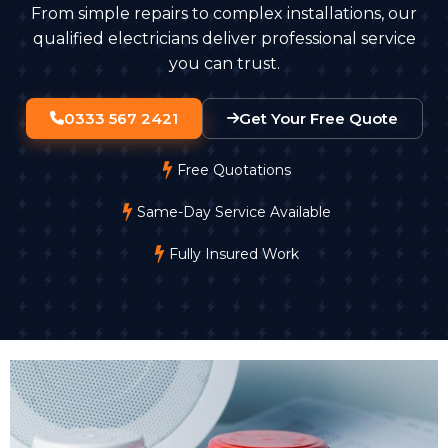
From simple repairs to complex installations, our
qualified electricians deliver professional service
you can trust.
0333 567 2421
Get Your Free Quote
Free Quotations
Same-Day Service Available
Fully Insured Work