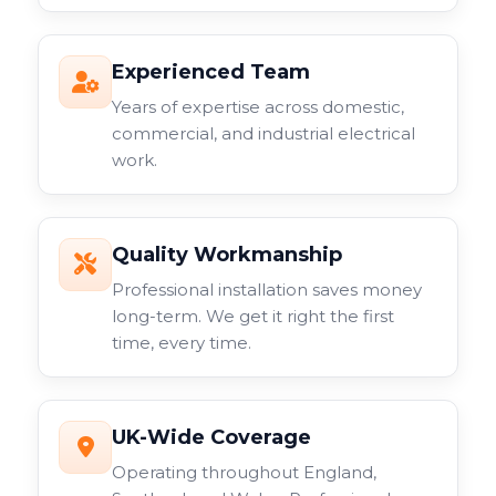
Experienced Team
Years of expertise across domestic,
commercial, and industrial electrical
work.
Quality Workmanship
Professional installation saves money
long-term. We get it right the first
time, every time.
UK-Wide Coverage
Operating throughout England,