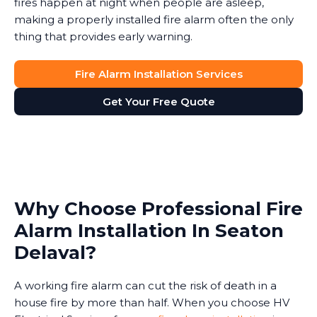
fires happen at night when people are asleep,
making a properly installed fire alarm often the only
thing that provides early warning.
Fire Alarm Installation Services
Get Your Free Quote
Why Choose Professional Fire
Alarm Installation In Seaton
Delaval?
A working fire alarm can cut the risk of death in a
house fire by more than half. When you choose HV