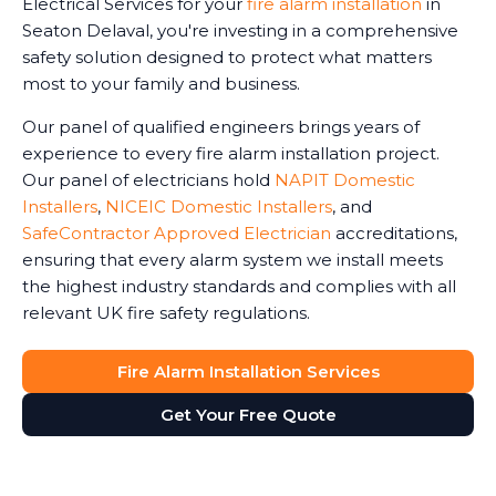
Electrical Services for your
fire alarm installation
in
Seaton Delaval, you're investing in a comprehensive
safety solution designed to protect what matters
most to your family and business.
Our panel of qualified engineers brings years of
experience to every fire alarm installation project.
Our panel of electricians hold
NAPIT Domestic
Installers
,
NICEIC Domestic Installers
, and
SafeContractor Approved Electrician
accreditations,
ensuring that every alarm system we install meets
the highest industry standards and complies with all
relevant UK fire safety regulations.
Fire Alarm Installation Services
Get Your Free Quote