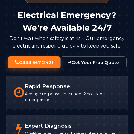
Electrical Emergency?
We're Available 24/7
Don't wait when safety is at risk. Our emergency
electricians respond quickly to keep you safe.
0333 567 2421
Get Your Free Quote
Rapid Response
Average response time under 2 hours for
emergencies
Expert Diagnosis
Qualified electricians with years of experience