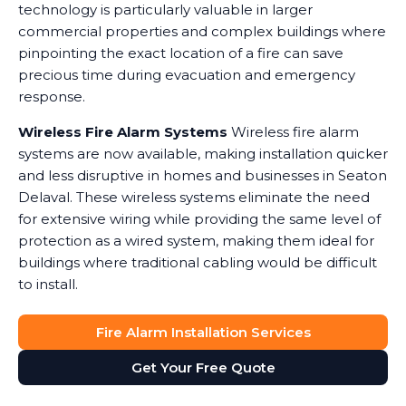
technology is particularly valuable in larger
commercial properties and complex buildings where
pinpointing the exact location of a fire can save
precious time during evacuation and emergency
response.
Wireless Fire Alarm Systems
Wireless fire alarm
systems are now available, making installation quicker
and less disruptive in homes and businesses in Seaton
Delaval. These wireless systems eliminate the need
for extensive wiring while providing the same level of
protection as a wired system, making them ideal for
buildings where traditional cabling would be difficult
to install.
Fire Alarm Installation Services
Get Your Free Quote