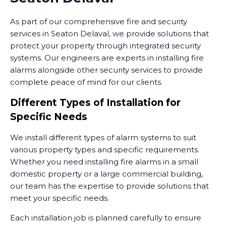
As part of our comprehensive fire and security
services in Seaton Delaval, we provide solutions that
protect your property through integrated security
systems. Our engineers are experts in installing fire
alarms alongside other security services to provide
complete peace of mind for our clients.
Different Types of Installation for
Specific Needs
We install different types of alarm systems to suit
various property types and specific requirements.
Whether you need installing fire alarms in a small
domestic property or a large commercial building,
our team has the expertise to provide solutions that
meet your specific needs.
Each installation job is planned carefully to ensure