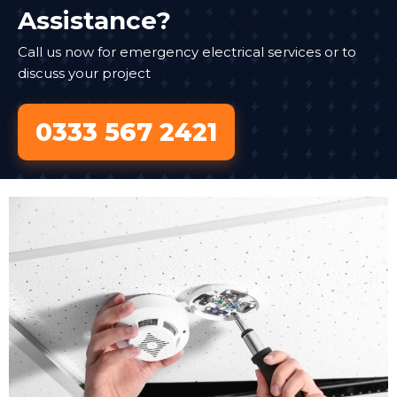
Assistance?
Call us now for emergency electrical services or to
discuss your project
0333 567 2421