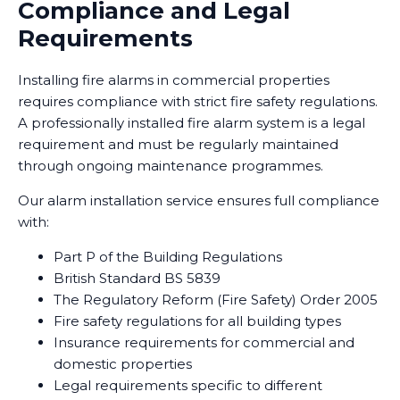
Compliance and Legal
Requirements
Installing fire alarms in commercial properties
requires compliance with strict fire safety regulations.
A professionally installed fire alarm system is a legal
requirement and must be regularly maintained
through ongoing maintenance programmes.
Our alarm installation service ensures full compliance
with:
Part P of the Building Regulations
British Standard BS 5839
The Regulatory Reform (Fire Safety) Order 2005
Fire safety regulations for all building types
Insurance requirements for commercial and
domestic properties
Legal requirements specific to different