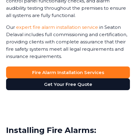
control panel functionality checks, and alarm
audibility testing throughout the premises to ensure
all systems are fully functional.
Our
expert fire alarm installation service
in Seaton
Delaval includes full commissioning and certification,
providing clients with complete assurance that their
fire safety systems meet all legal requirements and
insurance requirements.
Fire Alarm Installation Services
Get Your Free Quote
Installing Fire Alarms: