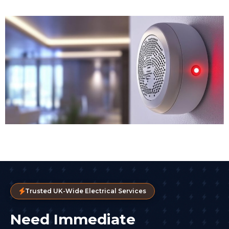
Trusted UK-Wide Electrical Services
Need Immediate