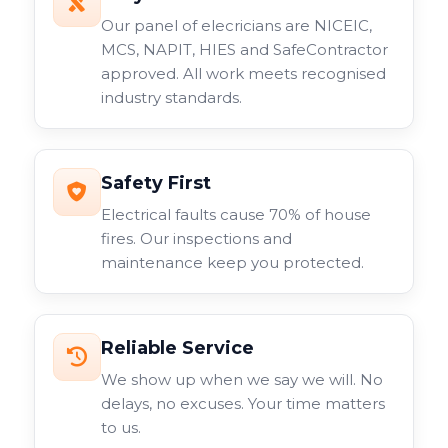
Our panel of elecricians are NICEIC,
MCS, NAPIT, HIES and SafeContractor
approved. All work meets recognised
industry standards.
Safety First
Electrical faults cause 70% of house
fires. Our inspections and
maintenance keep you protected.
Reliable Service
We show up when we say we will. No
delays, no excuses. Your time matters
to us.