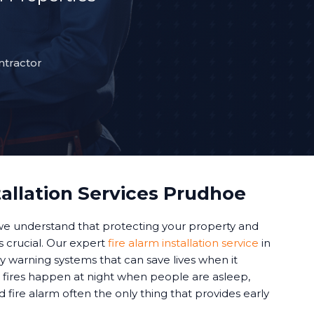
ntractor
tallation Services Prudhoe
 we understand that protecting your property and
 is crucial. Our expert
fire alarm installation service
in
y warning systems that can save lives when it
fires happen at night when people are asleep,
d fire alarm often the only thing that provides early