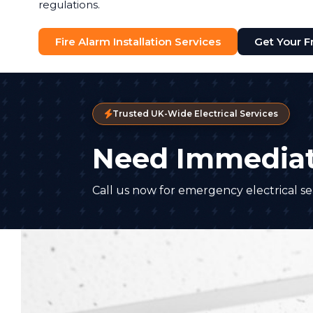
regulations.
Fire Alarm Installation Services
Get Your F
Trusted UK-Wide Electrical Services
Need Immediat
Call us now for emergency electrical ser