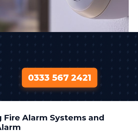
0333 567 2421
 Fire Alarm Systems and
Alarm