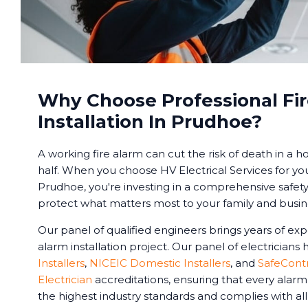
Why Choose Professional Fi
Installation In Prudhoe?
A working fire alarm can cut the risk of death in a 
half. When you choose HV Electrical Services for yo
Prudhoe, you're investing in a comprehensive safety
protect what matters most to your family and busin
Our panel of qualified engineers brings years of exp
alarm installation project. Our panel of electricians
Installers
,
NICEIC Domestic Installers
, and
SafeCont
Electrician
accreditations, ensuring that every alar
the highest industry standards and complies with all