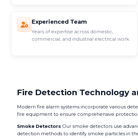
Experienced Team
Years of expertise across domestic,
commercial, and industrial electrical work.
Fire Detection Technology 
Modern fire alarm systems incorporate various det
fire equipment to ensure comprehensive protectio
Smoke Detectors
Our smoke detectors use advance
detection methods to identify smoke particles in the