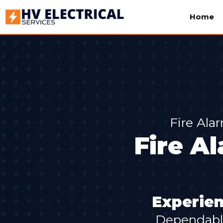
Home
Fire Ala
Fire Al
Experien
Dependable