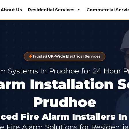
About Us
Residential Services
Commercial Servi
Trusted UK-Wide Electrical Services
rm Systems In Prudhoe for 24 Hour P
arm Installation 
Prudhoe
ced Fire Alarm Installers I
 Fire Alarm Solutions for Residential