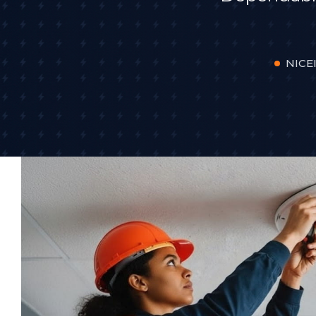
NICEI