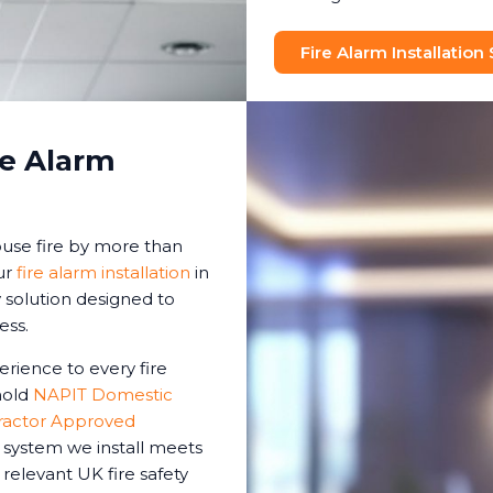
Fire Alarm Installation
re Alarm
house fire by more than
ur
fire alarm installation
in
 solution designed to
ess.
erience to every fire
 hold
NAPIT Domestic
ractor Approved
m system we install meets
 relevant UK fire safety