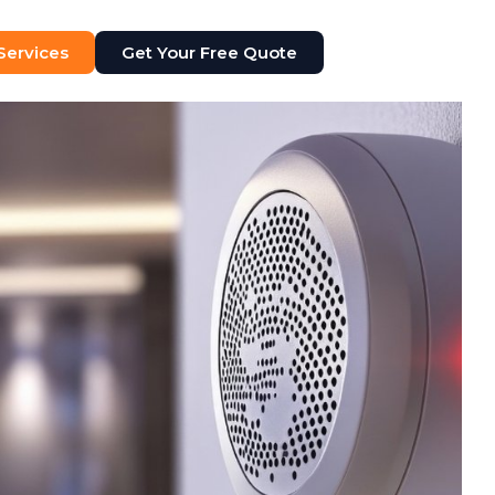
 Services
Get Your Free Quote