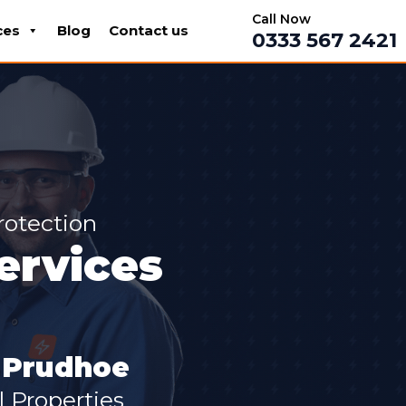
Call Now
ces
Blog
Contact us
0333 567 2421
rotection
Services
n Prudhoe
 Properties