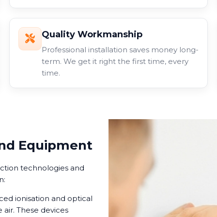
Quality Workmanship
Professional installation saves money long-
term. We get it right the first time, every
time.
and Equipment
ection technologies and
n:
d ionisation and optical
 air. These devices