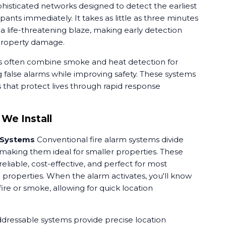
histicated networks designed to detect the earliest
upants immediately. It takes as little as three minutes
to a life-threatening blaze, making early detection
 property damage.
s often combine smoke and heat detection for
 false alarms while improving safety. These systems
es that protect lives through rapid response
 We Install
 Systems
Conventional fire alarm systems divide
 making them ideal for smaller properties. These
eliable, cost-effective, and perfect for most
roperties. When the alarm activates, you'll know
re or smoke, allowing for quick location
dressable systems provide precise location