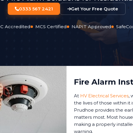
0333 567 2421
Get Your Free Quote
C Accredited
MCS Certified
NAPIT Approved
SafeCo
Fire Alarm Ins
At
HV Electrical Services
,
the lives of those within it
Prudhoe provides the earl
matters most. Most house 
making a properly installe
warning.