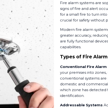
Fire alarm systems are sop
signs of fire and alert occ
for a small fire to turn in
crucial for safety without
Modern fire alarm system
greater accuracy, reducing
are fully functional devic
capabilities.
Types of Fire Alarm
Conventional Fire Alarm
your premises into zones,
conventional systems are r
domestic and commercial p
which zone has detected fi
identification.
Addressable Systems
Ad