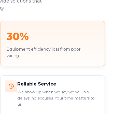
vide solutions that
y.
30%
Equipment efficiency loss from poor
wiring
Reliable Service
We show up when we say we will. No
delays, no excuses. Your time matters to
us.