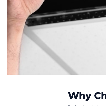
Why Cho