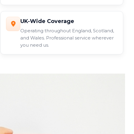
UK-Wide Coverage
Operating throughout England, Scotland,
and Wales. Professional service wherever
you need us.