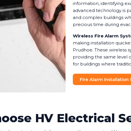
information, identifying e
advanced technology is pa
and complex buildings wher
precious time during eva
Wireless Fire Alarm Sys
making installation quicke
Prudhoe. These wireless s
providing the same level 
for buildings where traditio
Fire Alarm Installation
ose HV Electrical S