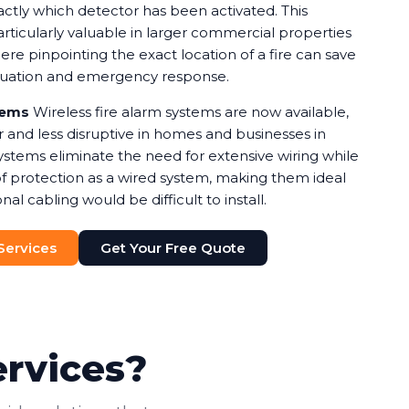
xactly which detector has been activated. This
rticularly valuable in larger commercial properties
e pinpointing the exact location of a fire can save
cuation and emergency response.
tems
Wireless fire alarm systems are now available,
r and less disruptive in homes and businesses in
ystems eliminate the need for extensive wiring while
of protection as a wired system, making them ideal
nal cabling would be difficult to install.
 Services
Get Your Free Quote
ervices?