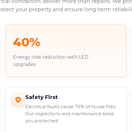
rical contractors deliver more than repairs. We pro
rotect your property and ensure long-term reliabilit
40%
Energy cost reduction with LED
upgrades
Safety First
Electrical faults cause 70% of house fires.
Our inspections and maintenance keep
you protected.