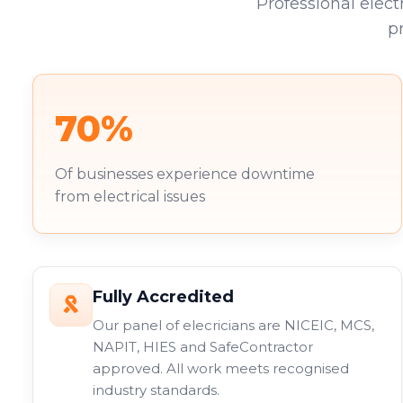
Professional elect
p
70%
Of businesses experience downtime
from electrical issues
Fully Accredited
Our panel of elecricians are NICEIC, MCS,
NAPIT, HIES and SafeContractor
approved. All work meets recognised
industry standards.