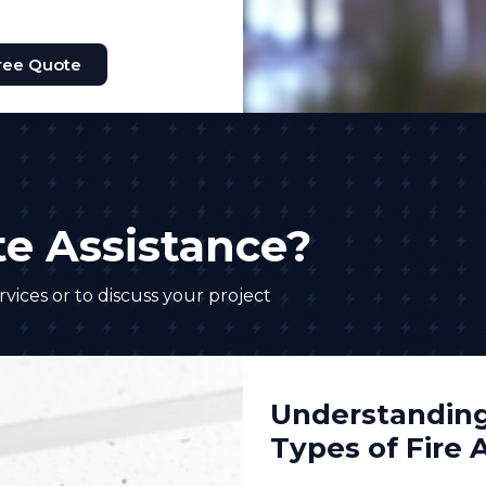
ree Quote
e Assistance?
vices or to discuss your project
Understanding
Types of Fire 