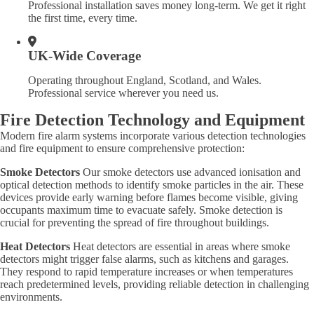
Professional installation saves money long-term. We get it right
the first time, every time.
UK-Wide Coverage
Operating throughout England, Scotland, and Wales.
Professional service wherever you need us.
Fire Detection Technology and Equipment
Modern fire alarm systems incorporate various detection technologies
and fire equipment to ensure comprehensive protection:
Smoke Detectors
Our smoke detectors use advanced ionisation and
optical detection methods to identify smoke particles in the air. These
devices provide early warning before flames become visible, giving
occupants maximum time to evacuate safely. Smoke detection is
crucial for preventing the spread of fire throughout buildings.
Heat Detectors
Heat detectors are essential in areas where smoke
detectors might trigger false alarms, such as kitchens and garages.
They respond to rapid temperature increases or when temperatures
reach predetermined levels, providing reliable detection in challenging
environments.