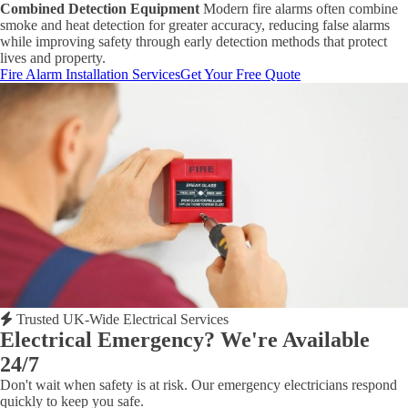
Combined Detection Equipment
Modern fire alarms often combine
smoke and heat detection for greater accuracy, reducing false alarms
while improving safety through early detection methods that protect
lives and property.
Fire Alarm Installation Services
Get Your Free Quote
Trusted UK-Wide Electrical Services
Electrical Emergency? We're Available
24/7
Don't wait when safety is at risk. Our emergency electricians respond
quickly to keep you safe.