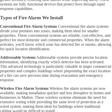
systems are fully functional devices that protect lives through rapid
response capabilities.
Types of Fire Alarm We Install
Conventional Fire Alarm Systems
Conventional fire alarm systems
divide your premises into zones, making them ideal for smaller
properties. These conventional systems are reliable, cost-effective, and
perfect for most domestic and commercial properties. When the alarm
activates, you'll know which zone has detected fire or smoke, allowing
for quick location identification.
Addressable Systems
Addressable systems provide precise location
information, identifying exactly which detector has been activated.
This advanced technology is particularly valuable in larger commercial
properties and complex buildings where pinpointing the exact location
of a fire can save precious time during evacuation and emergency
response.
Wireless Fire Alarm Systems
Wireless fire alarm systems are now
available, making installation quicker and less disruptive in homes and
businesses in Malton. These wireless systems eliminate the need for
extensive wiring while providing the same level of protection as a
wired system, making them ideal for buildings where traditional
cabling would be difficult to install.