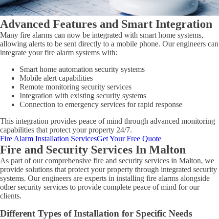
Advanced Features and Smart Integration
Many fire alarms can now be integrated with smart home systems,
allowing alerts to be sent directly to a mobile phone. Our engineers can
integrate your fire alarm systems with:
Smart home automation security systems
Mobile alert capabilities
Remote monitoring security services
Integration with existing security systems
Connection to emergency services for rapid response
This integration provides peace of mind through advanced monitoring
capabilities that protect your property 24/7.
Fire Alarm Installation Services
Get Your Free Quote
Fire and Security Services In Malton
As part of our comprehensive fire and security services in Malton, we
provide solutions that protect your property through integrated security
systems. Our engineers are experts in installing fire alarms alongside
other security services to provide complete peace of mind for our
clients.
Different Types of Installation for Specific Needs