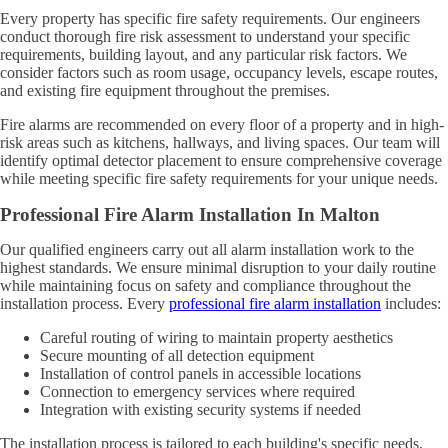
Every property has specific fire safety requirements. Our engineers
conduct thorough fire risk assessment to understand your specific
requirements, building layout, and any particular risk factors. We
consider factors such as room usage, occupancy levels, escape routes,
and existing fire equipment throughout the premises.
Fire alarms are recommended on every floor of a property and in high-
risk areas such as kitchens, hallways, and living spaces. Our team will
identify optimal detector placement to ensure comprehensive coverage
while meeting specific fire safety requirements for your unique needs.
Professional Fire Alarm Installation In Malton
Our qualified engineers carry out all alarm installation work to the
highest standards. We ensure minimal disruption to your daily routine
while maintaining focus on safety and compliance throughout the
installation process. Every
professional fire alarm installation
includes:
Careful routing of wiring to maintain property aesthetics
Secure mounting of all detection equipment
Installation of control panels in accessible locations
Connection to emergency services where required
Integration with existing security systems if needed
The installation process is tailored to each building's specific needs,