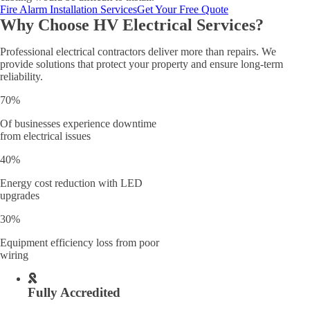
Fire Alarm Installation Services
Get Your Free Quote
Why Choose HV Electrical Services?
Professional electrical contractors deliver more than repairs. We
provide solutions that protect your property and ensure long-term
reliability.
70%
Of businesses experience downtime
from electrical issues
40%
Energy cost reduction with LED
upgrades
30%
Equipment efficiency loss from poor
wiring
Fully Accredited