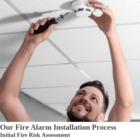
Our Fire Alarm Installation Process
Initial Fire Risk Assessment