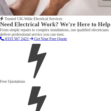
Trusted UK-Wide Electrical Services
Need Electrical Work? We're Here to Help
From simple repairs to complex installations, our qualified electricians
deliver professional service you can trust.
0333 567 2421
Get Your Free Quote
Free Quotations