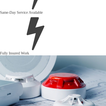
Same-Day Service Available
Fully Insured Work