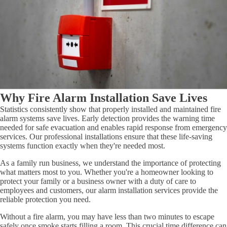
Why Fire Alarm Installation Save Lives
Statistics consistently show that properly installed and maintained fire
alarm systems save lives. Early detection provides the warning time
needed for safe evacuation and enables rapid response from emergency
services. Our professional installations ensure that these life-saving
systems function exactly when they're needed most.
As a family run business, we understand the importance of protecting
what matters most to you. Whether you're a homeowner looking to
protect your family or a business owner with a duty of care to
employees and customers, our alarm installation services provide the
reliable protection you need.
Without a fire alarm, you may have less than two minutes to escape
safely once smoke starts filling a room. This crucial time difference can