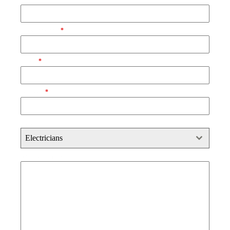
Email Address
*
Phone
*
Postcode
*
Select
Electricians
Brief Description