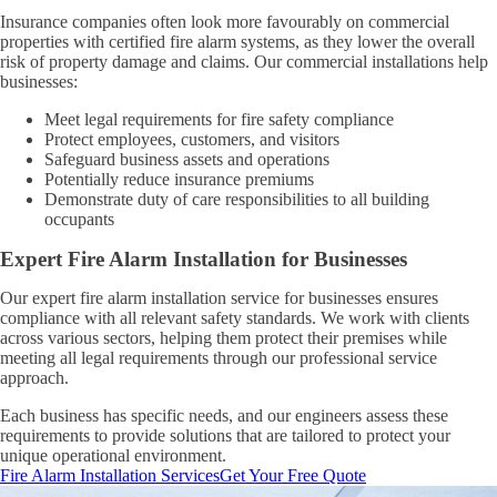
Insurance companies often look more favourably on commercial
properties with certified fire alarm systems, as they lower the overall
risk of property damage and claims. Our commercial installations help
businesses:
Meet legal requirements for fire safety compliance
Protect employees, customers, and visitors
Safeguard business assets and operations
Potentially reduce insurance premiums
Demonstrate duty of care responsibilities to all building
occupants
Expert Fire Alarm Installation for Businesses
Our expert fire alarm installation service for businesses ensures
compliance with all relevant safety standards. We work with clients
across various sectors, helping them protect their premises while
meeting all legal requirements through our professional service
approach.
Each business has specific needs, and our engineers assess these
requirements to provide solutions that are tailored to protect your
unique operational environment.
Fire Alarm Installation Services
Get Your Free Quote