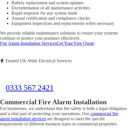
Battery replacement and system updates
Documentation of all maintenance activities
Rapid response for any system faults
Annual certification and compliance checks
Equipment inspections and replacements when necessary
We provide reliable maintenance solutions to ensure your systems
continue to protect your premises effectively.
Fire Alarm Installation Services
Get Your Free Quote
Trusted UK-Wide Electrical Services
Need Immediate Assistance?
Call us now for emergency electrical services or to discuss your project
0333 567 2421
Commercial Fire Alarm Installation
For businesses, we understand that fire safety is both a legal obligation
and a vital part of protecting your operations. Our
commercial fire
alarm installation services
are designed to meet the specific
requirements of different business types in commercial properties.