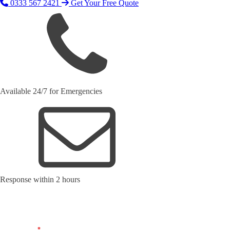
0333 567 2421
Get Your Free Quote
Available 24/7 for Emergencies
Response within 2 hours
Request Your Free Quote
Name
*