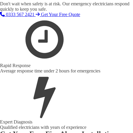
Don't wait when safety is at risk. Our emergency electricians respond
quickly to keep you safe.
0333 567 2421
Get Your Free Quote
Rapid Response
Average response time under 2 hours for emergencies
Expert Diagnosis
Qualified electricians with years of experience