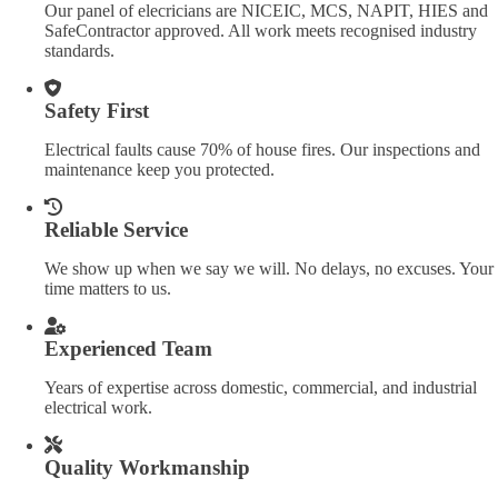
Our panel of elecricians are NICEIC, MCS, NAPIT, HIES and
SafeContractor approved. All work meets recognised industry
standards.
Safety First
Electrical faults cause 70% of house fires. Our inspections and
maintenance keep you protected.
Reliable Service
We show up when we say we will. No delays, no excuses. Your
time matters to us.
Experienced Team
Years of expertise across domestic, commercial, and industrial
electrical work.
Quality Workmanship