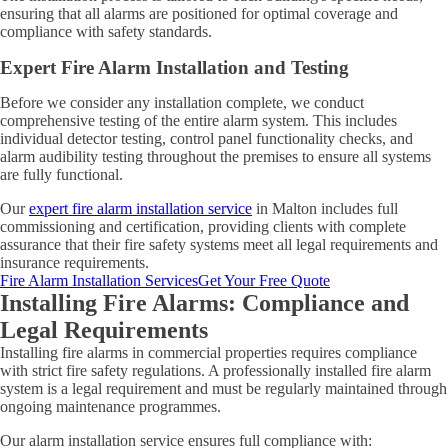
ensuring that all alarms are positioned for optimal coverage and
compliance with safety standards.
Expert Fire Alarm Installation and Testing
Before we consider any installation complete, we conduct
comprehensive testing of the entire alarm system. This includes
individual detector testing, control panel functionality checks, and
alarm audibility testing throughout the premises to ensure all systems
are fully functional.
Our
expert fire alarm installation service
in Malton includes full
commissioning and certification, providing clients with complete
assurance that their fire safety systems meet all legal requirements and
insurance requirements.
Fire Alarm Installation Services
Get Your Free Quote
Installing Fire Alarms: Compliance and
Legal Requirements
Installing fire alarms in commercial properties requires compliance
with strict fire safety regulations. A professionally installed fire alarm
system is a legal requirement and must be regularly maintained through
ongoing maintenance programmes.
Our alarm installation service ensures full compliance with: