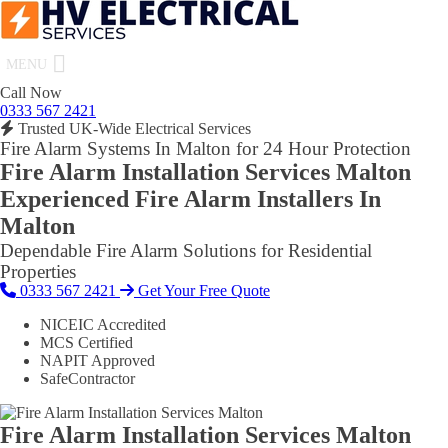
MENU
Call Now
0333 567 2421
Trusted UK-Wide Electrical Services
Fire Alarm Systems In Malton for 24 Hour Protection
Fire Alarm Installation Services Malton
Experienced Fire Alarm Installers In
Malton
Dependable Fire Alarm Solutions for Residential
Properties
0333 567 2421
Get Your Free Quote
NICEIC Accredited
MCS Certified
NAPIT Approved
SafeContractor
Fire Alarm Installation Services Malton