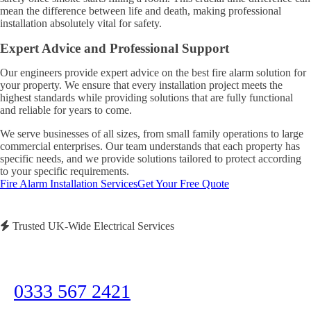
mean the difference between life and death, making professional
installation absolutely vital for safety.
Expert Advice and Professional Support
Our engineers provide expert advice on the best fire alarm solution for
your property. We ensure that every installation project meets the
highest standards while providing solutions that are fully functional
and reliable for years to come.
We serve businesses of all sizes, from small family operations to large
commercial enterprises. Our team understands that each property has
specific needs, and we provide solutions tailored to protect according
to your specific requirements.
Fire Alarm Installation Services
Get Your Free Quote
Trusted UK-Wide Electrical Services
Need Immediate Assistance?
Call us now for emergency electrical services or to discuss your project
0333 567 2421