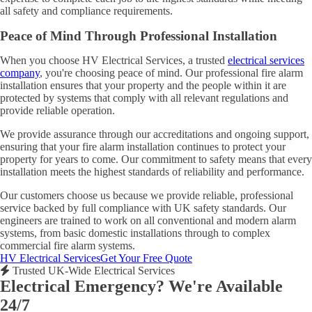
all safety and compliance requirements.
Peace of Mind Through Professional Installation
When you choose HV Electrical Services, a trusted
electrical services
company
, you're choosing peace of mind. Our professional fire alarm
installation ensures that your property and the people within it are
protected by systems that comply with all relevant regulations and
provide reliable operation.
We provide assurance through our accreditations and ongoing support,
ensuring that your fire alarm installation continues to protect your
property for years to come. Our commitment to safety means that every
installation meets the highest standards of reliability and performance.
Our customers choose us because we provide reliable, professional
service backed by full compliance with UK safety standards. Our
engineers are trained to work on all conventional and modern alarm
systems, from basic domestic installations through to complex
commercial fire alarm systems.
HV Electrical Services
Get Your Free Quote
Trusted UK-Wide Electrical Services
Electrical Emergency? We're Available
24/7