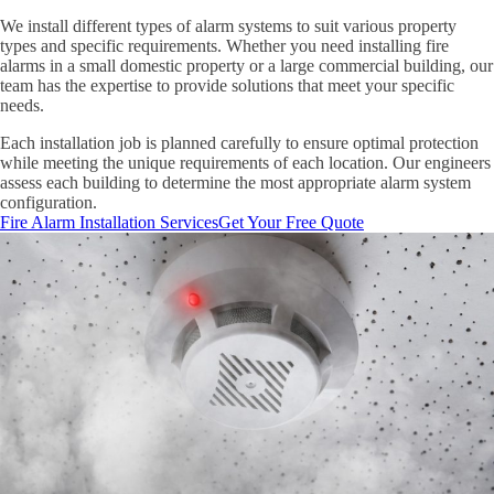
We install different types of alarm systems to suit various property
types and specific requirements. Whether you need installing fire
alarms in a small domestic property or a large commercial building, our
team has the expertise to provide solutions that meet your specific
needs.
Each installation job is planned carefully to ensure optimal protection
while meeting the unique requirements of each location. Our engineers
assess each building to determine the most appropriate alarm system
configuration.
Fire Alarm Installation Services
Get Your Free Quote