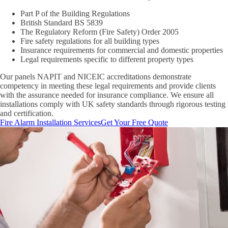
Part P of the Building Regulations
British Standard BS 5839
The Regulatory Reform (Fire Safety) Order 2005
Fire safety regulations for all building types
Insurance requirements for commercial and domestic properties
Legal requirements specific to different property types
Our panels NAPIT and NICEIC accreditations demonstrate
competency in meeting these legal requirements and provide clients
with the assurance needed for insurance compliance. We ensure all
installations comply with UK safety standards through rigorous testing
and certification.
Fire Alarm Installation Services
Get Your Free Quote