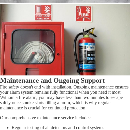
Maintenance and Ongoing Support
Fire safety doesn't end with installation. Ongoing maintenance ensures
your alarm system remains fully functional when you need it most.
Without a fire alarm, you may have less than two minutes to escape
safely once smoke starts filling a room, which is why regular
maintenance is crucial for continued protection.
Our comprehensive maintenance service includes:
Regular testing of all detectors and control systems