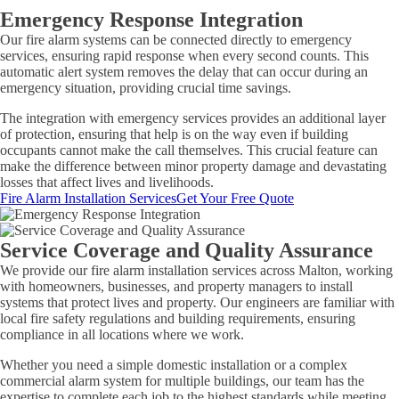
Emergency Response Integration
Our fire alarm systems can be connected directly to emergency
services, ensuring rapid response when every second counts. This
automatic alert system removes the delay that can occur during an
emergency situation, providing crucial time savings.
The integration with emergency services provides an additional layer
of protection, ensuring that help is on the way even if building
occupants cannot make the call themselves. This crucial feature can
make the difference between minor property damage and devastating
losses that affect lives and livelihoods.
Fire Alarm Installation Services
Get Your Free Quote
Service Coverage and Quality Assurance
We provide our fire alarm installation services across Malton, working
with homeowners, businesses, and property managers to install
systems that protect lives and property. Our engineers are familiar with
local fire safety regulations and building requirements, ensuring
compliance in all locations where we work.
Whether you need a simple domestic installation or a complex
commercial alarm system for multiple buildings, our team has the
expertise to complete each job to the highest standards while meeting