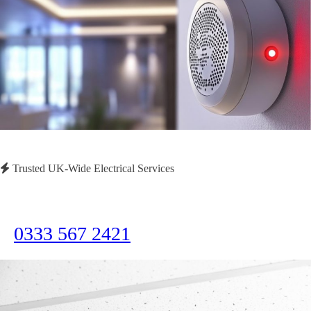
Trusted UK-Wide Electrical Services
Need Immediate Assistance?
Call us now for emergency electrical services or to discuss your project
0333 567 2421