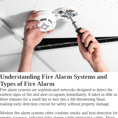
Understanding Fire Alarm Systems and
Types of Fire Alarm
Fire alarm systems are sophisticated networks designed to detect the
earliest signs of fire and alert occupants immediately. It takes as little as
three minutes for a small fire to turn into a life-threatening blaze,
making early detection crucial for safety without property damage.
Modern fire alarm systems often combine smoke and heat detection for
greater accuracy, reducing false alarms while improving safety. These