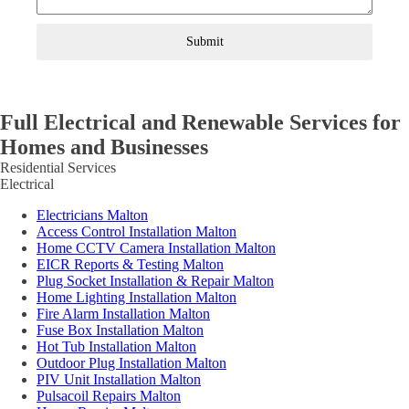
Submit
Full Electrical and Renewable Services for
Homes and Businesses
Residential Services
Electrical
Electricians Malton
Access Control Installation Malton
Home CCTV Camera Installation Malton
EICR Reports & Testing Malton
Plug Socket Installation & Repair Malton
Home Lighting Installation Malton
Fire Alarm Installation Malton
Fuse Box Installation Malton
Hot Tub Installation Malton
Outdoor Plug Installation Malton
PIV Unit Installation Malton
Pulsacoil Repairs Malton