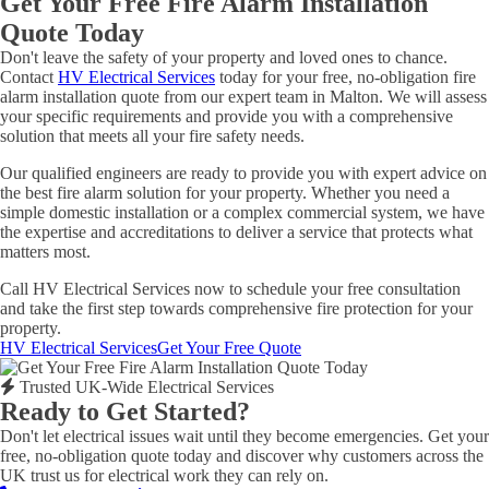
Get Your Free Fire Alarm Installation
Quote Today
Don't leave the safety of your property and loved ones to chance.
Contact
HV Electrical Services
today for your free, no-obligation fire
alarm installation quote from our expert team in Malton. We will assess
your specific requirements and provide you with a comprehensive
solution that meets all your fire safety needs.
Our qualified engineers are ready to provide you with expert advice on
the best fire alarm solution for your property. Whether you need a
simple domestic installation or a complex commercial system, we have
the expertise and accreditations to deliver a service that protects what
matters most.
Call HV Electrical Services now to schedule your free consultation
and take the first step towards comprehensive fire protection for your
property.
HV Electrical Services
Get Your Free Quote
Trusted UK-Wide Electrical Services
Ready to Get Started?
Don't let electrical issues wait until they become emergencies. Get your
free, no-obligation quote today and discover why customers across the
UK trust us for electrical work they can rely on.