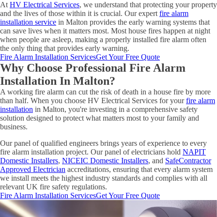
At
HV Electrical Services
, we understand that protecting your property
and the lives of those within it is crucial. Our expert
fire alarm
installation service
in Malton provides the early warning systems that
can save lives when it matters most. Most house fires happen at night
when people are asleep, making a properly installed fire alarm often
the only thing that provides early warning.
Fire Alarm Installation Services
Get Your Free Quote
Why Choose Professional Fire Alarm
Installation In Malton?
A working fire alarm can cut the risk of death in a house fire by more
than half. When you choose HV Electrical Services for your
fire alarm
installation
in Malton, you're investing in a comprehensive safety
solution designed to protect what matters most to your family and
business.
Our panel of qualified engineers brings years of experience to every
fire alarm installation project. Our panel of electricians hold
NAPIT
Domestic Installers
,
NICEIC Domestic Installers
, and
SafeContractor
Approved Electrician
accreditations, ensuring that every alarm system
we install meets the highest industry standards and complies with all
relevant UK fire safety regulations.
Fire Alarm Installation Services
Get Your Free Quote