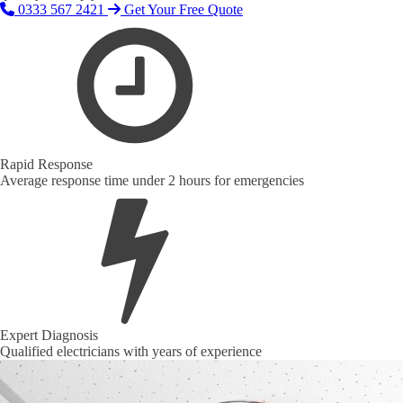
0333 567 2421
Get Your Free Quote
Rapid Response
Average response time under 2 hours for emergencies
Expert Diagnosis
Qualified electricians with years of experience