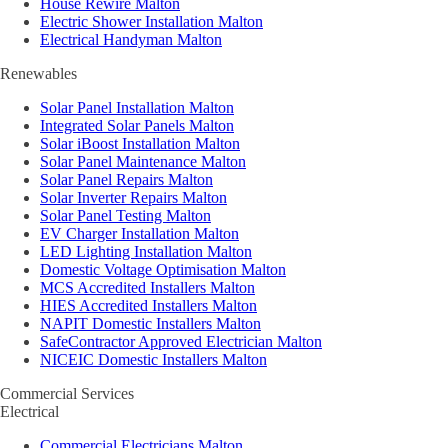
House Rewire Malton
Electric Shower Installation Malton
Electrical Handyman Malton
Renewables
Solar Panel Installation Malton
Integrated Solar Panels Malton
Solar iBoost Installation Malton
Solar Panel Maintenance Malton
Solar Panel Repairs Malton
Solar Inverter Repairs Malton
Solar Panel Testing Malton
EV Charger Installation Malton
LED Lighting Installation Malton
Domestic Voltage Optimisation Malton
MCS Accredited Installers Malton
HIES Accredited Installers Malton
NAPIT Domestic Installers Malton
SafeContractor Approved Electrician Malton
NICEIC Domestic Installers Malton
Commercial Services
Electrical
Commercial Electricians Malton