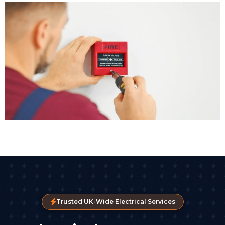
Trusted UK-Wide Electrical Services