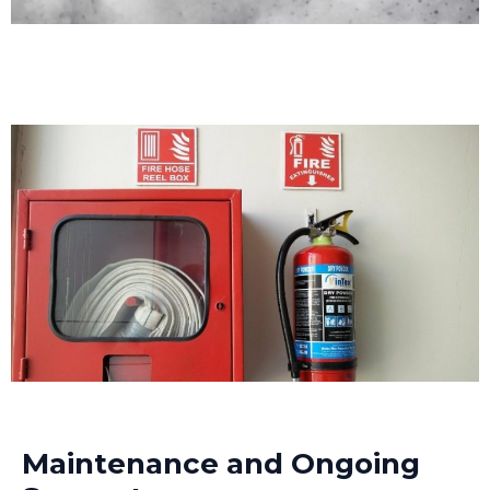
Maintenance and Ongoing