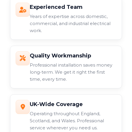
Experienced Team
Years of expertise across domestic,
commercial, and industrial electrical
work.
Quality Workmanship
Professional installation saves money
long-term. We get it right the first
time, every time.
UK-Wide Coverage
Operating throughout England,
Scotland, and Wales. Professional
service wherever you need us.