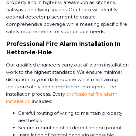
property and in high-risk areas such as kitchens,
hallways, and living spaces. Our team will identify
optimal detector placement to ensure
comprehensive coverage while meeting specific fire
safety requirements for your unique needs.
Professional Fire Alarm Installation In
Hetton-le-Hole
Our qualified engineers carry out all alarm installation
work to the highest standards. We ensure minimal
disruption to your daily routine while maintaining
focus on safety and compliance throughout the
installation process. Every
professional fire alarm
installation
includes:
Careful routing of wiring to maintain property
aesthetics
Secure mounting of all detection equipment
Installation of control panels in accessible