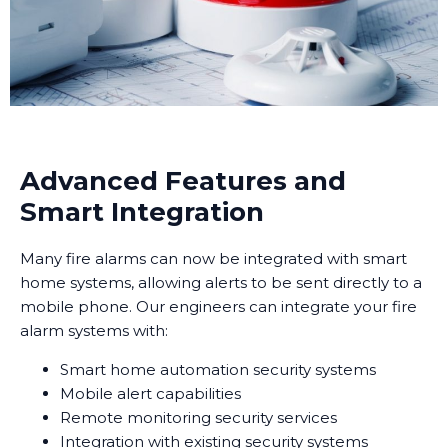
Advanced Features and
Smart Integration
Many fire alarms can now be integrated with smart
home systems, allowing alerts to be sent directly to a
mobile phone. Our engineers can integrate your fire
alarm systems with:
Smart home automation security systems
Mobile alert capabilities
Remote monitoring security services
Integration with existing security systems