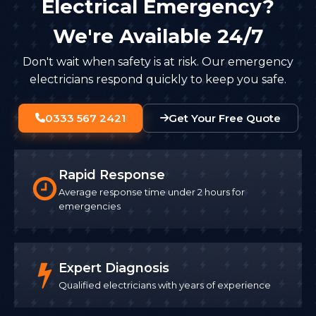
Electrical Emergency?
We're Available 24/7
Don't wait when safety is at risk. Our emergency
electricians respond quickly to keep you safe.
0333 567 2421
Get Your Free Quote
Rapid Response
Average response time under 2 hours for
emergencies
Expert Diagnosis
Qualified electricians with years of experience