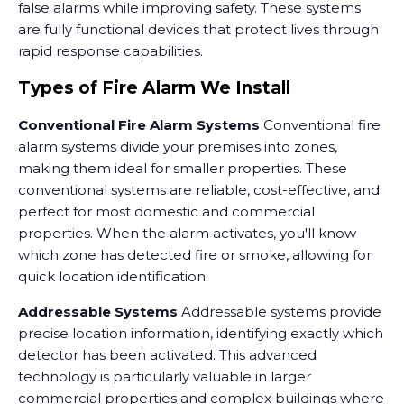
false alarms while improving safety. These systems
are fully functional devices that protect lives through
rapid response capabilities.
Types of Fire Alarm We Install
Conventional Fire Alarm Systems
Conventional fire
alarm systems divide your premises into zones,
making them ideal for smaller properties. These
conventional systems are reliable, cost-effective, and
perfect for most domestic and commercial
properties. When the alarm activates, you'll know
which zone has detected fire or smoke, allowing for
quick location identification.
Addressable Systems
Addressable systems provide
precise location information, identifying exactly which
detector has been activated. This advanced
technology is particularly valuable in larger
commercial properties and complex buildings where