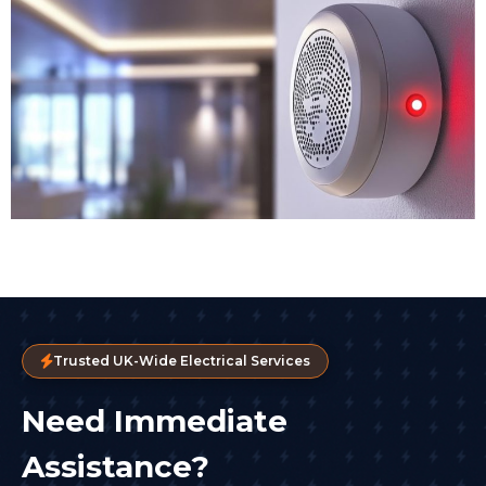
Trusted UK-Wide Electrical Services
Need Immediate
Assistance?