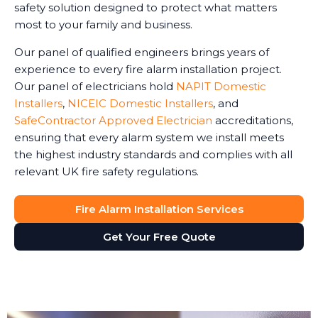
safety solution designed to protect what matters
most to your family and business.
Our panel of qualified engineers brings years of
experience to every fire alarm installation project.
Our panel of electricians hold
NAPIT Domestic
Installers
,
NICEIC Domestic Installers
, and
SafeContractor Approved Electrician
accreditations,
ensuring that every alarm system we install meets
the highest industry standards and complies with all
relevant UK fire safety regulations.
Fire Alarm Installation Services
Get Your Free Quote