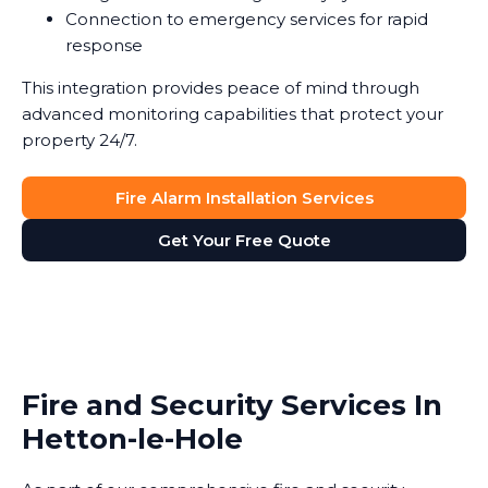
Connection to emergency services for rapid
response
This integration provides peace of mind through
advanced monitoring capabilities that protect your
property 24/7.
Fire Alarm Installation Services
Get Your Free Quote
Fire and Security Services In
Hetton-le-Hole