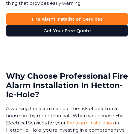
thing that provides early warning.
Fire Alarm Installation Services
Get Your Free Quote
Why Choose Professional Fire
Alarm Installation In Hetton-
le-Hole?
A working fire alarm can cut the risk of death in a
house fire by more than half. When you choose HV
Electrical Services for your
fire alarm installation
in
Hetton-le-Hole, you're investing in a comprehensive