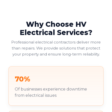
Why Choose HV
Electrical Services?
Professional electrical contractors deliver more
than repairs. We provide solutions that protect
your property and ensure long-term reliability.
70%
Of businesses experience downtime
from electrical issues