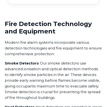
Fire Detection Technology
and Equipment
Modern fire alarm systems incorporate various
detection technologies and fire equipment to ensure
comprehensive protection:
Smoke Detectors
Our smoke detectors use
advanced ionisation and optical detection methods
to identify smoke particles in the air. These devices
provide early warning before flames become visible,
giving occupants maximum time to evacuate safely.
Smoke detection is crucial for preventing the spread
of fire throughout buildings.
Heat Detectors
Heat detectors are essential in areas