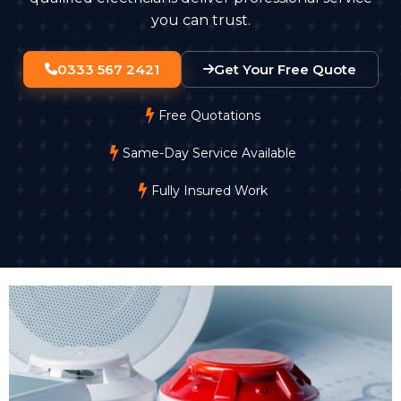
you can trust.
0333 567 2421
Get Your Free Quote
Free Quotations
Same-Day Service Available
Fully Insured Work