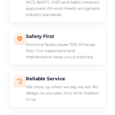
MCS, NAPIT, HIES and SafeContractor
approved. All work meets recognised
industry standards.
Safety First
Electrical faults cause 70% of house
fires. Our inspections and
maintenance keep you protected.
Reliable Service
We show up when we say we will. No
delays, no excuses. Your time matters
to us.