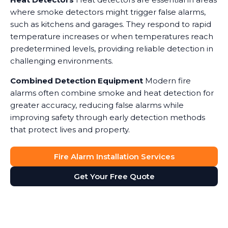
where smoke detectors might trigger false alarms,
such as kitchens and garages. They respond to rapid
temperature increases or when temperatures reach
predetermined levels, providing reliable detection in
challenging environments.
Combined Detection Equipment
Modern fire
alarms often combine smoke and heat detection for
greater accuracy, reducing false alarms while
improving safety through early detection methods
that protect lives and property.
Fire Alarm Installation Services
Get Your Free Quote