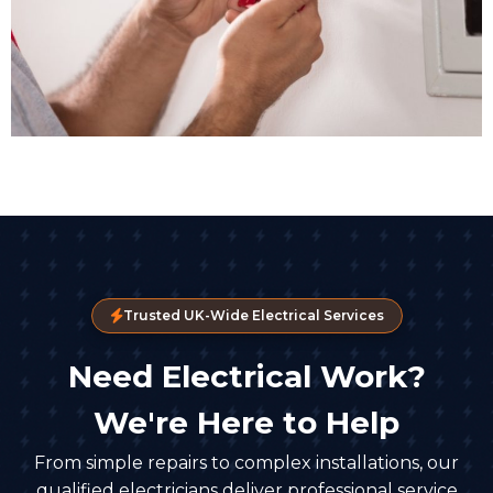
Trusted UK-Wide Electrical Services
Need Electrical Work?
We're Here to Help
From simple repairs to complex installations, our
qualified electricians deliver professional service