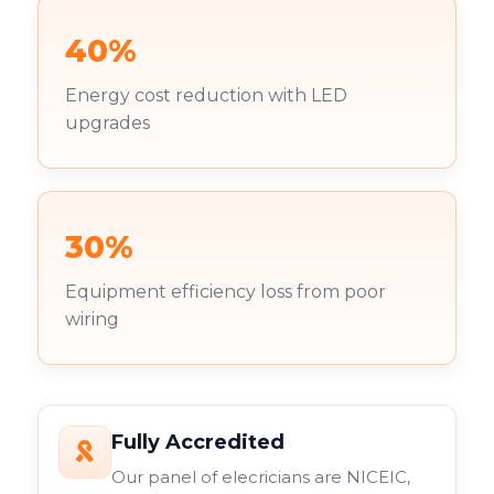
40%
Energy cost reduction with LED
upgrades
30%
Equipment efficiency loss from poor
wiring
Fully Accredited
Our panel of elecricians are NICEIC,