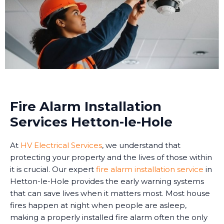
Fire Alarm Installation
Services Hetton-le-Hole
At
HV Electrical Services
, we understand that
protecting your property and the lives of those within
it is crucial. Our expert
fire alarm installation service
in
Hetton-le-Hole provides the early warning systems
that can save lives when it matters most. Most house
fires happen at night when people are asleep,
making a properly installed fire alarm often the only