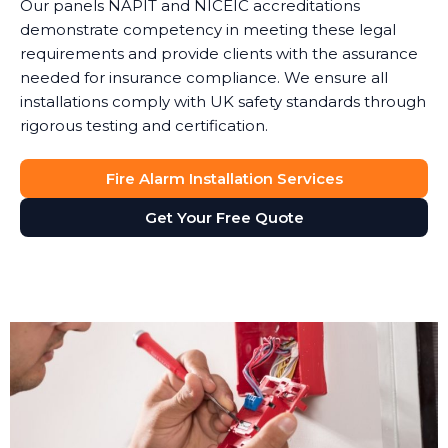
Our panels NAPIT and NICEIC accreditations
demonstrate competency in meeting these legal
requirements and provide clients with the assurance
needed for insurance compliance. We ensure all
installations comply with UK safety standards through
rigorous testing and certification.
Fire Alarm Installation Services
Get Your Free Quote