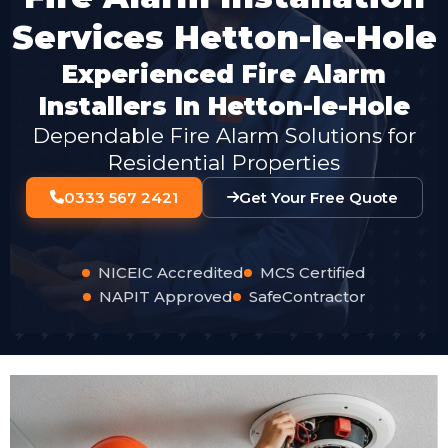
Services Hetton-le-Hole
Experienced Fire Alarm
Installers In Hetton-le-Hole
Dependable Fire Alarm Solutions for
Residential Properties
0333 567 2421
Get Your Free Quote
NICEIC Accredited
MCS Certified
NAPIT Approved
SafeContractor