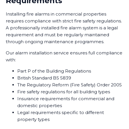
Requirements
Installing fire alarms in commercial properties
requires compliance with strict fire safety regulations.
A professionally installed fire alarm system is a legal
requirement and must be regularly maintained
through ongoing maintenance programmes.
Our alarm installation service ensures full compliance
with:
Part P of the Building Regulations
British Standard BS 5839
The Regulatory Reform (Fire Safety) Order 2005
Fire safety regulations for all building types
Insurance requirements for commercial and
domestic properties
Legal requirements specific to different
property types