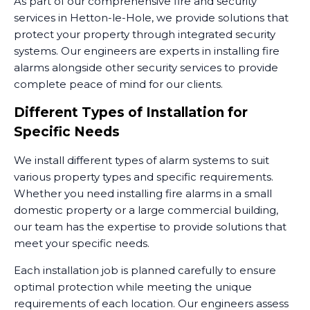
As part of our comprehensive fire and security
services in Hetton-le-Hole, we provide solutions that
protect your property through integrated security
systems. Our engineers are experts in installing fire
alarms alongside other security services to provide
complete peace of mind for our clients.
Different Types of Installation for
Specific Needs
We install different types of alarm systems to suit
various property types and specific requirements.
Whether you need installing fire alarms in a small
domestic property or a large commercial building,
our team has the expertise to provide solutions that
meet your specific needs.
Each installation job is planned carefully to ensure
optimal protection while meeting the unique
requirements of each location. Our engineers assess