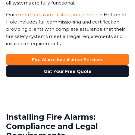
all systems are fully functional.
Our
expert fire alarm installation service
in Hetton-le-
Hole includes full commissioning and certification,
providing clients with complete assurance that their
fire safety systems meet all legal requirements and
insurance requirements.
Fire Alarm Installation Services
Get Your Free Quote
Installing Fire Alarms:
Compliance and Legal