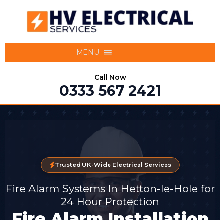
MENU
Call Now
0333 567 2421
Trusted UK-Wide Electrical Services
Fire Alarm Systems In Hetton-le-Hole for
24 Hour Protection
Fire Alarm Installation