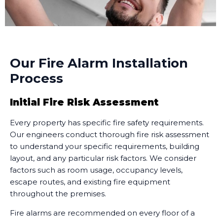
Our Fire Alarm Installation
Process
Initial Fire Risk Assessment
Every property has specific fire safety requirements.
Our engineers conduct thorough fire risk assessment
to understand your specific requirements, building
layout, and any particular risk factors. We consider
factors such as room usage, occupancy levels,
escape routes, and existing fire equipment
throughout the premises.
Fire alarms are recommended on every floor of a