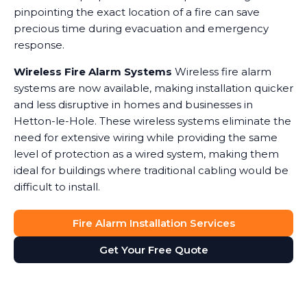
pinpointing the exact location of a fire can save
precious time during evacuation and emergency
response.
Wireless Fire Alarm Systems
Wireless fire alarm
systems are now available, making installation quicker
and less disruptive in homes and businesses in
Hetton-le-Hole. These wireless systems eliminate the
need for extensive wiring while providing the same
level of protection as a wired system, making them
ideal for buildings where traditional cabling would be
difficult to install.
Fire Alarm Installation Services
Get Your Free Quote