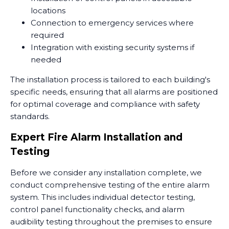
locations
Connection to emergency services where
required
Integration with existing security systems if
needed
The installation process is tailored to each building's
specific needs, ensuring that all alarms are positioned
for optimal coverage and compliance with safety
standards.
Expert Fire Alarm Installation and
Testing
Before we consider any installation complete, we
conduct comprehensive testing of the entire alarm
system. This includes individual detector testing,
control panel functionality checks, and alarm
audibility testing throughout the premises to ensure