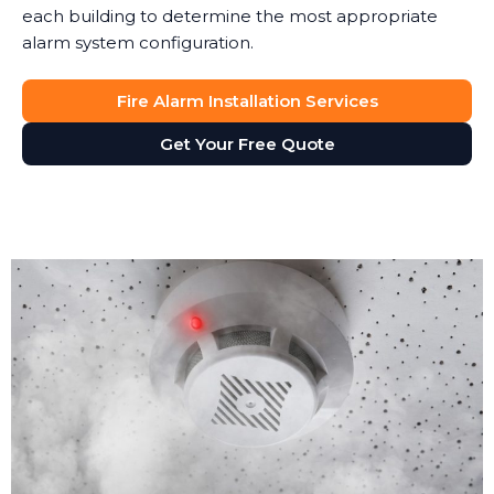
each building to determine the most appropriate
alarm system configuration.
Fire Alarm Installation Services
Get Your Free Quote