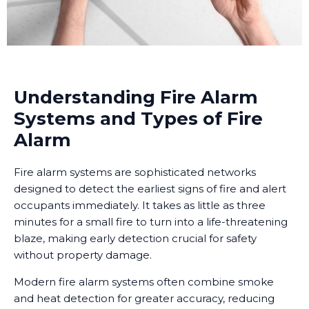
Understanding Fire Alarm
Systems and Types of Fire
Alarm
Fire alarm systems are sophisticated networks
designed to detect the earliest signs of fire and alert
occupants immediately. It takes as little as three
minutes for a small fire to turn into a life-threatening
blaze, making early detection crucial for safety
without property damage.
Modern fire alarm systems often combine smoke
and heat detection for greater accuracy, reducing