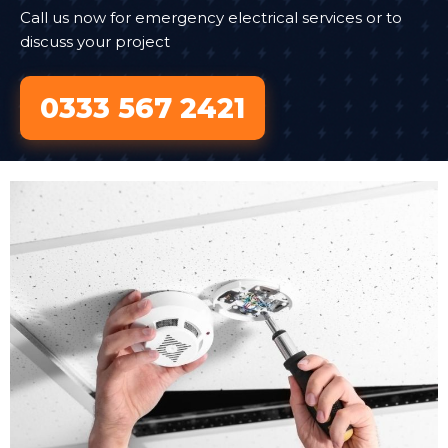
Call us now for emergency electrical services or to
discuss your project
0333 567 2421