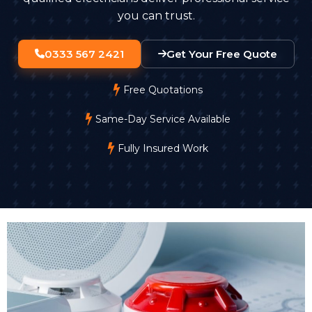
you can trust.
0333 567 2421
Get Your Free Quote
Free Quotations
Same-Day Service Available
Fully Insured Work