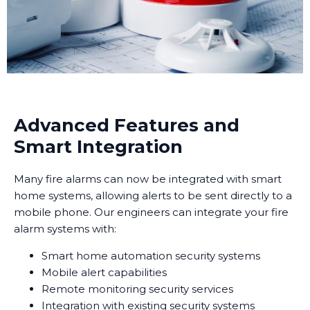
Advanced Features and
Smart Integration
Many fire alarms can now be integrated with smart
home systems, allowing alerts to be sent directly to a
mobile phone. Our engineers can integrate your fire
alarm systems with:
Smart home automation security systems
Mobile alert capabilities
Remote monitoring security services
Integration with existing security systems