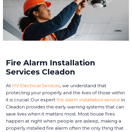
Fire Alarm Installation
Services Cleadon
At
HV Electrical Services
, we understand that
protecting your property and the lives of those within
it is crucial. Our expert
fire alarm installation service
in
Cleadon provides the early warning systems that can
save lives when it matters most. Most house fires
happen at night when people are asleep, making a
properly installed fire alarm often the only thing that