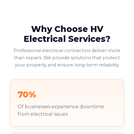
Why Choose HV
Electrical Services?
Professional electrical contractors deliver more
than repairs. We provide solutions that protect
your property and ensure long-term reliability.
70%
Of businesses experience downtime
from electrical issues