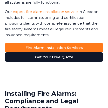
all systems are fully functional.
Our
expert fire alarm installation service
in Cleadon
includes full commissioning and certification,
providing clients with complete assurance that their
fire safety systems meet all legal requirements and
insurance requirements.
Fire Alarm Installation Services
Get Your Free Quote
Installing Fire Alarms:
Compliance and Legal