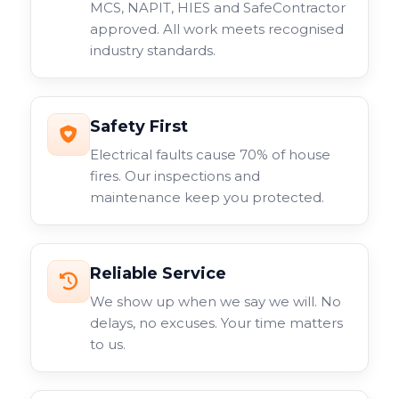
MCS, NAPIT, HIES and SafeContractor
approved. All work meets recognised
industry standards.
Safety First
Electrical faults cause 70% of house
fires. Our inspections and
maintenance keep you protected.
Reliable Service
We show up when we say we will. No
delays, no excuses. Your time matters
to us.