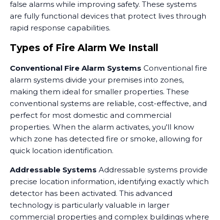
false alarms while improving safety. These systems
are fully functional devices that protect lives through
rapid response capabilities.
Types of Fire Alarm We Install
Conventional Fire Alarm Systems
Conventional fire
alarm systems divide your premises into zones,
making them ideal for smaller properties. These
conventional systems are reliable, cost-effective, and
perfect for most domestic and commercial
properties. When the alarm activates, you'll know
which zone has detected fire or smoke, allowing for
quick location identification.
Addressable Systems
Addressable systems provide
precise location information, identifying exactly which
detector has been activated. This advanced
technology is particularly valuable in larger
commercial properties and complex buildings where