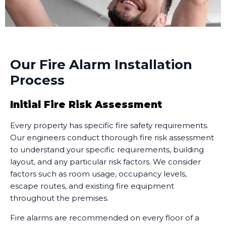
Our Fire Alarm Installation
Process
Initial Fire Risk Assessment
Every property has specific fire safety requirements.
Our engineers conduct thorough fire risk assessment
to understand your specific requirements, building
layout, and any particular risk factors. We consider
factors such as room usage, occupancy levels,
escape routes, and existing fire equipment
throughout the premises.
Fire alarms are recommended on every floor of a