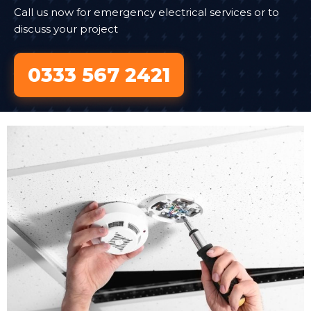
Call us now for emergency electrical services or to
discuss your project
0333 567 2421