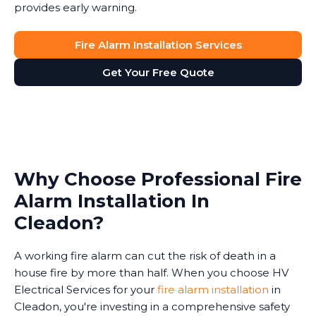
provides early warning.
Fire Alarm Installation Services
Get Your Free Quote
Why Choose Professional Fire
Alarm Installation In
Cleadon?
A working fire alarm can cut the risk of death in a
house fire by more than half. When you choose HV
Electrical Services for your
fire alarm installation
in
Cleadon, you're investing in a comprehensive safety