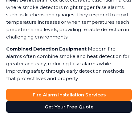
where smoke detectors might trigger false alarms,
such as kitchens and garages. They respond to rapid
temperature increases or when temperatures reach
predetermined levels, providing reliable detection in
challenging environments.
Combined Detection Equipment
Modern fire
alarms often combine smoke and heat detection for
greater accuracy, reducing false alarms while
improving safety through early detection methods
that protect lives and property.
Fire Alarm Installation Services
Get Your Free Quote