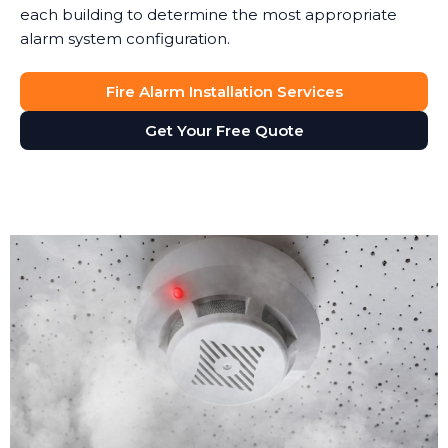
each building to determine the most appropriate
alarm system configuration.
Fire Alarm Installation Services
Get Your Free Quote