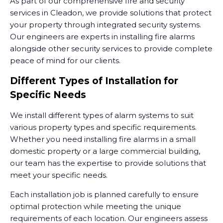
As part of our comprehensive fire and security
services in Cleadon, we provide solutions that protect
your property through integrated security systems.
Our engineers are experts in installing fire alarms
alongside other security services to provide complete
peace of mind for our clients.
Different Types of Installation for
Specific Needs
We install different types of alarm systems to suit
various property types and specific requirements.
Whether you need installing fire alarms in a small
domestic property or a large commercial building,
our team has the expertise to provide solutions that
meet your specific needs.
Each installation job is planned carefully to ensure
optimal protection while meeting the unique
requirements of each location. Our engineers assess