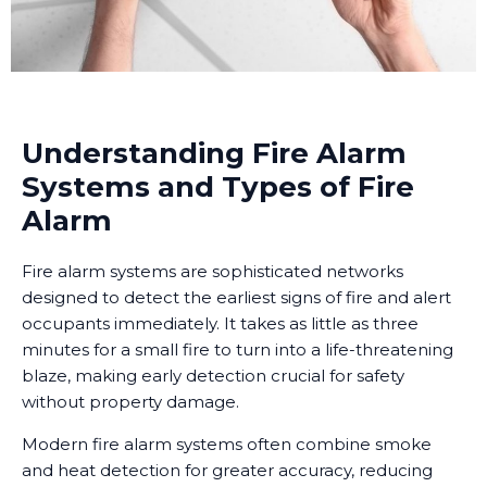
Understanding Fire Alarm
Systems and Types of Fire
Alarm
Fire alarm systems are sophisticated networks
designed to detect the earliest signs of fire and alert
occupants immediately. It takes as little as three
minutes for a small fire to turn into a life-threatening
blaze, making early detection crucial for safety
without property damage.
Modern fire alarm systems often combine smoke
and heat detection for greater accuracy, reducing