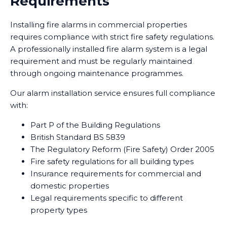
Requirements
Installing fire alarms in commercial properties
requires compliance with strict fire safety regulations.
A professionally installed fire alarm system is a legal
requirement and must be regularly maintained
through ongoing maintenance programmes.
Our alarm installation service ensures full compliance
with:
Part P of the Building Regulations
British Standard BS 5839
The Regulatory Reform (Fire Safety) Order 2005
Fire safety regulations for all building types
Insurance requirements for commercial and
domestic properties
Legal requirements specific to different
property types