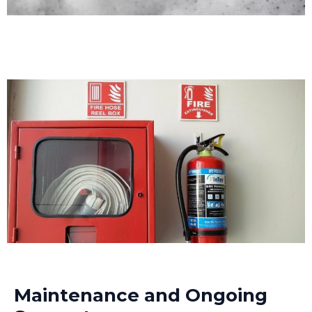
Maintenance and Ongoing