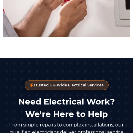
Trusted UK-Wide Electrical Services
Need Electrical Work?
We're Here to Help
From simple repairs to complex installations, our
qualified electricians deliver professional service