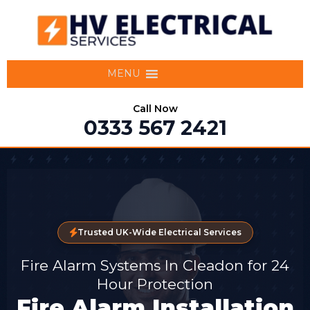
MENU
Call Now
0333 567 2421
Trusted UK-Wide Electrical Services
Fire Alarm Systems In Cleadon for 24
Hour Protection
Fire Alarm Installation