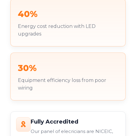
40%
Energy cost reduction with LED
upgrades
30%
Equipment efficiency loss from poor
wiring
Fully Accredited
Our panel of elecricians are NICEIC,