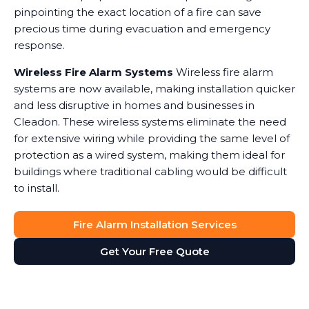
pinpointing the exact location of a fire can save
precious time during evacuation and emergency
response.
Wireless Fire Alarm Systems
Wireless fire alarm
systems are now available, making installation quicker
and less disruptive in homes and businesses in
Cleadon. These wireless systems eliminate the need
for extensive wiring while providing the same level of
protection as a wired system, making them ideal for
buildings where traditional cabling would be difficult
to install.
Fire Alarm Installation Services
Get Your Free Quote