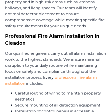
property and in high-risk areas such as kitchens,
hallways, and living spaces. Our team will identify
optimal detector placement to ensure
comprehensive coverage while meeting specific fire
safety requirements for your unique needs.
Professional Fire Alarm Installation In
Cleadon
Our qualified engineers carry out all alarm installation
work to the highest standards. We ensure minimal
disruption to your daily routine while maintaining
focus on safety and compliance throughout the
installation process. Every
professional fire alarm
installation
includes:
Careful routing of wiring to maintain property
aesthetics
Secure mounting of all detection equipment
Installation of control panels in accessible