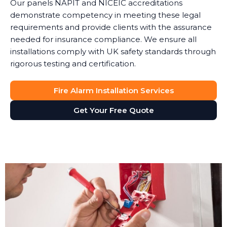
Our panels NAPIT and NICEIC accreditations
demonstrate competency in meeting these legal
requirements and provide clients with the assurance
needed for insurance compliance. We ensure all
installations comply with UK safety standards through
rigorous testing and certification.
Fire Alarm Installation Services
Get Your Free Quote