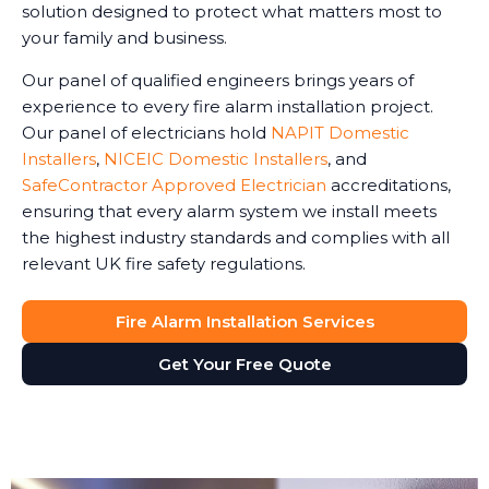
solution designed to protect what matters most to
your family and business.
Our panel of qualified engineers brings years of
experience to every fire alarm installation project.
Our panel of electricians hold
NAPIT Domestic
Installers
,
NICEIC Domestic Installers
, and
SafeContractor Approved Electrician
accreditations,
ensuring that every alarm system we install meets
the highest industry standards and complies with all
relevant UK fire safety regulations.
Fire Alarm Installation Services
Get Your Free Quote