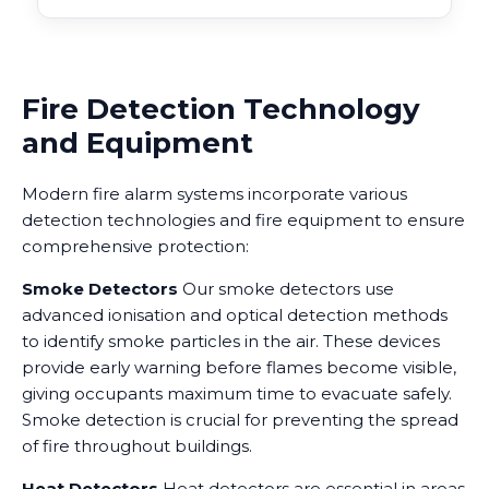
Fire Detection Technology
and Equipment
Modern fire alarm systems incorporate various
detection technologies and fire equipment to ensure
comprehensive protection:
Smoke Detectors
Our smoke detectors use
advanced ionisation and optical detection methods
to identify smoke particles in the air. These devices
provide early warning before flames become visible,
giving occupants maximum time to evacuate safely.
Smoke detection is crucial for preventing the spread
of fire throughout buildings.
Heat Detectors
Heat detectors are essential in areas