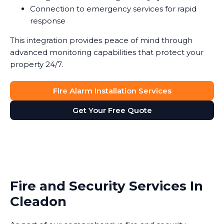
Connection to emergency services for rapid
response
This integration provides peace of mind through
advanced monitoring capabilities that protect your
property 24/7.
Fire Alarm Installation Services
Get Your Free Quote
Fire and Security Services In
Cleadon