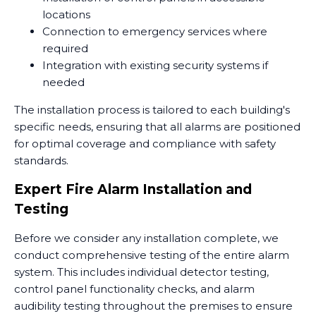
locations
Connection to emergency services where
required
Integration with existing security systems if
needed
The installation process is tailored to each building's
specific needs, ensuring that all alarms are positioned
for optimal coverage and compliance with safety
standards.
Expert Fire Alarm Installation and
Testing
Before we consider any installation complete, we
conduct comprehensive testing of the entire alarm
system. This includes individual detector testing,
control panel functionality checks, and alarm
audibility testing throughout the premises to ensure