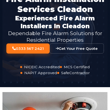
Services Cleadon
Experienced Fire Alarm
Installers In Cleadon
Dependable Fire Alarm Solutions for
Residential Properties
0333 567 2421
Get Your Free Quote
NICEIC Accredited
MCS Certified
NAPIT Approved
SafeContractor