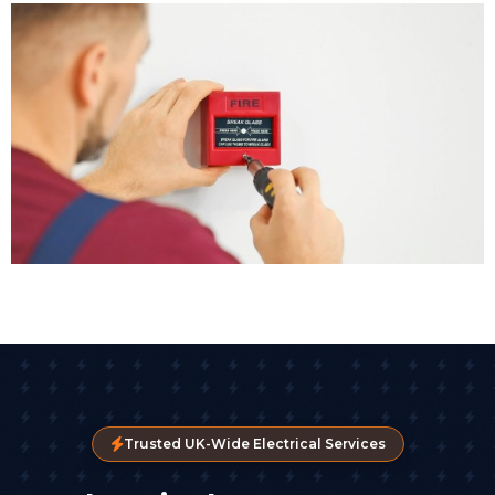
Trusted UK-Wide Electrical Services