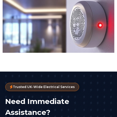
Trusted UK-Wide Electrical Services
Need Immediate
Assistance?