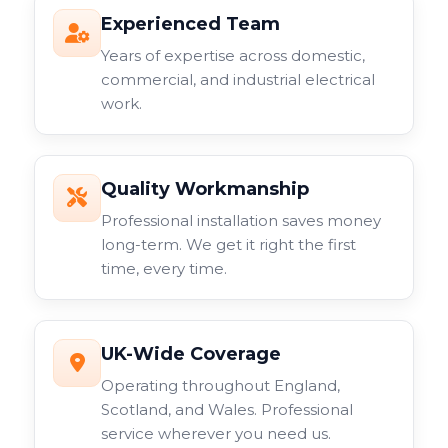
Experienced Team
Years of expertise across domestic,
commercial, and industrial electrical
work.
Quality Workmanship
Professional installation saves money
long-term. We get it right the first
time, every time.
UK-Wide Coverage
Operating throughout England,
Scotland, and Wales. Professional
service wherever you need us.