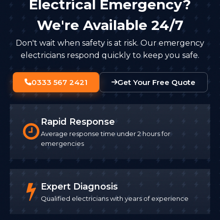
Electrical Emergency?
We're Available 24/7
Don't wait when safety is at risk. Our emergency
electricians respond quickly to keep you safe.
0333 567 2421
Get Your Free Quote
Rapid Response
Average response time under 2 hours for
emergencies
Expert Diagnosis
Qualified electricians with years of experience