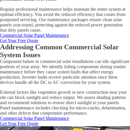
Regular professional maintenance helps maintain the entire system at
optimal efficiency. You avoid the reduced efficiency that comes from
postponed servicing. Our maintenance packages ensure clean solar
panels year-round, protecting against the reduced power generation
that dirty panels cause.
Commercial Solar Panel Maintenance
Get Your Free Quote
Addressing Common Commercial Solar
System Issues
Component failure in commercial solar installations can idle significant
portions of your array. We identify failing components during routine
maintenance before they cause system faults that affect energy
production. Inverter faults receive particular attention since these
devices handle all the DC to AC conversion for your system.
External factors like vegetation growth or new construction near your
site can block sunlight and reduce output. We assess shading patterns
and recommend solutions to restore direct sunlight to your panels.
Panel maintenance includes checking for micro-cracks, delamination,
and other defects that compromise performance.
Commercial Solar Panel Maintenance
Get Your Free Quote