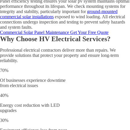
Panel efficiency testing ensures your solar pv system maintains optimal
performance throughout its lifespan. We check mounting systems for
integrity and stability, particularly important for
ground-mounted
commercial solar installations
exposed to wind loading. All electrical
connections undergo inspection and testing to prevent safety hazards
and system faults.
Commercial Solar Panel Maintenance
Get Your Free Quote
Why Choose HV Electrical Services?
Professional electrical contractors deliver more than repairs. We
provide solutions that protect your property and ensure long-term
reliability.
70%
Of businesses experience downtime
from electrical issues
40%
Energy cost reduction with LED
upgrades
30%