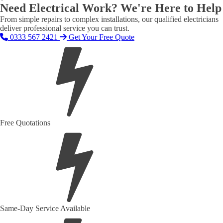
Need Electrical Work? We're Here to Help
From simple repairs to complex installations, our qualified electricians
deliver professional service you can trust.
0333 567 2421
Get Your Free Quote
Free Quotations
Same-Day Service Available