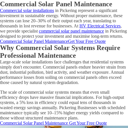
Commercial Solar Panel Maintenance
Commercial solar installations
in Pickering represent a significant
investment in sustainable energy. Without proper maintenance, these
systems can lose 20–30% of their output each year, translating to
thousands in lost revenue for businesses. At
HV Electrical Services
,
we provide specialist
commercial solar panel maintenance
in Pickering
designed to protect your investment and maximise long-term returns.
Commercial Solar Panel Maintenance
Get Your Free Quote
Why Commercial Solar Systems Require
Professional Maintenance
Large-scale solar installations face challenges that residential systems
simply don't encounter. Commercial panels endure heavier strain from
dust, industrial pollution, bird activity, and weather exposure. Annual
performance losses from soiling on commercial panels often exceed
those caused by natural system degradation.
The scale of commercial solar systems means that even small
efficiency drops have massive financial implications. For high-output
systems, a 5% loss in efficiency could equal tens of thousands in
wasted energy savings annually. Pickering Businesses with scheduled
maintenance typically see 10–15% higher energy yields compared to
those without structured maintenance plans.
Commercial Solar Panel Maintenance
Get Your Free Quote