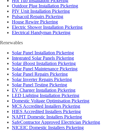
Hot Tub Installation Pickering
Outdoor Plug Installation Pickering
PIV Unit Installation Pickering
Pulsacoil Repairs Pickering
House Rewire Pickering
Electric Shower Installation Pickering
Electrical Handyman Pickering
Renewables
Solar Panel Installation Pickering
Integrated Solar Panels Pickering
Solar iBoost Installation Pickering
Solar Panel Maintenance Pickering
Solar Panel Repairs Pickering
Solar Inverter Repairs Pickering
Solar Panel Testing Pickering
EV Charger Installation Pickering
LED Lighting Installation Pickering
Domestic Voltage Optimisation Pickering
MCS Accredited Installers Pickering
HIES Accredited Installers Pickering
NAPIT Domestic Installers Pickering
SafeContractor Approved Electrician Pickering
NICEIC Domestic Installers Pickering