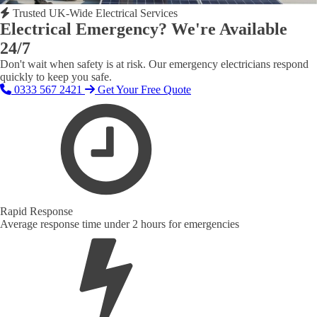
Trusted UK-Wide Electrical Services
Electrical Emergency? We're Available
24/7
Don't wait when safety is at risk. Our emergency electricians respond
quickly to keep you safe.
0333 567 2421
Get Your Free Quote
Rapid Response
Average response time under 2 hours for emergencies