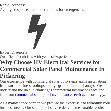
Rapid Response
Average response time under 2 hours for emergencies
Expert Diagnosis
Qualified electricians with years of experience
Why Choose HV Electrical Services for
Commercial Solar Panel Maintenance In
Pickering
Our experience with commercial solar pv systems spans installations
from small business rooftops to large ground-mounted arrays. We
understand the unique challenges commercial installations face and
tailor our
commercial solar panel maintenance services
accordingly.
As a maintenance partner, we provide the expertise and reliability your
business needs. Our solar panel service delivers measurable results in