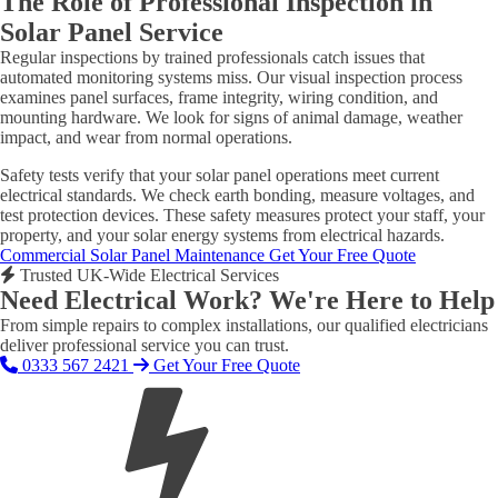
The Role of Professional Inspection in
Solar Panel Service
Regular inspections by trained professionals catch issues that
automated monitoring systems miss. Our visual inspection process
examines panel surfaces, frame integrity, wiring condition, and
mounting hardware. We look for signs of animal damage, weather
impact, and wear from normal operations.
Safety tests verify that your solar panel operations meet current
electrical standards. We check earth bonding, measure voltages, and
test protection devices. These safety measures protect your staff, your
property, and your solar energy systems from electrical hazards.
Commercial Solar Panel Maintenance
Get Your Free Quote
Trusted UK-Wide Electrical Services
Need Electrical Work? We're Here to Help
From simple repairs to complex installations, our qualified electricians
deliver professional service you can trust.
0333 567 2421
Get Your Free Quote