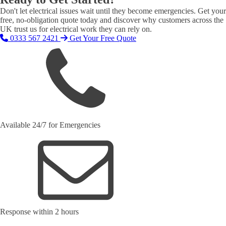
Don't let electrical issues wait until they become emergencies. Get your
free, no-obligation quote today and discover why customers across the
UK trust us for electrical work they can rely on.
0333 567 2421
Get Your Free Quote
Available 24/7 for Emergencies
Response within 2 hours