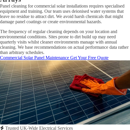
Panel cleaning for commercial solar installations requires specialised
equipment and training. Our team uses deionised water systems that
leave no residue to attract dirt. We avoid harsh chemicals that might
damage panel coatings or create environmental hazards.
The frequency of regular cleaning depends on your location and
environmental conditions. Sites prone to dirt build up may need
quarterly visits whilst cleaner environments manage with annual
cleaning. We base recommendations on actual performance data rather
than arbitrary schedules.
Commercial Solar Panel Maintenance
Get Your Free Quote
Trusted UK-Wide Electrical Services