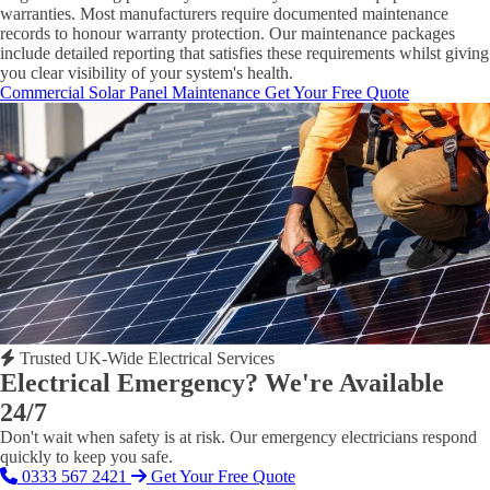
warranties. Most manufacturers require documented maintenance
records to honour warranty protection. Our maintenance packages
include detailed reporting that satisfies these requirements whilst giving
you clear visibility of your system's health.
Commercial Solar Panel Maintenance
Get Your Free Quote
Trusted UK-Wide Electrical Services
Electrical Emergency? We're Available
24/7
Don't wait when safety is at risk. Our emergency electricians respond
quickly to keep you safe.
0333 567 2421
Get Your Free Quote