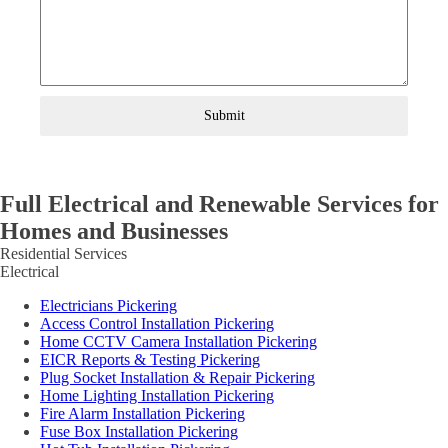
Submit
Full Electrical and Renewable Services for
Homes and Businesses
Residential Services
Electrical
Electricians Pickering
Access Control Installation Pickering
Home CCTV Camera Installation Pickering
EICR Reports & Testing Pickering
Plug Socket Installation & Repair Pickering
Home Lighting Installation Pickering
Fire Alarm Installation Pickering
Fuse Box Installation Pickering