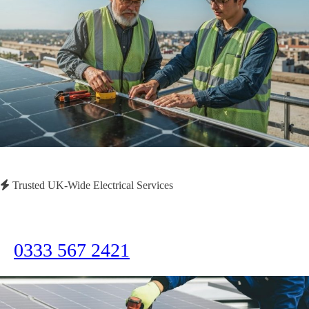
Trusted UK-Wide Electrical Services
Need Immediate Assistance?
Call us now for emergency electrical services or to discuss your project
0333 567 2421