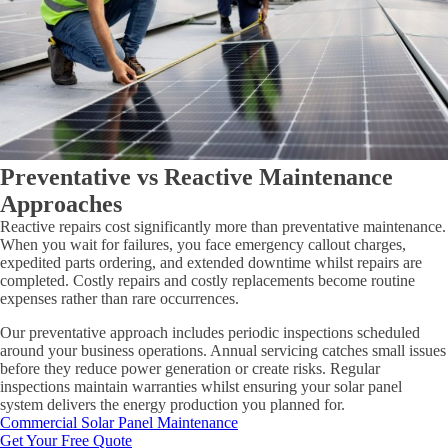
Preventative vs Reactive Maintenance
Approaches
Reactive repairs cost significantly more than preventative maintenance.
When you wait for failures, you face emergency callout charges,
expedited parts ordering, and extended downtime whilst repairs are
completed. Costly repairs and costly replacements become routine
expenses rather than rare occurrences.
Our preventative approach includes periodic inspections scheduled
around your business operations. Annual servicing catches small issues
before they reduce power generation or create risks. Regular
inspections maintain warranties whilst ensuring your solar panel
system delivers the energy production you planned for.
Commercial Solar Panel Maintenance
Get Your Free Quote