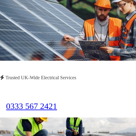
Trusted UK-Wide Electrical Services
Need Immediate Assistance?
Call us now for emergency electrical services or to discuss your project
0333 567 2421