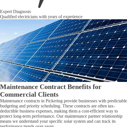
Expert Diagnosis
Qualified electricians with years of experience
Maintenance Contract Benefits for
Commercial Clients
Maintenance contracts in Pickering provide businesses with predictable
budgeting and priority scheduling. These contracts are often tax-
deductible business expenses, making them a cost-efficient way to
protect long-term performance. Our maintenance partner relationship
means we understand your specific solar system and can track its
performance trends over years.