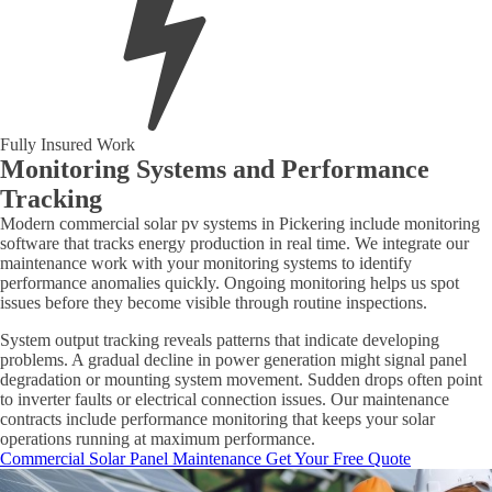
Fully Insured Work
Monitoring Systems and Performance
Tracking
Modern commercial solar pv systems in Pickering include monitoring
software that tracks energy production in real time. We integrate our
maintenance work with your monitoring systems to identify
performance anomalies quickly. Ongoing monitoring helps us spot
issues before they become visible through routine inspections.
System output tracking reveals patterns that indicate developing
problems. A gradual decline in power generation might signal panel
degradation or mounting system movement. Sudden drops often point
to inverter faults or electrical connection issues. Our maintenance
contracts include performance monitoring that keeps your solar
operations running at maximum performance.
Commercial Solar Panel Maintenance
Get Your Free Quote