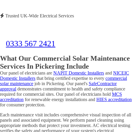
Trusted UK-Wide Electrical Services
Need Immediate Assistance?
Call us now for emergency electrical services or to discuss your project
0333 567 2421
What Our Commercial Solar Maintenance
Services In Pickering Include
Our panel of electricians are
NAPIT Domestic Installers
and
NICEIC
Domestic Installers
that bring certified expertise to every
commercial
solar maintenance
job in Pickering. Our panel's
SafeContractor
approval
demonstrates commitment to health and safety compliance
required for commercial sites. Our panel of electricians hold
MCS
accreditation
for renewable energy installations and
HIES accreditation
for consumer protection.
Each maintenance visit includes comprehensive visual inspection of all
panels and associated equipment. We perform panel cleaning using
appropriate methods that protect your investment. AC electrical testing
verifies the safety and performance of your system's electrical