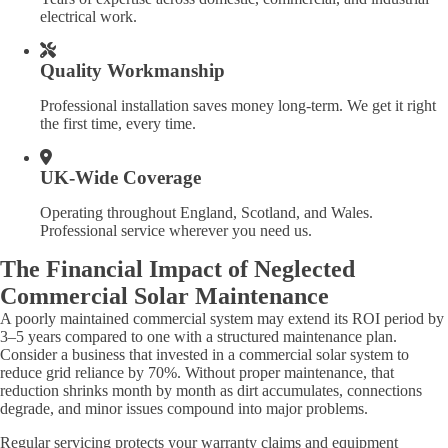
electrical work.
Quality Workmanship
Professional installation saves money long-term. We get it right
the first time, every time.
UK-Wide Coverage
Operating throughout England, Scotland, and Wales.
Professional service wherever you need us.
The Financial Impact of Neglected
Commercial Solar Maintenance
A poorly maintained commercial system may extend its ROI period by
3–5 years compared to one with a structured maintenance plan.
Consider a business that invested in a commercial solar system to
reduce grid reliance by 70%. Without proper maintenance, that
reduction shrinks month by month as dirt accumulates, connections
degrade, and minor issues compound into major problems.
Regular servicing protects your warranty claims and equipment