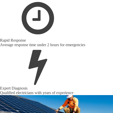
Rapid Response
Average response time under 2 hours for emergencies
Expert Diagnosis
Qualified electricians with years of experience