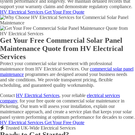
system performance and longevity. We maintain detailed records that
support your warranty claims and demonstrate regulatory compliance.
HV Electrical Services
Get Your Free Quote
Get Your Free Commercial Solar Panel
Maintenance Quote from HV Electrical
Services
Protect your commercial solar investment with professional
maintenance from HV Electrical Services. Our
commercial solar panel
maintenance
programmes are designed around your business needs
and site conditions. We provide transparent pricing, flexible
scheduling, and guaranteed quality workmanship.
Contact
HV Electrical Services
, your reliable
electrical services
company
, for your free quote on commercial solar maintenance in
Pickering. Our team will assess your installation, explain our
maintenance approach, and create a service plan that keeps your solar
panel system performing at optimum performance for decades to come.
HV Electrical Services
Get Your Free Quote
Trusted UK-Wide Electrical Services
Ready to Get Started?