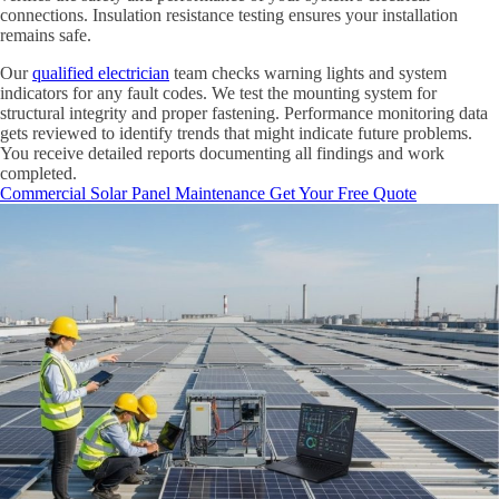
connections. Insulation resistance testing ensures your installation
remains safe.
Our
qualified electrician
team checks warning lights and system
indicators for any fault codes. We test the mounting system for
structural integrity and proper fastening. Performance monitoring data
gets reviewed to identify trends that might indicate future problems.
You receive detailed reports documenting all findings and work
completed.
Commercial Solar Panel Maintenance
Get Your Free Quote