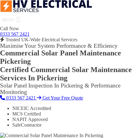
MENU
Call Now
0333 567 2421
Trusted UK-Wide Electrical Services
Maximise Your System Performance & Efficiency
Commercial Solar Panel Maintenance
Pickering
Certified Commercial Solar Maintenance
Services In Pickering
Solar Panel Inspection In Pickering & Performance
Monitoring
0333 567 2421
Get Your Free Quote
NICEIC Accredited
MCS Certified
NAPIT Approved
SafeContractor