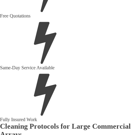
Free Quotations
Same-Day Service Available
Fully Insured Work
Cleaning Protocols for Large Commercial
Arrays