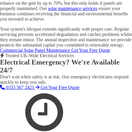
reliance on the grid by up to 70%, but this only holds if panels are
properly maintained. Our
solar maintenance services
ensure your
business continues receiving the financial and environmental benefits
you invested to achieve.
Your system's lifespan extends significantly with proper care. Regular
servicing prevents accelerated degradation and catches problems whilst
they remain minor. The annual inspection and maintenance we provide
protects the substantial capital you committed to renewable energy.
Commercial Solar Panel Maintenance
Get Your Free Quote
Trusted UK-Wide Electrical Services
Electrical Emergency? We're Available
24/7
Don't wait when safety is at risk. Our emergency electricians respond
quickly to keep you safe.
0333 567 2421
Get Your Free Quote