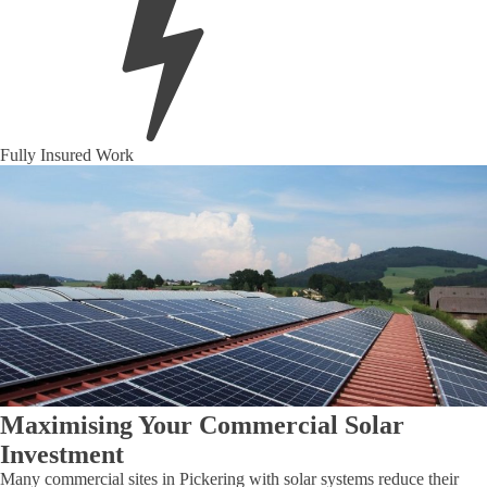
Fully Insured Work
Maximising Your Commercial Solar
Investment
Many commercial sites in Pickering with solar systems reduce their