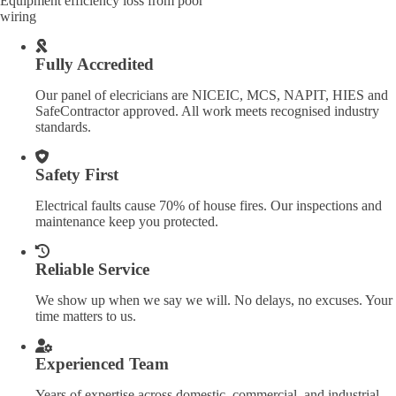
Equipment efficiency loss from poor
wiring
Fully Accredited
Our panel of elecricians are NICEIC, MCS, NAPIT, HIES and
SafeContractor approved. All work meets recognised industry
standards.
Safety First
Electrical faults cause 70% of house fires. Our inspections and
maintenance keep you protected.
Reliable Service
We show up when we say we will. No delays, no excuses. Your
time matters to us.
Experienced Team
Years of expertise across domestic, commercial, and industrial