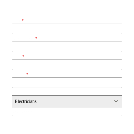
Request Your Free Quote
Name
*
Email Address
*
Phone
*
Postcode
*
Select
Electricians
Brief Description