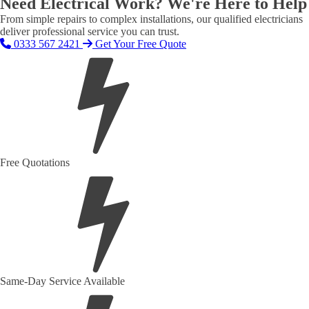
Need Electrical Work? We're Here to Help
From simple repairs to complex installations, our qualified electricians
deliver professional service you can trust.
0333 567 2421
Get Your Free Quote
Free Quotations
Same-Day Service Available