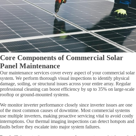
Core Components of Commercial Solar
Panel Maintenance
Our maintenance services cover every aspect of your commercial solar
system. We perform thorough visual inspections to identify physical
damage, soiling, or structural issues across your entire array. Regular
professional cleaning can boost efficiency by up to 35% on large-scale
rooftop or ground-mounted systems.
We monitor inverter performance closely since inverter issues are one
of the most common causes of downtime. Most commercial systems
use multiple inverters, making proactive servicing vital to avoid costly
interruptions. Our thermal imaging inspections can detect hotspots and
faults before they escalate into major system failures.