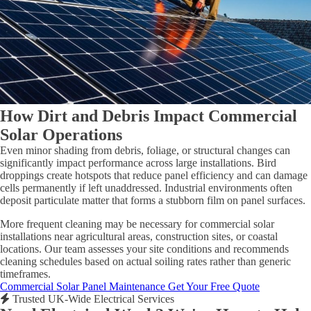
How Dirt and Debris Impact Commercial
Solar Operations
Even minor shading from debris, foliage, or structural changes can
significantly impact performance across large installations. Bird
droppings create hotspots that reduce panel efficiency and can damage
cells permanently if left unaddressed. Industrial environments often
deposit particulate matter that forms a stubborn film on panel surfaces.
More frequent cleaning may be necessary for commercial solar
installations near agricultural areas, construction sites, or coastal
locations. Our team assesses your site conditions and recommends
cleaning schedules based on actual soiling rates rather than generic
timeframes.
Commercial Solar Panel Maintenance
Get Your Free Quote
Trusted UK-Wide Electrical Services