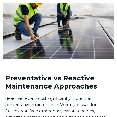
Preventative vs Reactive
Maintenance Approaches
Reactive repairs cost significantly more than
preventative maintenance. When you wait for
failures, you face emergency callout charges,