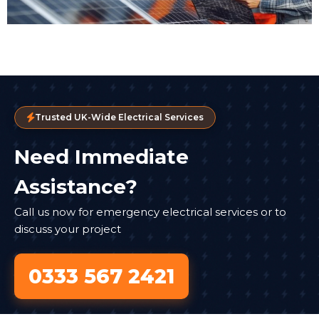
Trusted UK-Wide Electrical Services
Need Immediate
Assistance?
Call us now for emergency electrical services or to
discuss your project
0333 567 2421