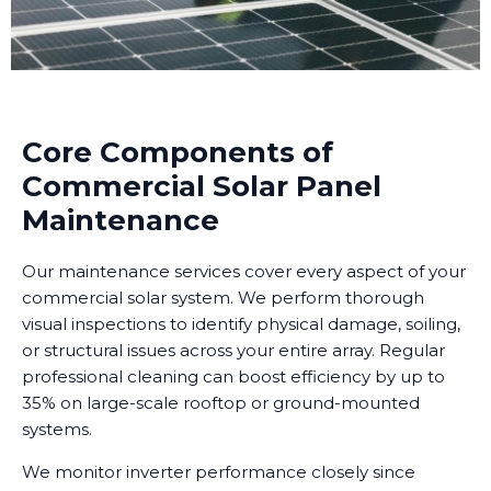
Core Components of
Commercial Solar Panel
Maintenance
Our maintenance services cover every aspect of your
commercial solar system. We perform thorough
visual inspections to identify physical damage, soiling,
or structural issues across your entire array. Regular
professional cleaning can boost efficiency by up to
35% on large-scale rooftop or ground-mounted
systems.
We monitor inverter performance closely since