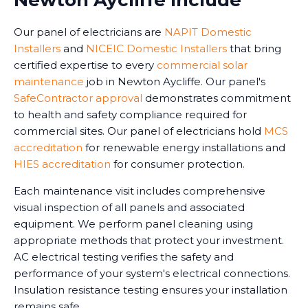
Newton Aycliffe Include
Our panel of electricians are
NAPIT Domestic
Installers
and
NICEIC Domestic Installers
that bring
certified expertise to every
commercial solar
maintenance
job in Newton Aycliffe. Our panel's
SafeContractor approval
demonstrates commitment
to health and safety compliance required for
commercial sites. Our panel of electricians hold
MCS
accreditation
for renewable energy installations and
HIES accreditation
for consumer protection.
Each maintenance visit includes comprehensive
visual inspection of all panels and associated
equipment. We perform panel cleaning using
appropriate methods that protect your investment.
AC electrical testing verifies the safety and
performance of your system's electrical connections.
Insulation resistance testing ensures your installation
remains safe.