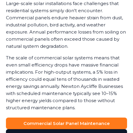
Large-scale solar installations face challenges that
residential systems simply don't encounter.
Commercial panels endure heavier strain from dust,
industrial pollution, bird activity, and weather
exposure. Annual performance losses from soiling on
commercial panels often exceed those caused by
natural system degradation.
The scale of commercial solar systems means that
even small efficiency drops have massive financial
implications. For high-output systems, a 5% loss in
efficiency could equal tens of thousands in wasted
energy savings annually. Newton Aycliffe Businesses
with scheduled maintenance typically see 10–15%
higher energy yields compared to those without
structured maintenance plans.
Commercial Solar Panel Maintenance