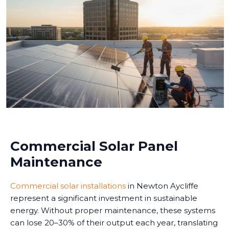
Commercial Solar Panel
Maintenance
Commercial solar installations
in Newton Aycliffe
represent a significant investment in sustainable
energy. Without proper maintenance, these systems
can lose 20–30% of their output each year, translating