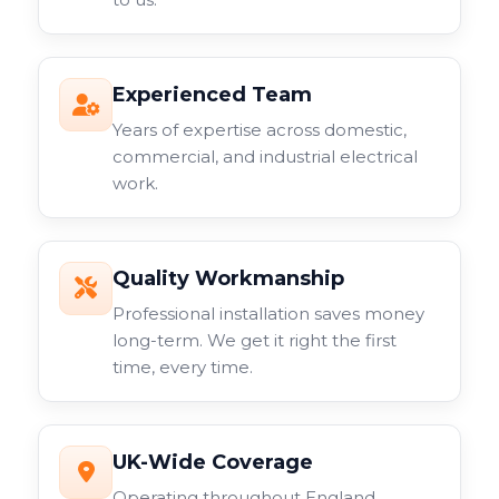
Experienced Team
Years of expertise across domestic,
commercial, and industrial electrical
work.
Quality Workmanship
Professional installation saves money
long-term. We get it right the first
time, every time.
UK-Wide Coverage
Operating throughout England,