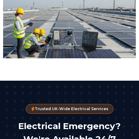
Trusted UK-Wide Electrical Services
Electrical Emergency?
We're Available 24/7