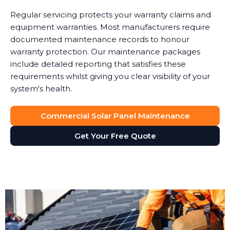
Regular servicing protects your warranty claims and
equipment warranties. Most manufacturers require
documented maintenance records to honour
warranty protection. Our maintenance packages
include detailed reporting that satisfies these
requirements whilst giving you clear visibility of your
system's health.
Commercial Solar Panel Maintenance
Get Your Free Quote