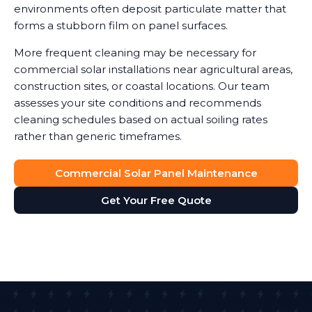
environments often deposit particulate matter that
forms a stubborn film on panel surfaces.
More frequent cleaning may be necessary for
commercial solar installations near agricultural areas,
construction sites, or coastal locations. Our team
assesses your site conditions and recommends
cleaning schedules based on actual soiling rates
rather than generic timeframes.
Commercial Solar Panel Maintenance
Get Your Free Quote