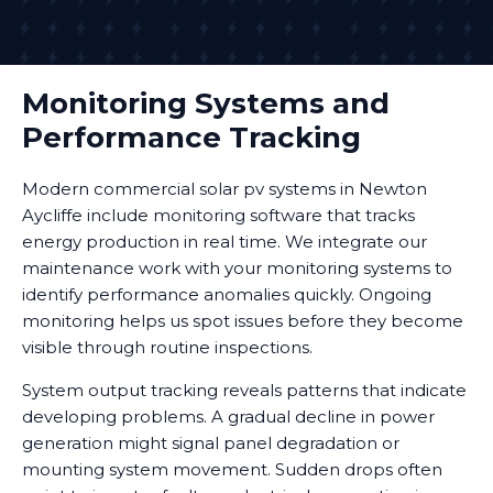
Monitoring Systems and
Performance Tracking
Modern commercial solar pv systems in Newton
Aycliffe include monitoring software that tracks
energy production in real time. We integrate our
maintenance work with your monitoring systems to
identify performance anomalies quickly. Ongoing
monitoring helps us spot issues before they become
visible through routine inspections.
System output tracking reveals patterns that indicate
developing problems. A gradual decline in power
generation might signal panel degradation or
mounting system movement. Sudden drops often