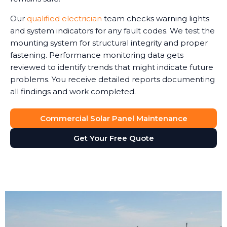
Our
qualified electrician
team checks warning lights
and system indicators for any fault codes. We test the
mounting system for structural integrity and proper
fastening. Performance monitoring data gets
reviewed to identify trends that might indicate future
problems. You receive detailed reports documenting
all findings and work completed.
Commercial Solar Panel Maintenance
Get Your Free Quote