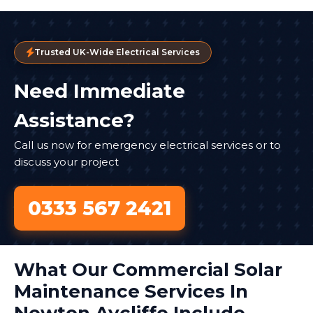
Trusted UK-Wide Electrical Services
Need Immediate
Assistance?
Call us now for emergency electrical services or to
discuss your project
0333 567 2421
What Our Commercial Solar
Maintenance Services In