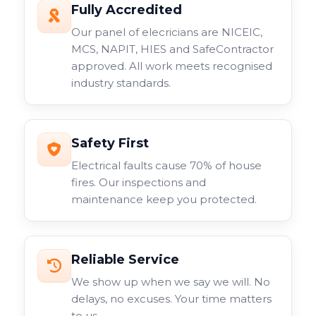
Fully Accredited
Our panel of elecricians are NICEIC,
MCS, NAPIT, HIES and SafeContractor
approved. All work meets recognised
industry standards.
Safety First
Electrical faults cause 70% of house
fires. Our inspections and
maintenance keep you protected.
Reliable Service
We show up when we say we will. No
delays, no excuses. Your time matters
to us.