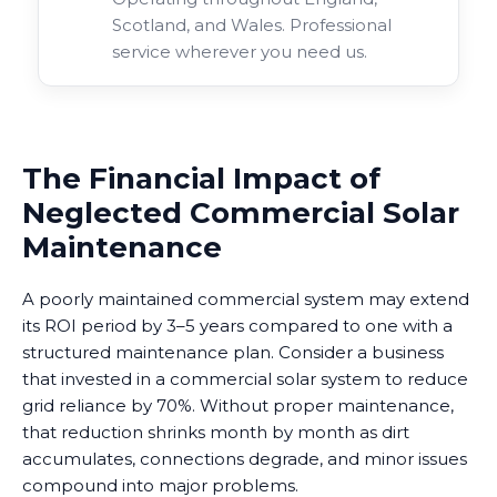
Scotland, and Wales. Professional
service wherever you need us.
The Financial Impact of
Neglected Commercial Solar
Maintenance
A poorly maintained commercial system may extend
its ROI period by 3–5 years compared to one with a
structured maintenance plan. Consider a business
that invested in a commercial solar system to reduce
grid reliance by 70%. Without proper maintenance,
that reduction shrinks month by month as dirt
accumulates, connections degrade, and minor issues
compound into major problems.