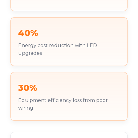
40%
Energy cost reduction with LED
upgrades
30%
Equipment efficiency loss from poor
wiring