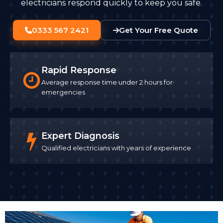
electricians respond quickly to keep you safe.
0333 567 2421
Get Your Free Quote
Rapid Response
Average response time under 2 hours for
emergencies
Expert Diagnosis
Qualified electricians with years of experience