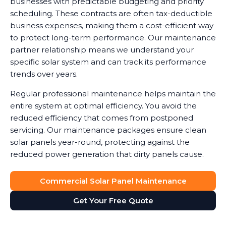
businesses with predictable budgeting and priority
scheduling. These contracts are often tax-deductible
business expenses, making them a cost-efficient way
to protect long-term performance. Our maintenance
partner relationship means we understand your
specific solar system and can track its performance
trends over years.
Regular professional maintenance helps maintain the
entire system at optimal efficiency. You avoid the
reduced efficiency that comes from postponed
servicing. Our maintenance packages ensure clean
solar panels year-round, protecting against the
reduced power generation that dirty panels cause.
Commercial Solar Panel Maintenance
Get Your Free Quote