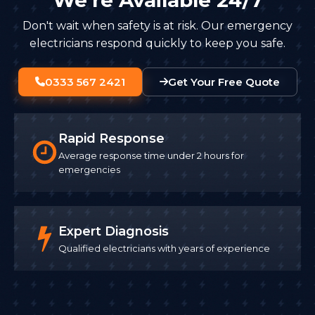
Don't wait when safety is at risk. Our emergency
electricians respond quickly to keep you safe.
0333 567 2421
Get Your Free Quote
Rapid Response
Average response time under 2 hours for
emergencies
Expert Diagnosis
Qualified electricians with years of experience