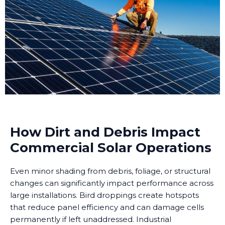
How Dirt and Debris Impact
Commercial Solar Operations
Even minor shading from debris, foliage, or structural
changes can significantly impact performance across
large installations. Bird droppings create hotspots
that reduce panel efficiency and can damage cells
permanently if left unaddressed. Industrial