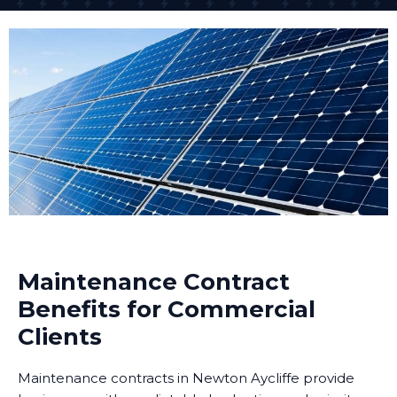
Maintenance Contract
Benefits for Commercial
Clients
Maintenance contracts in Newton Aycliffe provide