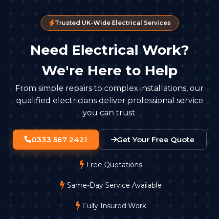
Trusted UK-Wide Electrical Services
Need Electrical Work?
We're Here to Help
From simple repairs to complex installations, our
qualified electricians deliver professional service
you can trust.
0333 567 2421
Get Your Free Quote
Free Quotations
Same-Day Service Available
Fully Insured Work