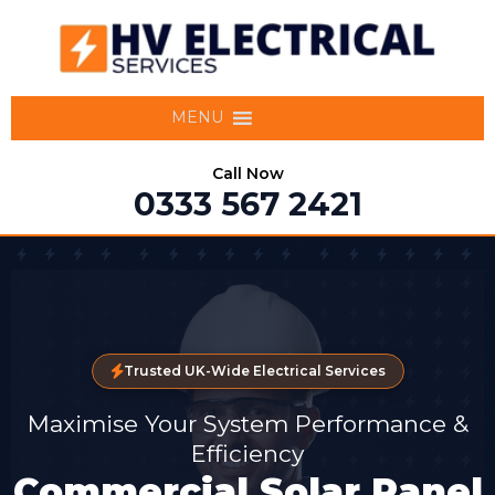
MENU
Call Now
0333 567 2421
Trusted UK-Wide Electrical Services
Maximise Your System Performance &
Efficiency
Commercial Solar Panel