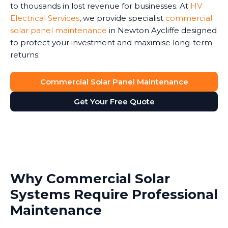
to thousands in lost revenue for businesses. At
HV
Electrical Services
, we provide specialist
commercial
solar panel maintenance
in Newton Aycliffe designed
to protect your investment and maximise long-term
returns.
Commercial Solar Panel Maintenance
Get Your Free Quote
Why Commercial Solar
Systems Require Professional
Maintenance