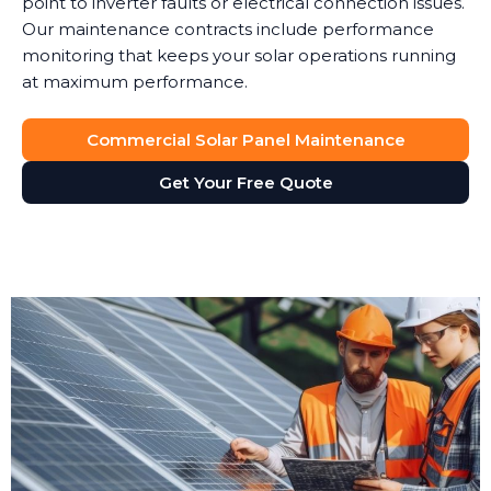
point to inverter faults or electrical connection issues.
Our maintenance contracts include performance
monitoring that keeps your solar operations running
at maximum performance.
Commercial Solar Panel Maintenance
Get Your Free Quote