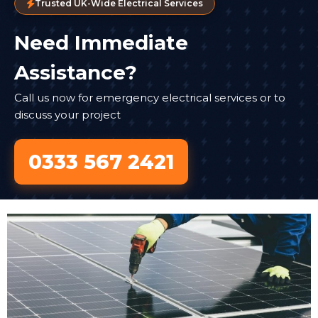
Trusted UK-Wide Electrical Services
Need Immediate
Assistance?
Call us now for emergency electrical services or to
discuss your project
0333 567 2421