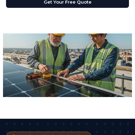
Get Your Free Quote