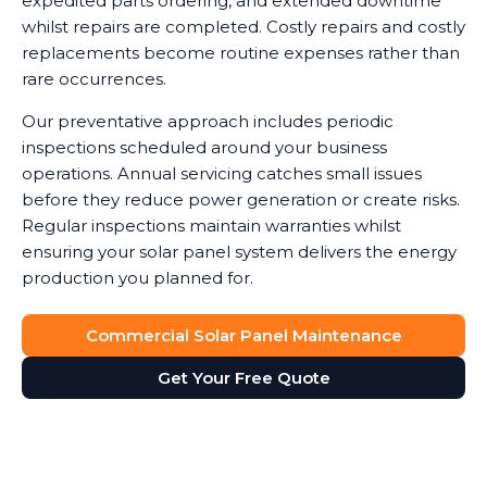
expedited parts ordering, and extended downtime
whilst repairs are completed. Costly repairs and costly
replacements become routine expenses rather than
rare occurrences.
Our preventative approach includes periodic
inspections scheduled around your business
operations. Annual servicing catches small issues
before they reduce power generation or create risks.
Regular inspections maintain warranties whilst
ensuring your solar panel system delivers the energy
production you planned for.
Commercial Solar Panel Maintenance
Get Your Free Quote