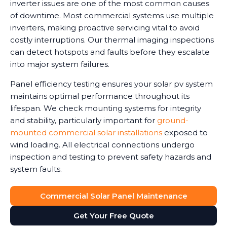
inverter issues are one of the most common causes
of downtime. Most commercial systems use multiple
inverters, making proactive servicing vital to avoid
costly interruptions. Our thermal imaging inspections
can detect hotspots and faults before they escalate
into major system failures.
Panel efficiency testing ensures your solar pv system
maintains optimal performance throughout its
lifespan. We check mounting systems for integrity
and stability, particularly important for
ground-
mounted commercial solar installations
exposed to
wind loading. All electrical connections undergo
inspection and testing to prevent safety hazards and
system faults.
Commercial Solar Panel Maintenance
Get Your Free Quote