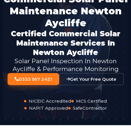
Maintenance Newton
Aycliffe
Certified Commercial Solar
Maintenance Services In
Newton Aycliffe
Solar Panel Inspection In Newton
Aycliffe & Performance Monitoring
0333 567 2421
Get Your Free Quote
NICEIC Accredited
MCS Certified
NAPIT Approved
SafeContractor