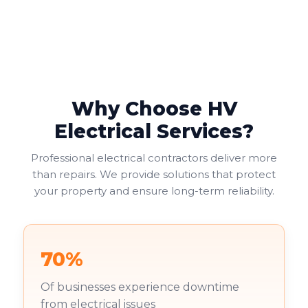
Why Choose HV
Electrical Services?
Professional electrical contractors deliver more
than repairs. We provide solutions that protect
your property and ensure long-term reliability.
70%
Of businesses experience downtime
from electrical issues