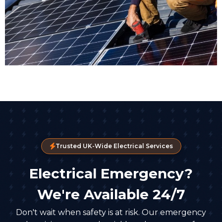
Trusted UK-Wide Electrical Services
Electrical Emergency?
We're Available 24/7
Don't wait when safety is at risk. Our emergency