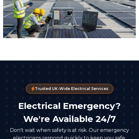
Trusted UK-Wide Electrical Services
Electrical Emergency?
We're Available 24/7
Don't wait when safety is at risk. Our emergency
electricians respond quickly to keep you safe.