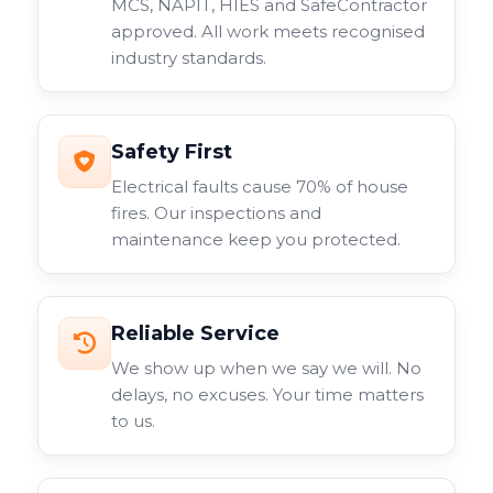
MCS, NAPIT, HIES and SafeContractor
approved. All work meets recognised
industry standards.
Safety First
Electrical faults cause 70% of house
fires. Our inspections and
maintenance keep you protected.
Reliable Service
We show up when we say we will. No
delays, no excuses. Your time matters
to us.