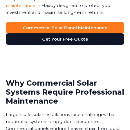
maintenance
in Haxby designed to protect your
investment and maximise long-term returns.
Commercial Solar Panel Maintenance
Get Your Free Quote
Why Commercial Solar
Systems Require Professional
Maintenance
Large-scale solar installations face challenges that
residential systems simply don't encounter.
Commercial panels endure heavier strain from dust,