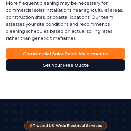
More frequent cleaning may be necessary for
commercial solar installations near agricultural areas,
construction sites, or coastal locations. Our team
assesses your site conditions and recommends
cleaning schedules based on actual soiling rates
rather than generic timeframes.
Commercial Solar Panel Maintenance
Get Your Free Quote
Trusted UK-Wide Electrical Services