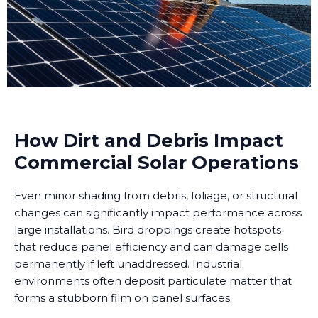
How Dirt and Debris Impact
Commercial Solar Operations
Even minor shading from debris, foliage, or structural
changes can significantly impact performance across
large installations. Bird droppings create hotspots
that reduce panel efficiency and can damage cells
permanently if left unaddressed. Industrial
environments often deposit particulate matter that
forms a stubborn film on panel surfaces.