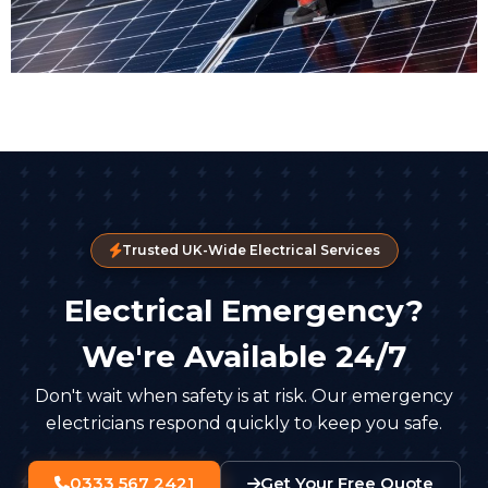
Trusted UK-Wide Electrical Services
Electrical Emergency?
We're Available 24/7
Don't wait when safety is at risk. Our emergency
electricians respond quickly to keep you safe.
0333 567 2421
Get Your Free Quote