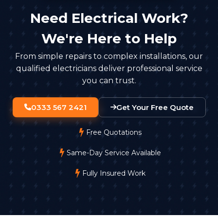
Need Electrical Work?
We're Here to Help
From simple repairs to complex installations, our
qualified electricians deliver professional service
you can trust.
0333 567 2421
Get Your Free Quote
Free Quotations
Same-Day Service Available
Fully Insured Work