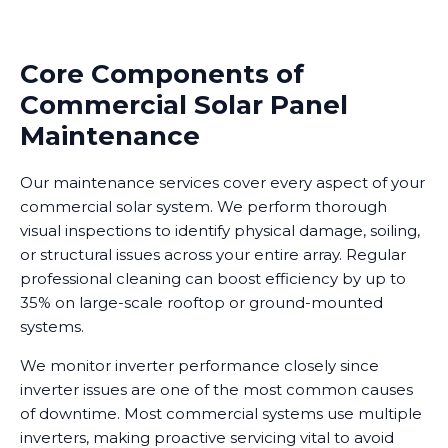
Core Components of
Commercial Solar Panel
Maintenance
Our maintenance services cover every aspect of your
commercial solar system. We perform thorough
visual inspections to identify physical damage, soiling,
or structural issues across your entire array. Regular
professional cleaning can boost efficiency by up to
35% on large-scale rooftop or ground-mounted
systems.
We monitor inverter performance closely since
inverter issues are one of the most common causes
of downtime. Most commercial systems use multiple
inverters, making proactive servicing vital to avoid