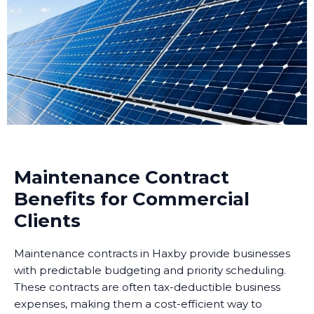
Maintenance Contract
Benefits for Commercial
Clients
Maintenance contracts in Haxby provide businesses
with predictable budgeting and priority scheduling.
These contracts are often tax-deductible business
expenses, making them a cost-efficient way to