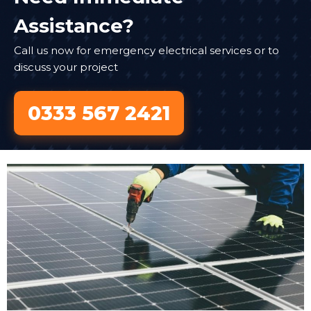
Assistance?
Call us now for emergency electrical services or to
discuss your project
0333 567 2421