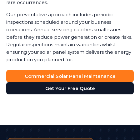
rare occurrences.
Our preventative approach includes periodic
inspections scheduled around your business
operations. Annual servicing catches small issues
before they reduce power generation or create risks.
Regular inspections maintain warranties whilst
ensuring your solar panel system delivers the energy
production you planned for.
Commercial Solar Panel Maintenance
Get Your Free Quote