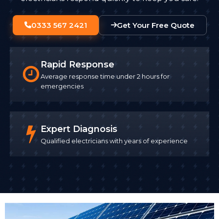
0333 567 2421
Get Your Free Quote
Rapid Response
Average response time under 2 hours for
emergencies
Expert Diagnosis
Qualified electricians with years of experience