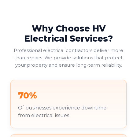
Why Choose HV
Electrical Services?
Professional electrical contractors deliver more
than repairs. We provide solutions that protect
your property and ensure long-term reliability.
70%
Of businesses experience downtime
from electrical issues