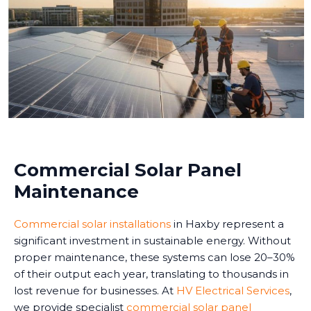
Commercial Solar Panel
Maintenance
Commercial solar installations
in Haxby represent a
significant investment in sustainable energy. Without
proper maintenance, these systems can lose 20–30%
of their output each year, translating to thousands in
lost revenue for businesses. At
HV Electrical Services
,
we provide specialist
commercial solar panel