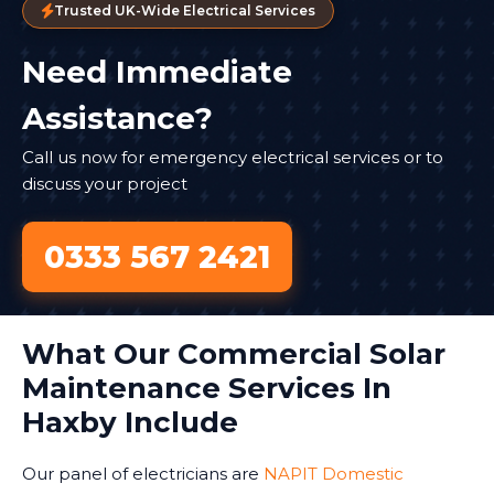
Trusted UK-Wide Electrical Services
Need Immediate
Assistance?
Call us now for emergency electrical services or to
discuss your project
0333 567 2421
What Our Commercial Solar
Maintenance Services In
Haxby Include
Our panel of electricians are
NAPIT Domestic