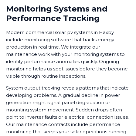
Monitoring Systems and
Performance Tracking
Modern commercial solar pv systems in Haxby
include monitoring software that tracks energy
production in real time. We integrate our
maintenance work with your monitoring systems to
identify performance anomalies quickly. Ongoing
monitoring helps us spot issues before they become
visible through routine inspections.
System output tracking reveals patterns that indicate
developing problems. A gradual decline in power
generation might signal panel degradation or
mounting system movement. Sudden drops often
point to inverter faults or electrical connection issues.
Our maintenance contracts include performance
monitoring that keeps your solar operations running