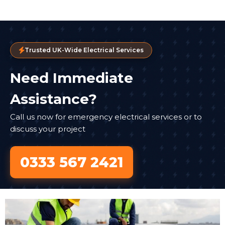
Trusted UK-Wide Electrical Services
Need Immediate
Assistance?
Call us now for emergency electrical services or to
discuss your project
0333 567 2421