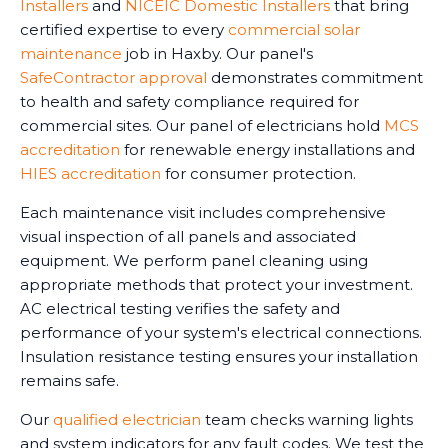
Installers
and
NICEIC Domestic Installers
that bring
certified expertise to every
commercial solar
maintenance
job in Haxby. Our panel's
SafeContractor approval
demonstrates commitment
to health and safety compliance required for
commercial sites. Our panel of electricians hold
MCS
accreditation
for renewable energy installations and
HIES accreditation
for consumer protection.
Each maintenance visit includes comprehensive
visual inspection of all panels and associated
equipment. We perform panel cleaning using
appropriate methods that protect your investment.
AC electrical testing verifies the safety and
performance of your system's electrical connections.
Insulation resistance testing ensures your installation
remains safe.
Our
qualified electrician
team checks warning lights
and system indicators for any fault codes. We test the