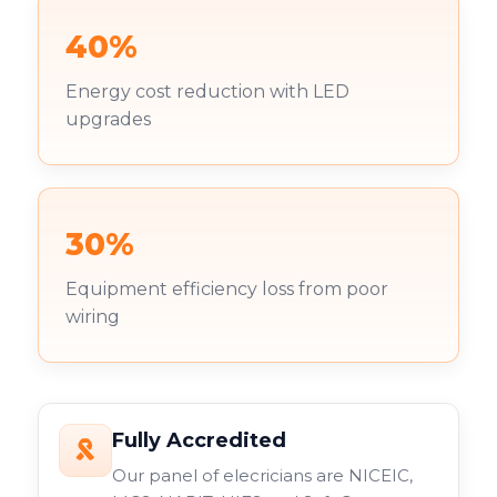
40%
Energy cost reduction with LED
upgrades
30%
Equipment efficiency loss from poor
wiring
Fully Accredited
Our panel of elecricians are NICEIC,