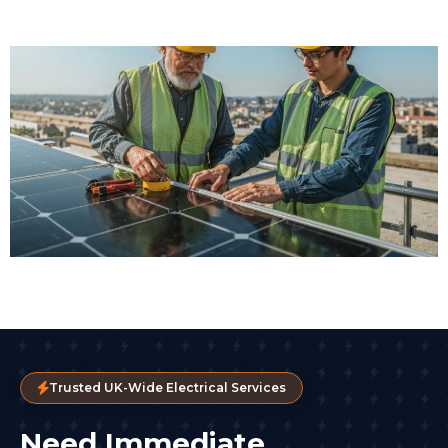
Trusted UK-Wide Electrical Services
Need Immediate