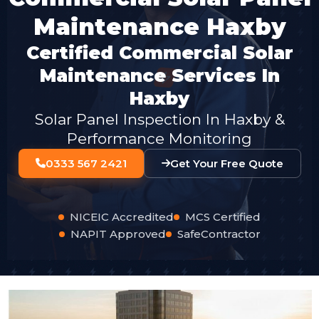
Maintenance Haxby
Certified Commercial Solar
Maintenance Services In
Haxby
Solar Panel Inspection In Haxby &
Performance Monitoring
0333 567 2421
Get Your Free Quote
NICEIC Accredited
MCS Certified
NAPIT Approved
SafeContractor