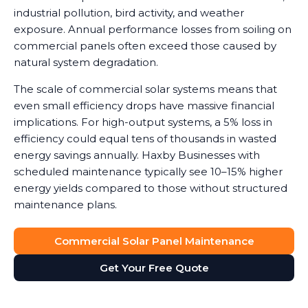
industrial pollution, bird activity, and weather
exposure. Annual performance losses from soiling on
commercial panels often exceed those caused by
natural system degradation.
The scale of commercial solar systems means that
even small efficiency drops have massive financial
implications. For high-output systems, a 5% loss in
efficiency could equal tens of thousands in wasted
energy savings annually. Haxby Businesses with
scheduled maintenance typically see 10–15% higher
energy yields compared to those without structured
maintenance plans.
Commercial Solar Panel Maintenance
Get Your Free Quote