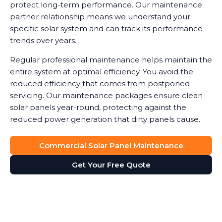
protect long-term performance. Our maintenance
partner relationship means we understand your
specific solar system and can track its performance
trends over years.
Regular professional maintenance helps maintain the
entire system at optimal efficiency. You avoid the
reduced efficiency that comes from postponed
servicing. Our maintenance packages ensure clean
solar panels year-round, protecting against the
reduced power generation that dirty panels cause.
Commercial Solar Panel Maintenance
Get Your Free Quote