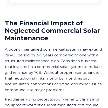
The Financial Impact of
Neglected Commercial Solar
Maintenance
A poorly maintained commercial system may extend
its ROI period by 3–5 years compared to one with a
structured maintenance plan. Consider a business
that invested in a commercial solar system to reduce
grid reliance by 70%. Without proper maintenance,
that reduction shrinks month by month as dirt
accumulates, connections degrade, and minor issues
compound into major problems.
Regular servicing protects your warranty claims and
equipment warranties. Most manufacturers require