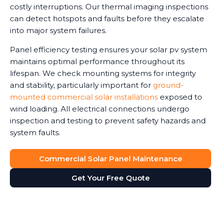
costly interruptions. Our thermal imaging inspections
can detect hotspots and faults before they escalate
into major system failures.
Panel efficiency testing ensures your solar pv system
maintains optimal performance throughout its
lifespan. We check mounting systems for integrity
and stability, particularly important for
ground-
mounted commercial solar installations
exposed to
wind loading. All electrical connections undergo
inspection and testing to prevent safety hazards and
system faults.
Commercial Solar Panel Maintenance
Get Your Free Quote