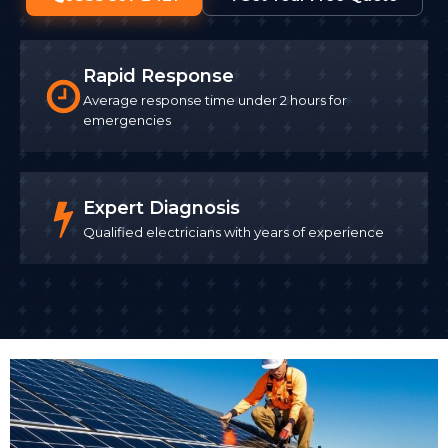
Rapid Response
Average response time under 2 hours for
emergencies
Expert Diagnosis
Qualified electricians with years of experience