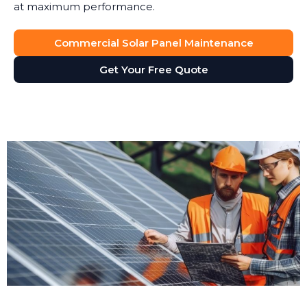
at maximum performance.
Commercial Solar Panel Maintenance
Get Your Free Quote