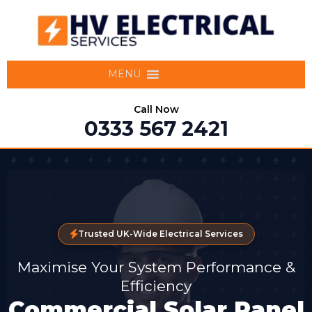
MENU
Call Now
0333 567 2421
Trusted UK-Wide Electrical Services
Maximise Your System Performance &
Efficiency
Commercial Solar Panel