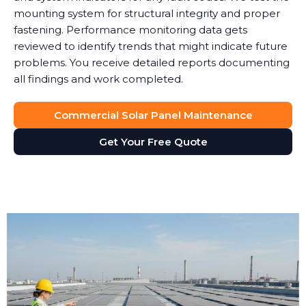
mounting system for structural integrity and proper
fastening. Performance monitoring data gets
reviewed to identify trends that might indicate future
problems. You receive detailed reports documenting
all findings and work completed.
Commercial Solar Panel Maintenance
Get Your Free Quote