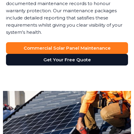
documented maintenance records to honour
warranty protection. Our maintenance packages
include detailed reporting that satisfies these
requirements whilst giving you clear visibility of your
system's health.
Commercial Solar Panel Maintenance
Get Your Free Quote