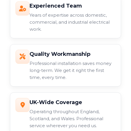
Experienced Team
Years of expertise across domestic,
commercial, and industrial electrical
work.
Quality Workmanship
Professional installation saves money
long-term. We get it right the first
time, every time.
UK-Wide Coverage
Operating throughout England,
Scotland, and Wales. Professional
service wherever you need us.