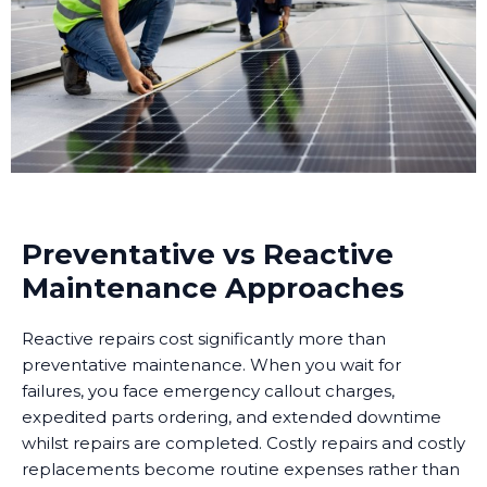
Preventative vs Reactive
Maintenance Approaches
Reactive repairs cost significantly more than
preventative maintenance. When you wait for
failures, you face emergency callout charges,
expedited parts ordering, and extended downtime
whilst repairs are completed. Costly repairs and costly
replacements become routine expenses rather than