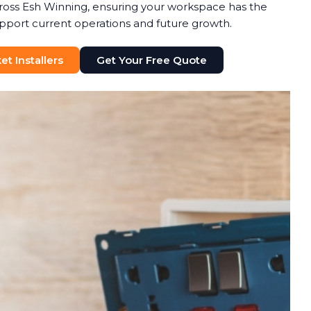
ross Esh Winning, ensuring your workspace has the
upport current operations and future growth.
t Installers
Get Your Free Quote