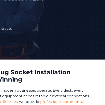
ntractor
ug Socket Installation
Winning
modern businesses operate. Every desk, every
of equipment needs reliable electrical connections
al Services
, we provide
professional commercial