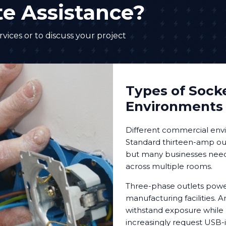
e Assistance?
vices or to discuss your project
Types of Socke
Environments
Different commercial envi
Standard thirteen-amp out
but many businesses need s
across multiple rooms.
Three-phase outlets powe
manufacturing facilities.
withstand exposure while 
increasingly request USB-