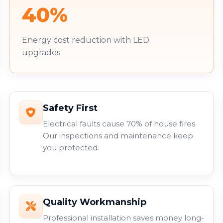
40%
Energy cost reduction with LED
upgrades
Safety First
Electrical faults cause 70% of house fires.
Our inspections and maintenance keep
you protected.
Quality Workmanship
Professional installation saves money long-