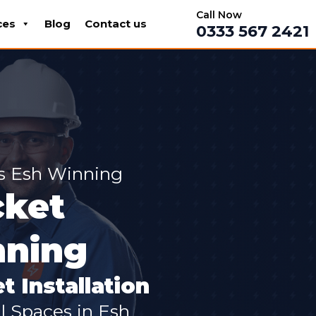
Call Now
ces
Blog
Contact us
0333 567 2421
ss Esh Winning
cket
nning
t Installation
al Spaces in Esh