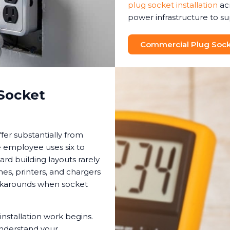
plug socket installation
ac
power infrastructure to s
Commercial Plug Socke
Socket
fer substantially from
e employee uses six to
ard building layouts rarely
, printers, and chargers
orkarounds when socket
installation work begins.
understand your