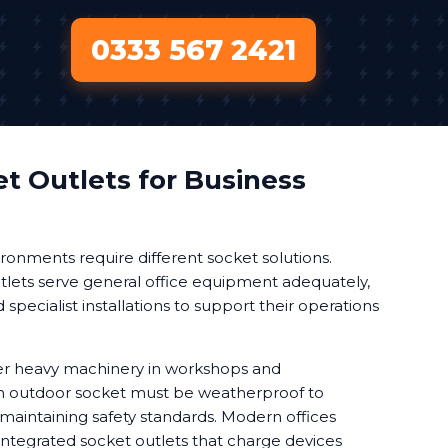
0333 567 2421
t Outlets for Business
ronments require different socket solutions.
lets serve general office equipment adequately,
pecialist installations to support their operations
r heavy machinery in workshops and
 An outdoor socket must be weatherproof to
maintaining safety standards. Modern offices
integrated socket outlets that charge devices