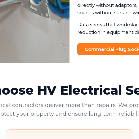
directly without adaptors
spaces without surface wir
Data shows that workplace
reduction in equipment d
adaptors. We help you det
balancing functionality wi
Commercial Plug Socke
outlets often provide the m
appliances to connect at 
ose HV Electrical S
rical contractors deliver more than repairs. We pro
rotect your property and ensure long-term reliabilit