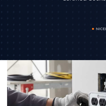
NICEI