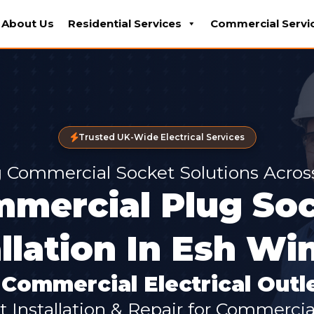
About Us
Residential Services
Commercial Servi
Trusted UK-Wide Electrical Services
 Commercial Socket Solutions Acro
mercial Plug So
allation In Esh Wi
Commercial Electrical Outle
t Installation & Repair for Commerci