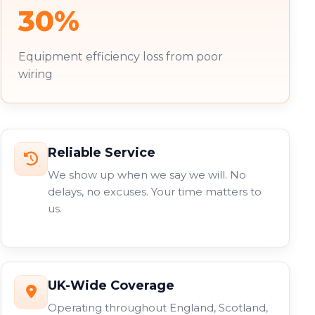
30%
Equipment efficiency loss from poor
wiring
Reliable Service
We show up when we say we will. No
delays, no excuses. Your time matters to
us.
UK-Wide Coverage
Operating throughout England, Scotland,