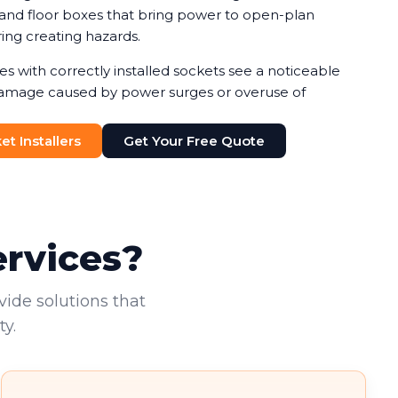
, and floor boxes that bring power to open-plan
ing creating hazards.
s with correctly installed sockets see a noticeable
amage caused by power surges or overuse of
ermine which socket types suit your needs,
th safety and cost considerations. Double socket
t Installers
Get Your Free Quote
ost practical solution, allowing two electrical
one location.
ervices?
vide solutions that
y.