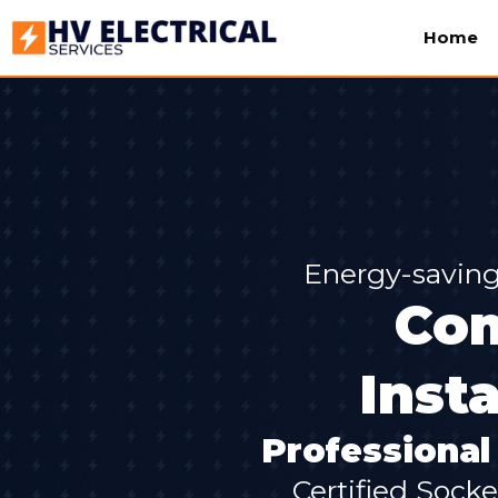
Home
Energy-saving
Com
Inst
Professional 
Certified Socke