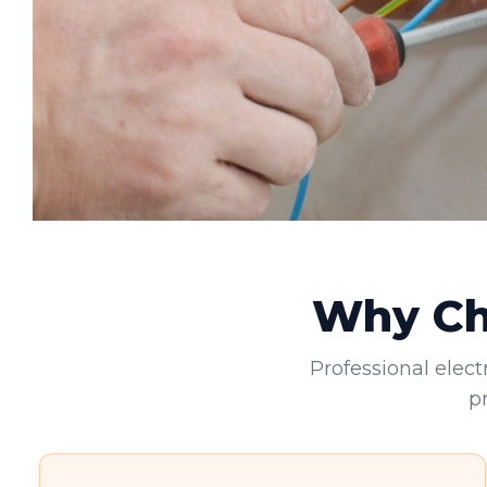
Why Cho
Professional elect
p