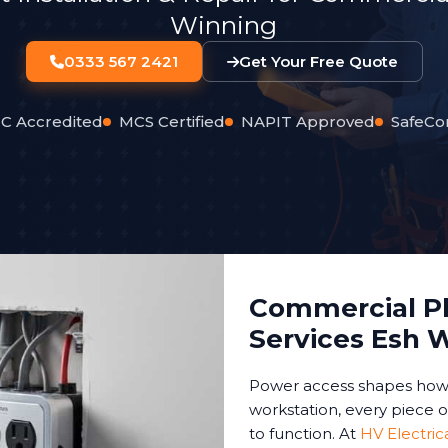
Winning
0333 567 2421
Get Your Free Quote
C Accredited
MCS Certified
NAPIT Approved
SafeCo
Commercial Pl
Services Esh 
Power access shapes how 
workstation, every piece 
to function. At
HV Electric