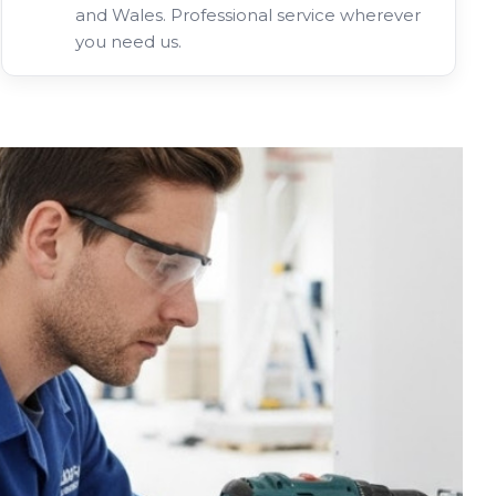
and Wales. Professional service wherever
you need us.