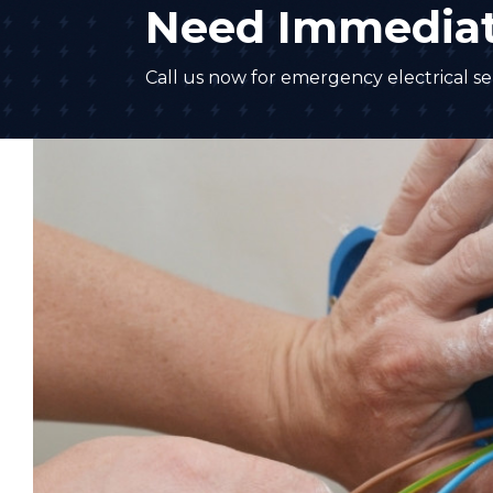
Need Immediat
Call us now for emergency electrical ser