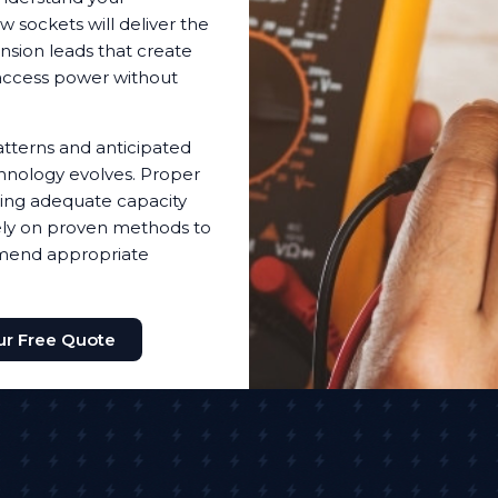
sockets will deliver the
nsion leads that create
access power without
tterns and anticipated
hnology evolves. Proper
ding adequate capacity
 rely on proven methods to
mmend appropriate
ur Free Quote