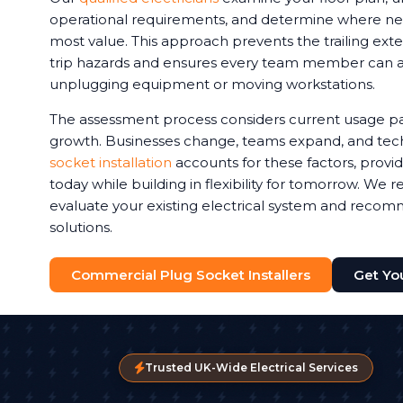
operational requirements, and determine where new 
most value. This approach prevents the trailing exte
trip hazards and ensures every team member can 
unplugging equipment or moving workstations.
The assessment process considers current usage pa
growth. Businesses change, teams expand, and tec
socket installation
accounts for these factors, provi
today while building in flexibility for tomorrow. We
evaluate your existing electrical system and reco
solutions.
Commercial Plug Socket Installers
Get Yo
Trusted UK-Wide Electrical Services