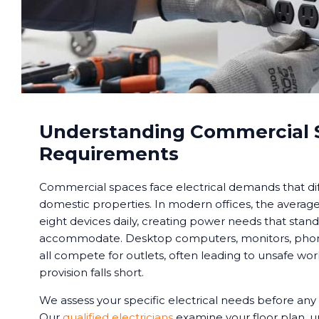
Understanding Commercial 
Requirements
Commercial spaces face electrical demands that dif
domestic properties. In modern offices, the averag
eight devices daily, creating power needs that stand
accommodate. Desktop computers, monitors, phones
all compete for outlets, often leading to unsafe w
provision falls short.
We assess your specific electrical needs before any 
Our
qualified electricians
examine your floor plan, 