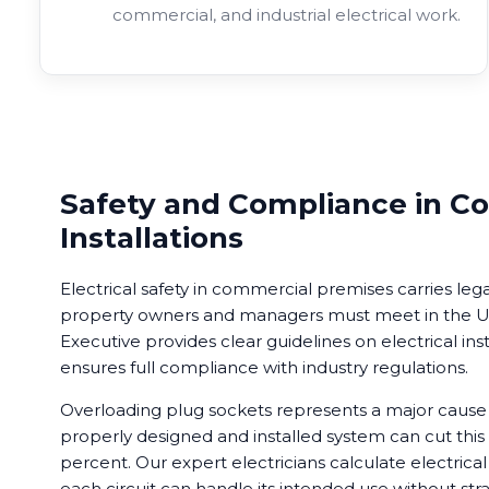
commercial, and industrial electrical work.
Safety and Compliance in C
Installations
Electrical safety in commercial premises carries lega
property owners and managers must meet in the UK
Executive provides clear guidelines on electrical ins
ensures full compliance with industry regulations.
Overloading plug sockets represents a major cause of
properly designed and installed system can cut this 
percent. Our expert electricians calculate electrical
each circuit can handle its intended use without stra