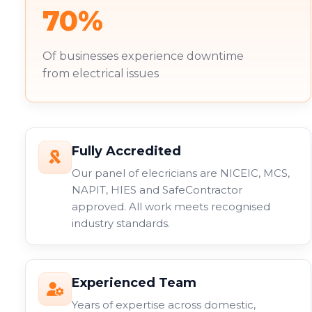
70%
Of businesses experience downtime
from electrical issues
Fully Accredited
Our panel of elecricians are NICEIC, MCS,
NAPIT, HIES and SafeContractor
approved. All work meets recognised
industry standards.
Experienced Team
Years of expertise across domestic,