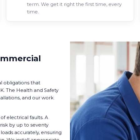
term. We get it right the first time, every
time.
ommercial
l obligations that
. The Health and Safety
tallations, and our work
 electrical faults. A
risk by up to seventy
 loads accurately, ensuring
in. We install appropriate