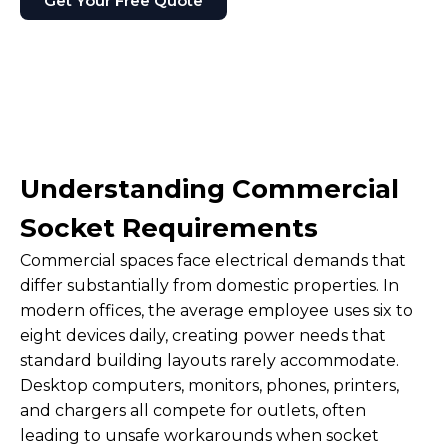
Get Your Free Quote
Understanding Commercial
Socket Requirements
Commercial spaces face electrical demands that
differ substantially from domestic properties. In
modern offices, the average employee uses six to
eight devices daily, creating power needs that
standard building layouts rarely accommodate.
Desktop computers, monitors, phones, printers,
and chargers all compete for outlets, often
leading to unsafe workarounds when socket