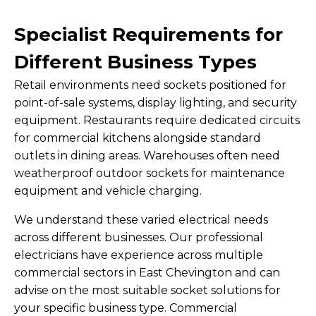
Specialist Requirements for
Different Business Types
Retail environments need sockets positioned for
point-of-sale systems, display lighting, and security
equipment. Restaurants require dedicated circuits
for commercial kitchens alongside standard
outlets in dining areas. Warehouses often need
weatherproof outdoor sockets for maintenance
equipment and vehicle charging.
We understand these varied electrical needs
across different businesses. Our professional
electricians have experience across multiple
commercial sectors in East Chevington and can
advise on the most suitable socket solutions for
your specific business type. Commercial