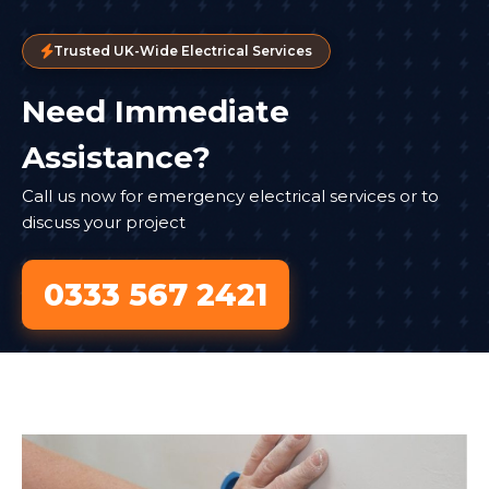
Trusted UK-Wide Electrical Services
Need Immediate
Assistance?
Call us now for emergency electrical services or to
discuss your project
0333 567 2421