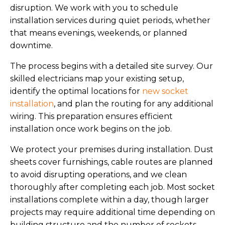
disruption. We work with you to schedule
installation services during quiet periods, whether
that means evenings, weekends, or planned
downtime.
The process begins with a detailed site survey. Our
skilled electricians map your existing setup,
identify the optimal locations for
new socket
installation
, and plan the routing for any additional
wiring. This preparation ensures efficient
installation once work begins on the job.
We protect your premises during installation. Dust
sheets cover furnishings, cable routes are planned
to avoid disrupting operations, and we clean
thoroughly after completing each job. Most socket
installations complete within a day, though larger
projects may require additional time depending on
building structure and the number of sockets