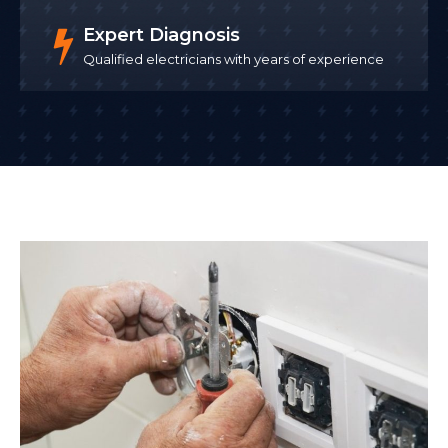
Expert Diagnosis
Qualified electricians with years of experience