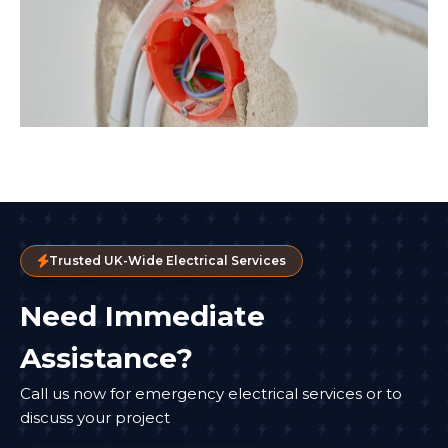
Trusted UK-Wide Electrical Services
Need Immediate
Assistance?
Call us now for emergency electrical services or to
discuss your project