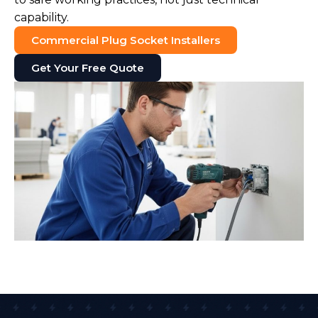
capability.
Commercial Plug Socket Installers
Get Your Free Quote