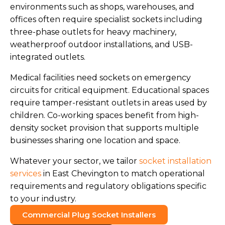
environments such as shops, warehouses, and
offices often require specialist sockets including
three-phase outlets for heavy machinery,
weatherproof outdoor installations, and USB-
integrated outlets.
Medical facilities need sockets on emergency
circuits for critical equipment. Educational spaces
require tamper-resistant outlets in areas used by
children. Co-working spaces benefit from high-
density socket provision that supports multiple
businesses sharing one location and space.
Whatever your sector, we tailor
socket installation
services
in East Chevington to match operational
requirements and regulatory obligations specific
to your industry.
Commercial Plug Socket Installers