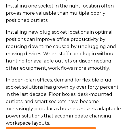
Installing one socket in the right location often
proves more valuable than multiple poorly
positioned outlets.
Installing new plug socket locations in optimal
positions can improve office productivity by
reducing downtime caused by unplugging and
moving devices. When staff can plug in without
hunting for available outlets or disconnecting
other equipment, work flows more smoothly.
In open-plan offices, demand for flexible plug
socket solutions has grown by over forty percent
in the last decade. Floor boxes, desk-mounted
outlets, and smart sockets have become
increasingly popular as businesses seek adaptable
power solutions that accommodate changing
workspace layouts.