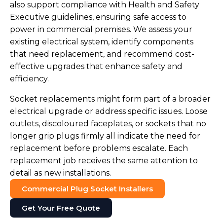
also support compliance with Health and Safety
Executive guidelines, ensuring safe access to
power in commercial premises. We assess your
existing electrical system, identify components
that need replacement, and recommend cost-
effective upgrades that enhance safety and
efficiency.
Socket replacements might form part of a broader
electrical upgrade or address specific issues. Loose
outlets, discoloured faceplates, or sockets that no
longer grip plugs firmly all indicate the need for
replacement before problems escalate. Each
replacement job receives the same attention to
detail as new installations.
Commercial Plug Socket Installers
Get Your Free Quote