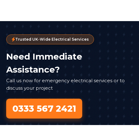
Trusted UK-Wide Electrical Services
Need Immediate
Assistance?
Call us now for emergency electrical services or to
discuss your project
0333 567 2421