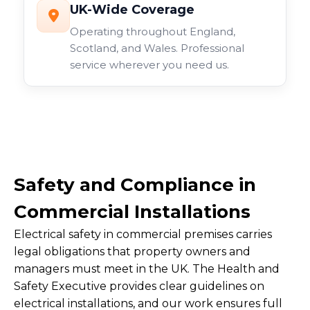
UK-Wide Coverage
Operating throughout England,
Scotland, and Wales. Professional
service wherever you need us.
Safety and Compliance in
Commercial Installations
Electrical safety in commercial premises carries
legal obligations that property owners and
managers must meet in the UK. The Health and
Safety Executive provides clear guidelines on
electrical installations, and our work ensures full