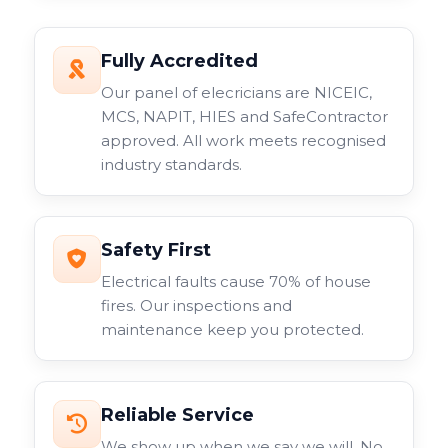
Fully Accredited
Our panel of elecricians are NICEIC,
MCS, NAPIT, HIES and SafeContractor
approved. All work meets recognised
industry standards.
Safety First
Electrical faults cause 70% of house
fires. Our inspections and
maintenance keep you protected.
Reliable Service
We show up when we say we will. No