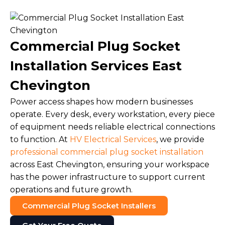
Commercial Plug Socket
Installation Services East
Chevington
Power access shapes how modern businesses
operate. Every desk, every workstation, every piece
of equipment needs reliable electrical connections
to function. At
HV Electrical Services
, we provide
professional commercial plug socket installation
across East Chevington, ensuring your workspace
has the power infrastructure to support current
operations and future growth.
Commercial Plug Socket Installers