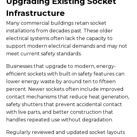
Upgrading Existing Socket
Infrastructure
Many commercial buildings retain socket
installations from decades past. These older
electrical systems often lack the capacity to
support modern electrical demands and may not
meet current safety standards.
Businesses that upgrade to modern, energy-
efficient sockets with built-in safety features can
lower energy waste by around ten to fifteen
percent. Newer sockets often include improved
contact mechanisms that reduce heat generation,
safety shutters that prevent accidental contact
with live parts, and better construction that
handles repeated use without degradation.
Regularly reviewed and updated socket layouts