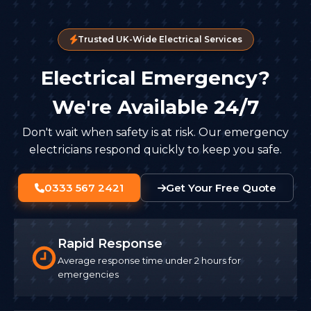
Trusted UK-Wide Electrical Services
Electrical Emergency?
We're Available 24/7
Don't wait when safety is at risk. Our emergency
electricians respond quickly to keep you safe.
0333 567 2421
Get Your Free Quote
Rapid Response
Average response time under 2 hours for
emergencies