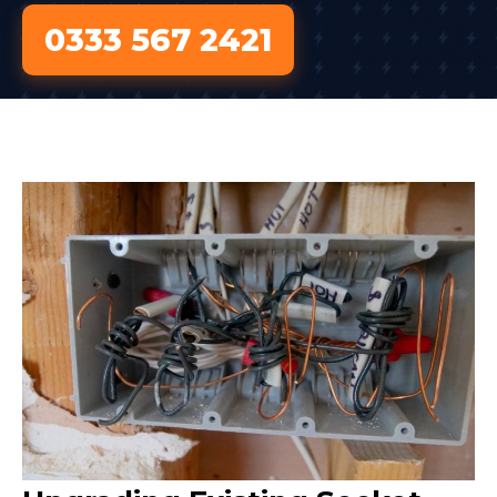
0333 567 2421