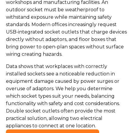
workshops and manufacturing facilities. An
outdoor socket must be weatherproof to
withstand exposure while maintaining safety
standards. Modern offices increasingly request
USB-integrated socket outlets that charge devices
directly without adaptors, and floor boxes that
bring power to open-plan spaces without surface
wiring creating hazards.
Data shows that workplaces with correctly
installed sockets see a noticeable reduction in
equipment damage caused by power surges or
overuse of adaptors. We help you determine
which socket types suit your needs, balancing
functionality with safety and cost considerations.
Double socket outlets often provide the most
practical solution, allowing two electrical
appliances to connect at one location.