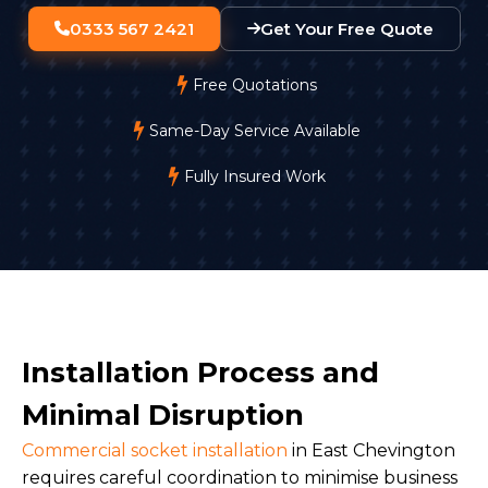
0333 567 2421
Get Your Free Quote
Free Quotations
Same-Day Service Available
Fully Insured Work
Installation Process and
Minimal Disruption
Commercial socket installation
in East Chevington
requires careful coordination to minimise business