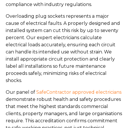
compliance with industry regulations.
Overloading plug sockets represents a major
cause of electrical faults. A properly designed and
installed system can cut this risk by up to seventy
percent. Our expert electricians calculate
electrical loads accurately, ensuring each circuit
can handle its intended use without strain. We
install appropriate circuit protection and clearly
label all installations so future maintenance
proceeds safely, minimizing risks of electrical
shocks.
Our panel of
SafeContractor approved electricians
demonstrate robust health and safety procedures
that meet the highest standards commercial
clients, property managers, and large organisations
require. This accreditation confirms commitment
to safe working practices, not just technical