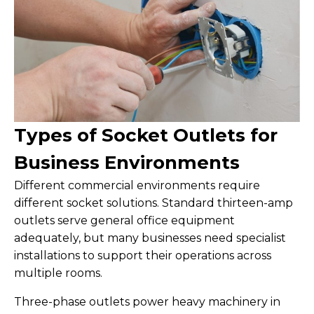
Types of Socket Outlets for
Business Environments
Different commercial environments require
different socket solutions. Standard thirteen-amp
outlets serve general office equipment
adequately, but many businesses need specialist
installations to support their operations across
multiple rooms.
Three-phase outlets power heavy machinery in