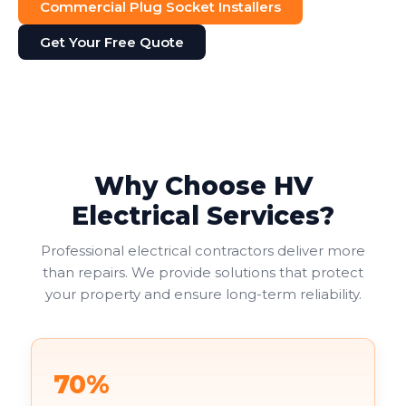
Commercial Plug Socket Installers
Get Your Free Quote
Why Choose HV
Electrical Services?
Professional electrical contractors deliver more
than repairs. We provide solutions that protect
your property and ensure long-term reliability.
70%