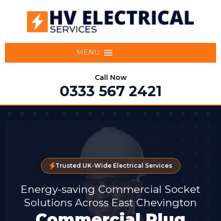
MENU
Call Now
0333 567 2421
Trusted UK-Wide Electrical Services
Energy-saving Commercial Socket
Solutions Across East Chevington
Commercial Plug