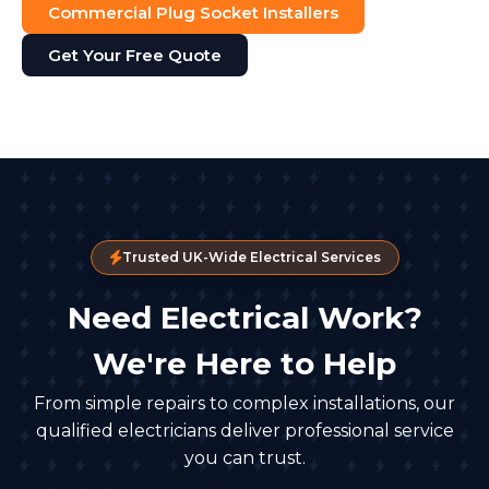
Commercial Plug Socket Installers
Get Your Free Quote
Trusted UK-Wide Electrical Services
Need Electrical Work?
We're Here to Help
From simple repairs to complex installations, our
qualified electricians deliver professional service
you can trust.