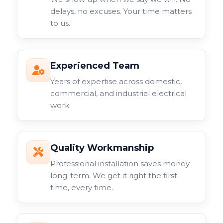
delays, no excuses. Your time matters
to us.
Experienced Team
Years of expertise across domestic,
commercial, and industrial electrical
work.
Quality Workmanship
Professional installation saves money
long-term. We get it right the first
time, every time.