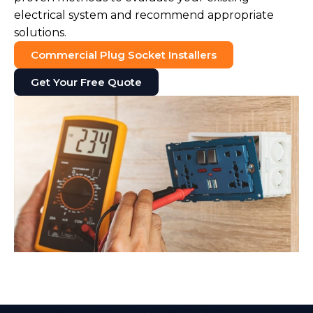
electrical system and recommend appropriate
solutions.
Commercial Plug Socket Installers
Get Your Free Quote