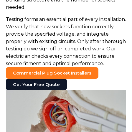
needed.
Testing forms an essential part of every installation.
We verify that new sockets function correctly,
provide the specified voltage, and integrate
properly with existing circuits. Only after thorough
testing do we sign off on completed work. Our
electrician checks every connection to ensure
secure fitment and optimal performance.
Commercial Plug Socket Installers
Get Your Free Quote