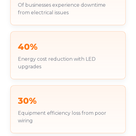
Of businesses experience downtime
from electrical issues
40%
Energy cost reduction with LED
upgrades
30%
Equipment efficiency loss from poor
wiring