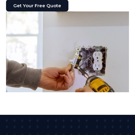
Get Your Free Quote