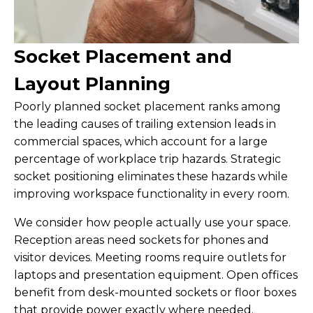
Socket Placement and
Layout Planning
Poorly planned socket placement ranks among
the leading causes of trailing extension leads in
commercial spaces, which account for a large
percentage of workplace trip hazards. Strategic
socket positioning eliminates these hazards while
improving workspace functionality in every room.
We consider how people actually use your space.
Reception areas need sockets for phones and
visitor devices. Meeting rooms require outlets for
laptops and presentation equipment. Open offices
benefit from desk-mounted sockets or floor boxes
that provide power exactly where needed.