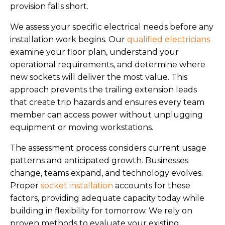
provision falls short.
We assess your specific electrical needs before any
installation work begins. Our
qualified electricians
examine your floor plan, understand your
operational requirements, and determine where
new sockets will deliver the most value. This
approach prevents the trailing extension leads
that create trip hazards and ensures every team
member can access power without unplugging
equipment or moving workstations.
The assessment process considers current usage
patterns and anticipated growth. Businesses
change, teams expand, and technology evolves.
Proper
socket installation
accounts for these
factors, providing adequate capacity today while
building in flexibility for tomorrow. We rely on
proven methods to evaluate your existing