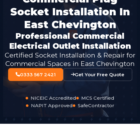
Socket Installation In
East Chevington
Professional Commercial
Electrical Outlet Installation
Certified Socket Installation & Repair for
Commercial Spaces in East Chevington
0333 567 2421
Get Your Free Quote
NICEIC Accredited
MCS Certified
NAPIT Approved
SafeContractor