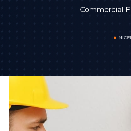
Commercial F
NICEI