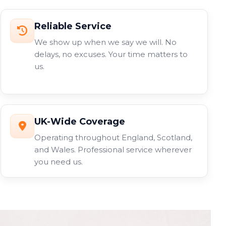
Reliable Service
We show up when we say we will. No
delays, no excuses. Your time matters to
us.
UK-Wide Coverage
Operating throughout England, Scotland,
and Wales. Professional service wherever
you need us.