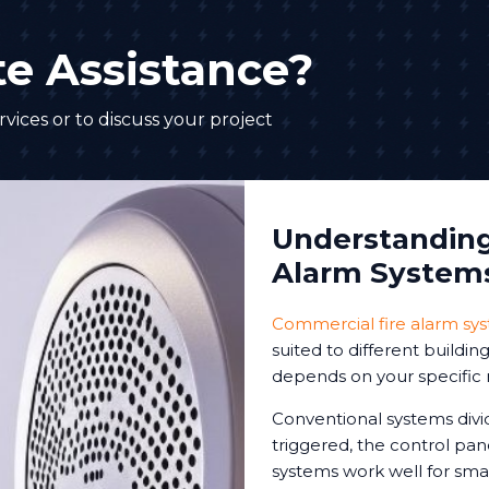
e Assistance?
vices or to discuss your project
Understanding 
Alarm System
Commercial fire alarm sy
suited to different buildi
depends on your specific 
Conventional systems divi
triggered, the control pa
systems work well for sm