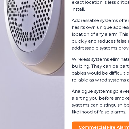
exact location is less crit
install.
Addressable systems offer
has its own unique address
location of any alarm. Th
quickly and reduces false 
addressable systems provi
Wireless systems eliminat
building. They can be parti
cables would be difficult 
reliable as wired systems a
Analogue systems go even 
alerting you before smoke 
systems can distinguish b
likelihood of false alarms.
Commercial Fire Alarm 