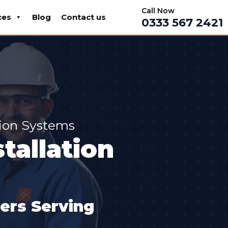
Call Now
ces
Blog
Contact us
0333 567 2421
tion Systems
tallation
lers Serving