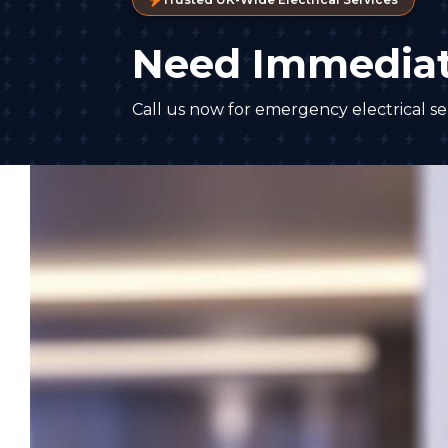
Need Immediat
Call us now for emergency electrical ser