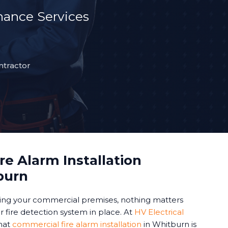
ance Services
ntractor
e Alarm Installation
burn
ing your commercial premises, nothing matters
 fire detection system in place. At
HV Electrical
hat
commercial fire alarm installation
in Whitburn is