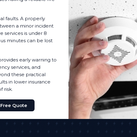
l faults. A properly
etween a minor incident
e services is under 8
ous minutes can be lost
provides early warning to
ency services, and
ond these practical
lts in lower insurance
 risk.
 Free Quote