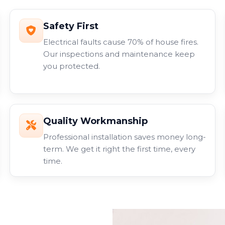
Safety First
Electrical faults cause 70% of house fires.
Our inspections and maintenance keep
you protected.
Quality Workmanship
Professional installation saves money long-
term. We get it right the first time, every
time.