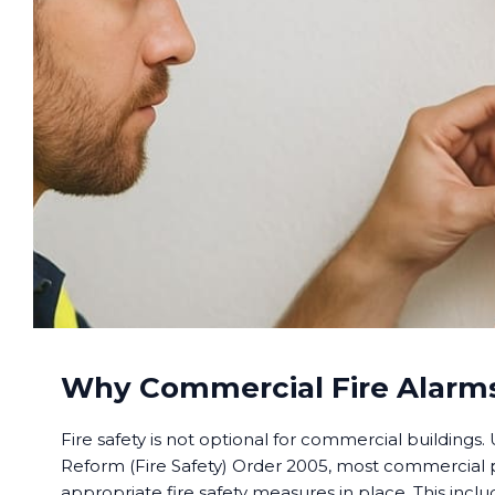
Why Commercial Fire Alarms
Fire safety is not optional for commercial buildings
Reform (Fire Safety) Order 2005, most commercial
appropriate fire safety measures in place. This includ