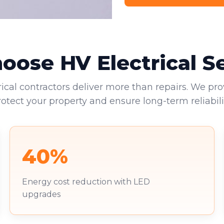
ose HV Electrical S
rical contractors deliver more than repairs. We pro
rotect your property and ensure long-term reliabilit
40%
Energy cost reduction with LED
upgrades