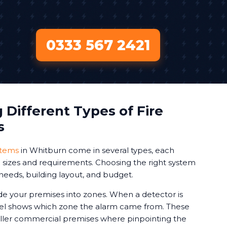
0333 567 2421
Different Types of Fire
s
stems
in Whitburn come in several types, each
ng sizes and requirements. Choosing the right system
needs, building layout, and budget.
de your premises into zones. When a detector is
nel shows which zone the alarm came from. These
aller commercial premises where pinpointing the