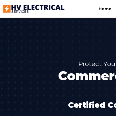
Home
Protect You
Commerci
Certified C