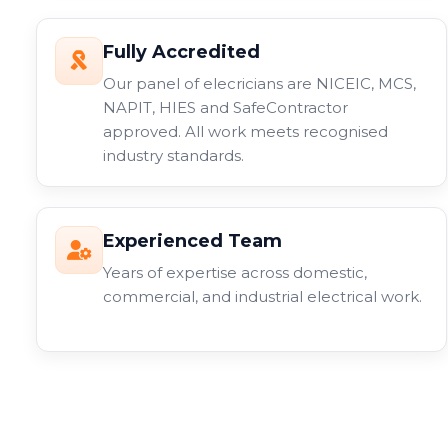
Fully Accredited
Our panel of elecricians are NICEIC, MCS,
NAPIT, HIES and SafeContractor
approved. All work meets recognised
industry standards.
Experienced Team
Years of expertise across domestic,
commercial, and industrial electrical work.