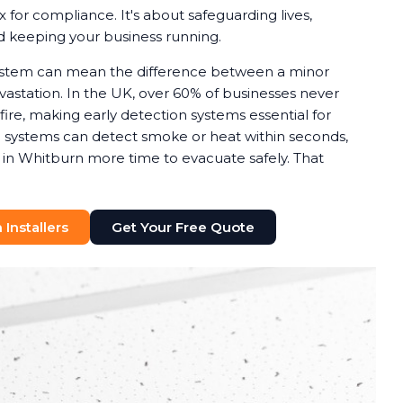
x for compliance. It's about safeguarding lives,
nd keeping your business running.
system can mean the difference between a minor
astation. In the UK, over 60% of businesses never
 fire, making early detection systems essential for
rm systems can detect smoke or heat within seconds,
s in Whitburn more time to evacuate safely. That
Installers
Get Your Free Quote