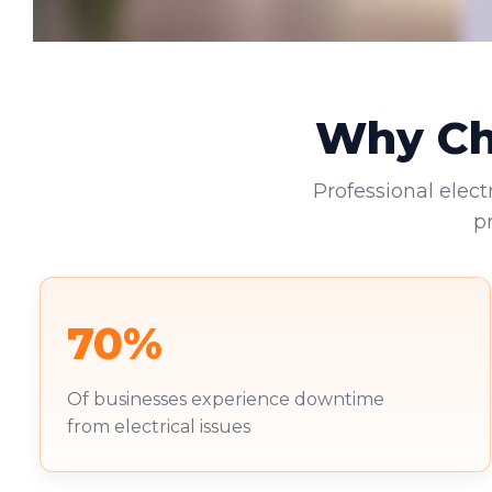
Why Cho
Professional elect
p
70%
Of businesses experience downtime
from electrical issues