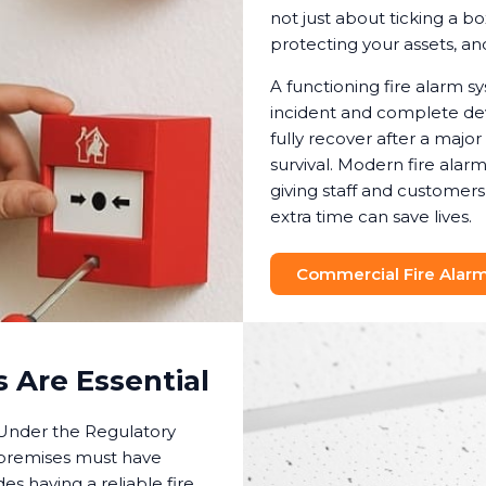
not just about ticking a bo
protecting your assets, a
A functioning fire alarm 
incident and complete dev
fully recover after a major
survival. Modern fire ala
giving staff and customer
extra time can save lives.
Commercial Fire Alarm 
 Are Essential
. Under the Regulatory
 premises must have
es having a reliable fire