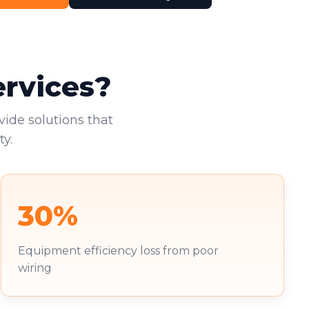
ervices?
vide solutions that
y.
30%
Equipment efficiency loss from poor
wiring