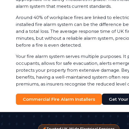
alarm system that meets current standards.
Around 40% of workplace fires are linked to electrica
installed fire alarm system can be the difference b
and a total loss. The average response time of UK fir
minutes, but without a reliable alarm system, preci
before a fire is even detected.
Your fire alarm system serves multiple purposes. It 
occupants, allows for safe evacuation, alerts emerg
protects your property from extensive damage. Bey
benefits, having a well-maintained system often resu
premiums, as insurers recognise the reduced level of
Commercial Fire Alarm Installers
Get Your
Trusted UK-Wide Electrical Services