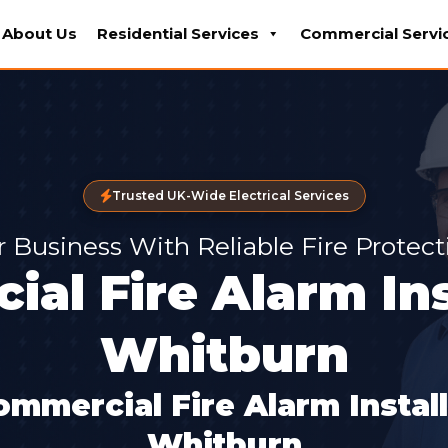
About Us
Residential Services
Commercial Servi
Trusted UK-Wide Electrical Services
r Business With Reliable Fire Protec
al Fire Alarm Ins
Whitburn
ommercial Fire Alarm Instal
Whitburn