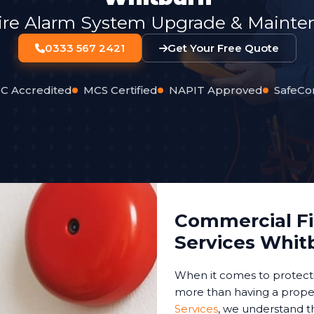
ire Alarm System Upgrade & Mainten
0333 567 2421
Get Your Free Quote
C Accredited
MCS Certified
NAPIT Approved
SafeCo
Commercial Fir
Services Whit
When it comes to protect
more than having a proper
Services
, we understand t