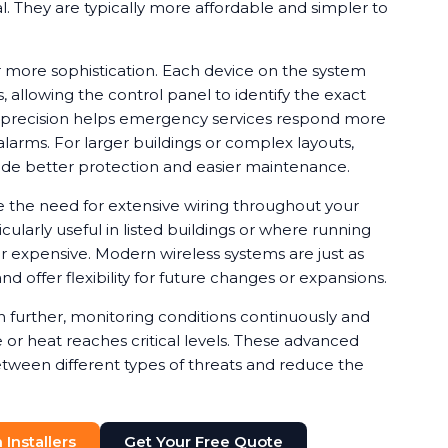
ical. They are typically more affordable and simpler to
 more sophistication. Each device on the system
, allowing the control panel to identify the exact
is precision helps emergency services respond more
alarms. For larger buildings or complex layouts,
de better protection and easier maintenance.
e the need for extensive wiring throughout your
cularly useful in listed buildings or where running
or expensive. Modern wireless systems are just as
nd offer flexibility for future changes or expansions.
further, monitoring conditions continuously and
or heat reaches critical levels. These advanced
etween different types of threats and reduce the
Installers
Get Your Free Quote