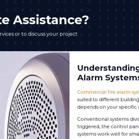
e Assistance?
vices or to discuss your project
Understanding 
Alarm System
Commercial fire alarm sy
suited to different buildi
depends on your specific 
Conventional systems divi
triggered, the control pa
systems work well for sm