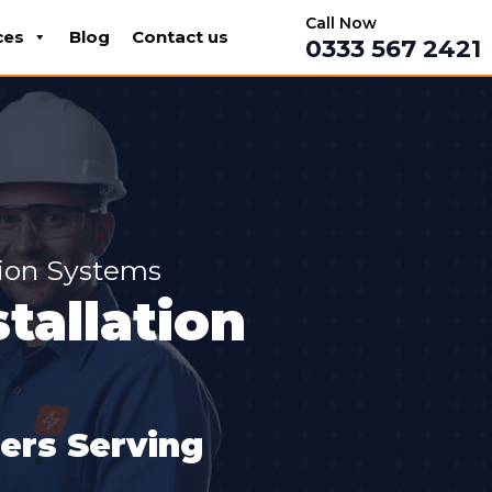
Call Now
ces
Blog
Contact us
0333 567 2421
tion Systems
tallation
lers Serving