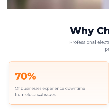
Why Cho
Professional elect
p
70%
Of businesses experience downtime
from electrical issues