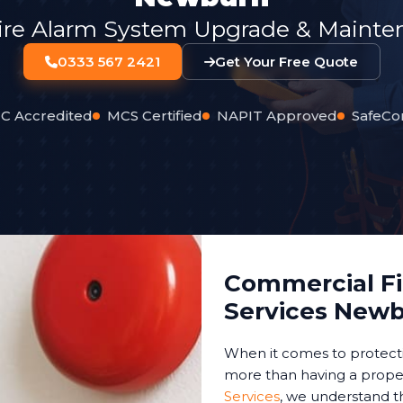
ire Alarm System Upgrade & Mainten
0333 567 2421
Get Your Free Quote
C Accredited
MCS Certified
NAPIT Approved
SafeCo
Commercial Fir
Services New
When it comes to protect
more than having a proper
Services
, we understand t