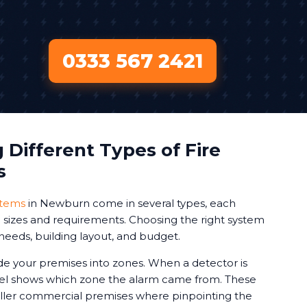
0333 567 2421
Different Types of Fire
s
stems
in Newburn come in several types, each
ng sizes and requirements. Choosing the right system
needs, building layout, and budget.
de your premises into zones. When a detector is
nel shows which zone the alarm came from. These
aller commercial premises where pinpointing the