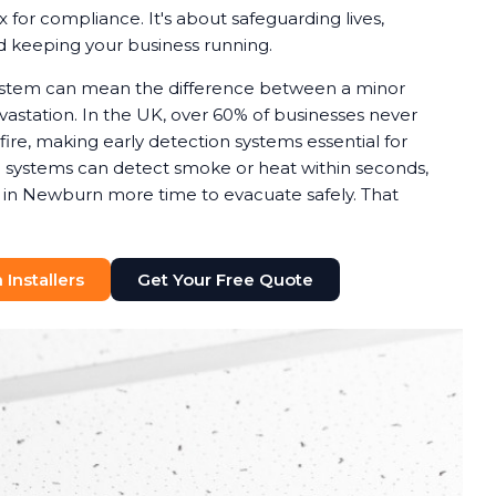
x for compliance. It's about safeguarding lives,
nd keeping your business running.
system can mean the difference between a minor
astation. In the UK, over 60% of businesses never
 fire, making early detection systems essential for
rm systems can detect smoke or heat within seconds,
s in Newburn more time to evacuate safely. That
Installers
Get Your Free Quote