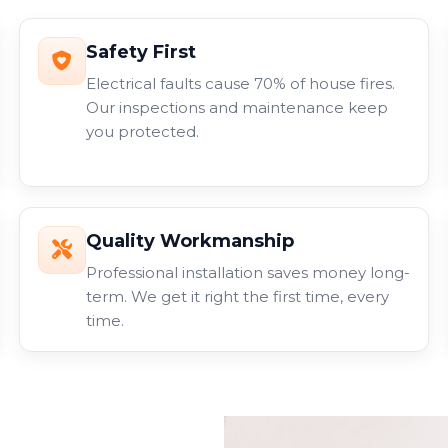
Safety First
Electrical faults cause 70% of house fires.
Our inspections and maintenance keep
you protected.
Quality Workmanship
Professional installation saves money long-
term. We get it right the first time, every
time.