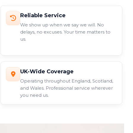
Reliable Service
We show up when we say we will. No
delays, no excuses. Your time matters to
us.
UK-Wide Coverage
Operating throughout England, Scotland,
and Wales. Professional service wherever
you need us.