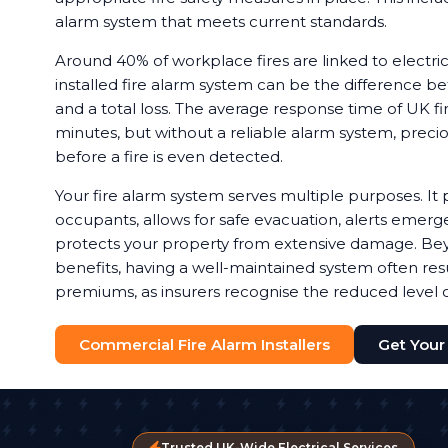
alarm system that meets current standards.
Around 40% of workplace fires are linked to electrica
installed fire alarm system can be the difference b
and a total loss. The average response time of UK fir
minutes, but without a reliable alarm system, preci
before a fire is even detected.
Your fire alarm system serves multiple purposes. It 
occupants, allows for safe evacuation, alerts emerg
protects your property from extensive damage. Bey
benefits, having a well-maintained system often resu
premiums, as insurers recognise the reduced level of
Commercial Fire Alarm Installers
Get Your
Trusted UK-Wide Electrical Services