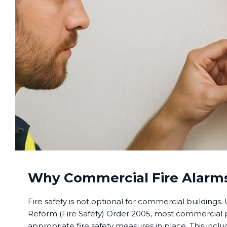
Why Commercial Fire Alarms
Fire safety is not optional for commercial buildings
Reform (Fire Safety) Order 2005, most commercial
appropriate fire safety measures in place. This includ