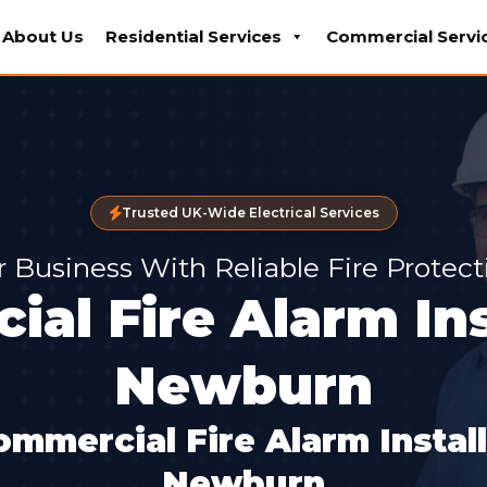
About Us
Residential Services
Commercial Servi
Trusted UK-Wide Electrical Services
r Business With Reliable Fire Protec
al Fire Alarm Ins
Newburn
ommercial Fire Alarm Instal
Newburn