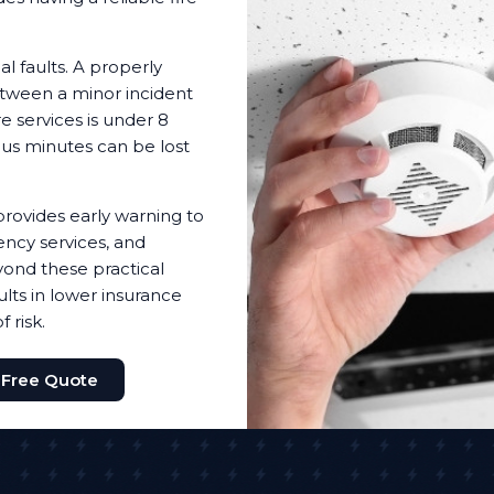
l faults. A properly
etween a minor incident
e services is under 8
ous minutes can be lost
provides early warning to
ency services, and
ond these practical
lts in lower insurance
 risk.
 Free Quote