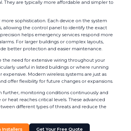
ical. They are typically more affordable and simpler to
 more sophistication. Each device on the system
, allowing the control panel to identify the exact
is precision helps emergency services respond more
alarms. For larger buildings or complex layouts,
de better protection and easier maintenance.
e the need for extensive wiring throughout your
cularly useful in listed buildings or where running
or expensive. Modern wireless systems are just as
nd offer flexibility for future changes or expansions.
further, monitoring conditions continuously and
or heat reaches critical levels. These advanced
etween different types of threats and reduce the
Installers
Get Your Free Quote