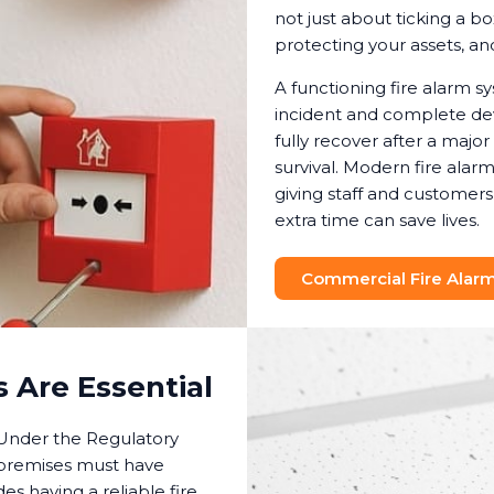
not just about ticking a bo
protecting your assets, a
A functioning fire alarm 
incident and complete dev
fully recover after a major
survival. Modern fire ala
giving staff and customer
extra time can save lives.
Commercial Fire Alarm 
 Are Essential
. Under the Regulatory
 premises must have
es having a reliable fire