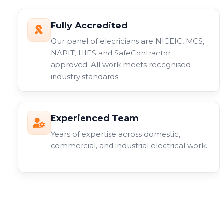
Fully Accredited
Our panel of elecricians are NICEIC, MCS,
NAPIT, HIES and SafeContractor
approved. All work meets recognised
industry standards.
Experienced Team
Years of expertise across domestic,
commercial, and industrial electrical work.