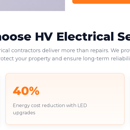
ose HV Electrical S
rical contractors deliver more than repairs. We pro
rotect your property and ensure long-term reliabilit
40%
Energy cost reduction with LED
upgrades