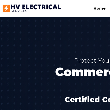
Home
Protect You
Commerci
Certified C