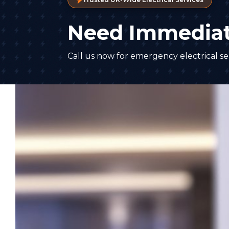
Need Immediat
Call us now for emergency electrical ser