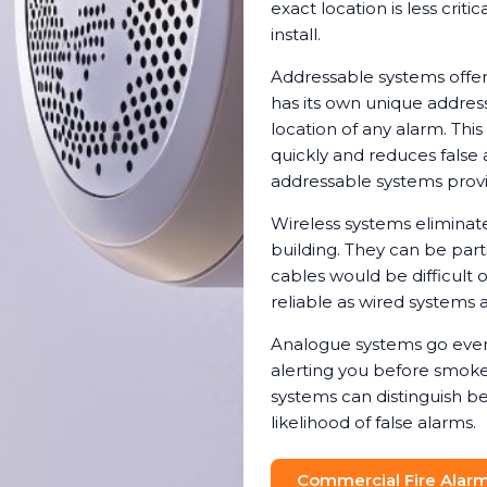
exact location is less crit
install.
Addressable systems offer
has its own unique address
location of any alarm. Th
quickly and reduces false 
addressable systems provi
Wireless systems eliminat
building. They can be parti
cables would be difficult 
reliable as wired systems a
Analogue systems go even 
alerting you before smoke 
systems can distinguish b
likelihood of false alarms.
Commercial Fire Alarm 