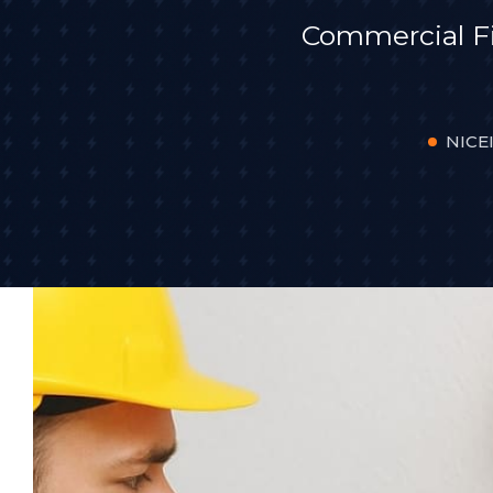
Commercial F
NICEI