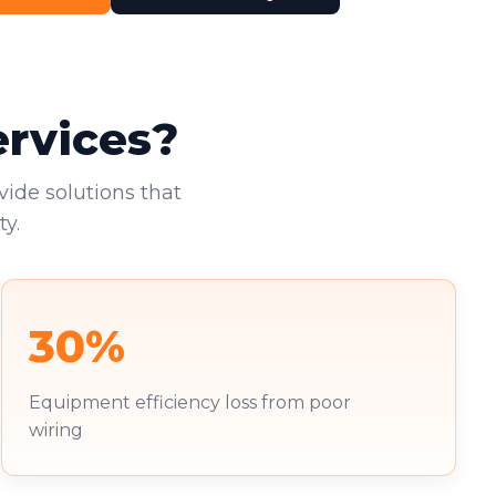
ervices?
vide solutions that
y.
30%
Equipment efficiency loss from poor
wiring