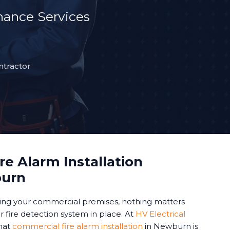
ance Services
ntractor
e Alarm Installation
burn
ing your commercial premises, nothing matters
 fire detection system in place. At
HV Electrical
hat
commercial fire alarm installation
in Newburn is