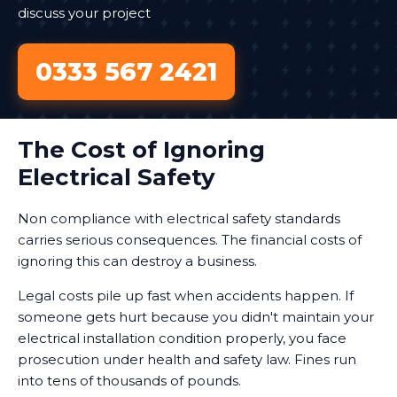
discuss your project
0333 567 2421
The Cost of Ignoring
Electrical Safety
Non compliance with electrical safety standards
carries serious consequences. The financial costs of
ignoring this can destroy a business.
Legal costs pile up fast when accidents happen. If
someone gets hurt because you didn't maintain your
electrical installation condition properly, you face
prosecution under health and safety law. Fines run
into tens of thousands of pounds.