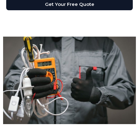
Get Your Free Quote