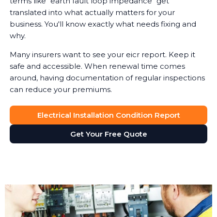
terms like "earth fault loop impedance" get
translated into what actually matters for your
business. You'll know exactly what needs fixing and
why.
Many insurers want to see your eicr report. Keep it
safe and accessible. When renewal time comes
around, having documentation of regular inspections
can reduce your premiums.
Electrical Installation Condition Report
Get Your Free Quote