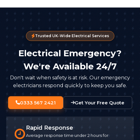
Trusted UK-Wide Electrical Services
Electrical Emergency?
We're Available 24/7
Don't wait when safety is at risk. Our emergency
electricians respond quickly to keep you safe.
0333 567 2421
Get Your Free Quote
Rapid Response
Average response time under 2 hours for