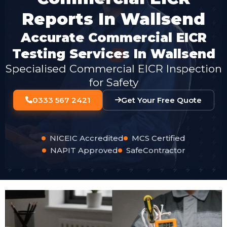
Reports In Wallsend
Accurate Commercial EICR
Testing Services In Wallsend
Specialised Commercial EICR Inspection
for Safety
0333 567 2421
Get Your Free Quote
NICEIC Accredited
MCS Certified
NAPIT Approved
SafeContractor