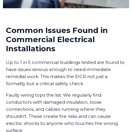
Common Issues Found in
Commercial Electrical
Installations
Up to 1 in 5 commercial buildings tested are found to
have issues serious enough to need immediate
remedial work. This makes the EICR not just a
formality but a critical safety check.
Faulty wiring tops the list. We regularly find
conductors with damaged insulation, loose
connections, and cables running where they
shouldn't. These create fire risks and can cause
electric shocks to anyone who touches the wrong
surface.