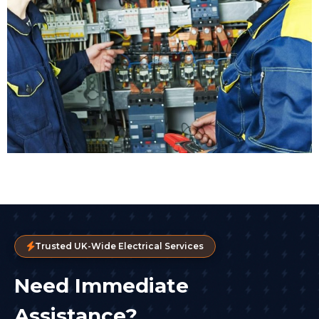
Trusted UK-Wide Electrical Services
Need Immediate
Assistance?