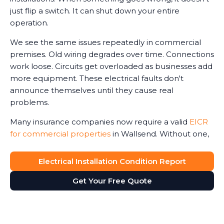
just flip a switch. It can shut down your entire
operation.
We see the same issues repeatedly in commercial
premises. Old wiring degrades over time. Connections
work loose. Circuits get overloaded as businesses add
more equipment. These electrical faults don't
announce themselves until they cause real
problems.
Many insurance companies now require a valid
EICR
for commercial properties
in Wallsend. Without one,
claims can be reduced or even refused in the event
of an electrical-related incident. We've seen business
Electrical Installation Condition Report
owners face this harsh reality after fires or accidents.
Get Your Free Quote
The Electricity at Work Regulations require you to
maintain safe electrical systems. An up-to-date
report ensures compliance with legal regulations,