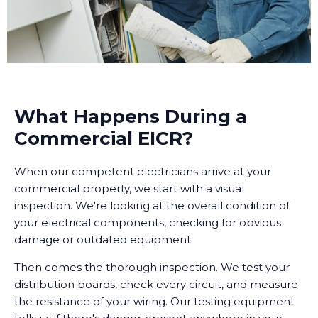
What Happens During a
Commercial EICR?
When our competent electricians arrive at your
commercial property, we start with a visual
inspection. We're looking at the overall condition of
your electrical components, checking for obvious
damage or outdated equipment.
Then comes the thorough inspection. We test your
distribution boards, check every circuit, and measure
the resistance of your wiring. Our testing equipment