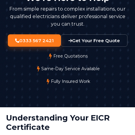
From simple repairs to complex installations, our
qualified electricians deliver professional service
you can trust.
0333 567 2421
Get Your Free Quote
Free Quotations
Same-Day Service Available
Fully Insured Work
Understanding Your EICR
Certificate