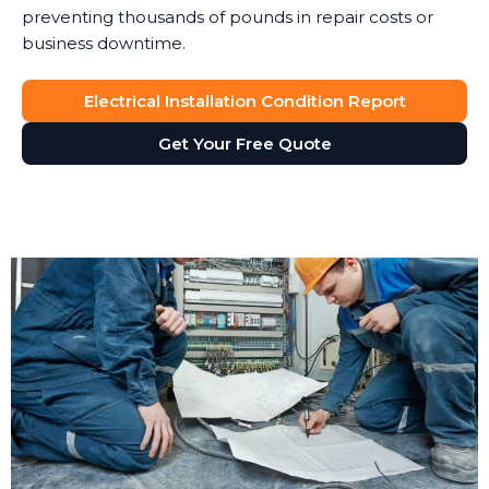
preventing thousands of pounds in repair costs or
business downtime.
Electrical Installation Condition Report
Get Your Free Quote