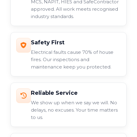
MCS, NAPIT, HIES and SafeContractor
approved. All work meets recognised
industry standards.
Safety First
Electrical faults cause 70% of house
fires. Our inspections and
maintenance keep you protected.
Reliable Service
We show up when we say we will. No
delays, no excuses. Your time matters
to us.