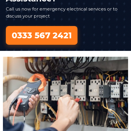
Call us now for emergency electrical services or to
discuss your project
0333 567 2421