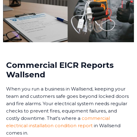
Commercial EICR Reports
Wallsend
When you run a business in Wallsend, keeping your
team and customers safe goes beyond locked doors
and fire alarms. Your electrical system needs regular
checks to prevent fires, equipment failures, and
costly downtime. That's where a
commercial
electrical installation condition report
in Wallsend
comes in.