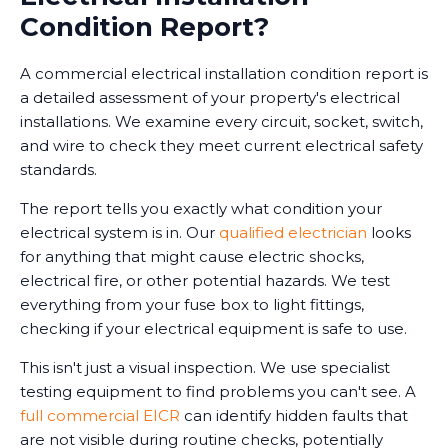
Condition Report?
A commercial electrical installation condition report is
a detailed assessment of your property's electrical
installations. We examine every circuit, socket, switch,
and wire to check they meet current electrical safety
standards.
The report tells you exactly what condition your
electrical system is in. Our
qualified electrician
looks
for anything that might cause electric shocks,
electrical fire, or other potential hazards. We test
everything from your fuse box to light fittings,
checking if your electrical equipment is safe to use.
This isn't just a visual inspection. We use specialist
testing equipment to find problems you can't see. A
full commercial EICR
can identify hidden faults that
are not visible during routine checks, potentially