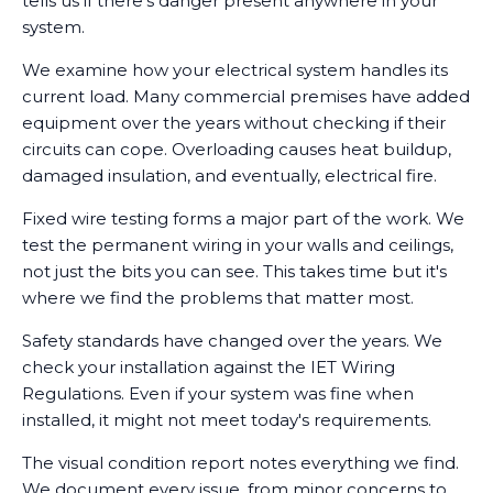
tells us if there's danger present anywhere in your
system.
We examine how your electrical system handles its
current load. Many commercial premises have added
equipment over the years without checking if their
circuits can cope. Overloading causes heat buildup,
damaged insulation, and eventually, electrical fire.
Fixed wire testing forms a major part of the work. We
test the permanent wiring in your walls and ceilings,
not just the bits you can see. This takes time but it's
where we find the problems that matter most.
Safety standards have changed over the years. We
check your installation against the IET Wiring
Regulations. Even if your system was fine when
installed, it might not meet today's requirements.
The visual condition report notes everything we find.
We document every issue, from minor concerns to