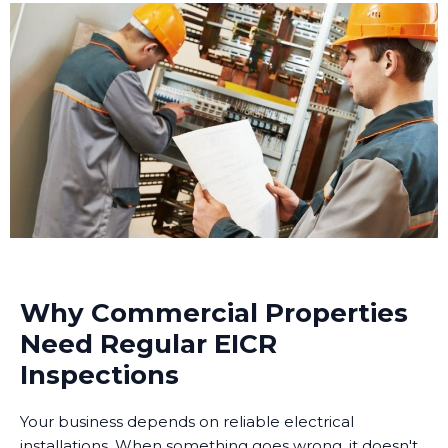
Why Commercial Properties
Need Regular EICR
Inspections
Your business depends on reliable electrical
installations. When something goes wrong, it doesn't