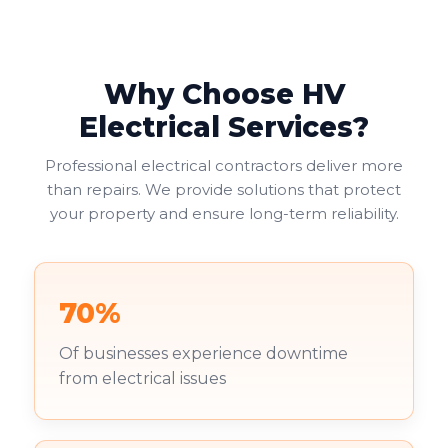
helping businesses avoid fines or legal issues. Your
duty of care to employees and visitors makes this
non-negotiable.
Why Choose HV
Commercial landlords face additional pressure. You're
increasingly required to provide valid EICRs to
Electrical Services?
tenants, with failure to do so risking both penalties
and reputational damage. Your existing tenants
Professional electrical contractors deliver more
deserve to work in safe environments.
than repairs. We provide solutions that protect
your property and ensure long-term reliability.
70%
Of businesses experience downtime
from electrical issues