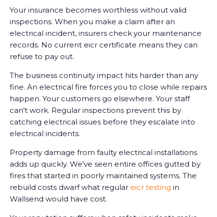
Your insurance becomes worthless without valid
inspections. When you make a claim after an
electrical incident, insurers check your maintenance
records. No current eicr certificate means they can
refuse to pay out.
The business continuity impact hits harder than any
fine. An electrical fire forces you to close while repairs
happen. Your customers go elsewhere. Your staff
can't work. Regular inspections prevent this by
catching electrical issues before they escalate into
electrical incidents.
Property damage from faulty electrical installations
adds up quickly. We've seen entire offices gutted by
fires that started in poorly maintained systems. The
rebuild costs dwarf what regular
eicr testing
in
Wallsend would have cost.