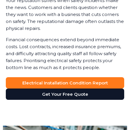
Your reputation suffers when safety incidents make
the news. Customers and clients question whether
they want to work with a business that cuts corners
on safety. The reputational damage often outlasts the
physical repairs.
Financial consequences extend beyond immediate
costs. Lost contracts, increased insurance premiums,
and difficulty attracting quality staff all follow safety
failures. Prioritising electrical safety protects your
bottom line as much as it protects people.
Electrical Installation Condition Report
Get Your Free Quote