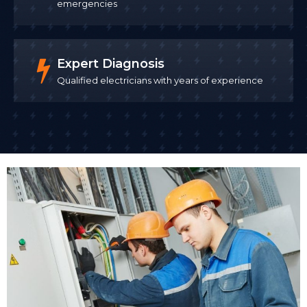
emergencies
Expert Diagnosis
Qualified electricians with years of experience