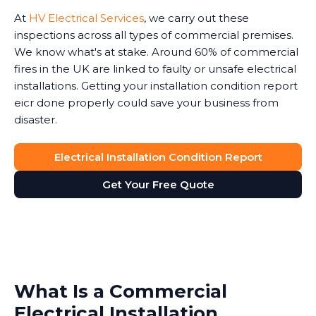
At
HV Electrical Services
, we carry out these
inspections across all types of commercial premises.
We know what's at stake. Around 60% of commercial
fires in the UK are linked to faulty or unsafe electrical
installations. Getting your installation condition report
eicr done properly could save your business from
disaster.
Electrical Installation Condition Report
Get Your Free Quote
What Is a Commercial
Electrical Installation