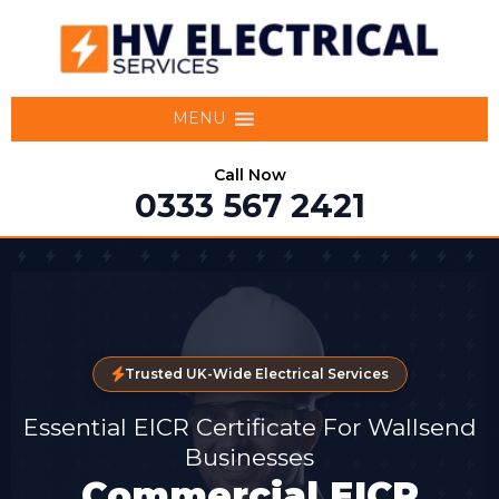
MENU
Call Now
0333 567 2421
Trusted UK-Wide Electrical Services
Essential EICR Certificate For Wallsend
Businesses
Commercial EICR