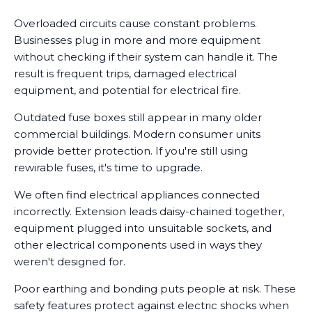
Overloaded circuits cause constant problems.
Businesses plug in more and more equipment
without checking if their system can handle it. The
result is frequent trips, damaged electrical
equipment, and potential for electrical fire.
Outdated fuse boxes still appear in many older
commercial buildings. Modern consumer units
provide better protection. If you're still using
rewirable fuses, it's time to upgrade.
We often find electrical appliances connected
incorrectly. Extension leads daisy-chained together,
equipment plugged into unsuitable sockets, and
other electrical components used in ways they
weren't designed for.
Poor earthing and bonding puts people at risk. These
safety features protect against electric shocks when