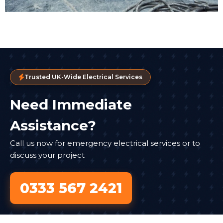
Trusted UK-Wide Electrical Services
Need Immediate
Assistance?
Call us now for emergency electrical services or to
discuss your project
0333 567 2421