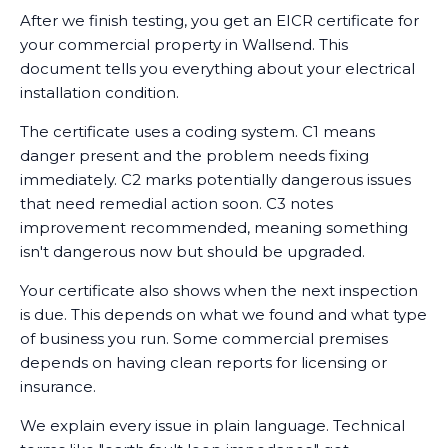
After we finish testing, you get an EICR certificate for
your commercial property in Wallsend. This
document tells you everything about your electrical
installation condition.
The certificate uses a coding system. C1 means
danger present and the problem needs fixing
immediately. C2 marks potentially dangerous issues
that need remedial action soon. C3 notes
improvement recommended, meaning something
isn't dangerous now but should be upgraded.
Your certificate also shows when the next inspection
is due. This depends on what we found and what type
of business you run. Some commercial premises
depends on having clean reports for licensing or
insurance.
We explain every issue in plain language. Technical