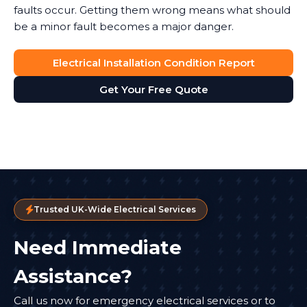
faults occur. Getting them wrong means what should
be a minor fault becomes a major danger.
Electrical Installation Condition Report
Get Your Free Quote
Trusted UK-Wide Electrical Services
Need Immediate
Assistance?
Call us now for emergency electrical services or to