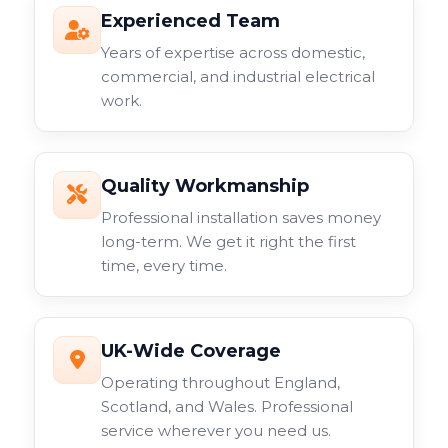
Experienced Team
Years of expertise across domestic,
commercial, and industrial electrical
work.
Quality Workmanship
Professional installation saves money
long-term. We get it right the first
time, every time.
UK-Wide Coverage
Operating throughout England,
Scotland, and Wales. Professional
service wherever you need us.