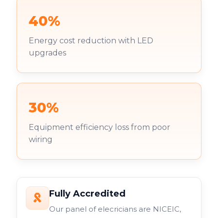
40%
Energy cost reduction with LED
upgrades
30%
Equipment efficiency loss from poor
wiring
Fully Accredited
Our panel of elecricians are NICEIC,