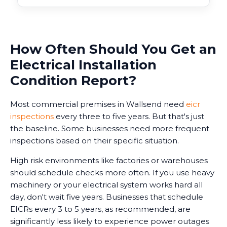
How Often Should You Get an
Electrical Installation
Condition Report?
Most commercial premises in Wallsend need
eicr
inspections
every three to five years. But that's just
the baseline. Some businesses need more frequent
inspections based on their specific situation.
High risk environments like factories or warehouses
should schedule checks more often. If you use heavy
machinery or your electrical system works hard all
day, don't wait five years. Businesses that schedule
EICRs every 3 to 5 years, as recommended, are
significantly less likely to experience power outages