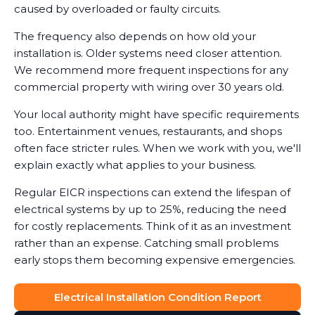
caused by overloaded or faulty circuits.
The frequency also depends on how old your
installation is. Older systems need closer attention.
We recommend more frequent inspections for any
commercial property with wiring over 30 years old.
Your local authority might have specific requirements
too. Entertainment venues, restaurants, and shops
often face stricter rules. When we work with you, we'll
explain exactly what applies to your business.
Regular EICR inspections can extend the lifespan of
electrical systems by up to 25%, reducing the need
for costly replacements. Think of it as an investment
rather than an expense. Catching small problems
early stops them becoming expensive emergencies.
Electrical Installation Condition Report