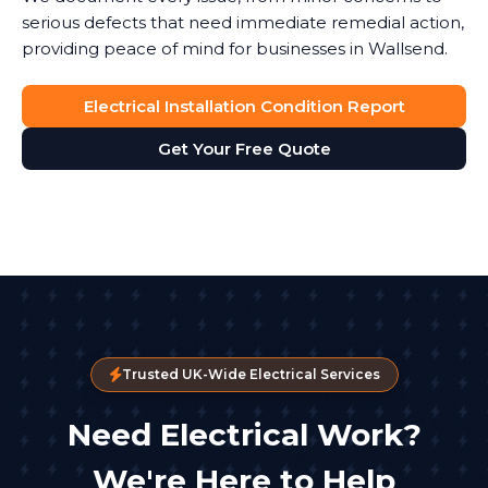
serious defects that need immediate remedial action,
providing peace of mind for businesses in Wallsend.
Electrical Installation Condition Report
Get Your Free Quote
Trusted UK-Wide Electrical Services
Need Electrical Work?
We're Here to Help