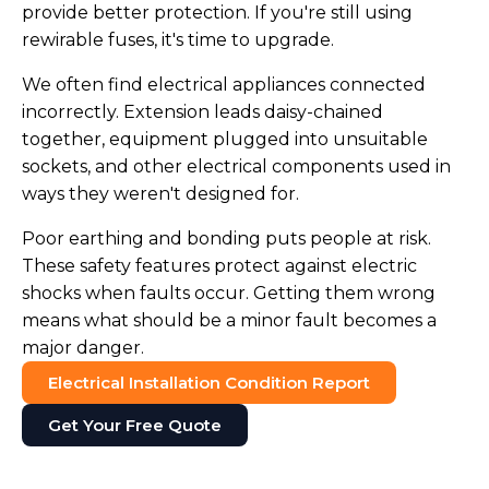
provide better protection. If you're still using
rewirable fuses, it's time to upgrade.
We often find electrical appliances connected
incorrectly. Extension leads daisy-chained
together, equipment plugged into unsuitable
sockets, and other electrical components used in
ways they weren't designed for.
Poor earthing and bonding puts people at risk.
These safety features protect against electric
shocks when faults occur. Getting them wrong
means what should be a minor fault becomes a
major danger.
Electrical Installation Condition Report
Get Your Free Quote