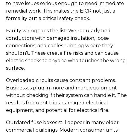
to have issues serious enough to need immediate
remedial work. This makes the EICR not just a
formality but a critical safety check.
Faulty wiring tops the list. We regularly find
conductors with damaged insulation, loose
connections, and cables running where they
shouldn't. These create fire risks and can cause
electric shocks to anyone who touches the wrong
surface.
Overloaded circuits cause constant problems.
Businesses plug in more and more equipment
without checking if their system can handle it. The
result is frequent trips, damaged electrical
equipment, and potential for electrical fire.
Outdated fuse boxes still appear in many older
commercial buildings. Modern consumer units