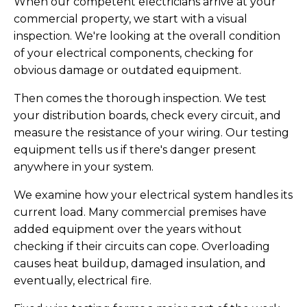
When our competent electricians arrive at your
commercial property, we start with a visual
inspection. We're looking at the overall condition
of your electrical components, checking for
obvious damage or outdated equipment.
Then comes the thorough inspection. We test
your distribution boards, check every circuit, and
measure the resistance of your wiring. Our testing
equipment tells us if there's danger present
anywhere in your system.
We examine how your electrical system handles its
current load. Many commercial premises have
added equipment over the years without
checking if their circuits can cope. Overloading
causes heat buildup, damaged insulation, and
eventually, electrical fire.