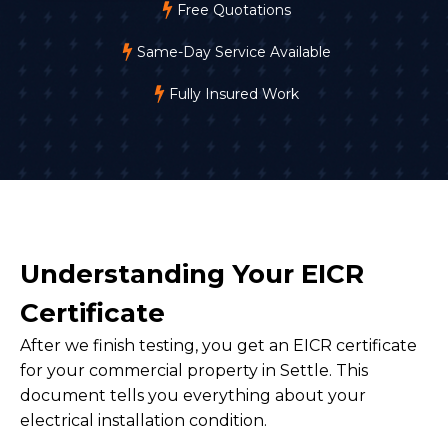
Free Quotations
Same-Day Service Available
Fully Insured Work
Understanding Your EICR
Certificate
After we finish testing, you get an EICR certificate
for your commercial property in Settle. This
document tells you everything about your
electrical installation condition.