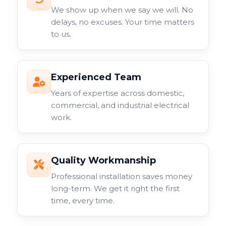
We show up when we say we will. No
delays, no excuses. Your time matters
to us.
Experienced Team
Years of expertise across domestic,
commercial, and industrial electrical
work.
Quality Workmanship
Professional installation saves money
long-term. We get it right the first
time, every time.