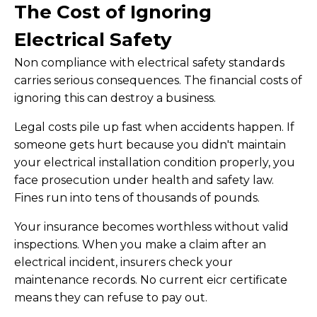
The Cost of Ignoring
Electrical Safety
Non compliance with electrical safety standards
carries serious consequences. The financial costs of
ignoring this can destroy a business.
Legal costs pile up fast when accidents happen. If
someone gets hurt because you didn't maintain
your electrical installation condition properly, you
face prosecution under health and safety law.
Fines run into tens of thousands of pounds.
Your insurance becomes worthless without valid
inspections. When you make a claim after an
electrical incident, insurers check your
maintenance records. No current eicr certificate
means they can refuse to pay out.