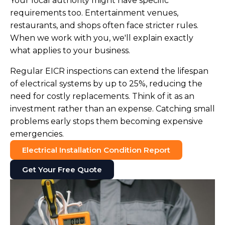
Your local authority might have specific
requirements too. Entertainment venues,
restaurants, and shops often face stricter rules.
When we work with you, we'll explain exactly
what applies to your business.
Regular EICR inspections can extend the lifespan
of electrical systems by up to 25%, reducing the
need for costly replacements. Think of it as an
investment rather than an expense. Catching small
problems early stops them becoming expensive
emergencies.
Electrical Installation Condition Report
Get Your Free Quote