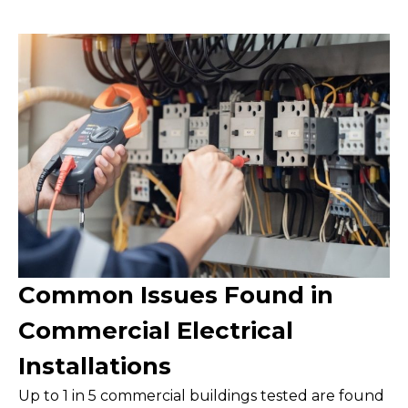
Common Issues Found in
Commercial Electrical
Installations
Up to 1 in 5 commercial buildings tested are found