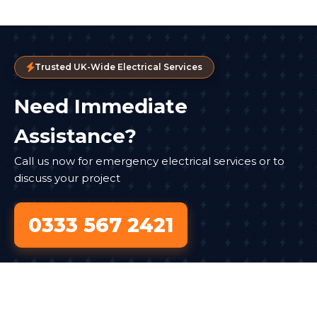
Trusted UK-Wide Electrical Services
Need Immediate
Assistance?
Call us now for emergency electrical services or to
discuss your project
0333 567 2421