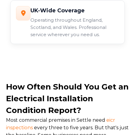
UK-Wide Coverage
Operating throughout England,
Scotland, and Wales. Professional
service wherever you need us.
How Often Should You Get an
Electrical Installation
Condition Report?
Most commercial premises in Settle need
eicr
inspections
every three to five years. But that's just