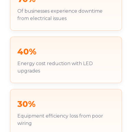
Of businesses experience downtime
from electrical issues
40%
Energy cost reduction with LED
upgrades
30%
Equipment efficiency loss from poor
wiring