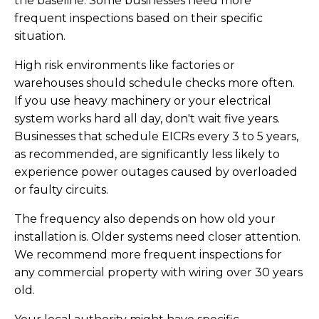
the baseline. Some businesses need more
frequent inspections based on their specific
situation.
High risk environments like factories or
warehouses should schedule checks more often.
If you use heavy machinery or your electrical
system works hard all day, don't wait five years.
Businesses that schedule EICRs every 3 to 5 years,
as recommended, are significantly less likely to
experience power outages caused by overloaded
or faulty circuits.
The frequency also depends on how old your
installation is. Older systems need closer attention.
We recommend more frequent inspections for
any commercial property with wiring over 30 years
old.