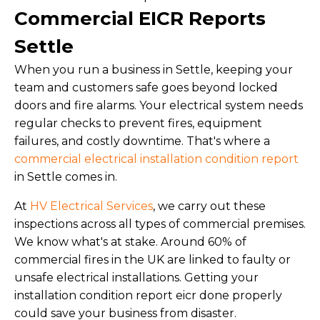
Commercial EICR Reports
Settle
When you run a business in Settle, keeping your
team and customers safe goes beyond locked
doors and fire alarms. Your electrical system needs
regular checks to prevent fires, equipment
failures, and costly downtime. That's where a
commercial electrical installation condition report
in Settle comes in.
At
HV Electrical Services
, we carry out these
inspections across all types of commercial premises.
We know what's at stake. Around 60% of
commercial fires in the UK are linked to faulty or
unsafe electrical installations. Getting your
installation condition report eicr done properly
could save your business from disaster.