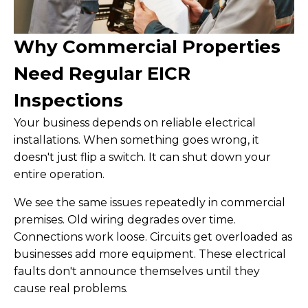
Why Commercial Properties
Need Regular EICR
Inspections
Your business depends on reliable electrical
installations. When something goes wrong, it
doesn't just flip a switch. It can shut down your
entire operation.
We see the same issues repeatedly in commercial
premises. Old wiring degrades over time.
Connections work loose. Circuits get overloaded as
businesses add more equipment. These electrical
faults don't announce themselves until they
cause real problems.