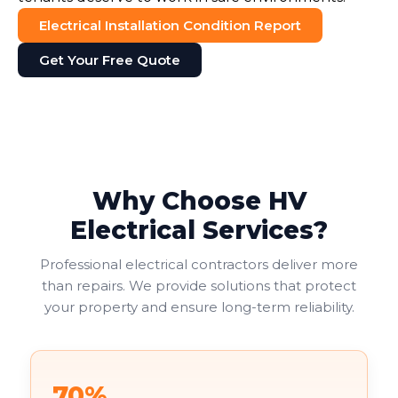
Electrical Installation Condition Report
Get Your Free Quote
Why Choose HV
Electrical Services?
Professional electrical contractors deliver more
than repairs. We provide solutions that protect
your property and ensure long-term reliability.
70%