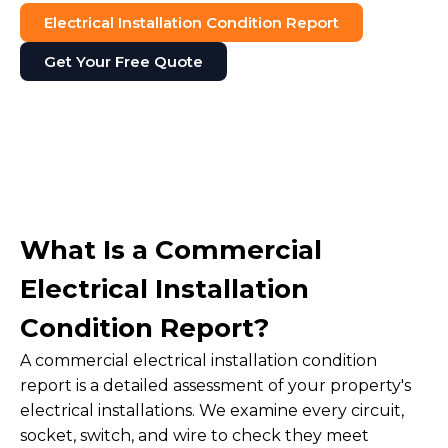
Electrical Installation Condition Report
Get Your Free Quote
What Is a Commercial
Electrical Installation
Condition Report?
A commercial electrical installation condition
report is a detailed assessment of your property's
electrical installations. We examine every circuit,
socket, switch, and wire to check they meet