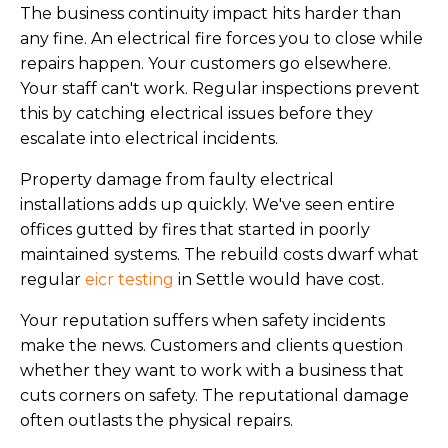
The business continuity impact hits harder than
any fine. An electrical fire forces you to close while
repairs happen. Your customers go elsewhere.
Your staff can't work. Regular inspections prevent
this by catching electrical issues before they
escalate into electrical incidents.
Property damage from faulty electrical
installations adds up quickly. We've seen entire
offices gutted by fires that started in poorly
maintained systems. The rebuild costs dwarf what
regular
eicr testing
in Settle would have cost.
Your reputation suffers when safety incidents
make the news. Customers and clients question
whether they want to work with a business that
cuts corners on safety. The reputational damage
often outlasts the physical repairs.