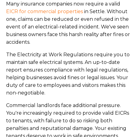
Many insurance companies now require a valid
EICR for commercial properties
in Settle. Without
one, claims can be reduced or even refused in the
event of an electrical-related incident. We've seen
business owners face this harsh reality after fires or
accidents.
The Electricity at Work Regulations require you to
maintain safe electrical systems. An up-to-date
report ensures compliance with legal regulations,
helping businesses avoid fines or legal issues. Your
duty of care to employees and visitors makes this
non-negotiable.
Commercial landlords face additional pressure.
You're increasingly required to provide valid EICRs
to tenants, with failure to do so risking both
penalties and reputational damage. Your existing
tenants deserve to work in safe environments.