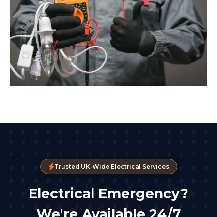
Trusted UK-Wide Electrical Services
Electrical Emergency?
We're Available 24/7