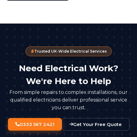
Trusted UK-Wide Electrical Services
Need Electrical Work?
We're Here to Help
From simple repairs to complex installations, our
qualified electricians deliver professional service
you can trust.
0333 567 2421
Get Your Free Quote