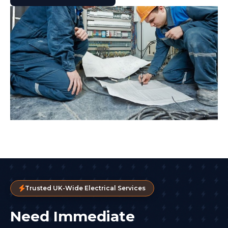
Trusted UK-Wide Electrical Services
Need Immediate