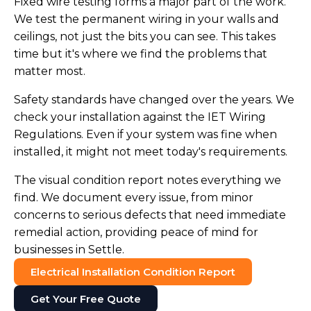
Fixed wire testing forms a major part of the work.
We test the permanent wiring in your walls and
ceilings, not just the bits you can see. This takes
time but it's where we find the problems that
matter most.
Safety standards have changed over the years. We
check your installation against the IET Wiring
Regulations. Even if your system was fine when
installed, it might not meet today's requirements.
The visual condition report notes everything we
find. We document every issue, from minor
concerns to serious defects that need immediate
remedial action, providing peace of mind for
businesses in Settle.
Electrical Installation Condition Report
Get Your Free Quote