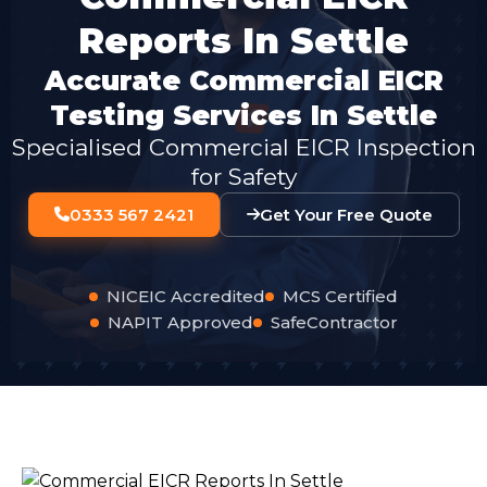
Reports In Settle
Accurate Commercial EICR
Testing Services In Settle
Specialised Commercial EICR Inspection
for Safety
0333 567 2421
Get Your Free Quote
NICEIC Accredited
MCS Certified
NAPIT Approved
SafeContractor