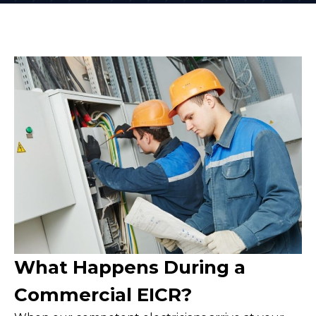
What Happens During a
Commercial EICR?