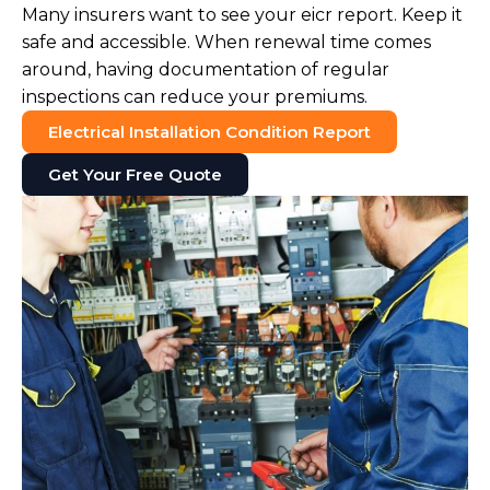
Many insurers want to see your eicr report. Keep it
safe and accessible. When renewal time comes
around, having documentation of regular
inspections can reduce your premiums.
Electrical Installation Condition Report
Get Your Free Quote