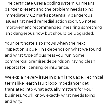
The certificate uses a coding system. C1 means
danger present and the problem needs fixing
immediately. C2 marks potentially dangerous
issues that need remedial action soon. C3 notes
improvement recommended, meaning something
isn't dangerous now but should be upgraded.
Your certificate also shows when the next
inspection is due. This depends on what we found
and what type of business you run. Some
commercial premises depends on having clean
reports for licensing or insurance.
We explain every issue in plain language. Technical
terms like "earth fault loop impedance" get
translated into what actually matters for your
business. You'll know exactly what needs fixing
and why.