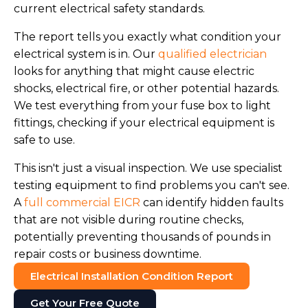
current electrical safety standards.
The report tells you exactly what condition your
electrical system is in. Our
qualified electrician
looks for anything that might cause electric
shocks, electrical fire, or other potential hazards.
We test everything from your fuse box to light
fittings, checking if your electrical equipment is
safe to use.
This isn't just a visual inspection. We use specialist
testing equipment to find problems you can't see.
A
full commercial EICR
can identify hidden faults
that are not visible during routine checks,
potentially preventing thousands of pounds in
repair costs or business downtime.
Electrical Installation Condition Report
Get Your Free Quote