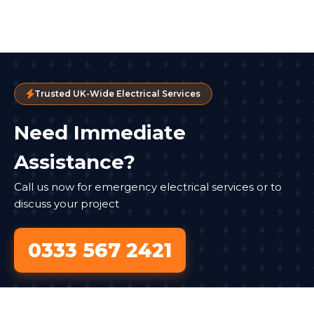
Trusted UK-Wide Electrical Services
Need Immediate
Assistance?
Call us now for emergency electrical services or to
discuss your project
0333 567 2421