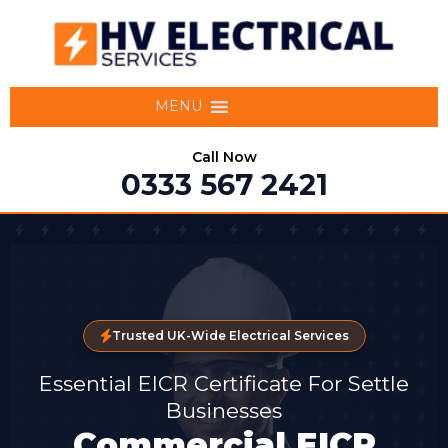
MENU
Call Now
0333 567 2421
Trusted UK-Wide Electrical Services
Essential EICR Certificate For Settle
Businesses
Commercial EICR