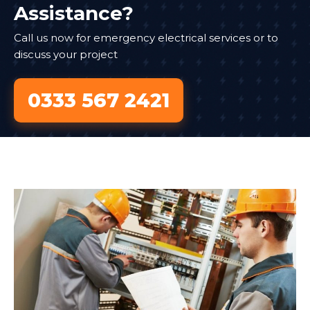
Assistance?
Call us now for emergency electrical services or to
discuss your project
0333 567 2421