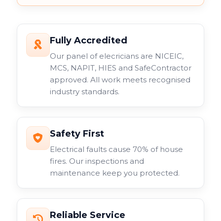
Fully Accredited
Our panel of elecricians are NICEIC,
MCS, NAPIT, HIES and SafeContractor
approved. All work meets recognised
industry standards.
Safety First
Electrical faults cause 70% of house
fires. Our inspections and
maintenance keep you protected.
Reliable Service