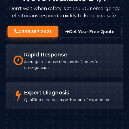
Don't wait when safety is at risk. Our emergency
electricians respond quickly to keep you safe.
0333 567 2421
Get Your Free Quote
Rapid Response
Average response time under 2 hours for
emergencies
Expert Diagnosis
Qualified electricians with years of experience