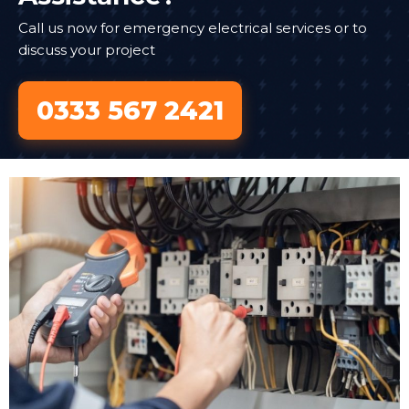
Call us now for emergency electrical services or to
discuss your project
0333 567 2421