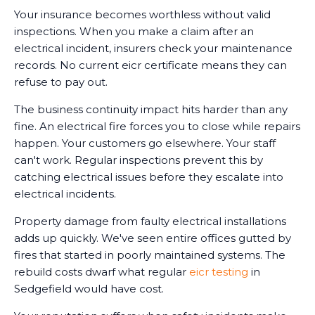
Your insurance becomes worthless without valid
inspections. When you make a claim after an
electrical incident, insurers check your maintenance
records. No current eicr certificate means they can
refuse to pay out.
The business continuity impact hits harder than any
fine. An electrical fire forces you to close while repairs
happen. Your customers go elsewhere. Your staff
can't work. Regular inspections prevent this by
catching electrical issues before they escalate into
electrical incidents.
Property damage from faulty electrical installations
adds up quickly. We've seen entire offices gutted by
fires that started in poorly maintained systems. The
rebuild costs dwarf what regular
eicr testing
in
Sedgefield would have cost.