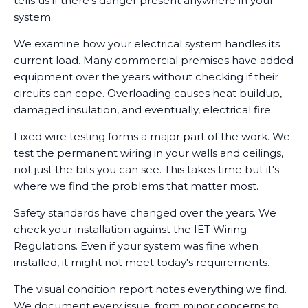
tells us if there's danger present anywhere in your
system.
We examine how your electrical system handles its
current load. Many commercial premises have added
equipment over the years without checking if their
circuits can cope. Overloading causes heat buildup,
damaged insulation, and eventually, electrical fire.
Fixed wire testing forms a major part of the work. We
test the permanent wiring in your walls and ceilings,
not just the bits you can see. This takes time but it's
where we find the problems that matter most.
Safety standards have changed over the years. We
check your installation against the IET Wiring
Regulations. Even if your system was fine when
installed, it might not meet today's requirements.
The visual condition report notes everything we find.
We document every issue, from minor concerns to