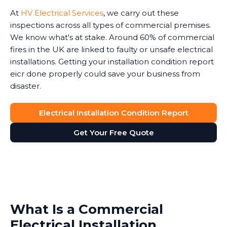
At
HV Electrical Services
, we carry out these
inspections across all types of commercial premises.
We know what's at stake. Around 60% of commercial
fires in the UK are linked to faulty or unsafe electrical
installations. Getting your installation condition report
eicr done properly could save your business from
disaster.
Electrical Installation Condition Report
Get Your Free Quote
What Is a Commercial
Electrical Installation