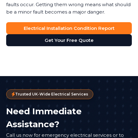
faults occur. Getting them wrong means what should
be a minor fault becomes a major danger.
Electrical Installation Condition Report
Get Your Free Quote
Trusted UK-Wide Electrical Services
Need Immediate
Assistance?
Call us now for emergency electrical services or to