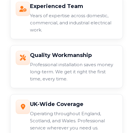
Experienced Team
Years of expertise across domestic,
commercial, and industrial electrical
work.
Quality Workmanship
Professional installation saves money
long-term. We get it right the first
time, every time.
UK-Wide Coverage
Operating throughout England,
Scotland, and Wales. Professional
service wherever you need us.