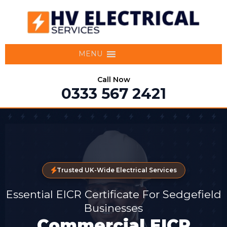
MENU
Call Now
0333 567 2421
Trusted UK-Wide Electrical Services
Essential EICR Certificate For Sedgefield
Businesses
Commercial EICR