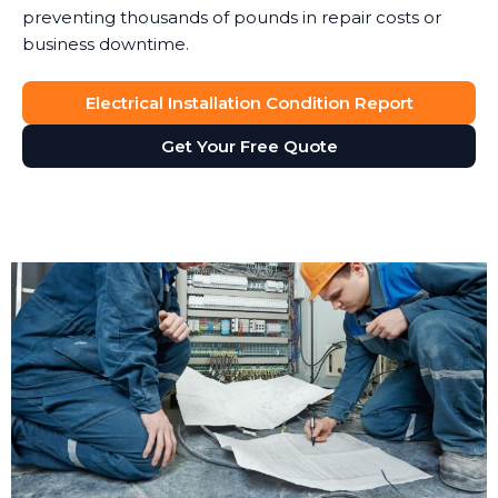
preventing thousands of pounds in repair costs or
business downtime.
Electrical Installation Condition Report
Get Your Free Quote