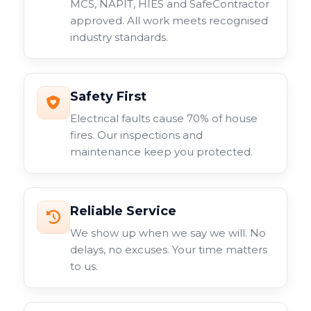
MCS, NAPIT, HIES and SafeContractor
approved. All work meets recognised
industry standards.
Safety First
Electrical faults cause 70% of house
fires. Our inspections and
maintenance keep you protected.
Reliable Service
We show up when we say we will. No
delays, no excuses. Your time matters
to us.