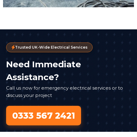
Trusted UK-Wide Electrical Services
Need Immediate
Assistance?
Call us now for emergency electrical services or to
discuss your project
0333 567 2421