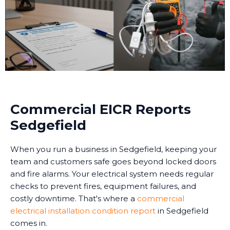
Commercial EICR Reports
Sedgefield
When you run a business in Sedgefield, keeping your
team and customers safe goes beyond locked doors
and fire alarms. Your electrical system needs regular
checks to prevent fires, equipment failures, and
costly downtime. That's where a
commercial
electrical installation condition report
in Sedgefield
comes in.