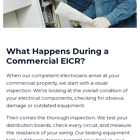
What Happens During a
Commercial EICR?
When our competent electricians arrive at your
commercial property, we start with a visual
inspection. We're looking at the overall condition of
your electrical components, checking for obvious
damage or outdated equipment.
Then comes the thorough inspection. We test your
distribution boards, check every circuit, and measure
the resistance of your wiring. Our testing equipment