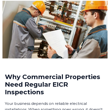
Why Commercial Properties
Need Regular EICR
Inspections
Your business depends on reliable electrical
installations. When something goes wrong, it doesn't