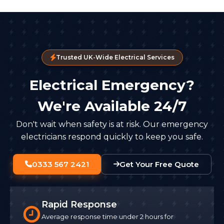
Trusted UK-Wide Electrical Services
Electrical Emergency?
We're Available 24/7
Don't wait when safety is at risk. Our emergency
electricians respond quickly to keep you safe.
0333 567 2421
Get Your Free Quote
Rapid Response
Average response time under 2 hours for