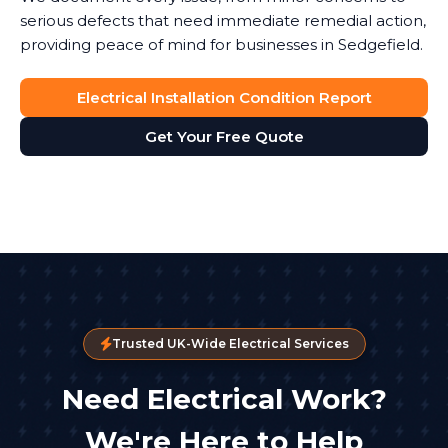
serious defects that need immediate remedial action,
providing peace of mind for businesses in Sedgefield.
Electrical Installation Condition Report
Get Your Free Quote
Trusted UK-Wide Electrical Services
Need Electrical Work?
We're Here to Help