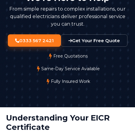
From simple repairs to complex installations, our
qualified electricians deliver professional service
you can trust.
0333 567 2421
Get Your Free Quote
Free Quotations
Same-Day Service Available
Fully Insured Work
Understanding Your EICR
Certificate