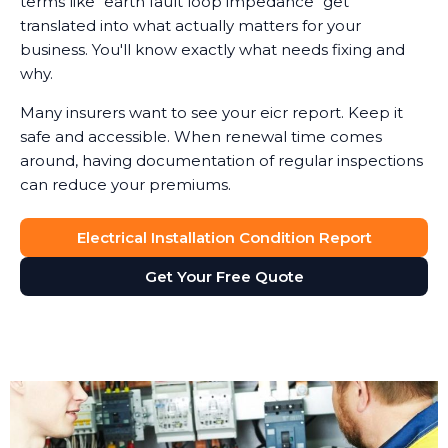
terms like "earth fault loop impedance" get
translated into what actually matters for your
business. You'll know exactly what needs fixing and
why.
Many insurers want to see your eicr report. Keep it
safe and accessible. When renewal time comes
around, having documentation of regular inspections
can reduce your premiums.
Electrical Installation Condition Report
Get Your Free Quote