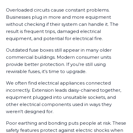
Overloaded circuits cause constant problems.
Businesses plug in more and more equipment
without checking if their system can handle it. The
result is frequent trips, damaged electrical
equipment, and potential for electrical fire.
Outdated fuse boxes still appear in many older
commercial buildings. Modern consumer units
provide better protection. If you're still using
rewirable fuses, it's time to upgrade.
We often find electrical appliances connected
incorrectly. Extension leads daisy-chained together,
equipment plugged into unsuitable sockets, and
other electrical components used in ways they
weren't designed for.
Poor earthing and bonding puts people at risk. These
safety features protect against electric shocks when