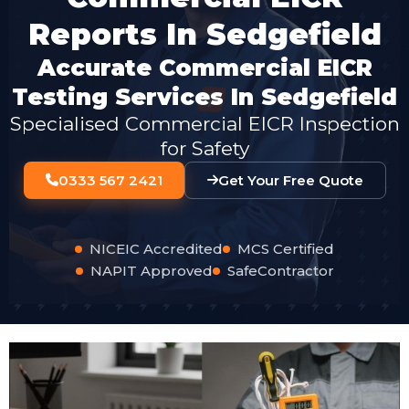
Reports In Sedgefield
Accurate Commercial EICR
Testing Services In Sedgefield
Specialised Commercial EICR Inspection
for Safety
0333 567 2421
Get Your Free Quote
NICEIC Accredited
MCS Certified
NAPIT Approved
SafeContractor