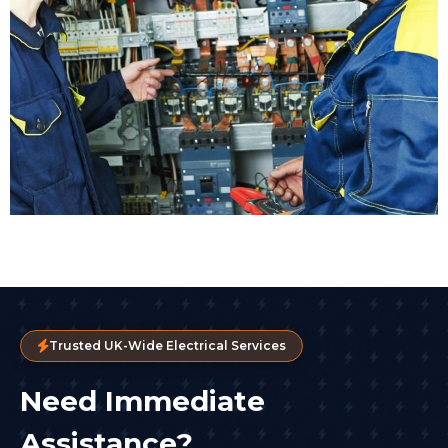
Trusted UK-Wide Electrical Services
Need Immediate
Assistance?