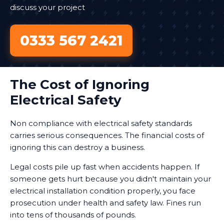
discuss your project
0333 567 2421
The Cost of Ignoring
Electrical Safety
Non compliance with electrical safety standards
carries serious consequences. The financial costs of
ignoring this can destroy a business.
Legal costs pile up fast when accidents happen. If
someone gets hurt because you didn't maintain your
electrical installation condition properly, you face
prosecution under health and safety law. Fines run
into tens of thousands of pounds.