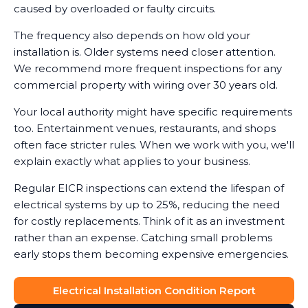
caused by overloaded or faulty circuits.
The frequency also depends on how old your
installation is. Older systems need closer attention.
We recommend more frequent inspections for any
commercial property with wiring over 30 years old.
Your local authority might have specific requirements
too. Entertainment venues, restaurants, and shops
often face stricter rules. When we work with you, we'll
explain exactly what applies to your business.
Regular EICR inspections can extend the lifespan of
electrical systems by up to 25%, reducing the need
for costly replacements. Think of it as an investment
rather than an expense. Catching small problems
early stops them becoming expensive emergencies.
Electrical Installation Condition Report