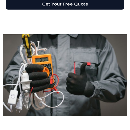
Get Your Free Quote