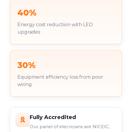
40%
Energy cost reduction with LED
upgrades
30%
Equipment efficiency loss from poor
wiring
Fully Accredited
Our panel of elecricians are NICEIC,