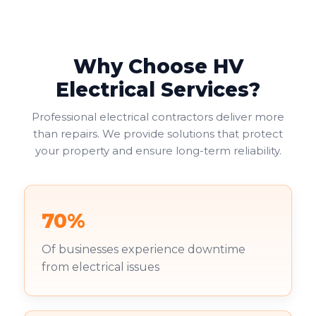
report ensures compliance with legal regulations,
helping businesses avoid fines or legal issues. Your
duty of care to employees and visitors makes this
non-negotiable.
Why Choose HV
Commercial landlords face additional pressure. You're
Electrical Services?
increasingly required to provide valid EICRs to
tenants, with failure to do so risking both penalties
Professional electrical contractors deliver more
and reputational damage. Your existing tenants
than repairs. We provide solutions that protect
deserve to work in safe environments.
your property and ensure long-term reliability.
70%
Of businesses experience downtime
from electrical issues