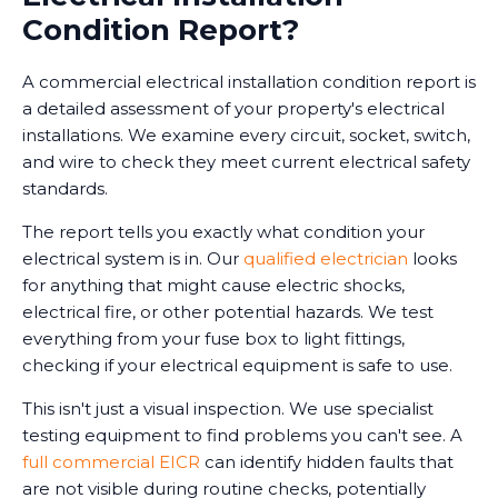
Condition Report?
A commercial electrical installation condition report is
a detailed assessment of your property's electrical
installations. We examine every circuit, socket, switch,
and wire to check they meet current electrical safety
standards.
The report tells you exactly what condition your
electrical system is in. Our
qualified electrician
looks
for anything that might cause electric shocks,
electrical fire, or other potential hazards. We test
everything from your fuse box to light fittings,
checking if your electrical equipment is safe to use.
This isn't just a visual inspection. We use specialist
testing equipment to find problems you can't see. A
full commercial EICR
can identify hidden faults that
are not visible during routine checks, potentially