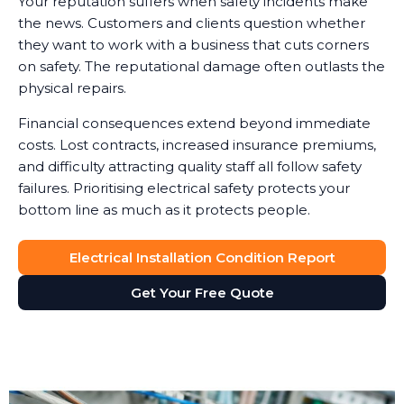
Your reputation suffers when safety incidents make
the news. Customers and clients question whether
they want to work with a business that cuts corners
on safety. The reputational damage often outlasts the
physical repairs.
Financial consequences extend beyond immediate
costs. Lost contracts, increased insurance premiums,
and difficulty attracting quality staff all follow safety
failures. Prioritising electrical safety protects your
bottom line as much as it protects people.
Electrical Installation Condition Report
Get Your Free Quote