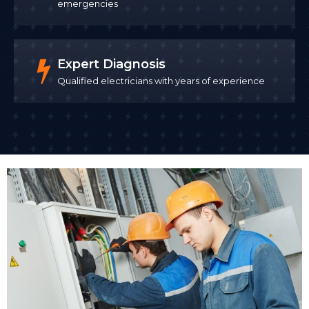
emergencies
Expert Diagnosis
Qualified electricians with years of experience