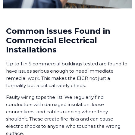
Common Issues Found in
Commercial Electrical
Installations
Up to 1 in 5 commercial buildings tested are found to
have issues serious enough to need immediate
remedial work. This makes the EICR not just a
formality but a critical safety check.
Faulty wiring tops the list. We regularly find
conductors with damaged insulation, loose
connections, and cables running where they
shouldn't. These create fire risks and can cause
electric shocks to anyone who touches the wrong
surface.