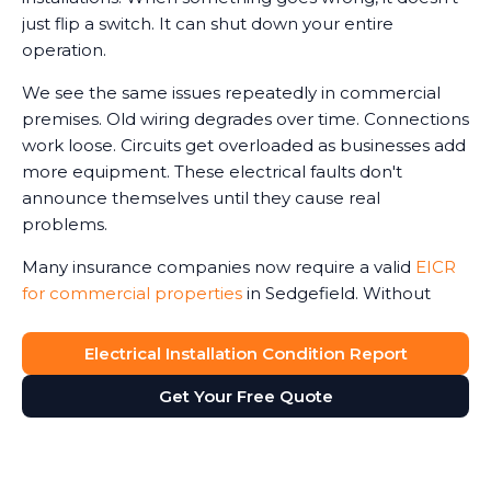
just flip a switch. It can shut down your entire
operation.
We see the same issues repeatedly in commercial
premises. Old wiring degrades over time. Connections
work loose. Circuits get overloaded as businesses add
more equipment. These electrical faults don't
announce themselves until they cause real
problems.
Many insurance companies now require a valid
EICR
for commercial properties
in Sedgefield. Without
one, claims can be reduced or even refused in the
event of an electrical-related incident. We've seen
Electrical Installation Condition Report
business owners face this harsh reality after fires or
Get Your Free Quote
accidents.
The Electricity at Work Regulations require you to
maintain safe electrical systems. An up-to-date