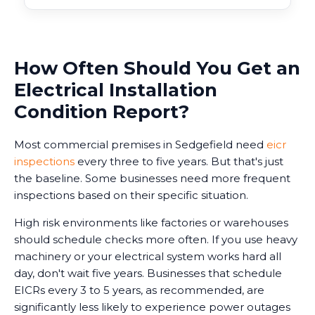
How Often Should You Get an
Electrical Installation
Condition Report?
Most commercial premises in Sedgefield need
eicr
inspections
every three to five years. But that's just
the baseline. Some businesses need more frequent
inspections based on their specific situation.
High risk environments like factories or warehouses
should schedule checks more often. If you use heavy
machinery or your electrical system works hard all
day, don't wait five years. Businesses that schedule
EICRs every 3 to 5 years, as recommended, are
significantly less likely to experience power outages