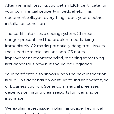
After we finish testing, you get an EICR certificate for
your commercial property in Sedgefield. This
document tells you everything about your electrical
installation condition.
The certificate uses a coding system. C1 means
danger present and the problem needs fixing
immediately. C2 marks potentially dangerous issues
that need remedial action soon. C3 notes
improvement recommended, meaning something
isn't dangerous now but should be upgraded.
Your certificate also shows when the next inspection
is due. This depends on what we found and what type
of business you run. Some commercial premises
depends on having clean reports for licensing or
insurance.
We explain every issue in plain language. Technical