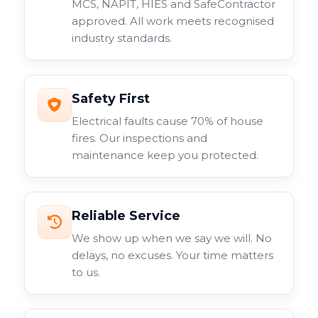
MCS, NAPIT, HIES and SafeContractor
approved. All work meets recognised
industry standards.
Safety First
Electrical faults cause 70% of house
fires. Our inspections and
maintenance keep you protected.
Reliable Service
We show up when we say we will. No
delays, no excuses. Your time matters
to us.