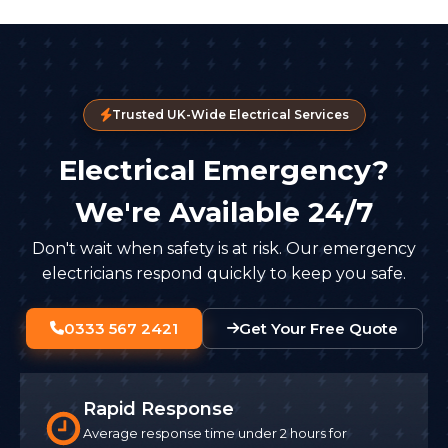
Trusted UK-Wide Electrical Services
Electrical Emergency?
We're Available 24/7
Don't wait when safety is at risk. Our emergency
electricians respond quickly to keep you safe.
0333 567 2421
Get Your Free Quote
Rapid Response
Average response time under 2 hours for