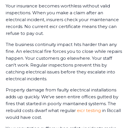
Your insurance becomes worthless without valid
inspections. When you make a claim after an
electrical incident, insurers check your maintenance
records. No current eicr certificate means they can
refuse to pay out.
The business continuity impact hits harder than any
fine. An electrical fire forces you to close while repairs
happen. Your customers go elsewhere. Your staff
can't work. Regular inspections prevent this by
catching electrical issues before they escalate into
electrical incidents.
Property damage from faulty electrical installations
adds up quickly. We've seen entire offices gutted by
fires that started in poorly maintained systems. The
rebuild costs dwarf what regular
eicr testing
in Riccall
would have cost.