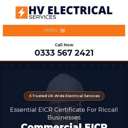
MENU
Call Now
0333 567 2421
Trusted UK-Wide Electrical Services
Essential EICR Certificate For Riccall
Businesses
Commercial EICR