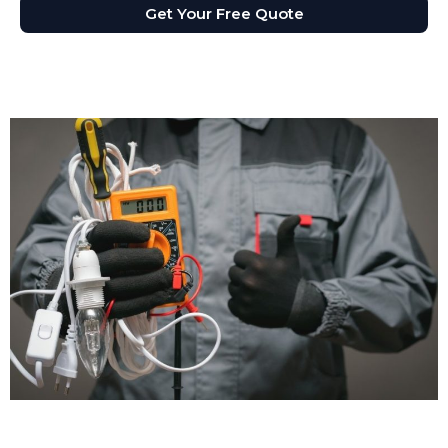
Get Your Free Quote