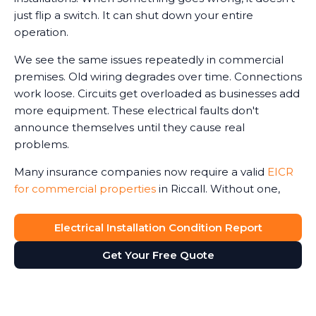
just flip a switch. It can shut down your entire
operation.
We see the same issues repeatedly in commercial
premises. Old wiring degrades over time. Connections
work loose. Circuits get overloaded as businesses add
more equipment. These electrical faults don't
announce themselves until they cause real
problems.
Many insurance companies now require a valid
EICR
for commercial properties
in Riccall. Without one,
claims can be reduced or even refused in the event
of an electrical-related incident. We've seen business
Electrical Installation Condition Report
owners face this harsh reality after fires or accidents.
Get Your Free Quote
The Electricity at Work Regulations require you to
maintain safe electrical systems. An up-to-date
report ensures compliance with legal regulations,