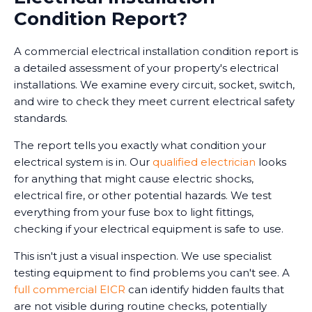
Condition Report?
A commercial electrical installation condition report is
a detailed assessment of your property's electrical
installations. We examine every circuit, socket, switch,
and wire to check they meet current electrical safety
standards.
The report tells you exactly what condition your
electrical system is in. Our
qualified electrician
looks
for anything that might cause electric shocks,
electrical fire, or other potential hazards. We test
everything from your fuse box to light fittings,
checking if your electrical equipment is safe to use.
This isn't just a visual inspection. We use specialist
testing equipment to find problems you can't see. A
full commercial EICR
can identify hidden faults that
are not visible during routine checks, potentially