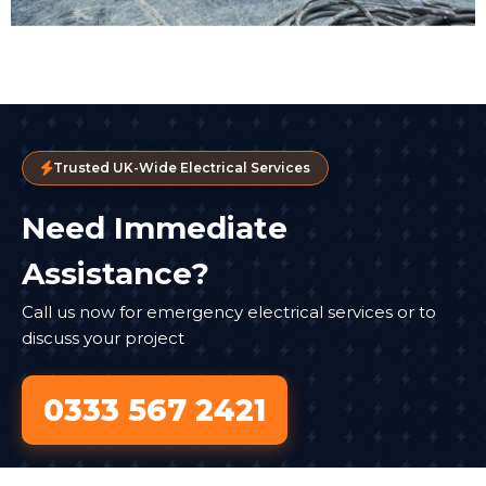
Trusted UK-Wide Electrical Services
Need Immediate
Assistance?
Call us now for emergency electrical services or to
discuss your project
0333 567 2421