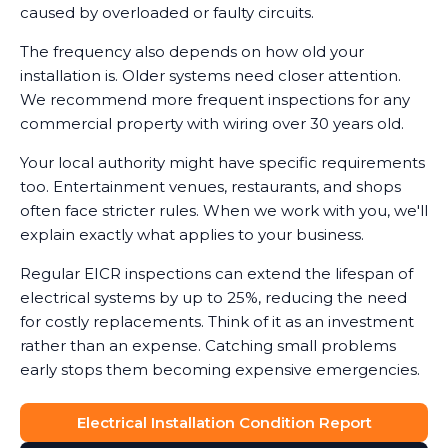
caused by overloaded or faulty circuits.
The frequency also depends on how old your
installation is. Older systems need closer attention.
We recommend more frequent inspections for any
commercial property with wiring over 30 years old.
Your local authority might have specific requirements
too. Entertainment venues, restaurants, and shops
often face stricter rules. When we work with you, we'll
explain exactly what applies to your business.
Regular EICR inspections can extend the lifespan of
electrical systems by up to 25%, reducing the need
for costly replacements. Think of it as an investment
rather than an expense. Catching small problems
early stops them becoming expensive emergencies.
Electrical Installation Condition Report