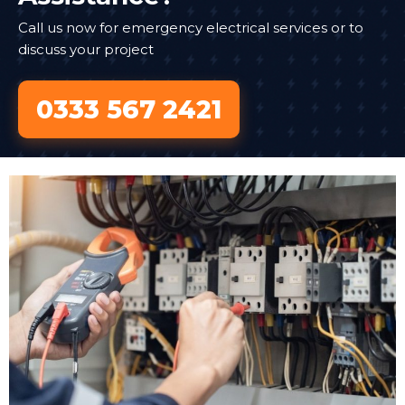
Call us now for emergency electrical services or to
discuss your project
0333 567 2421