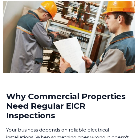
Why Commercial Properties
Need Regular EICR
Inspections
Your business depends on reliable electrical
installations. When something goes wrong, it doesn't