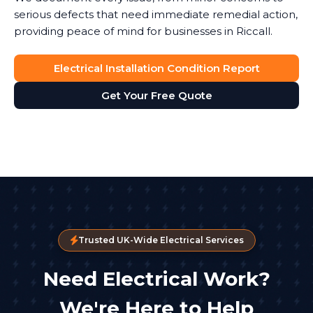
serious defects that need immediate remedial action,
providing peace of mind for businesses in Riccall.
Electrical Installation Condition Report
Get Your Free Quote
Trusted UK-Wide Electrical Services
Need Electrical Work?
We're Here to Help