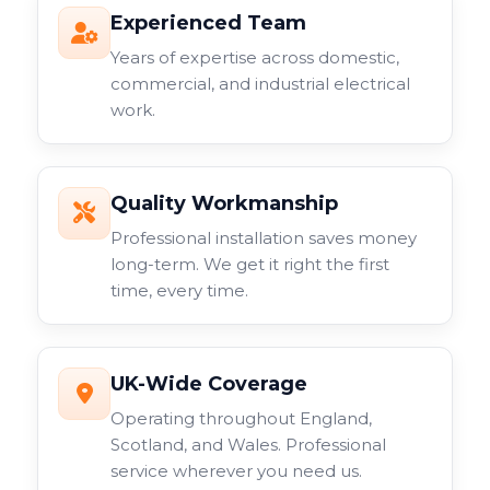
Experienced Team
Years of expertise across domestic,
commercial, and industrial electrical
work.
Quality Workmanship
Professional installation saves money
long-term. We get it right the first
time, every time.
UK-Wide Coverage
Operating throughout England,
Scotland, and Wales. Professional
service wherever you need us.