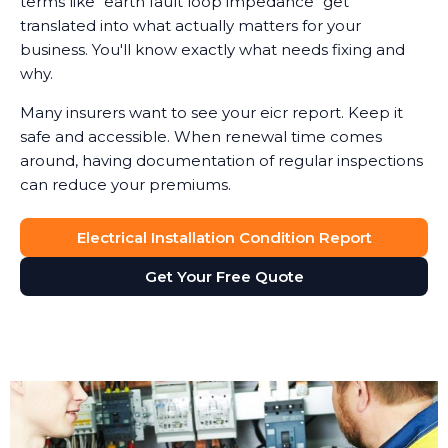
terms like "earth fault loop impedance" get
translated into what actually matters for your
business. You'll know exactly what needs fixing and
why.
Many insurers want to see your eicr report. Keep it
safe and accessible. When renewal time comes
around, having documentation of regular inspections
can reduce your premiums.
Electrical Installation Condition Report
Get Your Free Quote