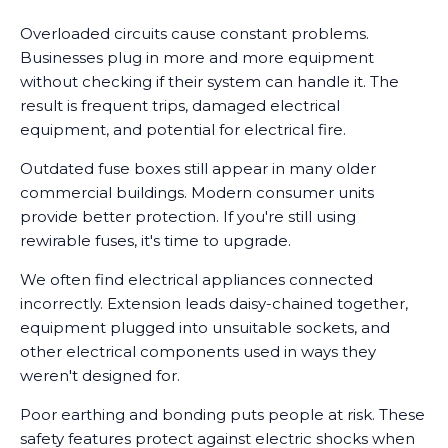
Overloaded circuits cause constant problems.
Businesses plug in more and more equipment
without checking if their system can handle it. The
result is frequent trips, damaged electrical
equipment, and potential for electrical fire.
Outdated fuse boxes still appear in many older
commercial buildings. Modern consumer units
provide better protection. If you're still using
rewirable fuses, it's time to upgrade.
We often find electrical appliances connected
incorrectly. Extension leads daisy-chained together,
equipment plugged into unsuitable sockets, and
other electrical components used in ways they
weren't designed for.
Poor earthing and bonding puts people at risk. These
safety features protect against electric shocks when