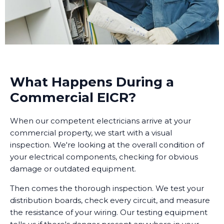
What Happens During a
Commercial EICR?
When our competent electricians arrive at your
commercial property, we start with a visual
inspection. We're looking at the overall condition of
your electrical components, checking for obvious
damage or outdated equipment.
Then comes the thorough inspection. We test your
distribution boards, check every circuit, and measure
the resistance of your wiring. Our testing equipment