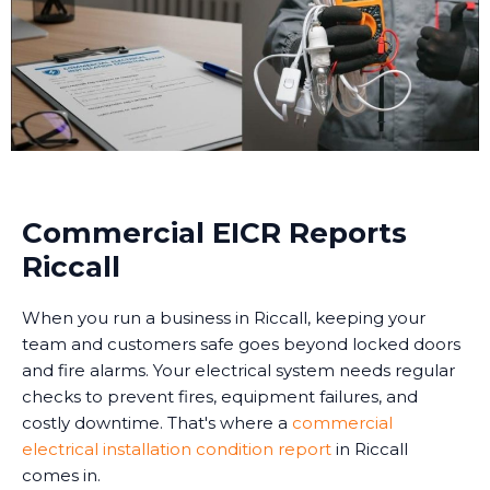
Commercial EICR Reports
Riccall
When you run a business in Riccall, keeping your
team and customers safe goes beyond locked doors
and fire alarms. Your electrical system needs regular
checks to prevent fires, equipment failures, and
costly downtime. That's where a
commercial
electrical installation condition report
in Riccall
comes in.