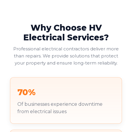
helping businesses avoid fines or legal issues. Your
duty of care to employees and visitors makes this
non-negotiable.
Why Choose HV
Commercial landlords face additional pressure. You're
increasingly required to provide valid EICRs to
Electrical Services?
tenants, with failure to do so risking both penalties
and reputational damage. Your existing tenants
Professional electrical contractors deliver more
deserve to work in safe environments.
than repairs. We provide solutions that protect
your property and ensure long-term reliability.
70%
Of businesses experience downtime
from electrical issues