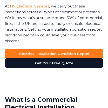
At
HV Electrical Services
, we carry out these
inspections across all types of commercial premises.
We know what's at stake. Around 60% of commercial
fires in the UK are linked to faulty or unsafe electrical
installations. Getting your installation condition report
eicr done properly could save your business from
disaster.
Electrical Installation Condition Report
Get Your Free Quote
What Is a Commercial
Electrical Installation