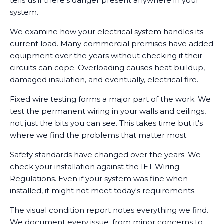
tells us if there's danger present anywhere in your
system.
We examine how your electrical system handles its
current load. Many commercial premises have added
equipment over the years without checking if their
circuits can cope. Overloading causes heat buildup,
damaged insulation, and eventually, electrical fire.
Fixed wire testing forms a major part of the work. We
test the permanent wiring in your walls and ceilings,
not just the bits you can see. This takes time but it's
where we find the problems that matter most.
Safety standards have changed over the years. We
check your installation against the IET Wiring
Regulations. Even if your system was fine when
installed, it might not meet today's requirements.
The visual condition report notes everything we find.
We document every issue, from minor concerns to