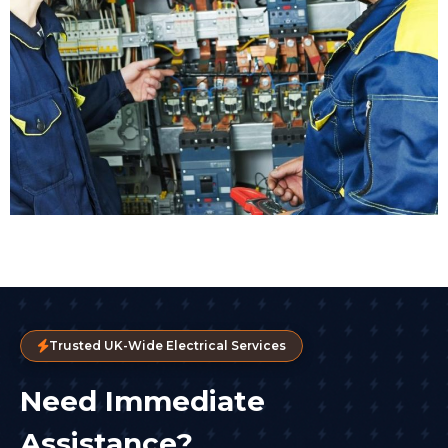
Trusted UK-Wide Electrical Services
Need Immediate
Assistance?