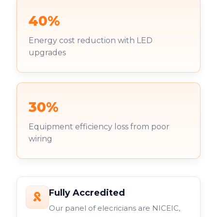
40%
Energy cost reduction with LED
upgrades
30%
Equipment efficiency loss from poor
wiring
Fully Accredited
Our panel of elecricians are NICEIC,