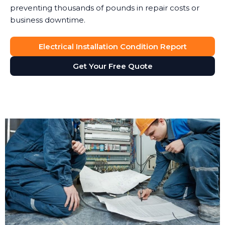
preventing thousands of pounds in repair costs or
business downtime.
Electrical Installation Condition Report
Get Your Free Quote