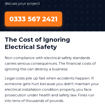
discuss your project
0333 567 2421
The Cost of Ignoring
Electrical Safety
Non compliance with electrical safety standards
carries serious consequences. The financial costs of
ignoring this can destroy a business.
Legal costs pile up fast when accidents happen. If
someone gets hurt because you didn't maintain your
electrical installation condition properly, you face
prosecution under health and safety law. Fines run
into tens of thousands of pounds.