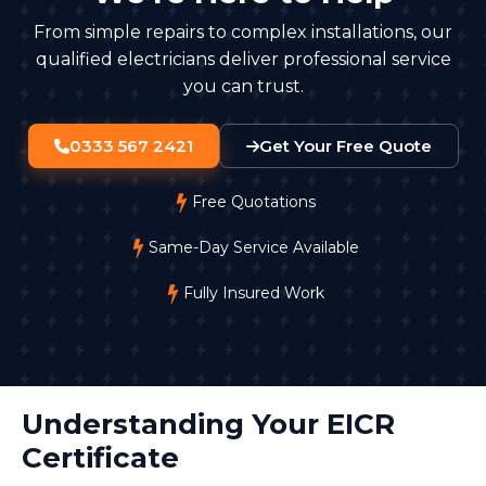
From simple repairs to complex installations, our
qualified electricians deliver professional service
you can trust.
0333 567 2421
Get Your Free Quote
Free Quotations
Same-Day Service Available
Fully Insured Work
Understanding Your EICR
Certificate