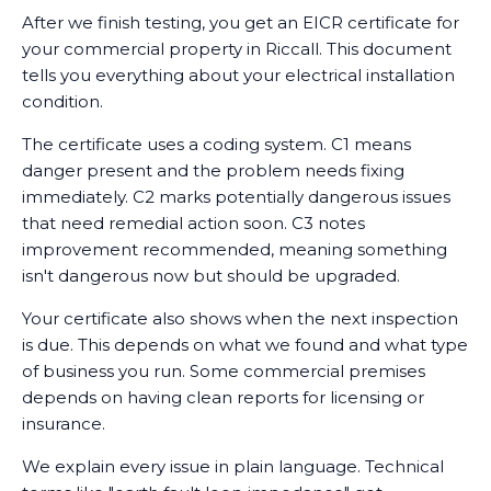
After we finish testing, you get an EICR certificate for
your commercial property in Riccall. This document
tells you everything about your electrical installation
condition.
The certificate uses a coding system. C1 means
danger present and the problem needs fixing
immediately. C2 marks potentially dangerous issues
that need remedial action soon. C3 notes
improvement recommended, meaning something
isn't dangerous now but should be upgraded.
Your certificate also shows when the next inspection
is due. This depends on what we found and what type
of business you run. Some commercial premises
depends on having clean reports for licensing or
insurance.
We explain every issue in plain language. Technical