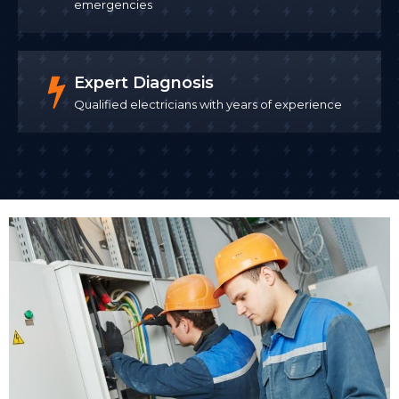
emergencies
Expert Diagnosis
Qualified electricians with years of experience