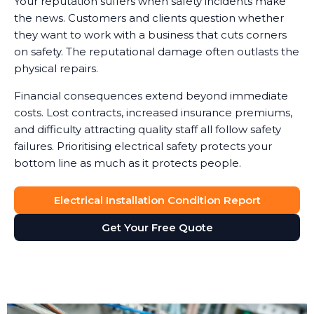
Your reputation suffers when safety incidents make
the news. Customers and clients question whether
they want to work with a business that cuts corners
on safety. The reputational damage often outlasts the
physical repairs.
Financial consequences extend beyond immediate
costs. Lost contracts, increased insurance premiums,
and difficulty attracting quality staff all follow safety
failures. Prioritising electrical safety protects your
bottom line as much as it protects people.
Electrical Installation Condition Report
Get Your Free Quote