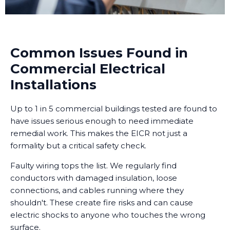
Common Issues Found in
Commercial Electrical
Installations
Up to 1 in 5 commercial buildings tested are found to
have issues serious enough to need immediate
remedial work. This makes the EICR not just a
formality but a critical safety check.
Faulty wiring tops the list. We regularly find
conductors with damaged insulation, loose
connections, and cables running where they
shouldn't. These create fire risks and can cause
electric shocks to anyone who touches the wrong
surface.