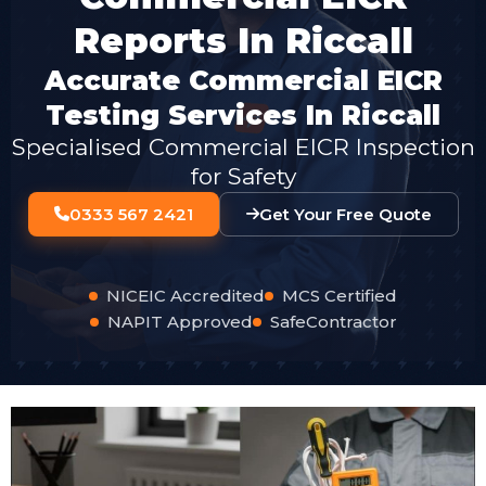
Reports In Riccall
Accurate Commercial EICR
Testing Services In Riccall
Specialised Commercial EICR Inspection
for Safety
0333 567 2421
Get Your Free Quote
NICEIC Accredited
MCS Certified
NAPIT Approved
SafeContractor