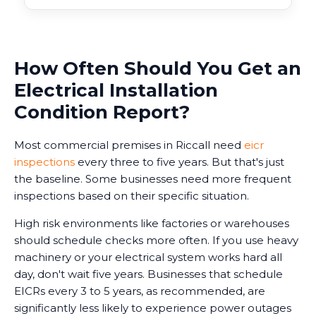
How Often Should You Get an
Electrical Installation
Condition Report?
Most commercial premises in Riccall need
eicr
inspections
every three to five years. But that's just
the baseline. Some businesses need more frequent
inspections based on their specific situation.
High risk environments like factories or warehouses
should schedule checks more often. If you use heavy
machinery or your electrical system works hard all
day, don't wait five years. Businesses that schedule
EICRs every 3 to 5 years, as recommended, are
significantly less likely to experience power outages