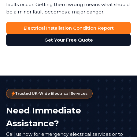
faults occur. Getting them wrong means what should
be a minor fault becomes a major danger.
Electrical Installation Condition Report
Get Your Free Quote
Trusted UK-Wide Electrical Services
Need Immediate
Assistance?
Call us now for emergency electrical services or to