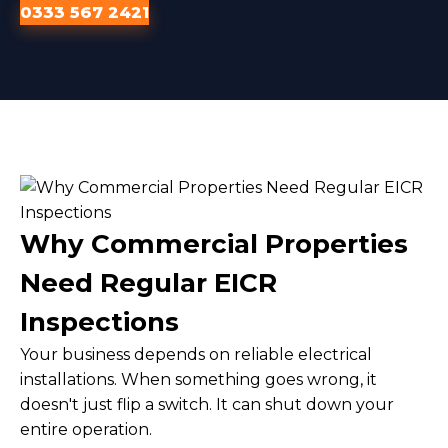
0333 567 2421
Why Commercial Properties
Need Regular EICR
Inspections
Your business depends on reliable electrical
installations. When something goes wrong, it
doesn't just flip a switch. It can shut down your
entire operation.