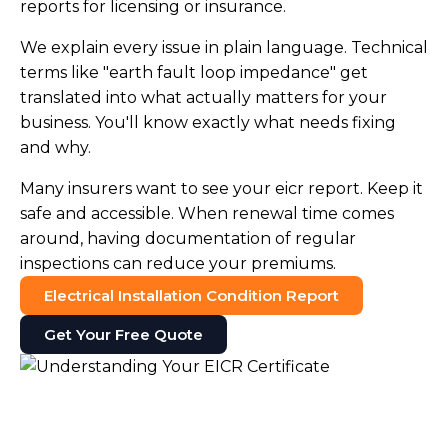
reports for licensing or insurance.
We explain every issue in plain language. Technical
terms like "earth fault loop impedance" get
translated into what actually matters for your
business. You'll know exactly what needs fixing
and why.
Many insurers want to see your eicr report. Keep it
safe and accessible. When renewal time comes
around, having documentation of regular
inspections can reduce your premiums.
Electrical Installation Condition Report
Get Your Free Quote