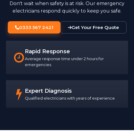
Don't wait when safety is at risk. Our emergency
electricians respond quickly to keep you safe.
0333 567 2421
Get Your Free Quote
Rapid Response
Average response time under 2 hours for
emergencies
Expert Diagnosis
Qualified electricians with years of experience