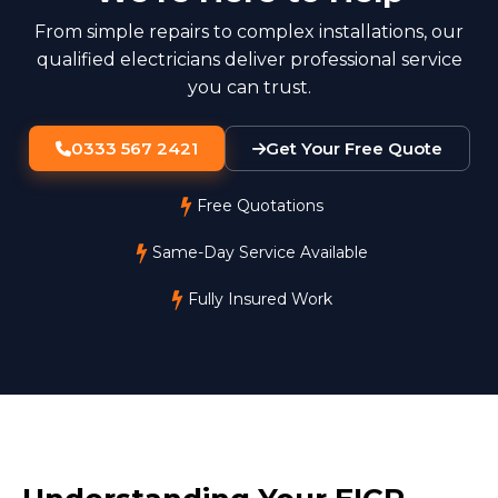
From simple repairs to complex installations, our
qualified electricians deliver professional service
you can trust.
0333 567 2421
Get Your Free Quote
Free Quotations
Same-Day Service Available
Fully Insured Work