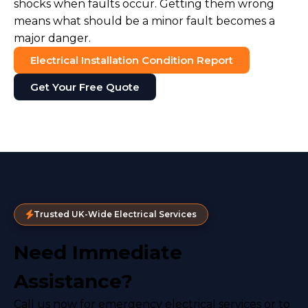
shocks when faults occur. Getting them wrong
means what should be a minor fault becomes a
major danger.
Electrical Installation Condition Report
Get Your Free Quote
Trusted UK-Wide Electrical Services
Need Immediate
Assistance?
Call us now for emergency electrical services or to