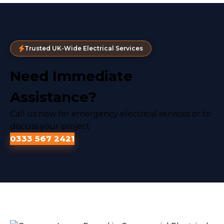
Trusted UK-Wide Electrical Services
Need Immediate
Assistance?
Call us now for emergency electrical services or to
discuss your project
0333 567 2421