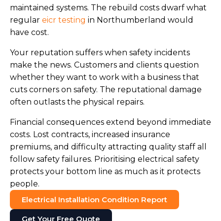
maintained systems. The rebuild costs dwarf what
regular
eicr testing
in Northumberland would
have cost.
Your reputation suffers when safety incidents
make the news. Customers and clients question
whether they want to work with a business that
cuts corners on safety. The reputational damage
often outlasts the physical repairs.
Financial consequences extend beyond immediate
costs. Lost contracts, increased insurance
premiums, and difficulty attracting quality staff all
follow safety failures. Prioritising electrical safety
protects your bottom line as much as it protects
people.
Electrical Installation Condition Report
Get Your Free Quote