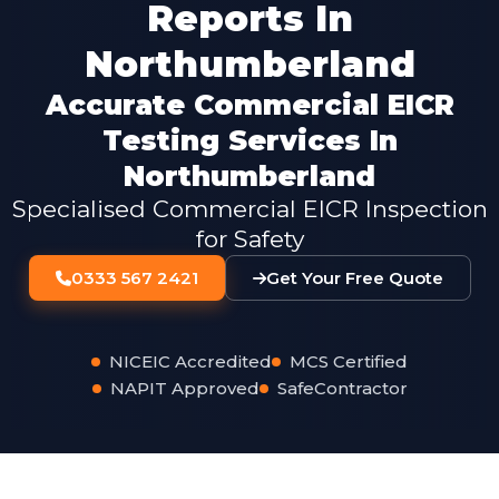
Reports In
Northumberland
Accurate Commercial EICR
Testing Services In
Northumberland
Specialised Commercial EICR Inspection
for Safety
0333 567 2421
Get Your Free Quote
NICEIC Accredited
MCS Certified
NAPIT Approved
SafeContractor