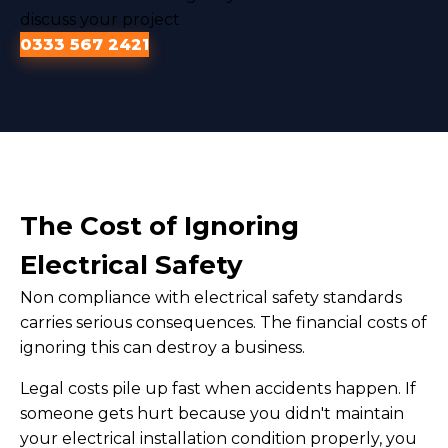
discuss your project
0333 567 2421
The Cost of Ignoring
Electrical Safety
Non compliance with electrical safety standards
carries serious consequences. The financial costs of
ignoring this can destroy a business.
Legal costs pile up fast when accidents happen. If
someone gets hurt because you didn't maintain
your electrical installation condition properly, you