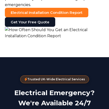
emergencies.
Electrical Installation Condition Report
Get Your Free Quote
Trusted UK-Wide Electrical Services
Electrical Emergency?
We're Available 24/7