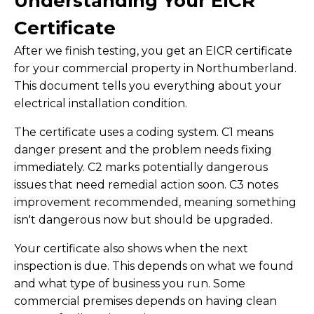
Understanding Your EICR
Certificate
After we finish testing, you get an EICR certificate
for your commercial property in Northumberland.
This document tells you everything about your
electrical installation condition.
The certificate uses a coding system. C1 means
danger present and the problem needs fixing
immediately. C2 marks potentially dangerous
issues that need remedial action soon. C3 notes
improvement recommended, meaning something
isn't dangerous now but should be upgraded.
Your certificate also shows when the next
inspection is due. This depends on what we found
and what type of business you run. Some
commercial premises depends on having clean