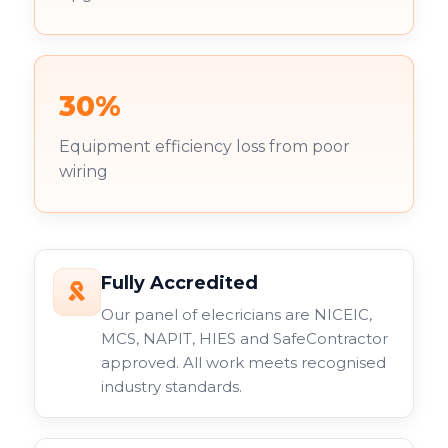
30%
Equipment efficiency loss from poor
wiring
Fully Accredited
Our panel of elecricians are NICEIC,
MCS, NAPIT, HIES and SafeContractor
approved. All work meets recognised
industry standards.