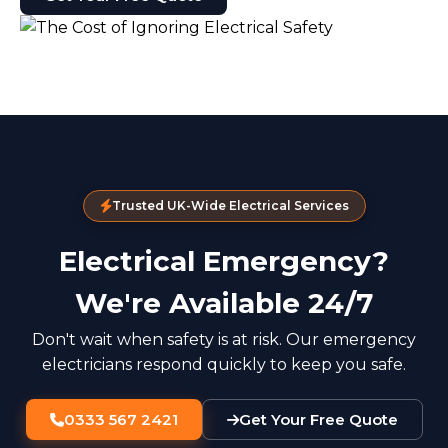
Trusted UK-Wide Electrical Services
Electrical Emergency?
We're Available 24/7
Don't wait when safety is at risk. Our emergency
electricians respond quickly to keep you safe.
0333 567 2421
Get Your Free Quote