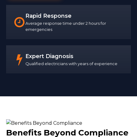
Rapid Response
Average response time under 2 hours for
emergencies
Expert Diagnosis
Qualified electricians with years of experience
Benefits Beyond Compliance