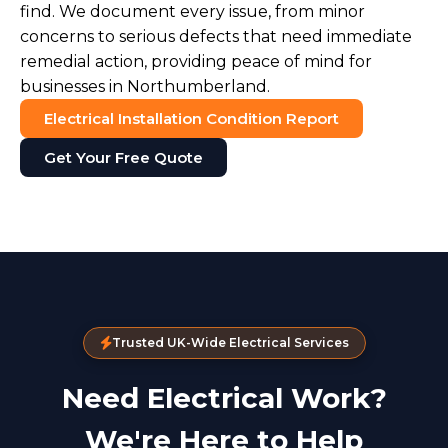
find. We document every issue, from minor
concerns to serious defects that need immediate
remedial action, providing peace of mind for
businesses in Northumberland.
Electrical Installation Condition Report
Get Your Free Quote
Trusted UK-Wide Electrical Services
Need Electrical Work?
We're Here to Help