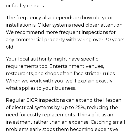
or faulty circuits.
The frequency also depends on how old your
installation is. Older systems need closer attention.
We recommend more frequent inspections for
any commercial property with wiring over 30 years
old.
Your local authority might have specific
requirements too. Entertainment venues,
restaurants, and shops often face stricter rules.
When we work with you, we'll explain exactly
what applies to your business.
Regular EICR inspections can extend the lifespan
of electrical systems by up to 25%, reducing the
need for costly replacements. Think of it as an
investment rather than an expense. Catching small
problems early stops them becoming expensive