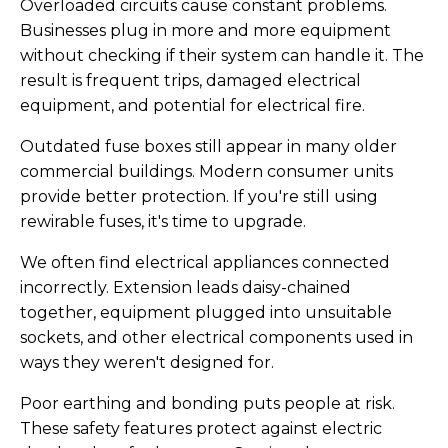
Overloaded circuits cause constant problems.
Businesses plug in more and more equipment
without checking if their system can handle it. The
result is frequent trips, damaged electrical
equipment, and potential for electrical fire.
Outdated fuse boxes still appear in many older
commercial buildings. Modern consumer units
provide better protection. If you're still using
rewirable fuses, it's time to upgrade.
We often find electrical appliances connected
incorrectly. Extension leads daisy-chained
together, equipment plugged into unsuitable
sockets, and other electrical components used in
ways they weren't designed for.
Poor earthing and bonding puts people at risk.
These safety features protect against electric