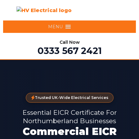
MENU
Call Now
0333 567 2421
Trusted UK-Wide Electrical Services
Essential EICR Certificate For
Northumberland Businesses
Commercial EICR