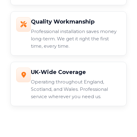
Quality Workmanship
Professional installation saves money
long-term. We get it right the first
time, every time.
UK-Wide Coverage
Operating throughout England,
Scotland, and Wales. Professional
service wherever you need us.