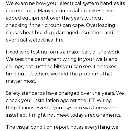
We examine how your electrical system handles its
current load. Many commercial premises have
added equipment over the years without
checking if their circuits can cope. Overloading
causes heat buildup, damaged insulation, and
eventually, electrical fire.
Fixed wire testing forms a major part of the work.
We test the permanent wiring in your walls and
ceilings, not just the bits you can see. This takes
time but it's where we find the problems that
matter most.
Safety standards have changed over the years. We
check your installation against the IET Wiring
Regulations. Even if your system was fine when
installed, it might not meet today's requirements.
The visual condition report notes everything we