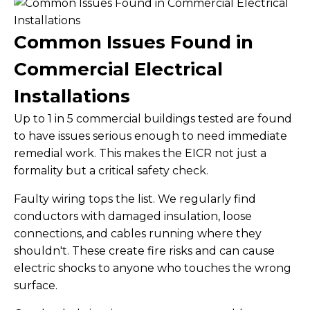
Common Issues Found in
Commercial Electrical
Installations
Up to 1 in 5 commercial buildings tested are found
to have issues serious enough to need immediate
remedial work. This makes the EICR not just a
formality but a critical safety check.
Faulty wiring tops the list. We regularly find
conductors with damaged insulation, loose
connections, and cables running where they
shouldn't. These create fire risks and can cause
electric shocks to anyone who touches the wrong
surface.