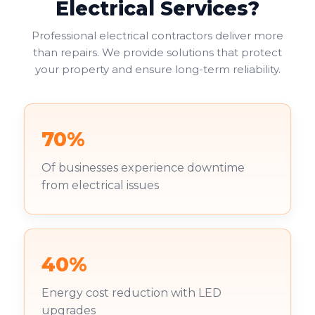
Electrical Services?
Professional electrical contractors deliver more
than repairs. We provide solutions that protect
your property and ensure long-term reliability.
70%
Of businesses experience downtime
from electrical issues
40%
Energy cost reduction with LED
upgrades