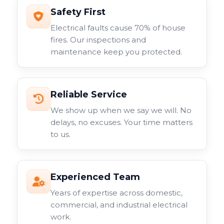
Safety First
Electrical faults cause 70% of house
fires. Our inspections and
maintenance keep you protected.
Reliable Service
We show up when we say we will. No
delays, no excuses. Your time matters
to us.
Experienced Team
Years of expertise across domestic,
commercial, and industrial electrical
work.