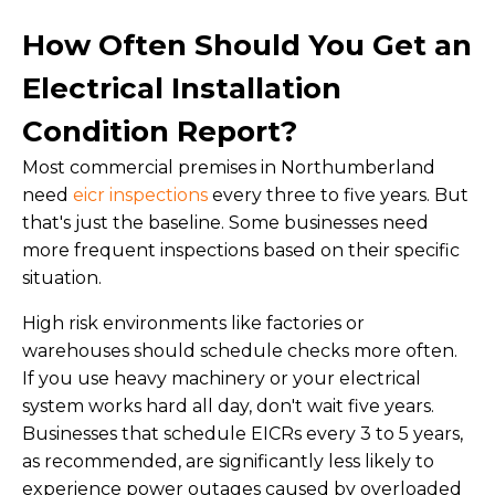
How Often Should You Get an
Electrical Installation
Condition Report?
Most commercial premises in Northumberland
need
eicr inspections
every three to five years. But
that's just the baseline. Some businesses need
more frequent inspections based on their specific
situation.
High risk environments like factories or
warehouses should schedule checks more often.
If you use heavy machinery or your electrical
system works hard all day, don't wait five years.
Businesses that schedule EICRs every 3 to 5 years,
as recommended, are significantly less likely to
experience power outages caused by overloaded