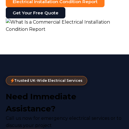
Electrical Installation Condition Report
Get Your Free Quote
Trusted UK-Wide Electrical Services
Need Immediate
Assistance?
Call us now for emergency electrical services or to
discuss your project