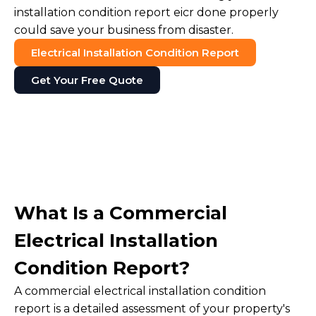
installation condition report eicr done properly
could save your business from disaster.
Electrical Installation Condition Report
Get Your Free Quote
What Is a Commercial
Electrical Installation
Condition Report?
A commercial electrical installation condition
report is a detailed assessment of your property's