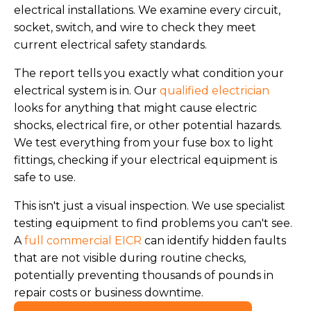
electrical installations. We examine every circuit,
socket, switch, and wire to check they meet
current electrical safety standards.
The report tells you exactly what condition your
electrical system is in. Our
qualified electrician
looks for anything that might cause electric
shocks, electrical fire, or other potential hazards.
We test everything from your fuse box to light
fittings, checking if your electrical equipment is
safe to use.
This isn't just a visual inspection. We use specialist
testing equipment to find problems you can't see.
A
full commercial EICR
can identify hidden faults
that are not visible during routine checks,
potentially preventing thousands of pounds in
repair costs or business downtime.