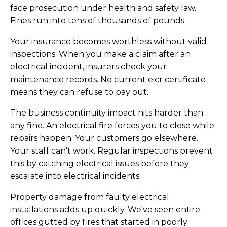
face prosecution under health and safety law.
Fines run into tens of thousands of pounds.
Your insurance becomes worthless without valid
inspections. When you make a claim after an
electrical incident, insurers check your
maintenance records. No current eicr certificate
means they can refuse to pay out.
The business continuity impact hits harder than
any fine. An electrical fire forces you to close while
repairs happen. Your customers go elsewhere.
Your staff can't work. Regular inspections prevent
this by catching electrical issues before they
escalate into electrical incidents.
Property damage from faulty electrical
installations adds up quickly. We've seen entire
offices gutted by fires that started in poorly