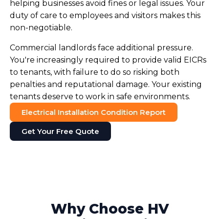
helping businesses avoid fines or legal issues. Your
duty of care to employees and visitors makes this
non-negotiable.
Commercial landlords face additional pressure.
You're increasingly required to provide valid EICRs
to tenants, with failure to do so risking both
penalties and reputational damage. Your existing
tenants deserve to work in safe environments.
Electrical Installation Condition Report
Get Your Free Quote
Why Choose HV