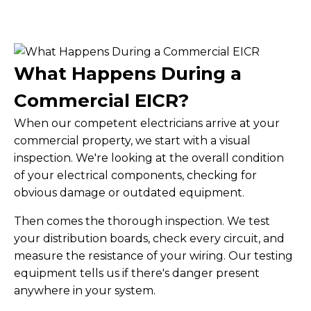
What Happens During a
Commercial EICR?
When our competent electricians arrive at your
commercial property, we start with a visual
inspection. We're looking at the overall condition
of your electrical components, checking for
obvious damage or outdated equipment.
Then comes the thorough inspection. We test
your distribution boards, check every circuit, and
measure the resistance of your wiring. Our testing
equipment tells us if there's danger present
anywhere in your system.