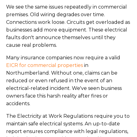
We see the same issues repeatedly in commercial
premises. Old wiring degrades over time.
Connections work loose. Circuits get overloaded as
businesses add more equipment. These electrical
faults don't announce themselves until they
cause real problems.
Many insurance companies now require a valid
EICR for commercial properties
in
Northumberland. Without one, claims can be
reduced or even refused in the event of an
electrical-related incident. We've seen business
owners face this harsh reality after fires or
accidents.
The Electricity at Work Regulations require you to
maintain safe electrical systems. An up-to-date
report ensures compliance with legal regulations,