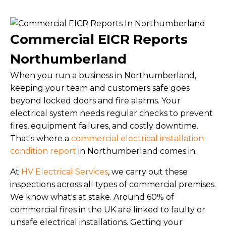
Commercial EICR Reports
Northumberland
When you run a business in Northumberland,
keeping your team and customers safe goes
beyond locked doors and fire alarms. Your
electrical system needs regular checks to prevent
fires, equipment failures, and costly downtime.
That's where a
commercial electrical installation
condition report
in Northumberland comes in.
At
HV Electrical Services
, we carry out these
inspections across all types of commercial premises.
We know what's at stake. Around 60% of
commercial fires in the UK are linked to faulty or
unsafe electrical installations. Getting your