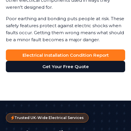
other electrical components used in ways they
weren't designed for.
Poor earthing and bonding puts people at risk. These
safety features protect against electric shocks when
faults occur. Getting them wrong means what should
be a minor fault becomes a major danger.
Electrical Installation Condition Report
Get Your Free Quote
Trusted UK-Wide Electrical Services