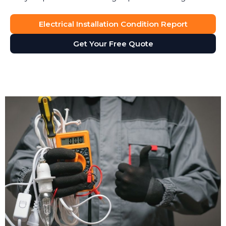
Electrical Installation Condition Report
Get Your Free Quote