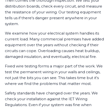
Then comes the thorough inspection. We test your
distribution boards, check every circuit, and measure
the resistance of your wiring. Our testing equipment
tells us if there's danger present anywhere in your
system.
We examine how your electrical system handles its
current load. Many commercial premises have added
equipment over the years without checking if their
circuits can cope. Overloading causes heat buildup,
damaged insulation, and eventually, electrical fire.
Fixed wire testing forms a major part of the work. We
test the permanent wiring in your walls and ceilings,
not just the bits you can see. This takes time but it's
where we find the problems that matter most.
Safety standards have changed over the years. We
check your installation against the IET Wiring
Regulations. Even if your system was fine when