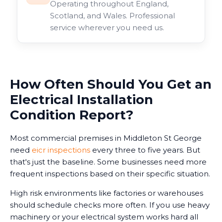
Operating throughout England,
Scotland, and Wales. Professional
service wherever you need us.
How Often Should You Get an
Electrical Installation
Condition Report?
Most commercial premises in Middleton St George
need
eicr inspections
every three to five years. But
that's just the baseline. Some businesses need more
frequent inspections based on their specific situation.
High risk environments like factories or warehouses
should schedule checks more often. If you use heavy
machinery or your electrical system works hard all