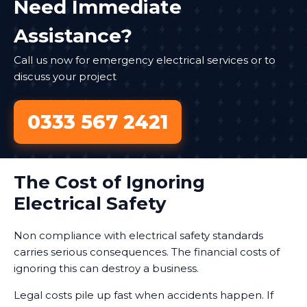
Need Immediate
Assistance?
Call us now for emergency electrical services or to
discuss your project
0333 567 2421
The Cost of Ignoring
Electrical Safety
Non compliance with electrical safety standards
carries serious consequences. The financial costs of
ignoring this can destroy a business.
Legal costs pile up fast when accidents happen. If