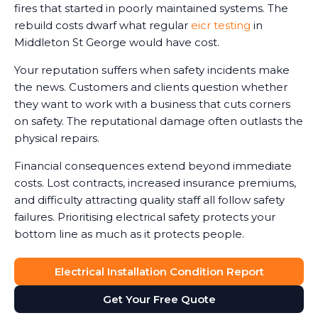
fires that started in poorly maintained systems. The
rebuild costs dwarf what regular
eicr testing
in
Middleton St George would have cost.
Your reputation suffers when safety incidents make
the news. Customers and clients question whether
they want to work with a business that cuts corners
on safety. The reputational damage often outlasts the
physical repairs.
Financial consequences extend beyond immediate
costs. Lost contracts, increased insurance premiums,
and difficulty attracting quality staff all follow safety
failures. Prioritising electrical safety protects your
bottom line as much as it protects people.
Electrical Installation Condition Report
Get Your Free Quote