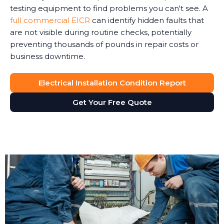
testing equipment to find problems you can't see. A
full commercial EICR
can identify hidden faults that
are not visible during routine checks, potentially
preventing thousands of pounds in repair costs or
business downtime.
Electrical Installation Condition Report
Get Your Free Quote