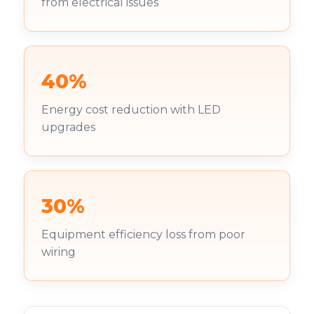
from electrical issues
40%
Energy cost reduction with LED
upgrades
30%
Equipment efficiency loss from poor
wiring