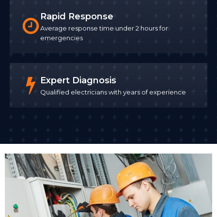
Rapid Response
Average response time under 2 hours for
emergencies
Expert Diagnosis
Qualified electricians with years of experience