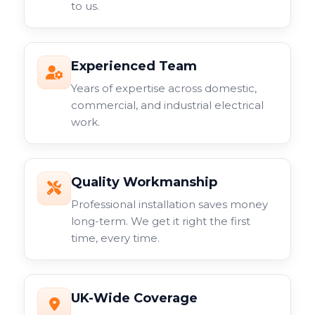
to us.
Experienced Team
Years of expertise across domestic,
commercial, and industrial electrical
work.
Quality Workmanship
Professional installation saves money
long-term. We get it right the first
time, every time.
UK-Wide Coverage