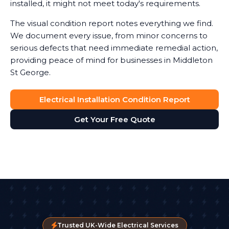
installed, it might not meet today's requirements.
The visual condition report notes everything we find.
We document every issue, from minor concerns to
serious defects that need immediate remedial action,
providing peace of mind for businesses in Middleton
St George.
Electrical Installation Condition Report
Get Your Free Quote
Trusted UK-Wide Electrical Services