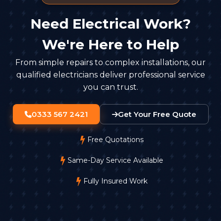
Need Electrical Work?
We're Here to Help
From simple repairs to complex installations, our
qualified electricians deliver professional service
you can trust.
0333 567 2421
Get Your Free Quote
Free Quotations
Same-Day Service Available
Fully Insured Work