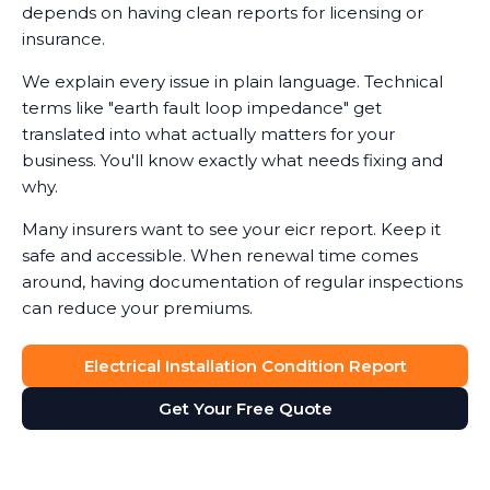
depends on having clean reports for licensing or
insurance.
We explain every issue in plain language. Technical
terms like "earth fault loop impedance" get
translated into what actually matters for your
business. You'll know exactly what needs fixing and
why.
Many insurers want to see your eicr report. Keep it
safe and accessible. When renewal time comes
around, having documentation of regular inspections
can reduce your premiums.
Electrical Installation Condition Report
Get Your Free Quote