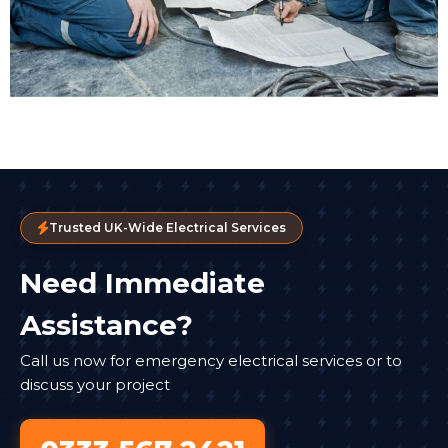
Trusted UK-Wide Electrical Services
Need Immediate
Assistance?
Call us now for emergency electrical services or to
discuss your project