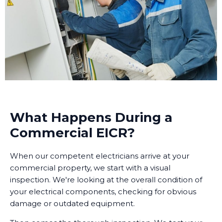
What Happens During a
Commercial EICR?
When our competent electricians arrive at your
commercial property, we start with a visual
inspection. We're looking at the overall condition of
your electrical components, checking for obvious
damage or outdated equipment.