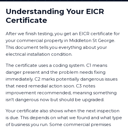
Understanding Your EICR
Certificate
After we finish testing, you get an EICR certificate for
your commercial property in Middleton St George.
This document tells you everything about your
electrical installation condition.
The certificate uses a coding system. C1 means
danger present and the problem needs fixing
immediately. C2 marks potentially dangerous issues
that need remedial action soon. C3 notes
improvement recommended, meaning something
isn't dangerous now but should be upgraded.
Your certificate also shows when the next inspection
is due. This depends on what we found and what type
of business you run. Some commercial premises