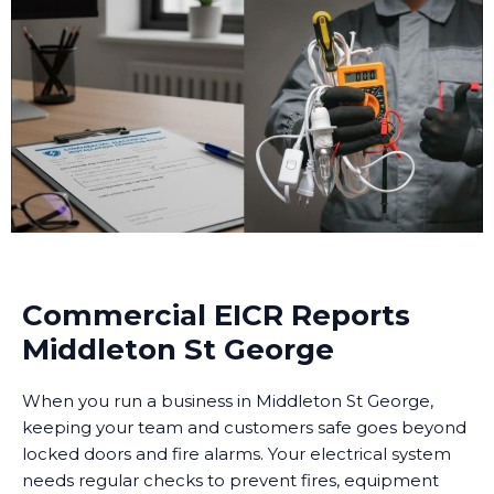
Commercial EICR Reports
Middleton St George
When you run a business in Middleton St George,
keeping your team and customers safe goes beyond
locked doors and fire alarms. Your electrical system
needs regular checks to prevent fires, equipment