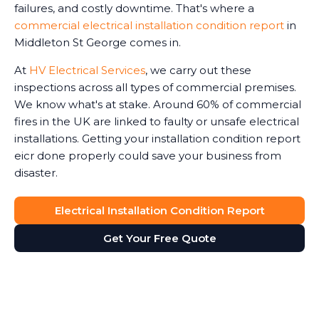
failures, and costly downtime. That's where a
commercial electrical installation condition report
in
Middleton St George comes in.
At
HV Electrical Services
, we carry out these
inspections across all types of commercial premises.
We know what's at stake. Around 60% of commercial
fires in the UK are linked to faulty or unsafe electrical
installations. Getting your installation condition report
eicr done properly could save your business from
disaster.
Electrical Installation Condition Report
Get Your Free Quote