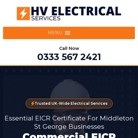
MENU
Call Now
0333 567 2421
Trusted UK-Wide Electrical Services
Essential EICR Certificate For Middleton
St George Businesses
Commercial EICR