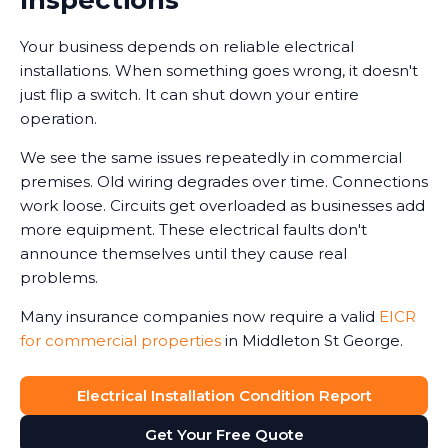
Your business depends on reliable electrical
installations. When something goes wrong, it doesn't
just flip a switch. It can shut down your entire
operation.
We see the same issues repeatedly in commercial
premises. Old wiring degrades over time. Connections
work loose. Circuits get overloaded as businesses add
more equipment. These electrical faults don't
announce themselves until they cause real
problems.
Many insurance companies now require a valid
EICR
for commercial properties
in Middleton St George.
Without one, claims can be reduced or even refused
in the event of an electrical-related incident. We've
Electrical Installation Condition Report
seen business owners face this harsh reality after fires
Get Your Free Quote
or accidents.