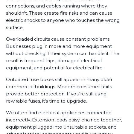
connections, and cables running where they
shouldn't. These create fire risks and can cause
electric shocks to anyone who touches the wrong
surface.
Overloaded circuits cause constant problems.
Businesses plug in more and more equipment
without checking if their system can handle it. The
result is frequent trips, damaged electrical
equipment, and potential for electrical fire.
Outdated fuse boxes still appear in many older
commercial buildings. Modern consumer units
provide better protection. If you're still using
rewirable fuses, it's time to upgrade.
We often find electrical appliances connected
incorrectly. Extension leads daisy-chained together,
equipment plugged into unsuitable sockets, and