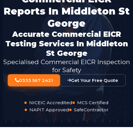
Reports In Middleton St
George
Accurate Commercial EICR
Testing Services In Middleton
St George
Specialised Commercial EICR Inspection
for Safety
0333 567 2421
Get Your Free Quote
NICEIC Accredited
MCS Certified
NAPIT Approved
SafeContractor