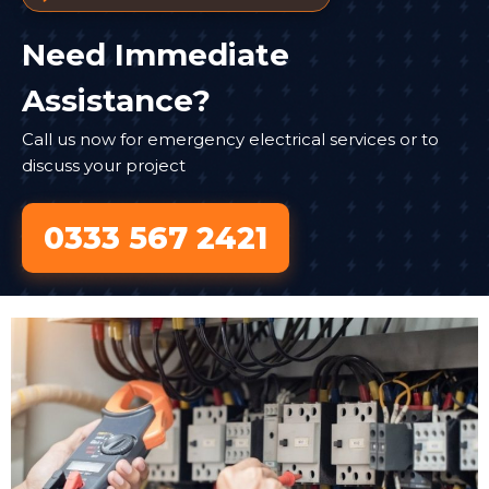
Need Immediate
Assistance?
Call us now for emergency electrical services or to
discuss your project
0333 567 2421