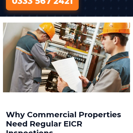
0333 567 2421
Why Commercial Properties
Need Regular EICR
Inspections