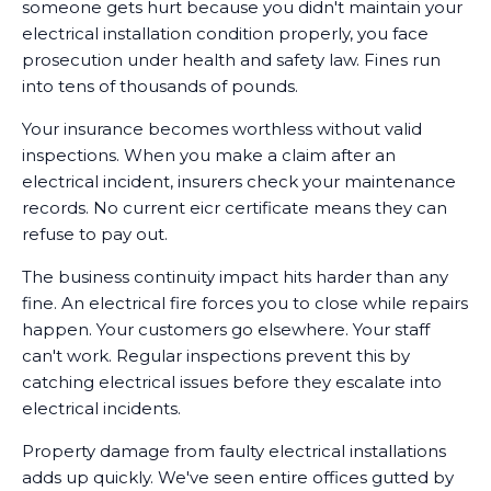
someone gets hurt because you didn't maintain your
electrical installation condition properly, you face
prosecution under health and safety law. Fines run
into tens of thousands of pounds.
Your insurance becomes worthless without valid
inspections. When you make a claim after an
electrical incident, insurers check your maintenance
records. No current eicr certificate means they can
refuse to pay out.
The business continuity impact hits harder than any
fine. An electrical fire forces you to close while repairs
happen. Your customers go elsewhere. Your staff
can't work. Regular inspections prevent this by
catching electrical issues before they escalate into
electrical incidents.
Property damage from faulty electrical installations
adds up quickly. We've seen entire offices gutted by