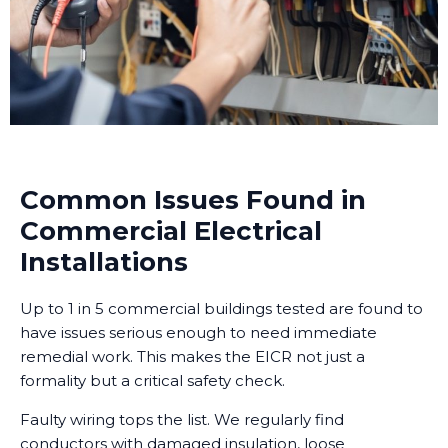
Common Issues Found in
Commercial Electrical
Installations
Up to 1 in 5 commercial buildings tested are found to
have issues serious enough to need immediate
remedial work. This makes the EICR not just a
formality but a critical safety check.
Faulty wiring tops the list. We regularly find
conductors with damaged insulation, loose