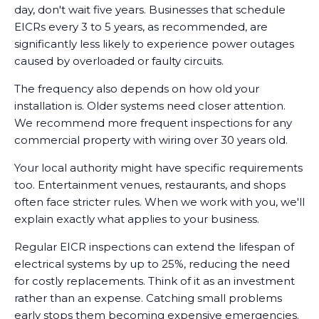
day, don't wait five years. Businesses that schedule
EICRs every 3 to 5 years, as recommended, are
significantly less likely to experience power outages
caused by overloaded or faulty circuits.
The frequency also depends on how old your
installation is. Older systems need closer attention.
We recommend more frequent inspections for any
commercial property with wiring over 30 years old.
Your local authority might have specific requirements
too. Entertainment venues, restaurants, and shops
often face stricter rules. When we work with you, we'll
explain exactly what applies to your business.
Regular EICR inspections can extend the lifespan of
electrical systems by up to 25%, reducing the need
for costly replacements. Think of it as an investment
rather than an expense. Catching small problems
early stops them becoming expensive emergencies.