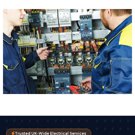
Trusted UK-Wide Electrical Services