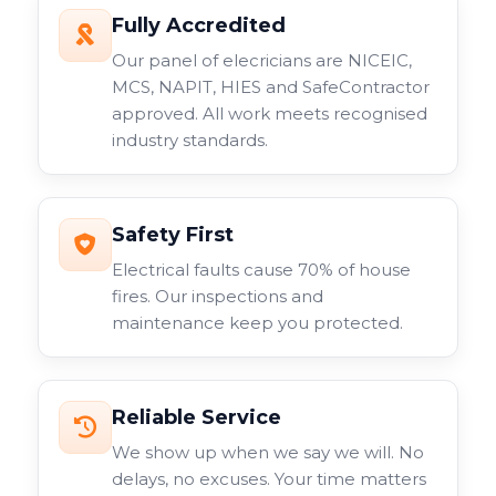
Fully Accredited
Our panel of elecricians are NICEIC,
MCS, NAPIT, HIES and SafeContractor
approved. All work meets recognised
industry standards.
Safety First
Electrical faults cause 70% of house
fires. Our inspections and
maintenance keep you protected.
Reliable Service
We show up when we say we will. No
delays, no excuses. Your time matters