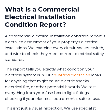
What Is a Commercial
Electrical Installation
Condition Report?
A commercial electrical installation condition report is
a detailed assessment of your property's electrical
installations. We examine every circuit, socket, switch,
and wire to check they meet current electrical safety
standards.
The report tells you exactly what condition your
electrical system is in. Our
qualified electrician
looks
for anything that might cause electric shocks,
electrical fire, or other potential hazards. We test
everything from your fuse box to light fittings,
checking if your electrical equipment is safe to use.
This isn't just a visual inspection. We use specialist