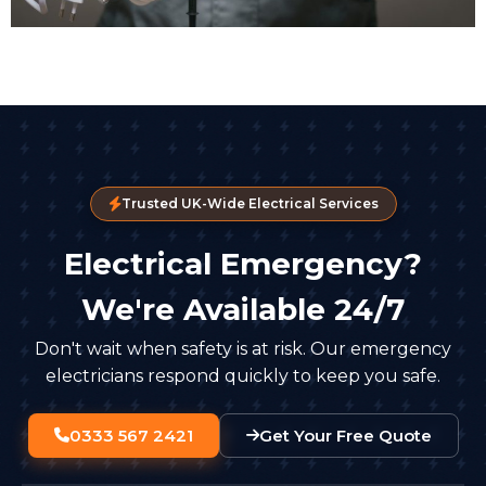
Trusted UK-Wide Electrical Services
Electrical Emergency?
We're Available 24/7
Don't wait when safety is at risk. Our emergency
electricians respond quickly to keep you safe.
0333 567 2421
Get Your Free Quote