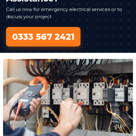
Call us now for emergency electrical services or to
discuss your project
0333 567 2421