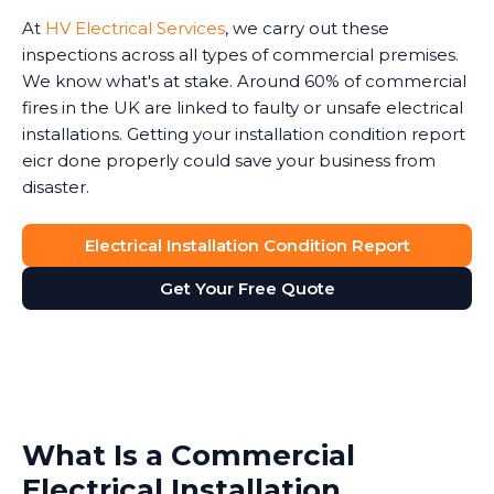
At
HV Electrical Services
, we carry out these
inspections across all types of commercial premises.
We know what's at stake. Around 60% of commercial
fires in the UK are linked to faulty or unsafe electrical
installations. Getting your installation condition report
eicr done properly could save your business from
disaster.
Electrical Installation Condition Report
Get Your Free Quote
What Is a Commercial
Electrical Installation