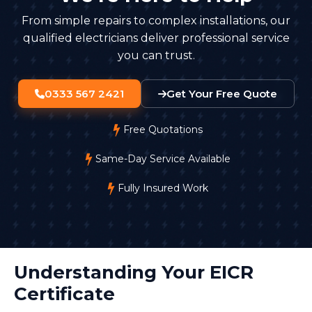
From simple repairs to complex installations, our
qualified electricians deliver professional service
you can trust.
0333 567 2421
Get Your Free Quote
Free Quotations
Same-Day Service Available
Fully Insured Work
Understanding Your EICR
Certificate