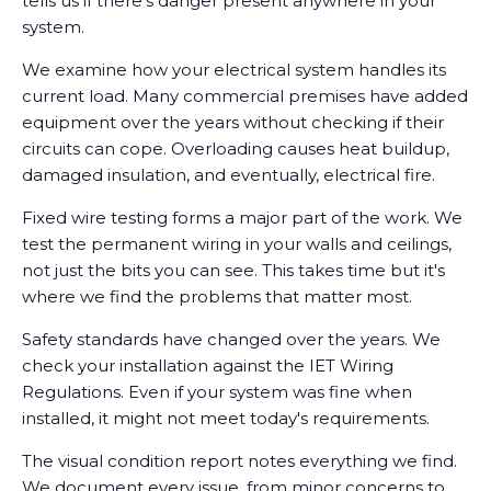
tells us if there's danger present anywhere in your
system.
We examine how your electrical system handles its
current load. Many commercial premises have added
equipment over the years without checking if their
circuits can cope. Overloading causes heat buildup,
damaged insulation, and eventually, electrical fire.
Fixed wire testing forms a major part of the work. We
test the permanent wiring in your walls and ceilings,
not just the bits you can see. This takes time but it's
where we find the problems that matter most.
Safety standards have changed over the years. We
check your installation against the IET Wiring
Regulations. Even if your system was fine when
installed, it might not meet today's requirements.
The visual condition report notes everything we find.
We document every issue, from minor concerns to