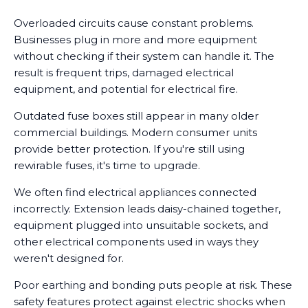
Overloaded circuits cause constant problems.
Businesses plug in more and more equipment
without checking if their system can handle it. The
result is frequent trips, damaged electrical
equipment, and potential for electrical fire.
Outdated fuse boxes still appear in many older
commercial buildings. Modern consumer units
provide better protection. If you're still using
rewirable fuses, it's time to upgrade.
We often find electrical appliances connected
incorrectly. Extension leads daisy-chained together,
equipment plugged into unsuitable sockets, and
other electrical components used in ways they
weren't designed for.
Poor earthing and bonding puts people at risk. These
safety features protect against electric shocks when