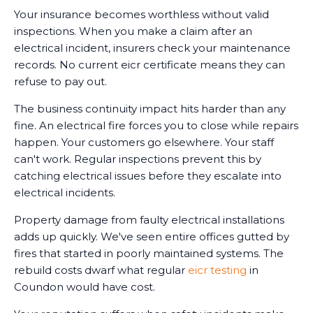
Your insurance becomes worthless without valid
inspections. When you make a claim after an
electrical incident, insurers check your maintenance
records. No current eicr certificate means they can
refuse to pay out.
The business continuity impact hits harder than any
fine. An electrical fire forces you to close while repairs
happen. Your customers go elsewhere. Your staff
can't work. Regular inspections prevent this by
catching electrical issues before they escalate into
electrical incidents.
Property damage from faulty electrical installations
adds up quickly. We've seen entire offices gutted by
fires that started in poorly maintained systems. The
rebuild costs dwarf what regular
eicr testing
in
Coundon would have cost.