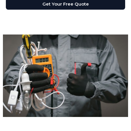
Get Your Free Quote