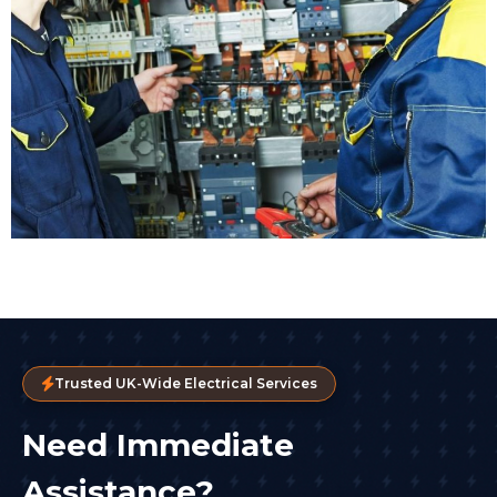
Trusted UK-Wide Electrical Services
Need Immediate
Assistance?