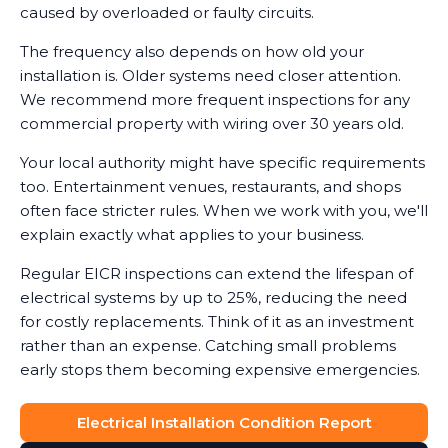
caused by overloaded or faulty circuits.
The frequency also depends on how old your
installation is. Older systems need closer attention.
We recommend more frequent inspections for any
commercial property with wiring over 30 years old.
Your local authority might have specific requirements
too. Entertainment venues, restaurants, and shops
often face stricter rules. When we work with you, we'll
explain exactly what applies to your business.
Regular EICR inspections can extend the lifespan of
electrical systems by up to 25%, reducing the need
for costly replacements. Think of it as an investment
rather than an expense. Catching small problems
early stops them becoming expensive emergencies.
Electrical Installation Condition Report