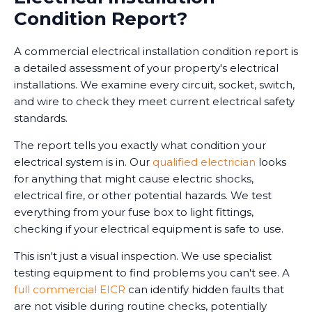
Condition Report?
A commercial electrical installation condition report is
a detailed assessment of your property's electrical
installations. We examine every circuit, socket, switch,
and wire to check they meet current electrical safety
standards.
The report tells you exactly what condition your
electrical system is in. Our
qualified electrician
looks
for anything that might cause electric shocks,
electrical fire, or other potential hazards. We test
everything from your fuse box to light fittings,
checking if your electrical equipment is safe to use.
This isn't just a visual inspection. We use specialist
testing equipment to find problems you can't see. A
full commercial EICR
can identify hidden faults that
are not visible during routine checks, potentially