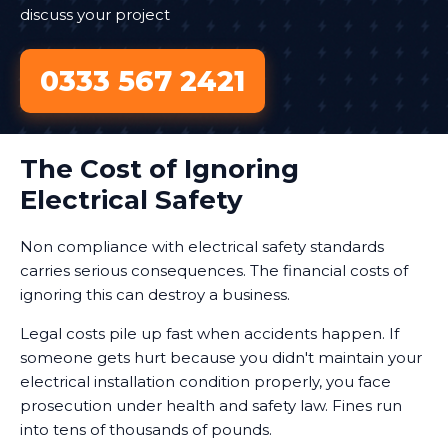
discuss your project
0333 567 2421
The Cost of Ignoring
Electrical Safety
Non compliance with electrical safety standards
carries serious consequences. The financial costs of
ignoring this can destroy a business.
Legal costs pile up fast when accidents happen. If
someone gets hurt because you didn't maintain your
electrical installation condition properly, you face
prosecution under health and safety law. Fines run
into tens of thousands of pounds.