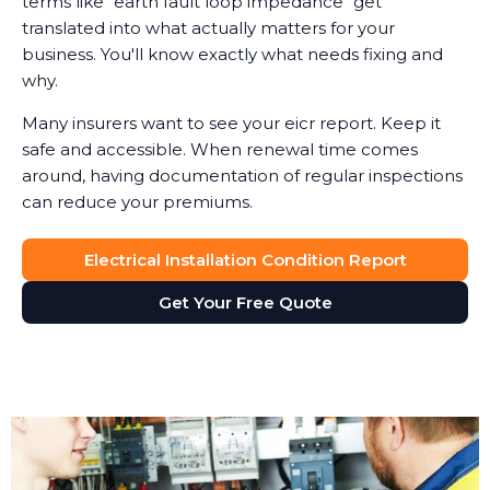
terms like "earth fault loop impedance" get
translated into what actually matters for your
business. You'll know exactly what needs fixing and
why.
Many insurers want to see your eicr report. Keep it
safe and accessible. When renewal time comes
around, having documentation of regular inspections
can reduce your premiums.
Electrical Installation Condition Report
Get Your Free Quote