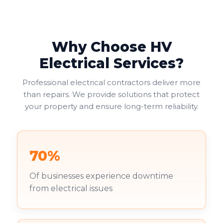
helping businesses avoid fines or legal issues. Your
duty of care to employees and visitors makes this
non-negotiable.
Why Choose HV
Commercial landlords face additional pressure. You're
increasingly required to provide valid EICRs to
Electrical Services?
tenants, with failure to do so risking both penalties
and reputational damage. Your existing tenants
Professional electrical contractors deliver more
deserve to work in safe environments.
than repairs. We provide solutions that protect
your property and ensure long-term reliability.
70%
Of businesses experience downtime
from electrical issues