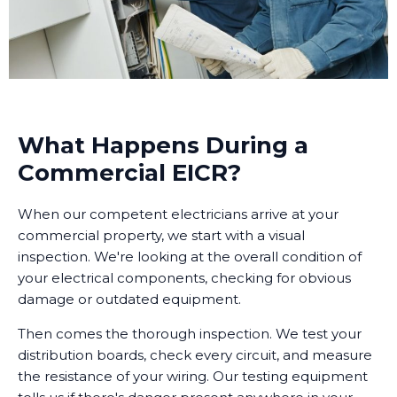
What Happens During a
Commercial EICR?
When our competent electricians arrive at your
commercial property, we start with a visual
inspection. We're looking at the overall condition of
your electrical components, checking for obvious
damage or outdated equipment.
Then comes the thorough inspection. We test your
distribution boards, check every circuit, and measure
the resistance of your wiring. Our testing equipment