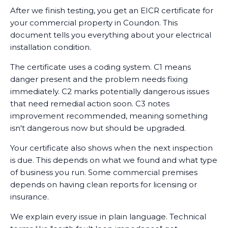
After we finish testing, you get an EICR certificate for
your commercial property in Coundon. This
document tells you everything about your electrical
installation condition.
The certificate uses a coding system. C1 means
danger present and the problem needs fixing
immediately. C2 marks potentially dangerous issues
that need remedial action soon. C3 notes
improvement recommended, meaning something
isn't dangerous now but should be upgraded.
Your certificate also shows when the next inspection
is due. This depends on what we found and what type
of business you run. Some commercial premises
depends on having clean reports for licensing or
insurance.
We explain every issue in plain language. Technical