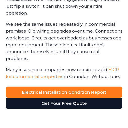
just flip a switch. It can shut down your entire
operation.
We see the same issues repeatedly in commercial
premises. Old wiring degrades over time. Connections
work loose. Circuits get overloaded as businesses add
more equipment. These electrical faults don't
announce themselves until they cause real
problems.
Many insurance companies now require a valid
EICR
for commercial properties
in Coundon. Without one,
claims can be reduced or even refused in the event
of an electrical-related incident. We've seen business
Electrical Installation Condition Report
owners face this harsh reality after fires or accidents.
Get Your Free Quote
The Electricity at Work Regulations require you to
maintain safe electrical systems. An up-to-date
report ensures compliance with legal regulations,