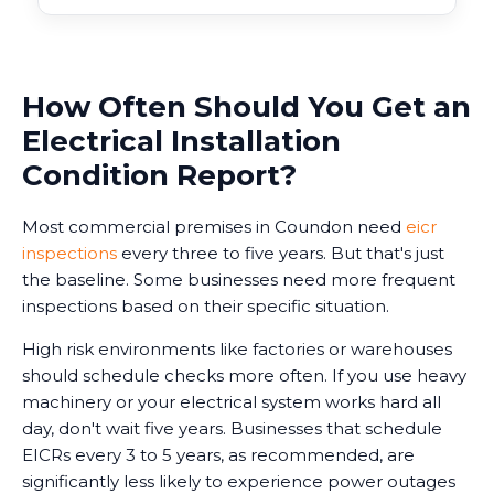
How Often Should You Get an
Electrical Installation
Condition Report?
Most commercial premises in Coundon need
eicr
inspections
every three to five years. But that's just
the baseline. Some businesses need more frequent
inspections based on their specific situation.
High risk environments like factories or warehouses
should schedule checks more often. If you use heavy
machinery or your electrical system works hard all
day, don't wait five years. Businesses that schedule
EICRs every 3 to 5 years, as recommended, are
significantly less likely to experience power outages