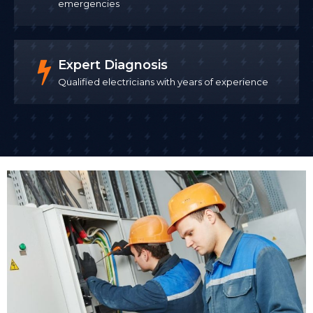
emergencies
Expert Diagnosis
Qualified electricians with years of experience