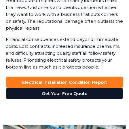
Your reputation suffers when safety incidents make
the news. Customers and clients question whether
they want to work with a business that cuts corners
on safety. The reputational damage often outlasts the
physical repairs.
Financial consequences extend beyond immediate
costs. Lost contracts, increased insurance premiums,
and difficulty attracting quality staff all follow safety
failures. Prioritising electrical safety protects your
bottom line as much as it protects people.
Electrical Installation Condition Report
Get Your Free Quote