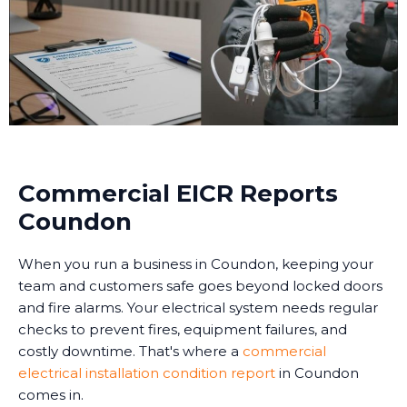
Commercial EICR Reports
Coundon
When you run a business in Coundon, keeping your
team and customers safe goes beyond locked doors
and fire alarms. Your electrical system needs regular
checks to prevent fires, equipment failures, and
costly downtime. That's where a
commercial
electrical installation condition report
in Coundon
comes in.