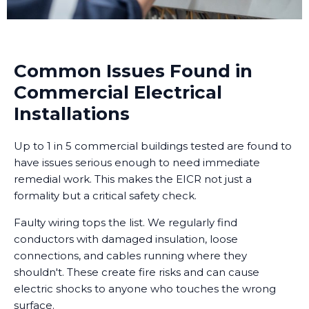
Common Issues Found in
Commercial Electrical
Installations
Up to 1 in 5 commercial buildings tested are found to
have issues serious enough to need immediate
remedial work. This makes the EICR not just a
formality but a critical safety check.
Faulty wiring tops the list. We regularly find
conductors with damaged insulation, loose
connections, and cables running where they
shouldn't. These create fire risks and can cause
electric shocks to anyone who touches the wrong
surface.