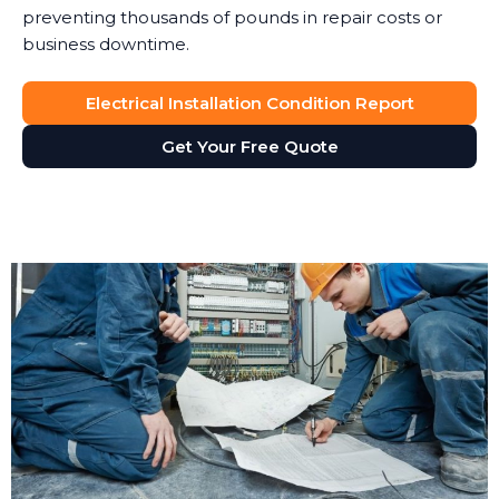
preventing thousands of pounds in repair costs or
business downtime.
Electrical Installation Condition Report
Get Your Free Quote