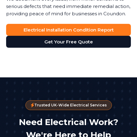
serious defects that need immediate remedial action,
providing peace of mind for businesses in Coundon.
Electrical Installation Condition Report
Get Your Free Quote
Trusted UK-Wide Electrical Services
Need Electrical Work?
We're Here to Help