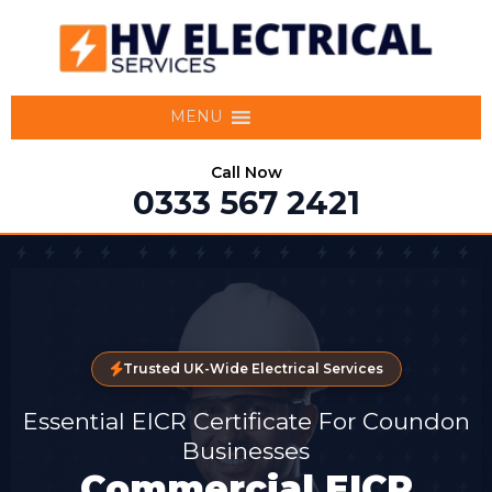
MENU
Call Now
0333 567 2421
Trusted UK-Wide Electrical Services
Essential EICR Certificate For Coundon
Businesses
Commercial EICR