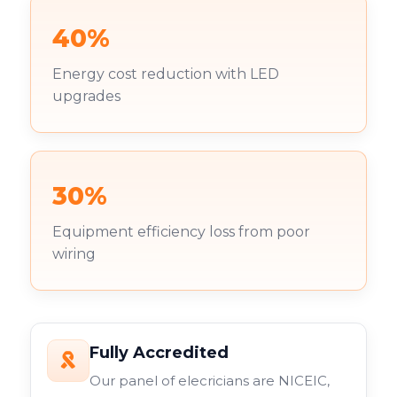
40%
Energy cost reduction with LED
upgrades
30%
Equipment efficiency loss from poor
wiring
Fully Accredited
Our panel of elecricians are NICEIC,