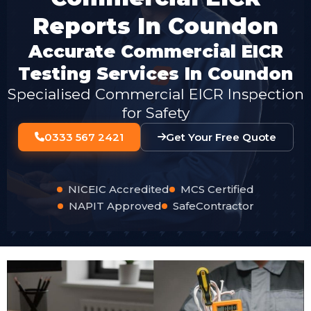
Reports In Coundon
Accurate Commercial EICR
Testing Services In Coundon
Specialised Commercial EICR Inspection
for Safety
0333 567 2421
Get Your Free Quote
NICEIC Accredited
MCS Certified
NAPIT Approved
SafeContractor