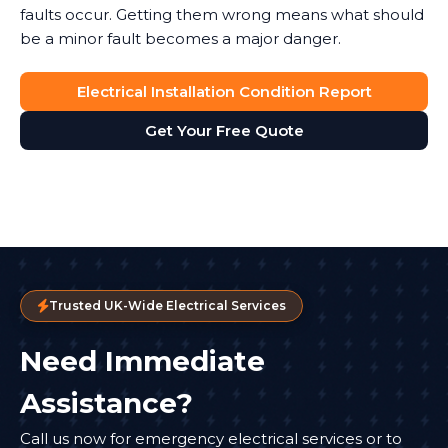
faults occur. Getting them wrong means what should
be a minor fault becomes a major danger.
Electrical Installation Condition Report
Get Your Free Quote
Trusted UK-Wide Electrical Services
Need Immediate
Assistance?
Call us now for emergency electrical services or to