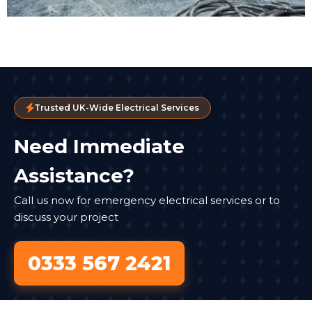
Trusted UK-Wide Electrical Services
Need Immediate
Assistance?
Call us now for emergency electrical services or to
discuss your project
0333 567 2421