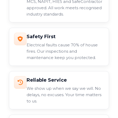
MCS, NAPIT, HIES and SafeContractor
approved. All work meets recognised
industry standards.
Safety First
Electrical faults cause 70% of house
fires. Our inspections and
maintenance keep you protected.
Reliable Service
We show up when we say we will. No
delays, no excuses. Your time matters
to us.