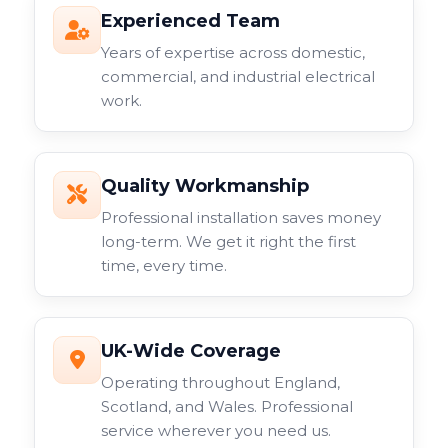
Experienced Team
Years of expertise across domestic,
commercial, and industrial electrical
work.
Quality Workmanship
Professional installation saves money
long-term. We get it right the first
time, every time.
UK-Wide Coverage
Operating throughout England,
Scotland, and Wales. Professional
service wherever you need us.