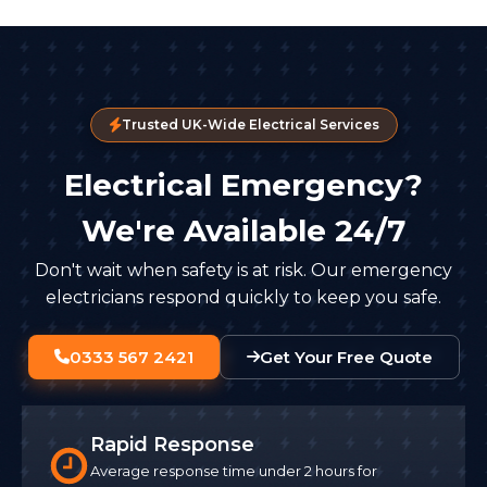
Trusted UK-Wide Electrical Services
Electrical Emergency?
We're Available 24/7
Don't wait when safety is at risk. Our emergency
electricians respond quickly to keep you safe.
0333 567 2421
Get Your Free Quote
Rapid Response
Average response time under 2 hours for