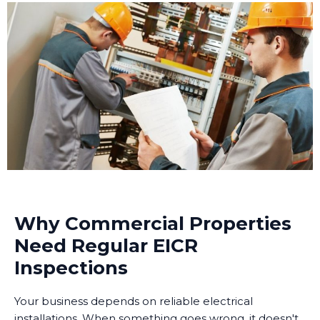
Why Commercial Properties
Need Regular EICR
Inspections
Your business depends on reliable electrical
installations. When something goes wrong, it doesn't