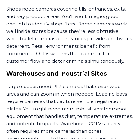
Shops need cameras covering tills, entrances, exits,
and key product areas. You'll want images good
enough to identify shoplifters. Dome cameras work
well inside stores because they're less obtrusive,
while bullet cameras at entrances provide an obvious
deterrent. Retail environments benefit from
commercial CCTV systems that can monitor
customer flow and deter criminals simultaneously.
Warehouses and Industrial Sites
Large spaces need PTZ cameras that cover wide
areas and can zoom in when needed. Loading bays
require cameras that capture vehicle registration
plates. You might need more robust, weatherproof
equipment that handles dust, temperature extremes,
and potential impacts. Warehouse CCTV security
often requires more cameras than other
environments due to the size of spaces involved.