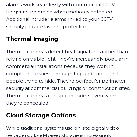
alarms work seamlessly with commercial CCTV,
triggering recording when motion is detected.
Additional intruder alarms linked to your CCTV
security provide layered protection.
Thermal Imaging
Thermal cameras detect heat signatures rather than
relying on visible light. They're increasingly popular in
commercial installations because they work in
complete darkness, through fog, and can detect
people trying to hide. They're perfect for perimeter
security at commercial buildings or construction sites.
Thermal cameras can spot intruders even when
they're concealed.
Cloud Storage Options
While traditional systems use on-site digital video
recorders, cloud-based storage is increasingly