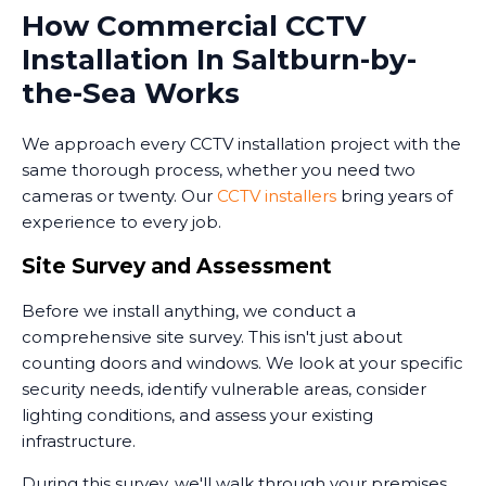
How Commercial CCTV
Installation In Saltburn-by-
the-Sea Works
We approach every CCTV installation project with the
same thorough process, whether you need two
cameras or twenty. Our
CCTV installers
bring years of
experience to every job.
Site Survey and Assessment
Before we install anything, we conduct a
comprehensive site survey. This isn't just about
counting doors and windows. We look at your specific
security needs, identify vulnerable areas, consider
lighting conditions, and assess your existing
infrastructure.
During this survey, we'll walk through your premises