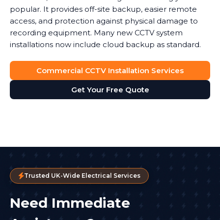
popular. It provides off-site backup, easier remote
access, and protection against physical damage to
recording equipment. Many new CCTV system
installations now include cloud backup as standard.
Commercial CCTV Installation Services
Get Your Free Quote
Trusted UK-Wide Electrical Services
Need Immediate