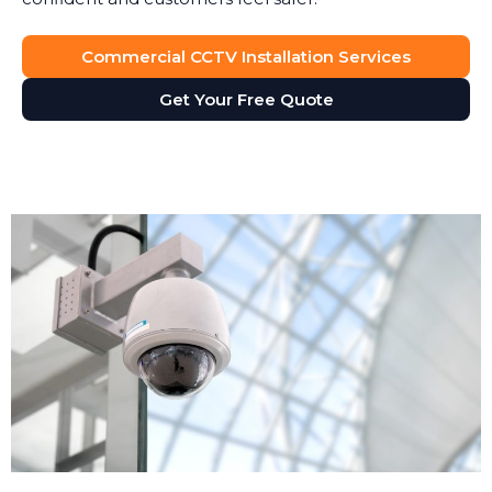
Commercial CCTV Installation Services
Get Your Free Quote