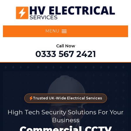
MENU
Call Now
0333 567 2421
Trusted UK-Wide Electrical Services
High Tech Security Solutions For Your
Business
Commercial CCTV