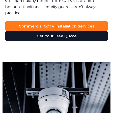
sites particularly benefit from CCTV installation
because traditional security guards aren't always
practical.
Commercial CCTV Installation Services
Get Your Free Quote