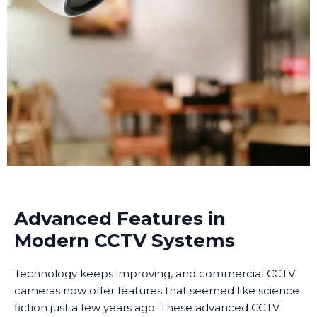
Advanced Features in
Modern CCTV Systems
Technology keeps improving, and commercial CCTV
cameras now offer features that seemed like science
fiction just a few years ago. These advanced CCTV