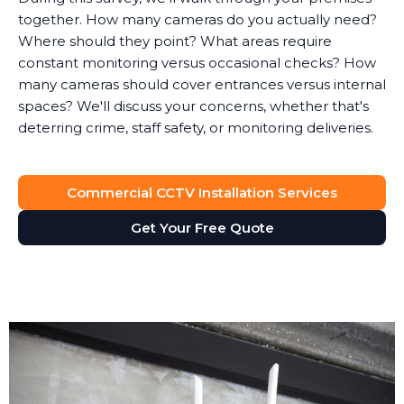
together. How many cameras do you actually need?
Where should they point? What areas require
constant monitoring versus occasional checks? How
many cameras should cover entrances versus internal
spaces? We'll discuss your concerns, whether that's
deterring crime, staff safety, or monitoring deliveries.
System Design
Commercial CCTV Installation Services
Based on the survey, we design a surveillance system
that provides full visibility of your premises without
Get Your Free Quote
unnecessary cameras. Every business is different. A
retail shop needs different coverage than a solicitor's
office, which has different requirements than a
manufacturing facility.
We'll recommend the right type of cameras for each
location. Outdoor areas get weatherproof bullet
cameras with night vision. Reception areas might get