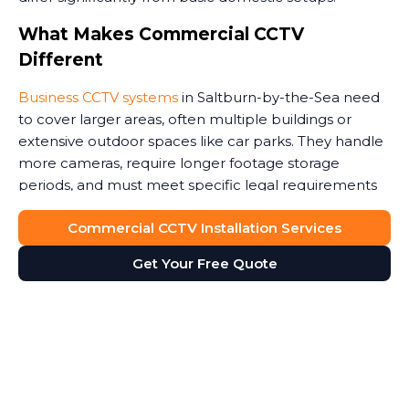
What Makes Commercial CCTV
Different
Business CCTV systems
in Saltburn-by-the-Sea need
to cover larger areas, often multiple buildings or
extensive outdoor spaces like car parks. They handle
more cameras, require longer footage storage
periods, and must meet specific legal requirements
around data protection.
Commercial CCTV Installation Services
Commercial premises face unique security threats.
Get Your Free Quote
Retail stores need to monitor customer areas and
prevent shoplifting. Warehouses require coverage of
loading bays and storage areas. Construction sites
demand rugged cameras that withstand weather and
potential tampering. Office buildings benefit from
monitoring entrances and reception areas. Some
high risk environments, such as jewellery stores or