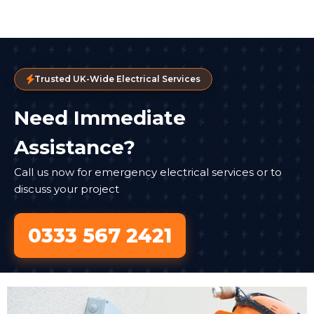
Trusted UK-Wide Electrical Services
Need Immediate
Assistance?
Call us now for emergency electrical services or to
discuss your project
0333 567 2421