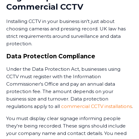
monitoring services that combine CCTV with
Commercial CCTV
professional security personnel who can respond to
alerts. Some monitoring services operate 24/7,
Installing CCTV in your business isn't just about
providing an extra layer of security when your
choosing cameras and pressing record. UK law has
premises are unoccupied.
strict requirements around surveillance and data
Training and Handover
protection.
Once the system is installed, we train your staff on
Data Protection Compliance
how to use it. This includes accessing live feeds,
Under the Data Protection Act, businesses using
reviewing recorded footage, adjusting camera
CCTV must register with the Information
settings, and understanding the system's capabilities.
Commissioner's Office and pay an annual data
We provide clear documentation and ongoing
protection fee. The amount depends on your
support. Installing CCTV is just the first step - ensuring
business size and turnover. Data protection
your team knows how to use it effectively is equally
regulations apply to all
commercial CCTV installations
.
important.
You must display clear signage informing people
they're being recorded. These signs should include
your company name and contact details. You need