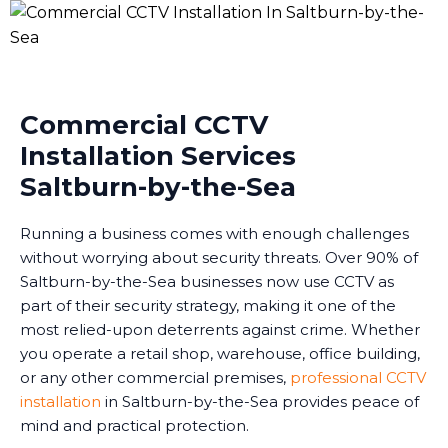
Commercial CCTV
Installation Services
Saltburn-by-the-Sea
Running a business comes with enough challenges
without worrying about security threats. Over 90% of
Saltburn-by-the-Sea businesses now use CCTV as
part of their security strategy, making it one of the
most relied-upon deterrents against crime. Whether
you operate a retail shop, warehouse, office building,
or any other commercial premises,
professional CCTV
installation
in Saltburn-by-the-Sea provides peace of
mind and practical protection.