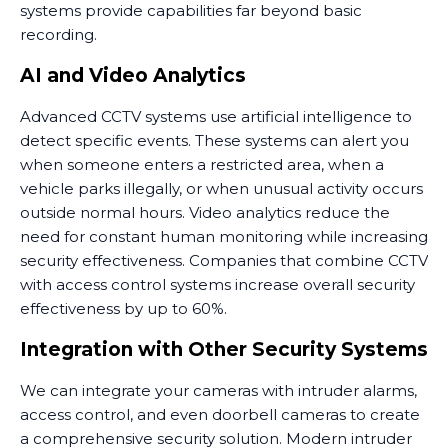
systems provide capabilities far beyond basic
recording.
AI and Video Analytics
Advanced CCTV systems use artificial intelligence to
detect specific events. These systems can alert you
when someone enters a restricted area, when a
vehicle parks illegally, or when unusual activity occurs
outside normal hours. Video analytics reduce the
need for constant human monitoring while increasing
security effectiveness. Companies that combine CCTV
with access control systems increase overall security
effectiveness by up to 60%.
Integration with Other Security Systems
We can integrate your cameras with intruder alarms,
access control, and even doorbell cameras to create
a comprehensive security solution. Modern intruder