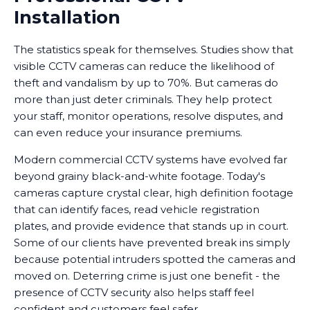
Installation
The statistics speak for themselves. Studies show that
visible CCTV cameras can reduce the likelihood of
theft and vandalism by up to 70%. But cameras do
more than just deter criminals. They help protect
your staff, monitor operations, resolve disputes, and
can even reduce your insurance premiums.
Modern commercial CCTV systems have evolved far
beyond grainy black-and-white footage. Today's
cameras capture crystal clear, high definition footage
that can identify faces, read vehicle registration
plates, and provide evidence that stands up in court.
Some of our clients have prevented break ins simply
because potential intruders spotted the cameras and
moved on. Deterring crime is just one benefit - the
presence of CCTV security also helps staff feel
confident and customers feel safer.