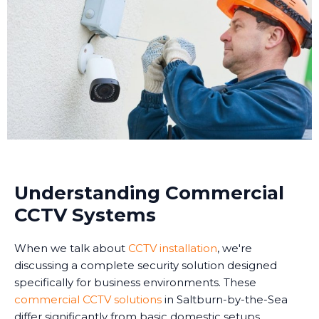
Understanding Commercial
CCTV Systems
When we talk about
CCTV installation
, we're
discussing a complete security solution designed
specifically for business environments. These
commercial CCTV solutions
in Saltburn-by-the-Sea
differ significantly from basic domestic setups.