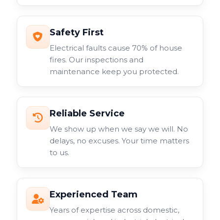
Safety First
Electrical faults cause 70% of house
fires. Our inspections and
maintenance keep you protected.
Reliable Service
We show up when we say we will. No
delays, no excuses. Your time matters
to us.
Experienced Team
Years of expertise across domestic,