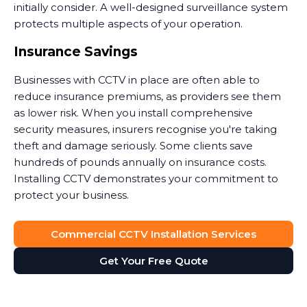
initially consider. A well-designed surveillance system
protects multiple aspects of your operation.
Insurance Savings
Businesses with CCTV in place are often able to
reduce insurance premiums, as providers see them
as lower risk. When you install comprehensive
security measures, insurers recognise you're taking
theft and damage seriously. Some clients save
hundreds of pounds annually on insurance costs.
Installing CCTV demonstrates your commitment to
protect your business.
Dispute Resolution
Commercial CCTV Installation Services
Security camera footage proves invaluable when
Get Your Free Quote
disputes arise. Customer claims they slipped on your
premises? The footage shows what actually
happened. Staff member accused of misconduct?