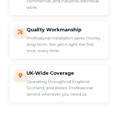
commercial, and industrial electrical
work.
Quality Workmanship
Professional installation saves money
long-term. We get it right the first
time, every time.
UK-Wide Coverage
Operating throughout England,
Scotland, and Wales. Professional
service wherever you need us.