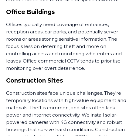
Office Buildings
Offices typically need coverage of entrances,
reception areas, car parks, and potentially server
rooms or areas storing sensitive information. The
focus is less on deterring theft and more on
controlling access and monitoring who enters and
leaves. Office commercial CCTV tends to prioritise
monitoring over overt deterrence.
Construction Sites
Construction sites face unique challenges. They're
temporary locations with high-value equipment and
materials. Theft is common, and sites often lack
power and internet connectivity. We install solar-
powered cameras with 4G connectivity and robust
housings that survive harsh conditions. Construction