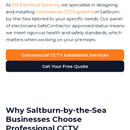
At
HV Electrical Services
, we specialise in designing
and installing
commercial CCTV systems
in Saltburn-
by-the-Sea tailored to your specific needs. Our panel
of electricians SafeContractor approved status means
we meet rigorous health and safety standards, which
matters when working on your premises.
Commercial CCTV Installation Services
Get Your Free Quote
Why Saltburn-by-the-Sea
Businesses Choose
Professional CCTV