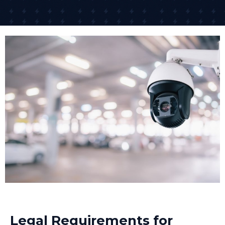
We install CCTV with minimal disruption to your
business operations. For many clients, we schedule
installation outside business hours or in phases that
allow your business to continue trading. Once CCTV
cameras installed are tested and configured, we
demonstrate the system to your team.
Remote Access Setup
One of the biggest advantages of modern business
CCTV systems is remote access. Remote monitoring
allows business owners and security teams to check
live camera feeds from smartphones or computers
24/7, no matter where they are. We set up secure
remote access so you can view live footage or
recorded images from anywhere with an internet
connection.
Many businesses in Saltburn-by-the-Sea now use
Legal Requirements for