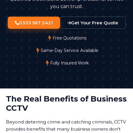
you can trust.
0333 567 2421
Get Your Free Quote
Free Quotations
Same-Day Service Available
Fully Insured Work
The Real Benefits of Business
CCTV
Beyond deterring crime and catching criminals, CCTV
provides benefits that many business owners don't