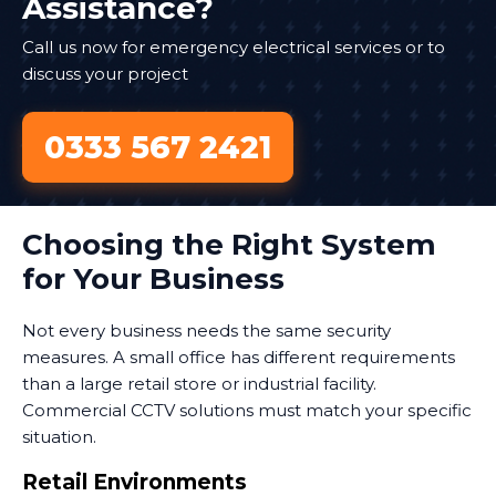
Assistance?
Call us now for emergency electrical services or to
discuss your project
0333 567 2421
Choosing the Right System
for Your Business
Not every business needs the same security
measures. A small office has different requirements
than a large retail store or industrial facility.
Commercial CCTV solutions must match your specific
situation.
Retail Environments