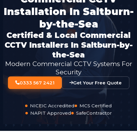
Installation In Saltburn-
by-the-Sea
Certified & Local Commercial
CCTV Installers In Saltburn-by-
the-Sea
Modern Commercial CCTV Systems For
Security
0333 567 2421
Get Your Free Quote
NICEIC Accredited
MCS Certified
NAPIT Approved
SafeContractor