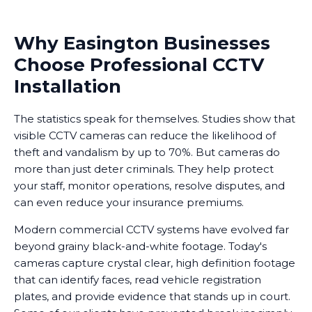
Why Easington Businesses
Choose Professional CCTV
Installation
The statistics speak for themselves. Studies show that
visible CCTV cameras can reduce the likelihood of
theft and vandalism by up to 70%. But cameras do
more than just deter criminals. They help protect
your staff, monitor operations, resolve disputes, and
can even reduce your insurance premiums.
Modern commercial CCTV systems have evolved far
beyond grainy black-and-white footage. Today's
cameras capture crystal clear, high definition footage
that can identify faces, read vehicle registration
plates, and provide evidence that stands up in court.