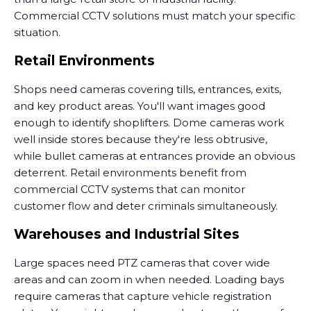
Commercial CCTV solutions must match your specific
situation.
Retail Environments
Shops need cameras covering tills, entrances, exits,
and key product areas. You'll want images good
enough to identify shoplifters. Dome cameras work
well inside stores because they're less obtrusive,
while bullet cameras at entrances provide an obvious
deterrent. Retail environments benefit from
commercial CCTV systems that can monitor
customer flow and deter criminals simultaneously.
Warehouses and Industrial Sites
Large spaces need PTZ cameras that cover wide
areas and can zoom in when needed. Loading bays
require cameras that capture vehicle registration