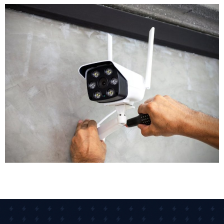
We'll recommend the right type of cameras for each
location. Outdoor areas get weatherproof bullet
cameras with night vision. Reception areas might get
discreet dome cameras. High risk zones could benefit
from PTZ cameras with remote control. Our CCTV
installers assess each area individually to ensure
appropriate coverage.
Equipment Selection
Modern CCTV technology offers remarkable options.
Crystal clear images are now standard, with many
businesses opting for 4K cameras that capture detail.
Some advanced CCTV systems include AI-driven
analytics that detect unusual movement or
behaviour patterns automatically. High-definition and
4K cameras now capture detail clear enough for
facial recognition, vehicle registration plates, and