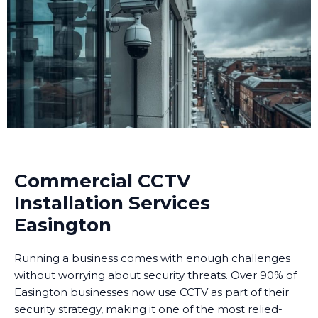
Commercial CCTV
Installation Services
Easington
Running a business comes with enough challenges
without worrying about security threats. Over 90% of
Easington businesses now use CCTV as part of their
security strategy, making it one of the most relied-