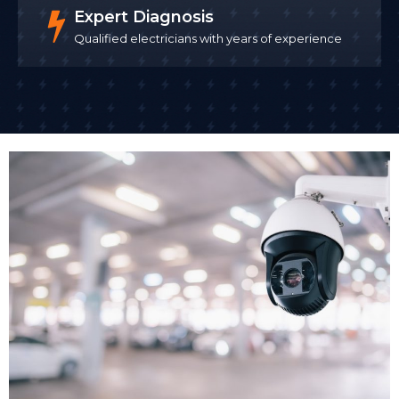
SafeContractor approved contractors
maintain
Expert Diagnosis
rigorous health and safety procedures throughout
Qualified electricians with years of experience
the installation, which is particularly important when
working in occupied commercial buildings.
We install CCTV with minimal disruption to your
business operations. For many clients, we schedule
installation outside business hours or in phases that
allow your business to continue trading. Once CCTV
cameras installed are tested and configured, we
demonstrate the system to your team.
Remote Access Setup
One of the biggest advantages of modern business
CCTV systems is remote access. Remote monitoring
allows business owners and security teams to check
live camera feeds from smartphones or computers
24/7, no matter where they are. We set up secure
remote access so you can view live footage or