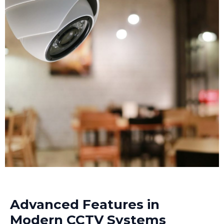
Modern CCTV cameras installed at strategic points
can track intruders throughout your premises,
making investigation much easier.
Advanced Features in
Modern CCTV Systems