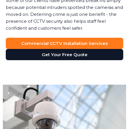
Some of our clients have prevented break ins simply
because potential intruders spotted the cameras and
moved on. Deterring crime is just one benefit - the
presence of CCTV security also helps staff feel
confident and customers feel safer.
Commercial CCTV Installation Services
Get Your Free Quote