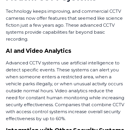
Technology keeps improving, and commercial CCTV
cameras now offer features that seemed like science
fiction just a few years ago. These advanced CCTV
systems provide capabilities far beyond basic
recording.
AI and Video Analytics
Advanced CCTV systems use artificial intelligence to
detect specific events. These systems can alert you
when someone enters a restricted area, when a
vehicle parks illegally, or when unusual activity occurs
outside normal hours. Video analytics reduce the
need for constant human monitoring while increasing
security effectiveness. Companies that combine CCTV
with access control systems increase overall security
effectiveness by up to 60%.