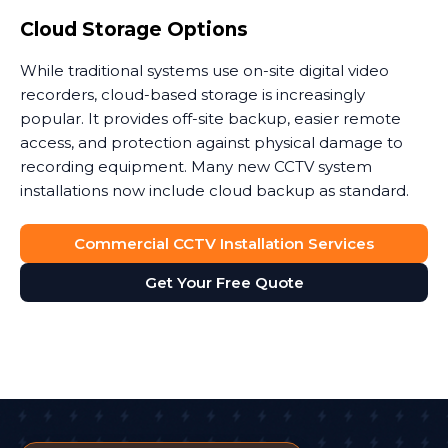
Cloud Storage Options
While traditional systems use on-site digital video
recorders, cloud-based storage is increasingly
popular. It provides off-site backup, easier remote
access, and protection against physical damage to
recording equipment. Many new CCTV system
installations now include cloud backup as standard.
Commercial CCTV Installation Services
Get Your Free Quote