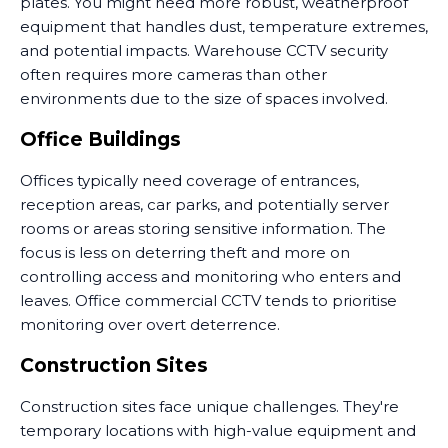
plates. You might need more robust, weatherproof
equipment that handles dust, temperature extremes,
and potential impacts. Warehouse CCTV security
often requires more cameras than other
environments due to the size of spaces involved.
Office Buildings
Offices typically need coverage of entrances,
reception areas, car parks, and potentially server
rooms or areas storing sensitive information. The
focus is less on deterring theft and more on
controlling access and monitoring who enters and
leaves. Office commercial CCTV tends to prioritise
monitoring over overt deterrence.
Construction Sites
Construction sites face unique challenges. They're
temporary locations with high-value equipment and