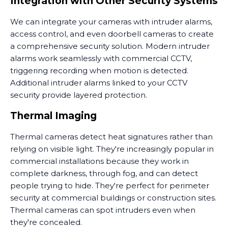
Integration with Other Security Systems
We can integrate your cameras with intruder alarms,
access control, and even doorbell cameras to create
a comprehensive security solution. Modern intruder
alarms work seamlessly with commercial CCTV,
triggering recording when motion is detected.
Additional intruder alarms linked to your CCTV
security provide layered protection.
Thermal Imaging
Thermal cameras detect heat signatures rather than
relying on visible light. They're increasingly popular in
commercial installations because they work in
complete darkness, through fog, and can detect
people trying to hide. They're perfect for perimeter
security at commercial buildings or construction sites.
Thermal cameras can spot intruders even when
they're concealed.