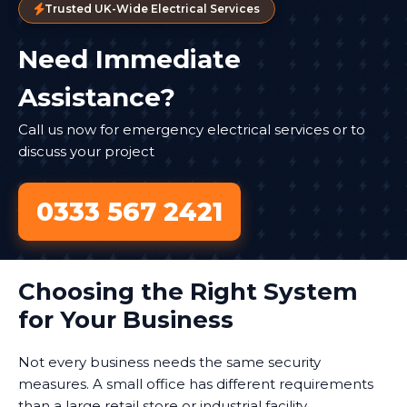
Trusted UK-Wide Electrical Services
Need Immediate
Assistance?
Call us now for emergency electrical services or to
discuss your project
0333 567 2421
Choosing the Right System
for Your Business
Not every business needs the same security
measures. A small office has different requirements
than a large retail store or industrial facility.