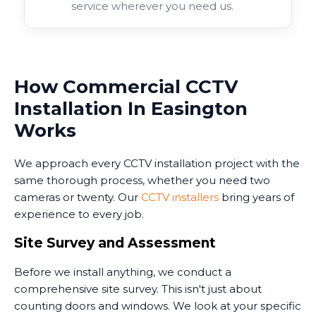
service wherever you need us.
How Commercial CCTV
Installation In Easington
Works
We approach every CCTV installation project with the
same thorough process, whether you need two
cameras or twenty. Our
CCTV installers
bring years of
experience to every job.
Site Survey and Assessment
Before we install anything, we conduct a
comprehensive site survey. This isn't just about
counting doors and windows. We look at your specific