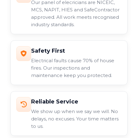
Our panel of elecricians are NICEIC,
with include fixed lens models, varifocal options, and
MCS, NAPIT, HIES and SafeContractor
specialist cameras for specific applications. Each type
approved. All work meets recognised
serves different purposes within your overall
industry standards.
surveillance system.
Safety First
Electrical faults cause 70% of house
fires. Our inspections and
maintenance keep you protected.
Reliable Service
We show up when we say we will. No
delays, no excuses. Your time matters
to us.