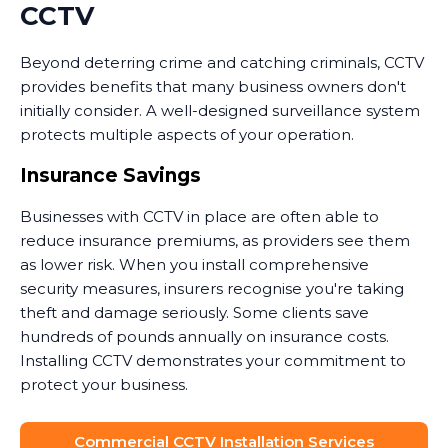
CCTV
Beyond deterring crime and catching criminals, CCTV
provides benefits that many business owners don't
initially consider. A well-designed surveillance system
protects multiple aspects of your operation.
Insurance Savings
Businesses with CCTV in place are often able to
reduce insurance premiums, as providers see them
as lower risk. When you install comprehensive
security measures, insurers recognise you're taking
theft and damage seriously. Some clients save
hundreds of pounds annually on insurance costs.
Installing CCTV demonstrates your commitment to
protect your business.
Dispute Resolution
Commercial CCTV Installation Services