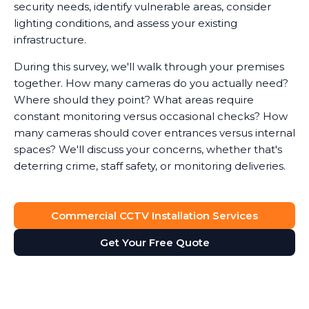
security needs, identify vulnerable areas, consider
lighting conditions, and assess your existing
infrastructure.
During this survey, we'll walk through your premises
together. How many cameras do you actually need?
Where should they point? What areas require
constant monitoring versus occasional checks? How
many cameras should cover entrances versus internal
spaces? We'll discuss your concerns, whether that's
deterring crime, staff safety, or monitoring deliveries.
System Design
Commercial CCTV Installation Services
Based on the survey, we design a surveillance system
that provides full visibility of your premises without
Get Your Free Quote
unnecessary cameras. Every business is different. A
retail shop needs different coverage than a solicitor's
office, which has different requirements than a
manufacturing facility.