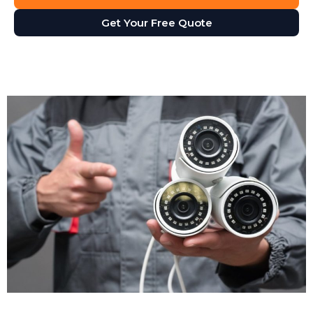
Security camera footage proves invaluable when
Get Your Free Quote
disputes arise. Customer claims they slipped on your
premises? The footage shows what actually
happened. Staff member accused of misconduct?
The cameras provide an objective record. CCTV
installation gives you accurate evidence, not just he-
said-she-said arguments.
Operational Insights
CCTV isn't just for security. Many businesses use it for
health and safety monitoring, staff training, and
compliance checks. Footage helps you identify
workflow bottlenecks, understand customer
behaviour, and improve service delivery. Retail
managers review footage to see how customers
move through stores. Warehouse supervisors check
loading procedures to improve efficiency. Your CCTV
security system becomes a business management