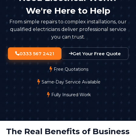
keep recordings for 30 days unless there's a specific
We're Here to Help
reason to retain them longer. Footage must be
stored securely, with access limited to authorised
From simple repairs to complex installations, our
staff.
qualified electricians deliver professional service
you can trust.
0333 567 2421
Get Your Free Quote
Free Quotations
Same-Day Service Available
Fully Insured Work
The Real Benefits of Business