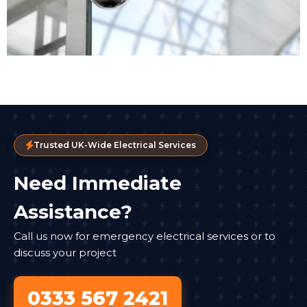
Trusted UK-Wide Electrical Services
Need Immediate
Assistance?
Call us now for emergency electrical services or to
discuss your project
0333 567 2421