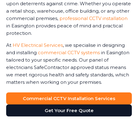
upon deterrents against crime. Whether you operate
a retail shop, warehouse, office building, or any other
commercial premises,
professional CCTV installation
in Easington provides peace of mind and practical
protection.
At
HV Electrical Services
, we specialise in designing
and installing
commercial CCTV systems
in Easington
tailored to your specific needs. Our panel of
electricians SafeContractor approved status means
we meet rigorous health and safety standards, which
matters when working on your premises.
Commercial CCTV Installation Services
Get Your Free Quote