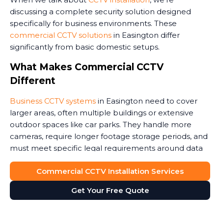
discussing a complete security solution designed
specifically for business environments. These
commercial CCTV solutions
in Easington differ
significantly from basic domestic setups.
What Makes Commercial CCTV
Different
Business CCTV systems
in Easington need to cover
larger areas, often multiple buildings or extensive
outdoor spaces like car parks. They handle more
cameras, require longer footage storage periods, and
must meet specific legal requirements around data
protection.
Commercial CCTV Installation Services
Commercial premises face unique security threats.
Get Your Free Quote
Retail stores need to monitor customer areas and
prevent shoplifting. Warehouses require coverage of
loading bays and storage areas. Construction sites