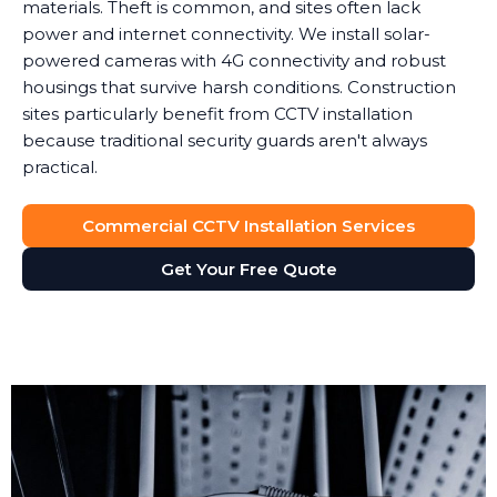
materials. Theft is common, and sites often lack
power and internet connectivity. We install solar-
powered cameras with 4G connectivity and robust
housings that survive harsh conditions. Construction
sites particularly benefit from CCTV installation
because traditional security guards aren't always
practical.
Commercial CCTV Installation Services
Get Your Free Quote