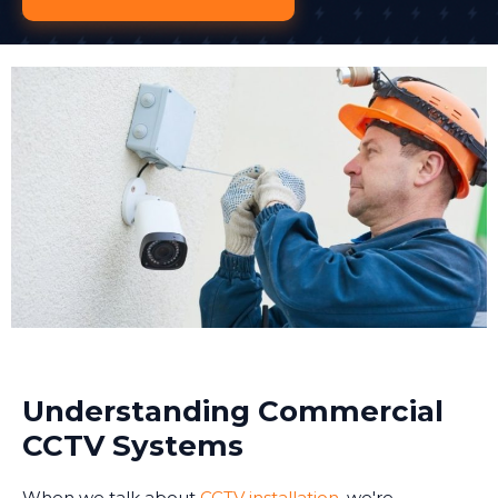
Understanding Commercial
CCTV Systems
When we talk about
CCTV installation
, we're