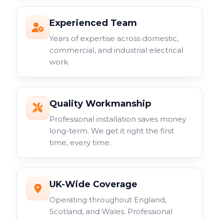
Experienced Team
Years of expertise across domestic,
commercial, and industrial electrical
work.
Quality Workmanship
Professional installation saves money
long-term. We get it right the first
time, every time.
UK-Wide Coverage
Operating throughout England,
Scotland, and Wales. Professional