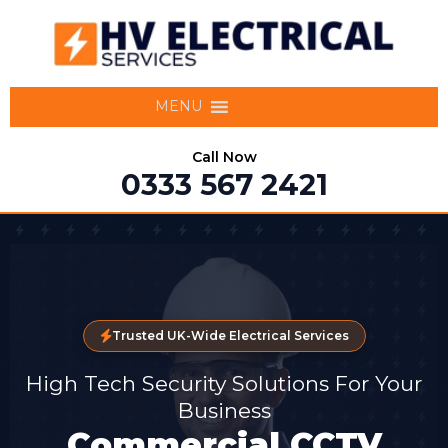
MENU
Call Now
0333 567 2421
Trusted UK-Wide Electrical Services
High Tech Security Solutions For Your
Business
Commercial CCTV