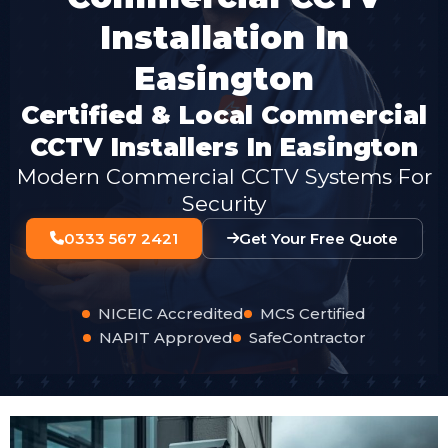
Installation In
Easington
Certified & Local Commercial
CCTV Installers In Easington
Modern Commercial CCTV Systems For
Security
0333 567 2421
Get Your Free Quote
NICEIC Accredited
MCS Certified
NAPIT Approved
SafeContractor