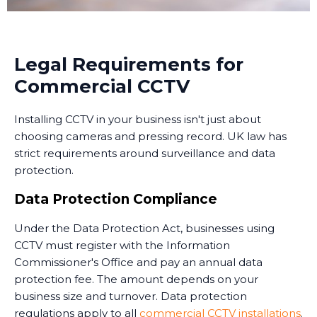
recorded images from anywhere with an internet
connection.
Many businesses in Easington now use monitoring
Legal Requirements for
services that combine CCTV with professional security
Commercial CCTV
personnel who can respond to alerts. Some
monitoring services operate 24/7, providing an extra
Installing CCTV in your business isn't just about
layer of security when your premises are unoccupied.
choosing cameras and pressing record. UK law has
Training and Handover
strict requirements around surveillance and data
protection.
Once the system is installed, we train your staff on
how to use it. This includes accessing live feeds,
Data Protection Compliance
reviewing recorded footage, adjusting camera
Under the Data Protection Act, businesses using
settings, and understanding the system's capabilities.
CCTV must register with the Information
We provide clear documentation and ongoing
Commissioner's Office and pay an annual data
support. Installing CCTV is just the first step - ensuring
protection fee. The amount depends on your
your team knows how to use it effectively is equally
business size and turnover. Data protection
important.
regulations apply to all
commercial CCTV installations
.