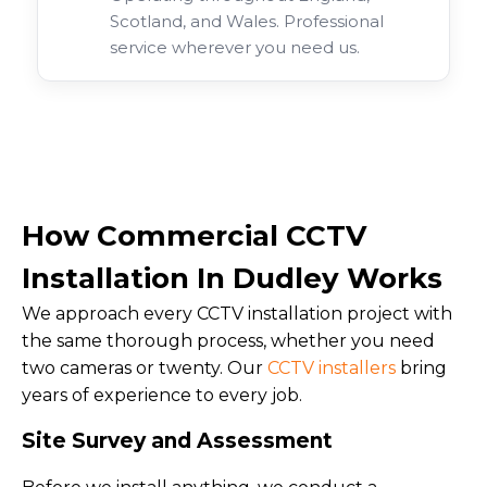
Scotland, and Wales. Professional
service wherever you need us.
How Commercial CCTV
Installation In Dudley Works
We approach every CCTV installation project with
the same thorough process, whether you need
two cameras or twenty. Our
CCTV installers
bring
years of experience to every job.
Site Survey and Assessment