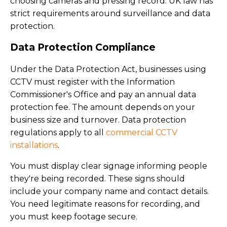
choosing cameras and pressing record. UK law has
strict requirements around surveillance and data
protection.
Data Protection Compliance
Under the Data Protection Act, businesses using
CCTV must register with the Information
Commissioner's Office and pay an annual data
protection fee. The amount depends on your
business size and turnover. Data protection
regulations apply to all
commercial CCTV
installations
.
You must display clear signage informing people
they're being recorded. These signs should
include your company name and contact details.
You need legitimate reasons for recording, and
you must keep footage secure.