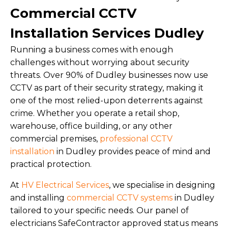
Commercial CCTV
Installation Services Dudley
Running a business comes with enough
challenges without worrying about security
threats. Over 90% of Dudley businesses now use
CCTV as part of their security strategy, making it
one of the most relied-upon deterrents against
crime. Whether you operate a retail shop,
warehouse, office building, or any other
commercial premises,
professional CCTV
installation
in Dudley provides peace of mind and
practical protection.
At
HV Electrical Services
, we specialise in designing
and installing
commercial CCTV systems
in Dudley
tailored to your specific needs. Our panel of
electricians SafeContractor approved status means