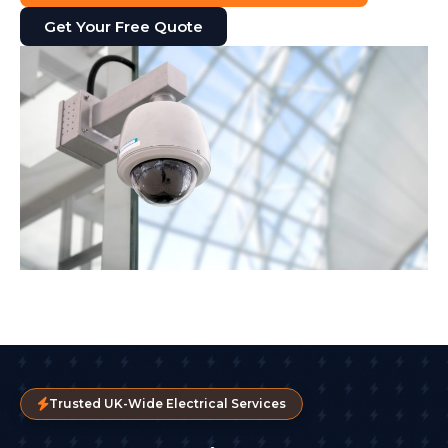
Get Your Free Quote
Trusted UK-Wide Electrical Services