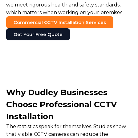
we meet rigorous health and safety standards,
which matters when working on your premises.
Commercial CCTV Installation Services
Get Your Free Quote
Why Dudley Businesses
Choose Professional CCTV
Installation
The statistics speak for themselves. Studies show
that visible CCTV cameras can reduce the