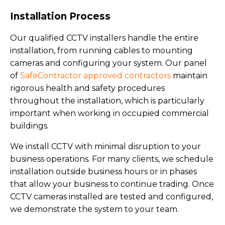
Installation Process
Our qualified CCTV installers handle the entire
installation, from running cables to mounting
cameras and configuring your system. Our panel
of
SafeContractor approved contractors
maintain
rigorous health and safety procedures
throughout the installation, which is particularly
important when working in occupied commercial
buildings.
We install CCTV with minimal disruption to your
business operations. For many clients, we schedule
installation outside business hours or in phases
that allow your business to continue trading. Once
CCTV cameras installed are tested and configured,
we demonstrate the system to your team.