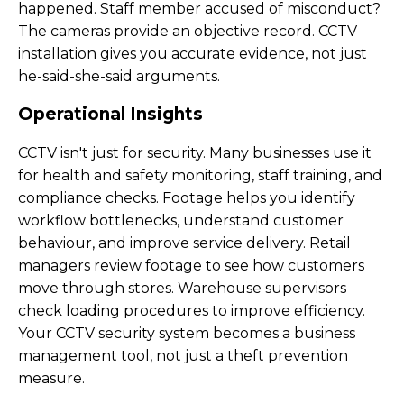
happened. Staff member accused of misconduct?
The cameras provide an objective record. CCTV
installation gives you accurate evidence, not just
he-said-she-said arguments.
Operational Insights
CCTV isn't just for security. Many businesses use it
for health and safety monitoring, staff training, and
compliance checks. Footage helps you identify
workflow bottlenecks, understand customer
behaviour, and improve service delivery. Retail
managers review footage to see how customers
move through stores. Warehouse supervisors
check loading procedures to improve efficiency.
Your CCTV security system becomes a business
management tool, not just a theft prevention
measure.