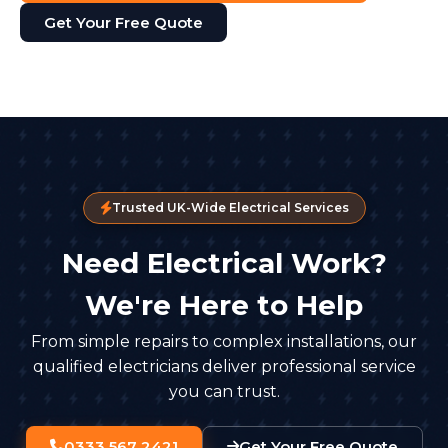
Get Your Free Quote
Trusted UK-Wide Electrical Services
Need Electrical Work?
We're Here to Help
From simple repairs to complex installations, our
qualified electricians deliver professional service
you can trust.
0333 567 2421
Get Your Free Quote