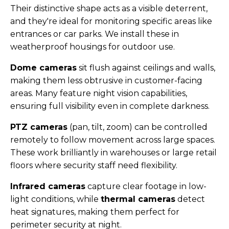
Their distinctive shape acts as a visible deterrent,
and they're ideal for monitoring specific areas like
entrances or car parks. We install these in
weatherproof housings for outdoor use.
Dome cameras
sit flush against ceilings and walls,
making them less obtrusive in customer-facing
areas. Many feature night vision capabilities,
ensuring full visibility even in complete darkness.
PTZ cameras
(pan, tilt, zoom) can be controlled
remotely to follow movement across large spaces.
These work brilliantly in warehouses or large retail
floors where security staff need flexibility.
Infrared cameras
capture clear footage in low-
light conditions, while
thermal cameras
detect
heat signatures, making them perfect for
perimeter security at night.