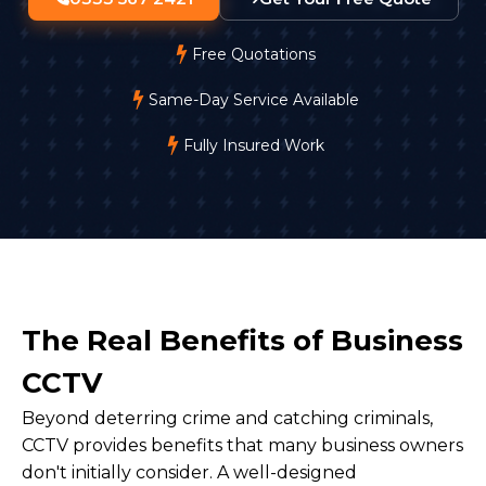
Free Quotations
Same-Day Service Available
Fully Insured Work
The Real Benefits of Business
CCTV
Beyond deterring crime and catching criminals,
CCTV provides benefits that many business owners
don't initially consider. A well-designed