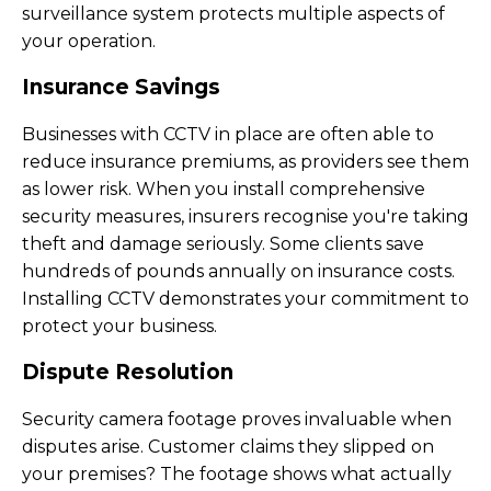
surveillance system protects multiple aspects of
your operation.
Insurance Savings
Businesses with CCTV in place are often able to
reduce insurance premiums, as providers see them
as lower risk. When you install comprehensive
security measures, insurers recognise you're taking
theft and damage seriously. Some clients save
hundreds of pounds annually on insurance costs.
Installing CCTV demonstrates your commitment to
protect your business.
Dispute Resolution
Security camera footage proves invaluable when
disputes arise. Customer claims they slipped on
your premises? The footage shows what actually