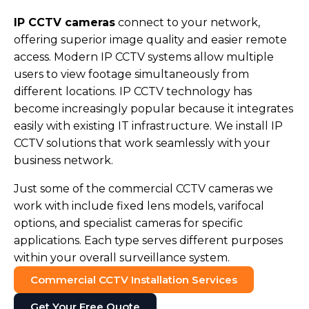
IP CCTV cameras
connect to your network,
offering superior image quality and easier remote
access. Modern IP CCTV systems allow multiple
users to view footage simultaneously from
different locations. IP CCTV technology has
become increasingly popular because it integrates
easily with existing IT infrastructure. We install IP
CCTV solutions that work seamlessly with your
business network.
Just some of the commercial CCTV cameras we
work with include fixed lens models, varifocal
options, and specialist cameras for specific
applications. Each type serves different purposes
within your overall surveillance system.
Commercial CCTV Installation Services
Get Your Free Quote