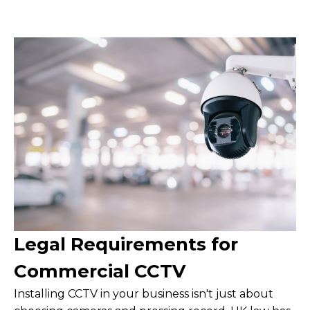
Legal Requirements for
Commercial CCTV
Installing CCTV in your business isn't just about