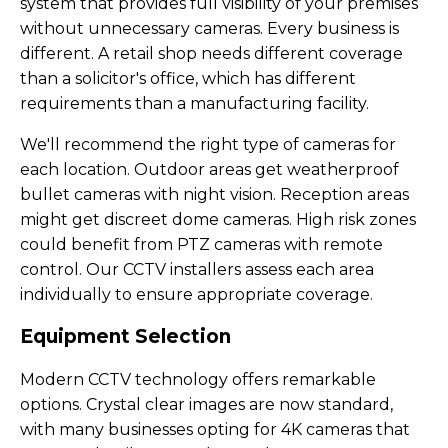
system that provides full visibility of your premises
without unnecessary cameras. Every business is
different. A retail shop needs different coverage
than a solicitor's office, which has different
requirements than a manufacturing facility.
We'll recommend the right type of cameras for
each location. Outdoor areas get weatherproof
bullet cameras with night vision. Reception areas
might get discreet dome cameras. High risk zones
could benefit from PTZ cameras with remote
control. Our CCTV installers assess each area
individually to ensure appropriate coverage.
Equipment Selection
Modern CCTV technology offers remarkable
options. Crystal clear images are now standard,
with many businesses opting for 4K cameras that