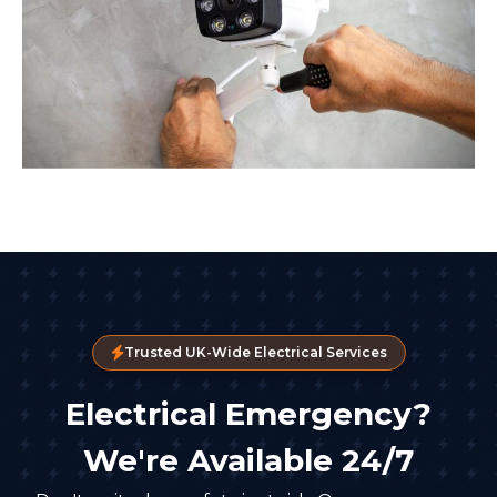
Trusted UK-Wide Electrical Services
Electrical Emergency?
We're Available 24/7