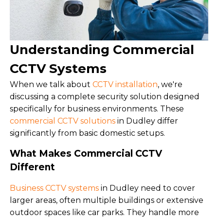
Understanding Commercial
CCTV Systems
When we talk about
CCTV installation
, we're
discussing a complete security solution designed
specifically for business environments. These
commercial CCTV solutions
in Dudley differ
significantly from basic domestic setups.
What Makes Commercial CCTV
Different
Business CCTV systems
in Dudley need to cover
larger areas, often multiple buildings or extensive
outdoor spaces like car parks. They handle more