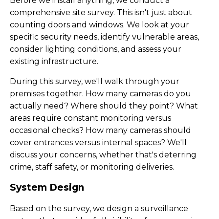
Before we install anything, we conduct a
comprehensive site survey. This isn't just about
counting doors and windows. We look at your
specific security needs, identify vulnerable areas,
consider lighting conditions, and assess your
existing infrastructure.
During this survey, we'll walk through your
premises together. How many cameras do you
actually need? Where should they point? What
areas require constant monitoring versus
occasional checks? How many cameras should
cover entrances versus internal spaces? We'll
discuss your concerns, whether that's deterring
crime, staff safety, or monitoring deliveries.
System Design
Based on the survey, we design a surveillance