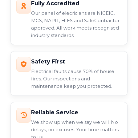
Fully Accredited
Our panel of elecricians are NICEIC,
MCS, NAPIT, HIES and SafeContractor
approved. All work meets recognised
industry standards.
Safety First
Electrical faults cause 70% of house
fires. Our inspections and
maintenance keep you protected.
Reliable Service
We show up when we say we will. No
delays, no excuses. Your time matters
to us.