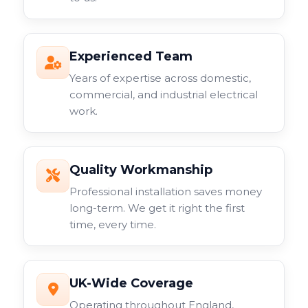
Experienced Team
Years of expertise across domestic,
commercial, and industrial electrical
work.
Quality Workmanship
Professional installation saves money
long-term. We get it right the first
time, every time.
UK-Wide Coverage
Operating throughout England,