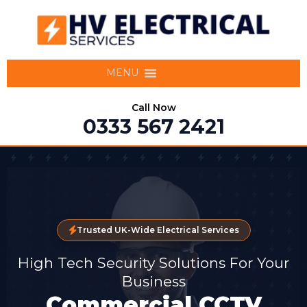
MENU
Call Now
0333 567 2421
Trusted UK-Wide Electrical Services
High Tech Security Solutions For Your
Business
Commercial CCTV