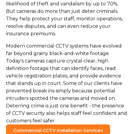
likelihood of theft and vandalism by up to 70%.
But cameras do more than just deter criminals.
They help protect your staff, monitor operations,
resolve disputes, and can even reduce your
insurance premiums.
Modern commercial CCTV systems have evolved
far beyond grainy black-and-white footage.
Today's cameras capture crystal clear, high
definition footage that can identify faces, read
vehicle registration plates, and provide evidence
that stands up in court. Some of our clients have
prevented break ins simply because potential
intruders spotted the cameras and moved on.
Deterring crime is just one benefit - the presence
of CCTV security also helps staff feel confident and
customers feel safer.
Commercial CCTV Installation Services