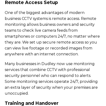
Remote Access Setup
One of the biggest advantages of modern
business CCTV systems is remote access. Remote
monitoring allows business owners and security
teams to check live camera feeds from
smartphones or computers 24/7, no matter where
they are. We set up secure remote access so you
can view live footage or recorded images from
anywhere with an internet connection.
Many businesses in Dudley now use monitoring
services that combine CCTV with professional
security personnel who can respond to alerts.
Some monitoring services operate 24/7, providing
an extra layer of security when your premises are
unoccupied.
Training and Handover