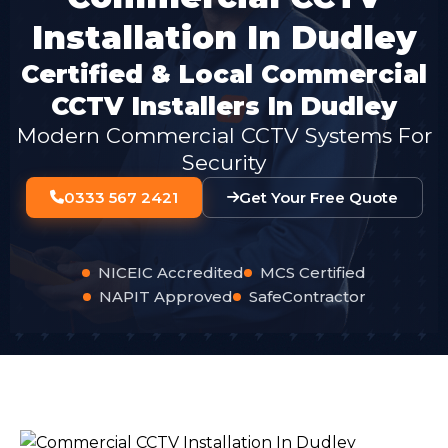
Installation In Dudley
Certified & Local Commercial
CCTV Installers In Dudley
Modern Commercial CCTV Systems For
Security
0333 567 2421
Get Your Free Quote
NICEIC Accredited
MCS Certified
NAPIT Approved
SafeContractor