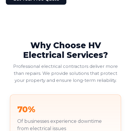
Why Choose HV
Electrical Services?
Professional electrical contractors deliver more
than repairs. We provide solutions that protect
your property and ensure long-term reliability.
70%
Of businesses experience downtime
from electrical issues