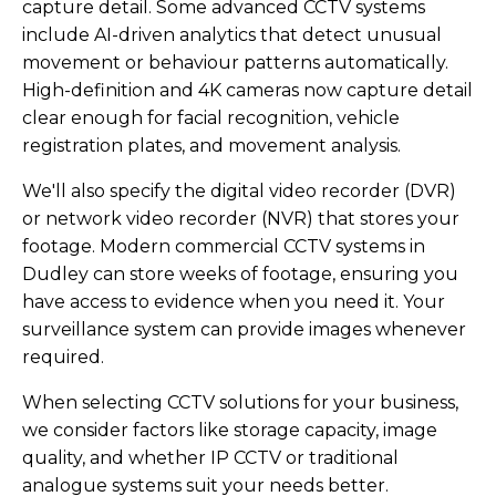
capture detail. Some advanced CCTV systems
include AI-driven analytics that detect unusual
movement or behaviour patterns automatically.
High-definition and 4K cameras now capture detail
clear enough for facial recognition, vehicle
registration plates, and movement analysis.
We'll also specify the digital video recorder (DVR)
or network video recorder (NVR) that stores your
footage. Modern commercial CCTV systems in
Dudley can store weeks of footage, ensuring you
have access to evidence when you need it. Your
surveillance system can provide images whenever
required.
When selecting CCTV solutions for your business,
we consider factors like storage capacity, image
quality, and whether IP CCTV or traditional
analogue systems suit your needs better.