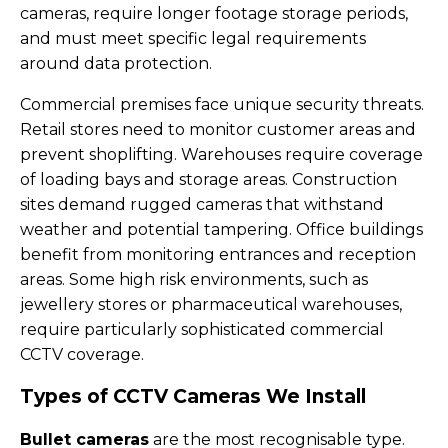
cameras, require longer footage storage periods,
and must meet specific legal requirements
around data protection.
Commercial premises face unique security threats.
Retail stores need to monitor customer areas and
prevent shoplifting. Warehouses require coverage
of loading bays and storage areas. Construction
sites demand rugged cameras that withstand
weather and potential tampering. Office buildings
benefit from monitoring entrances and reception
areas. Some high risk environments, such as
jewellery stores or pharmaceutical warehouses,
require particularly sophisticated commercial
CCTV coverage.
Types of CCTV Cameras We Install
Bullet cameras
are the most recognisable type.