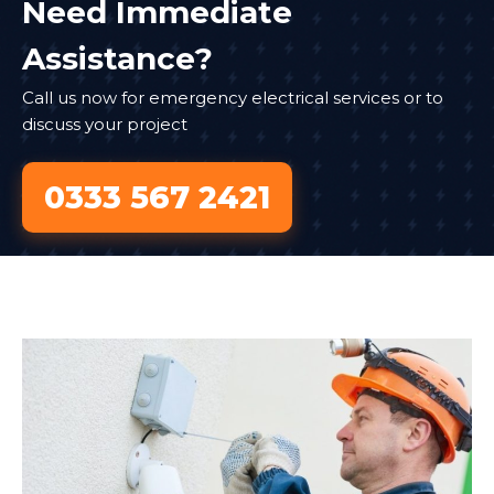
Need Immediate
Assistance?
Call us now for emergency electrical services or to
discuss your project
0333 567 2421