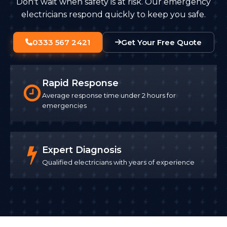
Don't wait when safety is at risk. Our emergency
electricians respond quickly to keep you safe.
0333 567 2421
Get Your Free Quote
Rapid Response
Average response time under 2 hours for
emergencies
Expert Diagnosis
Qualified electricians with years of experience