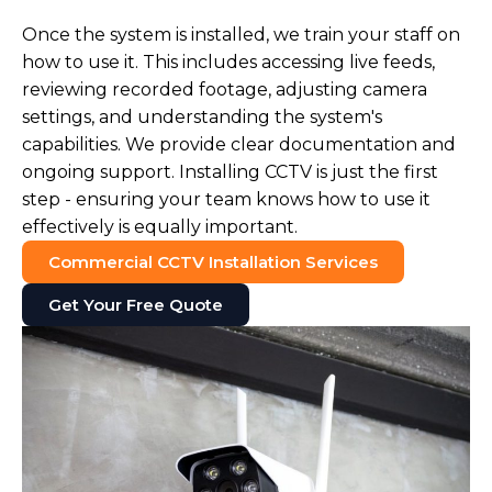
Once the system is installed, we train your staff on
how to use it. This includes accessing live feeds,
reviewing recorded footage, adjusting camera
settings, and understanding the system's
capabilities. We provide clear documentation and
ongoing support. Installing CCTV is just the first
step - ensuring your team knows how to use it
effectively is equally important.
Commercial CCTV Installation Services
Get Your Free Quote