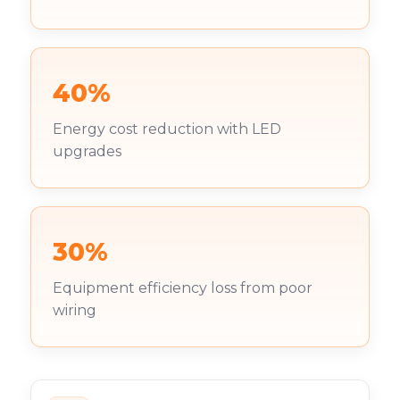
40%
Energy cost reduction with LED
upgrades
30%
Equipment efficiency loss from poor
wiring