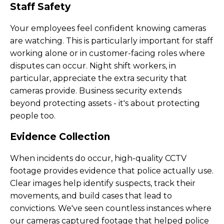
Staff Safety
Your employees feel confident knowing cameras
are watching. This is particularly important for staff
working alone or in customer-facing roles where
disputes can occur. Night shift workers, in
particular, appreciate the extra security that
cameras provide. Business security extends
beyond protecting assets - it's about protecting
people too.
Evidence Collection
When incidents do occur, high-quality CCTV
footage provides evidence that police actually use.
Clear images help identify suspects, track their
movements, and build cases that lead to
convictions. We've seen countless instances where
our cameras captured footage that helped police