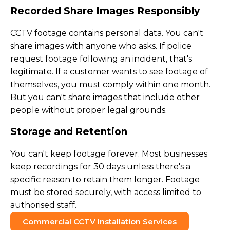
Recorded Share Images Responsibly
CCTV footage contains personal data. You can't
share images with anyone who asks. If police
request footage following an incident, that's
legitimate. If a customer wants to see footage of
themselves, you must comply within one month.
But you can't share images that include other
people without proper legal grounds.
Storage and Retention
You can't keep footage forever. Most businesses
keep recordings for 30 days unless there's a
specific reason to retain them longer. Footage
must be stored securely, with access limited to
authorised staff.
Commercial CCTV Installation Services