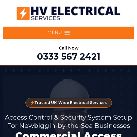
MENU
Call Now
0333 567 2421
Trusted UK-Wide Electrical Services
Access Control & Security System Setup
For Newbiggin-by-the-Sea Businesses
Commercial Access