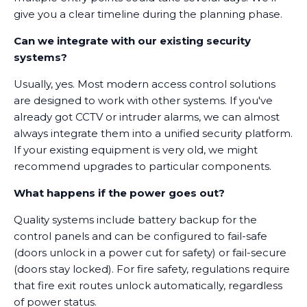
give you a clear timeline during the planning phase.
Can we integrate with our existing security
systems?
Usually, yes. Most modern access control solutions
are designed to work with other systems. If you've
already got CCTV or intruder alarms, we can almost
always integrate them into a unified security platform.
If your existing equipment is very old, we might
recommend upgrades to particular components.
What happens if the power goes out?
Quality systems include battery backup for the
control panels and can be configured to fail-safe
(doors unlock in a power cut for safety) or fail-secure
(doors stay locked). For fire safety, regulations require
that fire exit routes unlock automatically, regardless
of power status.