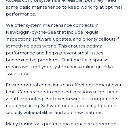
Access control systems are reliable, but they need
there's an issue.
some basic maintenance to keep working at optimal
performance.
We offer system maintenance contracts in
Newbiggin-by-the-Sea that include regular
inspections, software updates, and priority callouts if
something goes wrong. This ensures optimal
performance and helps prevent small issues
becoming big problems. Our time fix response
means we'll get your system back online quickly if
issues arise.
Environmental conditions can affect equipment over
time. Card readers in exposed locations might need
weatherproofing. Batteries in wireless components
need replacing. Software needs updating to patch
security vulnerabilities and add new features.
Many businesses prefer a maintenance agreement