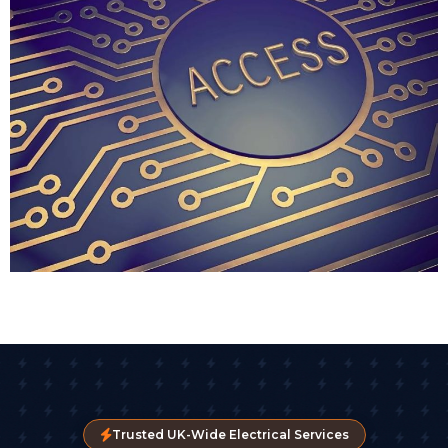
access without the vulnerability of physical keys. We
typically recommend key fob access for businesses
where staff turnover is frequent or where you need
to enable access for temporary contractors or visitors.
Biometric Access Control
For high-security environments, biometric readers
are becoming more common. Fingerprint scanners
are the most popular, though facial recognition
technology is gaining ground as part of advanced
access control systems.
These systems virtually eliminate the risk of someone
borrowing or stealing credentials. You can't copy a
fingerprint or lend out your face. We've installed
biometric readers for pharmaceutical companies,
legal firms, and businesses handling sensitive client
data.
Trusted UK-Wide Electrical Services