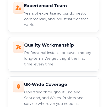
Experienced Team
Years of expertise across domestic,
commercial, and industrial electrical
work.
Quality Workmanship
Professional installation saves money
long-term. We get it right the first
time, every time.
UK-Wide Coverage
Operating throughout England,
Scotland, and Wales. Professional
service wherever you need us.