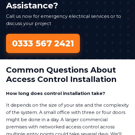
Assistance?
Call us now for emergency electrical services or to
discuss your project
0333 567 2421
Common Questions About
Access Control Installation
How long does control installation take?
It depends on the size of your site and the complexity
of the system. A small office with three or four doors
might be done in a day. A larger commercial
premises with networked access control across
multiple entry points could take several days. We'll