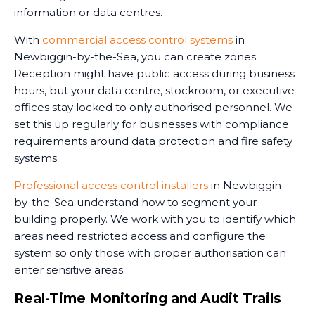
information or data centres.
With
commercial access control systems
in
Newbiggin-by-the-Sea, you can create zones.
Reception might have public access during business
hours, but your data centre, stockroom, or executive
offices stay locked to only authorised personnel. We
set this up regularly for businesses with compliance
requirements around data protection and fire safety
systems.
Professional access control installers
in Newbiggin-
by-the-Sea understand how to segment your
building properly. We work with you to identify which
areas need restricted access and configure the
system so only those with proper authorisation can
enter sensitive areas.
Real-Time Monitoring and Audit Trails