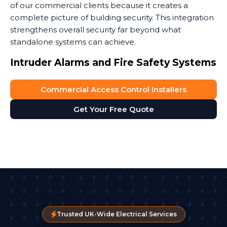
of our commercial clients because it creates a
complete picture of building security. This integration
strengthens overall security far beyond what
standalone systems can achieve.
Intruder Alarms and Fire Safety Systems
Access control can work with security systems like
Commercial Access Control Installers
intruder alarms to automatically arm and disarm
zones as people come and go. It also plays a critical
Get Your Free Quote
role in fire safety. In an emergency, you need people
to get out fast. Modern entry systems can be
programmed to unlock all fire exits automatically
when the fire alarm activates.
We're SafeContractor approved, which means our
installations meet rigorous health and safety
standards. This is especially important when access
control installation systems tie into life safety systems
Trusted UK-Wide Electrical Services
like fire alarms. These fire safety systems must work