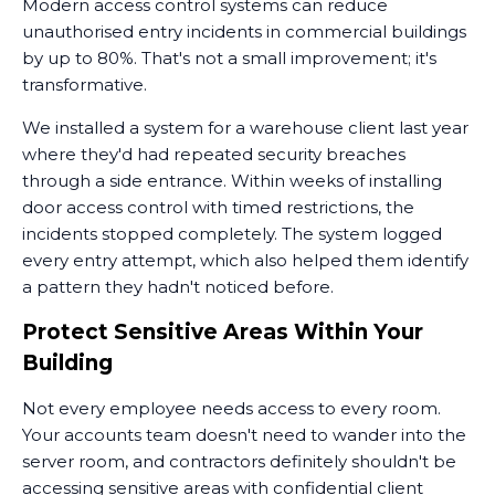
Modern access control systems can reduce
unauthorised entry incidents in commercial buildings
by up to 80%. That's not a small improvement; it's
transformative.
We installed a system for a warehouse client last year
where they'd had repeated security breaches
through a side entrance. Within weeks of installing
door access control with timed restrictions, the
incidents stopped completely. The system logged
every entry attempt, which also helped them identify
a pattern they hadn't noticed before.
Protect Sensitive Areas Within Your
Building
Not every employee needs access to every room.
Your accounts team doesn't need to wander into the
server room, and contractors definitely shouldn't be
accessing sensitive areas with confidential client