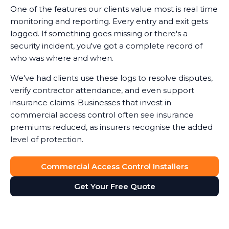
One of the features our clients value most is real time
monitoring and reporting. Every entry and exit gets
logged. If something goes missing or there's a
security incident, you've got a complete record of
who was where and when.
We've had clients use these logs to resolve disputes,
verify contractor attendance, and even support
insurance claims. Businesses that invest in
commercial access control often see insurance
premiums reduced, as insurers recognise the added
level of protection.
Commercial Access Control Installers
Get Your Free Quote