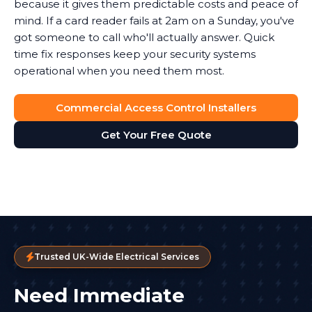
because it gives them predictable costs and peace of
mind. If a card reader fails at 2am on a Sunday, you've
got someone to call who'll actually answer. Quick
time fix responses keep your security systems
operational when you need them most.
Commercial Access Control Installers
Get Your Free Quote
Trusted UK-Wide Electrical Services
Need Immediate