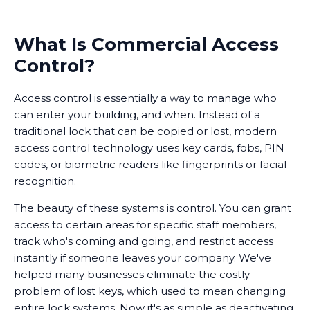
What Is Commercial Access
Control?
Access control is essentially a way to manage who
can enter your building, and when. Instead of a
traditional lock that can be copied or lost, modern
access control technology uses key cards, fobs, PIN
codes, or biometric readers like fingerprints or facial
recognition.
The beauty of these systems is control. You can grant
access to certain areas for specific staff members,
track who's coming and going, and restrict access
instantly if someone leaves your company. We've
helped many businesses eliminate the costly
problem of lost keys, which used to mean changing
entire lock systems. Now it's as simple as deactivating