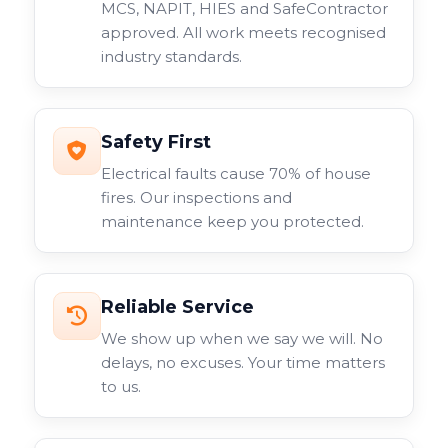
MCS, NAPIT, HIES and SafeContractor
approved. All work meets recognised
industry standards.
Safety First
Electrical faults cause 70% of house
fires. Our inspections and
maintenance keep you protected.
Reliable Service
We show up when we say we will. No
delays, no excuses. Your time matters
to us.