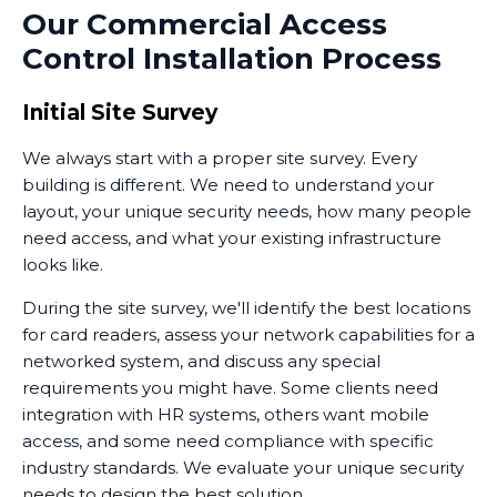
Our Commercial Access
allowing you to see who's requesting entry before
Control Installation Process
you enable access. This combination of audio
intercoms and visual verification adds another layer to
your overall security posture.
Initial Site Survey
We always start with a proper site survey. Every
building is different. We need to understand your
layout, your unique security needs, how many people
need access, and what your existing infrastructure
looks like.
During the site survey, we'll identify the best locations
for card readers, assess your network capabilities for a
networked system, and discuss any special
requirements you might have. Some clients need
integration with HR systems, others want mobile
access, and some need compliance with specific
industry standards. We evaluate your unique security
needs to design the best solution.