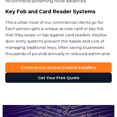
recommend something more advanced.
Key Fob and Card Reader Systems
This is what most of our commercial clients go for.
Each person gets a unique access card or key fob
that they swipe or tap against card readers. Keyless
door entry systems prevent the hassle and cost of
managing traditional keys, often saving businesses
thousands of pounds annually in reduced admin and
security costs.
Commercial Access Control Installers
When someone leaves, you simply deactivate their
key card. No lock changes, no worries about copies.
Get Your Free Quote
Access cards can also integrate with your payroll or
HR software to automatically update permissions.
These keyless door entry systems provide flexibility
that traditional locks simply cannot match.
The key fob system gives you full control over site