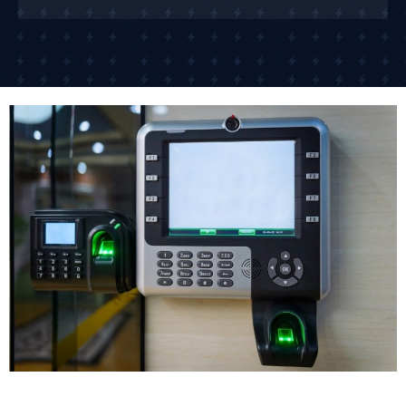
access from your phone.
For businesses in Newbiggin-by-the-Sea with
multiple locations, cloud-based systems let you
manage door access across different sites from
anywhere. One of our retail clients controls access to
15 different shops across the South East from their
head office.
The networked access control system approach is
what many businesses need today because it offers
scalability and centralized management. As your
business grows, the system grows with you.