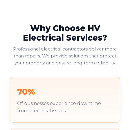
Why Choose HV
Electrical Services?
Professional electrical contractors deliver more
than repairs. We provide solutions that protect
your property and ensure long-term reliability.
70%
Of businesses experience downtime
from electrical issues