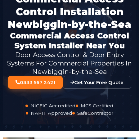
Control Installation
Newbiggin-by-the-Sea
Commercial Access Control
System Installer Near You
Door Access Control & Door Entry
Systems For Commercial Properties In
Newbiggin-by-the-Sea
0333 567 2421
Get Your Free Quote
NICEIC Accredited
MCS Certified
NAPIT Approved
SafeContractor