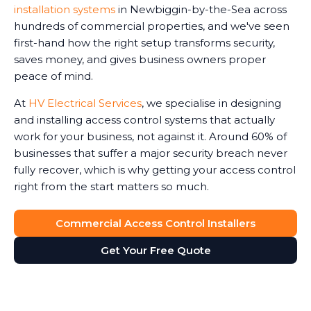
installation systems
in Newbiggin-by-the-Sea across
hundreds of commercial properties, and we've seen
first-hand how the right setup transforms security,
saves money, and gives business owners proper
peace of mind.
At
HV Electrical Services
, we specialise in designing
and installing access control systems that actually
work for your business, not against it. Around 60% of
businesses that suffer a major security breach never
fully recover, which is why getting your access control
right from the start matters so much.
Commercial Access Control Installers
Get Your Free Quote