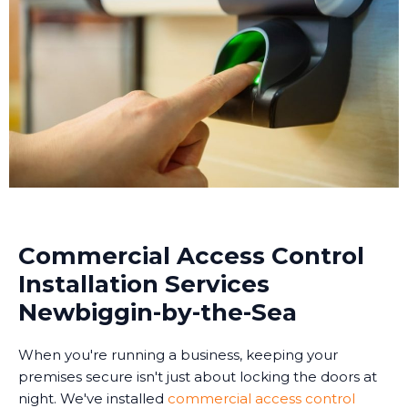
Commercial Access Control
Installation Services
Newbiggin-by-the-Sea
When you're running a business, keeping your
premises secure isn't just about locking the doors at
night. We've installed
commercial access control