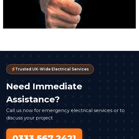
Trusted UK-Wide Electrical Services
Need Immediate
Assistance?
Call us now for emergency electrical services or to
discuss your project
0333 567 2421