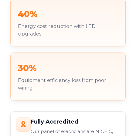
40%
Energy cost reduction with LED
upgrades
30%
Equipment efficiency loss from poor
wiring
Fully Accredited
Our panel of elecricians are NICEIC,