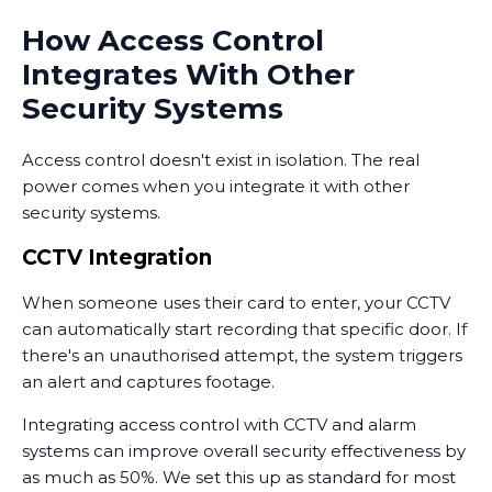
How Access Control
Integrates With Other
Security Systems
Access control doesn't exist in isolation. The real
power comes when you integrate it with other
security systems.
CCTV Integration
When someone uses their card to enter, your CCTV
can automatically start recording that specific door. If
there's an unauthorised attempt, the system triggers
an alert and captures footage.
Integrating access control with CCTV and alarm
systems can improve overall security effectiveness by
as much as 50%. We set this up as standard for most