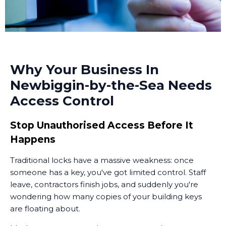
Why Your Business In
Newbiggin-by-the-Sea Needs
Access Control
Stop Unauthorised Access Before It
Happens
Traditional locks have a massive weakness: once
someone has a key, you've got limited control. Staff
leave, contractors finish jobs, and suddenly you're
wondering how many copies of your building keys
are floating about.