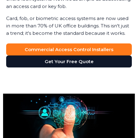
an access card or key fob.
Card, fob, or biometric access systems are now used
in more than 70% of UK office buildings. This isn't just
a trend; it's become the standard because it works.
Commercial Access Control Installers
Get Your Free Quote