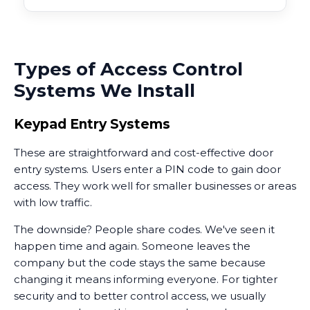
Types of Access Control
Systems We Install
Keypad Entry Systems
These are straightforward and cost-effective door
entry systems. Users enter a PIN code to gain door
access. They work well for smaller businesses or areas
with low traffic.
The downside? People share codes. We've seen it
happen time and again. Someone leaves the
company but the code stays the same because
changing it means informing everyone. For tighter
security and to better control access, we usually