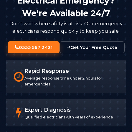
Electrical Emergency?
We're Available 24/7
Don't wait when safety is at risk. Our emergency
electricians respond quickly to keep you safe.
0333 567 2421
Get Your Free Quote
Rapid Response
Average response time under 2 hours for
emergencies
Expert Diagnosis
Qualified electricians with years of experience