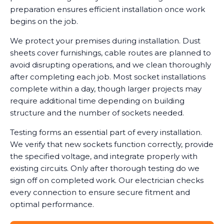
preparation ensures efficient installation once work
begins on the job.
We protect your premises during installation. Dust
sheets cover furnishings, cable routes are planned to
avoid disrupting operations, and we clean thoroughly
after completing each job. Most socket installations
complete within a day, though larger projects may
require additional time depending on building
structure and the number of sockets needed.
Testing forms an essential part of every installation.
We verify that new sockets function correctly, provide
the specified voltage, and integrate properly with
existing circuits. Only after thorough testing do we
sign off on completed work. Our electrician checks
every connection to ensure secure fitment and
optimal performance.