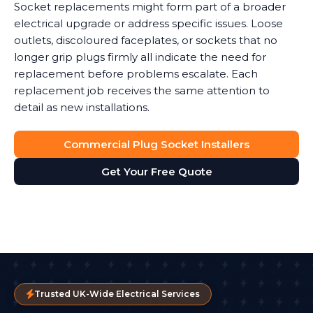
Socket replacements might form part of a broader
electrical upgrade or address specific issues. Loose
outlets, discoloured faceplates, or sockets that no
longer grip plugs firmly all indicate the need for
replacement before problems escalate. Each
replacement job receives the same attention to
detail as new installations.
Commercial Plug Socket Installers
Get Your Free Quote
Trusted UK-Wide Electrical Services