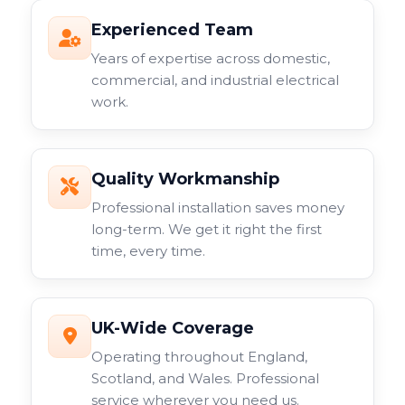
Experienced Team
Years of expertise across domestic,
commercial, and industrial electrical
work.
Quality Workmanship
Professional installation saves money
long-term. We get it right the first
time, every time.
UK-Wide Coverage
Operating throughout England,
Scotland, and Wales. Professional
service wherever you need us.