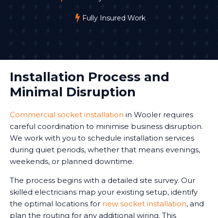
Fully Insured Work
Installation Process and
Minimal Disruption
Commercial socket installation
in Wooler requires
careful coordination to minimise business disruption.
We work with you to schedule installation services
during quiet periods, whether that means evenings,
weekends, or planned downtime.
The process begins with a detailed site survey. Our
skilled electricians map your existing setup, identify
the optimal locations for
new socket installation
, and
plan the routing for any additional wiring. This