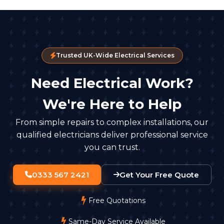
Trusted UK-Wide Electrical Services
Need Electrical Work?
We're Here to Help
From simple repairs to complex installations, our
qualified electricians deliver professional service
you can trust.
0333 567 2421
Get Your Free Quote
Free Quotations
Same-Day Service Available