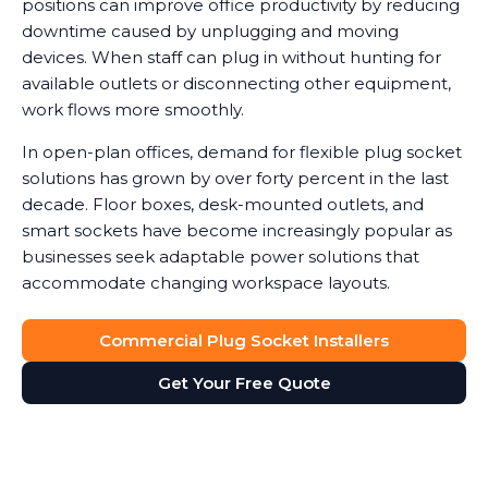
positions can improve office productivity by reducing
downtime caused by unplugging and moving
devices. When staff can plug in without hunting for
available outlets or disconnecting other equipment,
work flows more smoothly.
In open-plan offices, demand for flexible plug socket
solutions has grown by over forty percent in the last
decade. Floor boxes, desk-mounted outlets, and
smart sockets have become increasingly popular as
businesses seek adaptable power solutions that
accommodate changing workspace layouts.
Commercial Plug Socket Installers
Get Your Free Quote