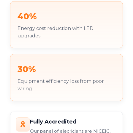
40%
Energy cost reduction with LED
upgrades
30%
Equipment efficiency loss from poor
wiring
Fully Accredited
Our panel of elecricians are NICEIC,