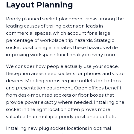
Layout Planning
Poorly planned socket placement ranks among the
leading causes of trailing extension leads in
commercial spaces, which account for a large
percentage of workplace trip hazards. Strategic
socket positioning eliminates these hazards while
improving workspace functionality in every room.
We consider how people actually use your space.
Reception areas need sockets for phones and visitor
devices. Meeting rooms require outlets for laptops
and presentation equipment. Open offices benefit
from desk-mounted sockets or floor boxes that
provide power exactly where needed. Installing one
socket in the right location often proves more
valuable than multiple poorly positioned outlets.
Installing new plug socket locations in optimal