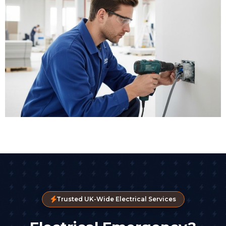
Trusted UK-Wide Electrical Services