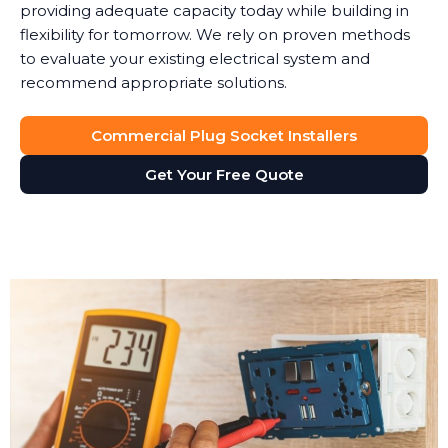
providing adequate capacity today while building in
flexibility for tomorrow. We rely on proven methods
to evaluate your existing electrical system and
recommend appropriate solutions.
Commercial Plug Socket Installers
Get Your Free Quote