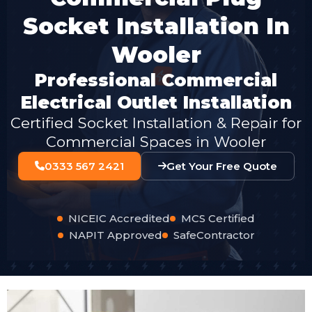
Socket Installation In
Wooler
Professional Commercial
Electrical Outlet Installation
Certified Socket Installation & Repair for
Commercial Spaces in Wooler
0333 567 2421
Get Your Free Quote
NICEIC Accredited
MCS Certified
NAPIT Approved
SafeContractor