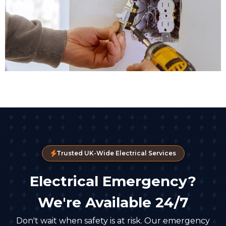
Trusted UK-Wide Electrical Services
Electrical Emergency?
We're Available 24/7
Don't wait when safety is at risk. Our emergency