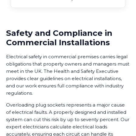
Safety and Compliance in
Commercial Installations
Electrical safety in commercial premises carries legal
obligations that property owners and managers must
meet in the UK. The Health and Safety Executive
provides clear guidelines on electrical installations,
and our work ensures full compliance with industry
regulations.
Overloading plug sockets represents a major cause
of electrical faults. A properly designed and installed
system can cut this risk by up to seventy percent. Our
expert electricians calculate electrical loads
accurately, ensuring each circuit can handle its