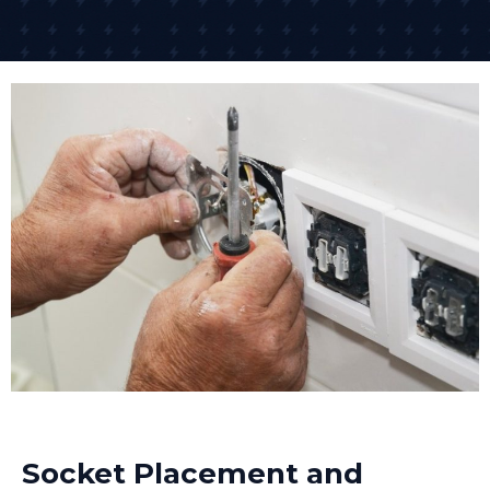
Socket Placement and