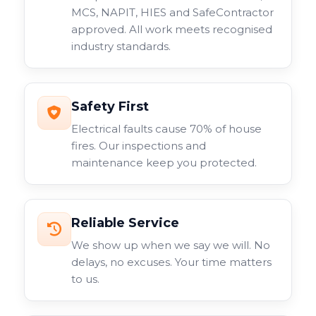
MCS, NAPIT, HIES and SafeContractor
approved. All work meets recognised
industry standards.
Safety First
Electrical faults cause 70% of house
fires. Our inspections and
maintenance keep you protected.
Reliable Service
We show up when we say we will. No
delays, no excuses. Your time matters
to us.