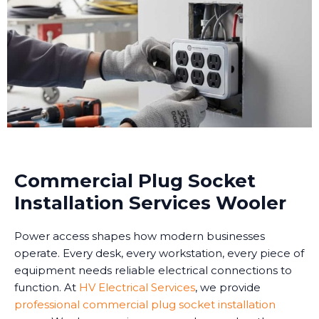
Commercial Plug Socket
Installation Services Wooler
Power access shapes how modern businesses
operate. Every desk, every workstation, every piece of
equipment needs reliable electrical connections to
function. At
HV Electrical Services
, we provide
professional commercial plug socket installation