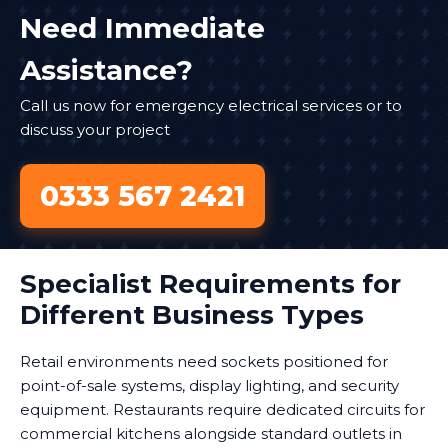
Need Immediate
Assistance?
Call us now for emergency electrical services or to
discuss your project
0333 567 2421
Specialist Requirements for
Different Business Types
Retail environments need sockets positioned for
point-of-sale systems, display lighting, and security
equipment. Restaurants require dedicated circuits for
commercial kitchens alongside standard outlets in