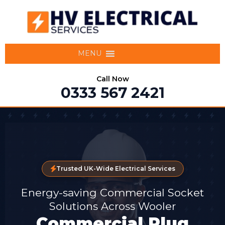
MENU
Call Now
0333 567 2421
Trusted UK-Wide Electrical Services
Energy-saving Commercial Socket
Solutions Across Wooler
Commercial Plug