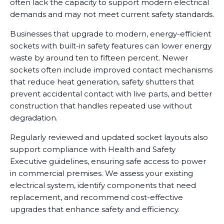
often lack the capacity to support modern electrical
demands and may not meet current safety standards.
Businesses that upgrade to modern, energy-efficient
sockets with built-in safety features can lower energy
waste by around ten to fifteen percent. Newer
sockets often include improved contact mechanisms
that reduce heat generation, safety shutters that
prevent accidental contact with live parts, and better
construction that handles repeated use without
degradation.
Regularly reviewed and updated socket layouts also
support compliance with Health and Safety
Executive guidelines, ensuring safe access to power
in commercial premises. We assess your existing
electrical system, identify components that need
replacement, and recommend cost-effective
upgrades that enhance safety and efficiency.