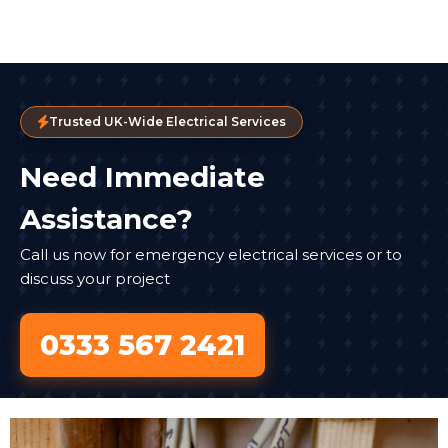
Trusted UK-Wide Electrical Services
Need Immediate
Assistance?
Call us now for emergency electrical services or to
discuss your project
0333 567 2421