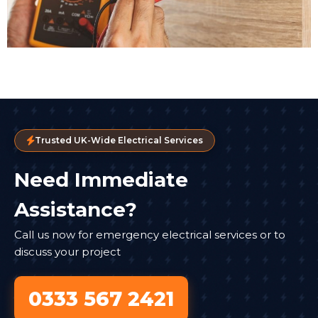
Trusted UK-Wide Electrical Services
Need Immediate
Assistance?
Call us now for emergency electrical services or to
discuss your project
0333 567 2421