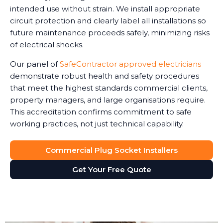
intended use without strain. We install appropriate
circuit protection and clearly label all installations so
future maintenance proceeds safely, minimizing risks
of electrical shocks.
Our panel of
SafeContractor approved electricians
demonstrate robust health and safety procedures
that meet the highest standards commercial clients,
property managers, and large organisations require.
This accreditation confirms commitment to safe
working practices, not just technical capability.
Commercial Plug Socket Installers
Get Your Free Quote