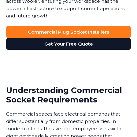
across Wooler, ensuring your workspace has the
power infrastructure to support current operations
and future growth.
Commercial Plug Socket Installers
Get Your Free Quote
Understanding Commercial
Socket Requirements
Commercial spaces face electrical demands that
differ substantially from domestic properties. In
modern offices, the average employee uses six to
eight devices daily, creating power needs that