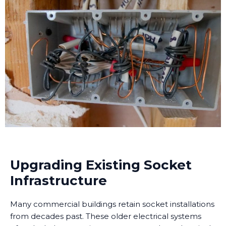
Upgrading Existing Socket
Infrastructure
Many commercial buildings retain socket installations
from decades past. These older electrical systems