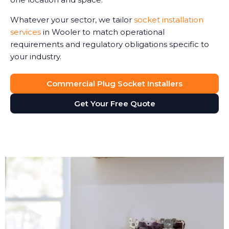
Whatever your sector, we tailor
socket installation
services
in Wooler to match operational
requirements and regulatory obligations specific to
your industry.
Commercial Plug Socket Installers
Get Your Free Quote