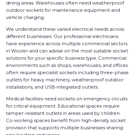
dining areas. Warehouses often need weatherproof
outdoor sockets for maintenance equipment and
vehicle charging.
We understand these varied electrical needs across
different businesses. Our professional electricians
have experience across multiple commercial sectors
in Wooler and can advise on the most suitable socket
solutions for your specific business type. Commercial
environments such as shops, warehouses, and offices
often require specialist sockets including three-phase
outlets for heavy machinery, weatherproof outdoor
installations, and USB-integrated outlets.
Medical facilities need sockets on emergency circuits
for critical equipment. Educational spaces require
tamper-resistant outlets in areas used by children.
Co-working spaces benefit from high-density socket
provision that supports multiple businesses sharing
one location and space.