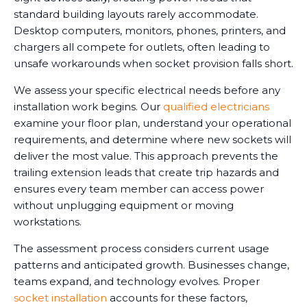
standard building layouts rarely accommodate.
Desktop computers, monitors, phones, printers, and
chargers all compete for outlets, often leading to
unsafe workarounds when socket provision falls short.
We assess your specific electrical needs before any
installation work begins. Our
qualified electricians
examine your floor plan, understand your operational
requirements, and determine where new sockets will
deliver the most value. This approach prevents the
trailing extension leads that create trip hazards and
ensures every team member can access power
without unplugging equipment or moving
workstations.
The assessment process considers current usage
patterns and anticipated growth. Businesses change,
teams expand, and technology evolves. Proper
socket installation
accounts for these factors,