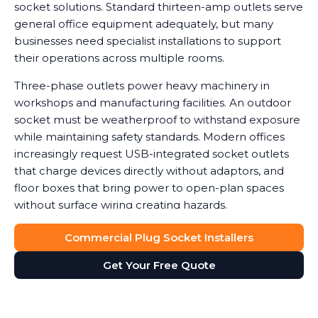
socket solutions. Standard thirteen-amp outlets serve
general office equipment adequately, but many
businesses need specialist installations to support
their operations across multiple rooms.
Three-phase outlets power heavy machinery in
workshops and manufacturing facilities. An outdoor
socket must be weatherproof to withstand exposure
while maintaining safety standards. Modern offices
increasingly request USB-integrated socket outlets
that charge devices directly without adaptors, and
floor boxes that bring power to open-plan spaces
without surface wiring creating hazards.
Data shows that workplaces with correctly installed
Commercial Plug Socket Installers
sockets see a noticeable reduction in equipment
Get Your Free Quote
damage caused by power surges or overuse of
adaptors. We help you determine which socket types
suit your needs, balancing functionality with safety
and cost considerations. Double socket outlets often