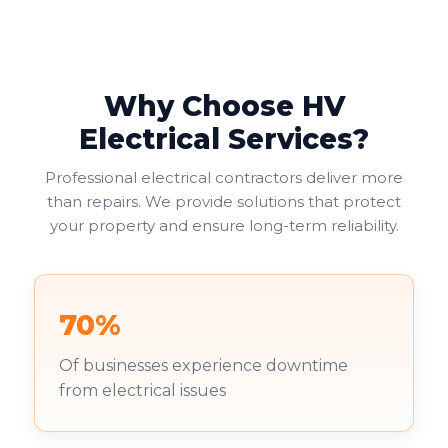
provide the most practical solution, allowing two
electrical appliances to connect at one location.
Why Choose HV
Electrical Services?
Professional electrical contractors deliver more
than repairs. We provide solutions that protect
your property and ensure long-term reliability.
70%
Of businesses experience downtime
from electrical issues