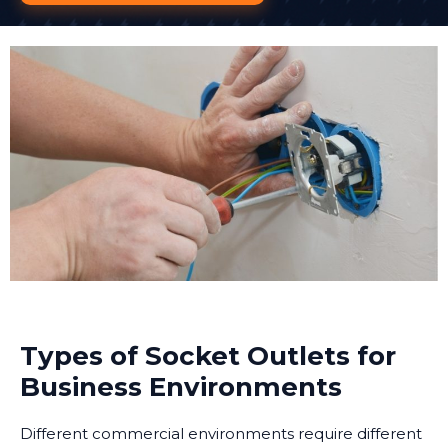
Types of Socket Outlets for
Business Environments
Different commercial environments require different