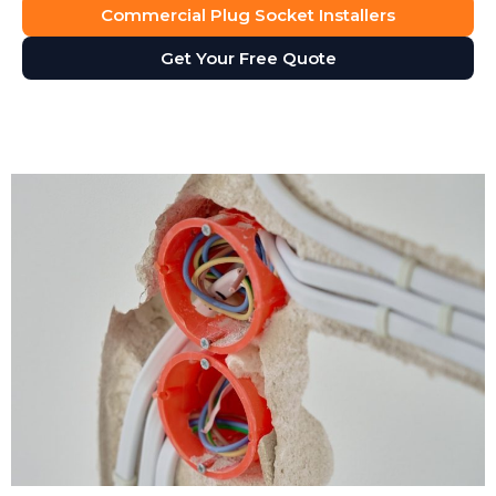
Commercial Plug Socket Installers
Get Your Free Quote