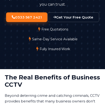
you can trust.
0333 567 2421
Get Your Free Quote
Free Quotations
Same-Day Service Available
Fully Insured Work
The Real Benefits of Business
CCTV
Beyond deterring crime and catching criminals, CCTV
provides benefits that many business owners don't