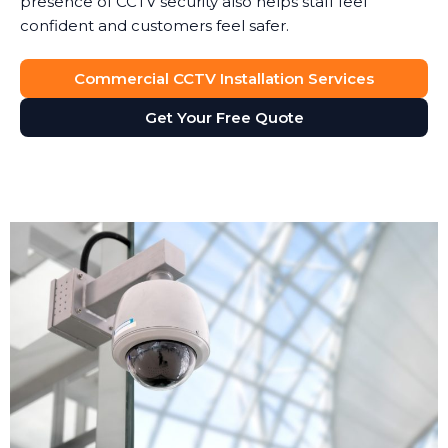
presence of CCTV security also helps staff feel
confident and customers feel safer.
Commercial CCTV Installation Services
Get Your Free Quote