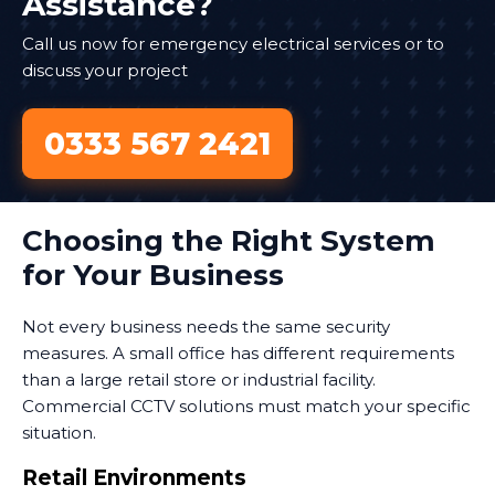
Assistance?
Call us now for emergency electrical services or to
discuss your project
0333 567 2421
Choosing the Right System
for Your Business
Not every business needs the same security
measures. A small office has different requirements
than a large retail store or industrial facility.
Commercial CCTV solutions must match your specific
situation.
Retail Environments