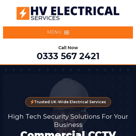
MENU
Call Now
0333 567 2421
Trusted UK-Wide Electrical Services
High Tech Security Solutions For Your
Business
Commercial CCTV