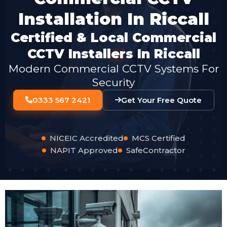
Installation In Riccall
Certified & Local Commercial
CCTV Installers In Riccall
Modern Commercial CCTV Systems For
Security
0333 567 2421
Get Your Free Quote
NICEIC Accredited
MCS Certified
NAPIT Approved
SafeContractor