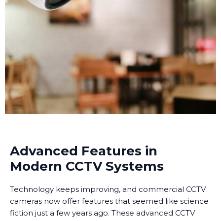
Advanced Features in
Modern CCTV Systems
Technology keeps improving, and commercial CCTV
cameras now offer features that seemed like science
fiction just a few years ago. These advanced CCTV