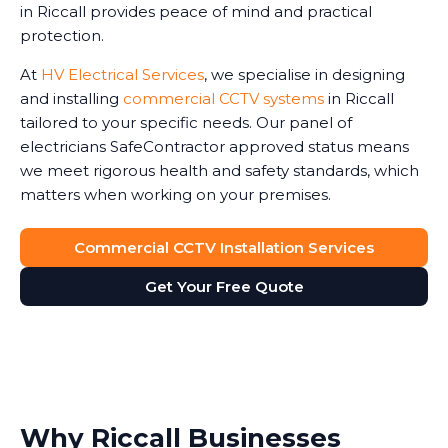
in Riccall provides peace of mind and practical
protection.
At
HV Electrical Services
, we specialise in designing
and installing
commercial CCTV systems
in Riccall
tailored to your specific needs. Our panel of
electricians SafeContractor approved status means
we meet rigorous health and safety standards, which
matters when working on your premises.
Commercial CCTV Installation Services
Get Your Free Quote
Why Riccall Businesses