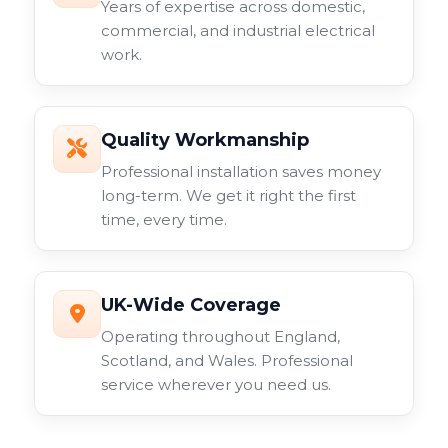
Years of expertise across domestic,
commercial, and industrial electrical
work.
Quality Workmanship
Professional installation saves money
long-term. We get it right the first
time, every time.
UK-Wide Coverage
Operating throughout England,
Scotland, and Wales. Professional
service wherever you need us.