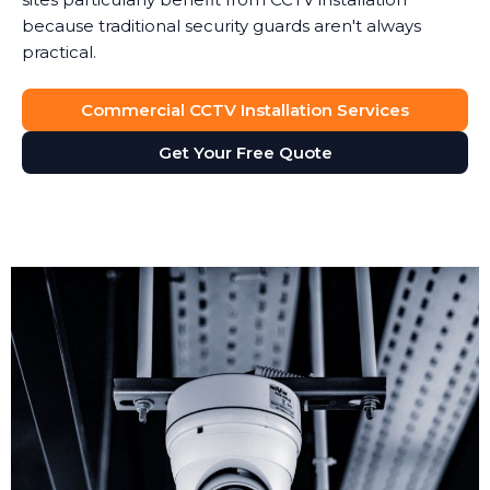
because traditional security guards aren't always
practical.
Commercial CCTV Installation Services
Get Your Free Quote