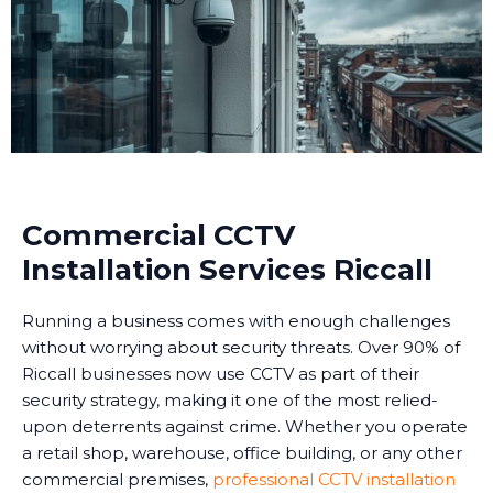
Commercial CCTV
Installation Services Riccall
Running a business comes with enough challenges
without worrying about security threats. Over 90% of
Riccall businesses now use CCTV as part of their
security strategy, making it one of the most relied-
upon deterrents against crime. Whether you operate
a retail shop, warehouse, office building, or any other
commercial premises,
professional CCTV installation