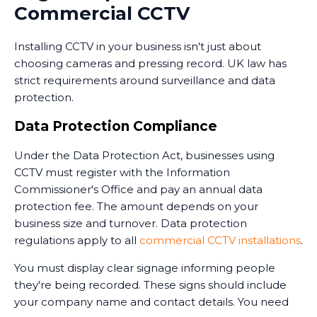
Commercial CCTV
monitoring services operate 24/7, providing an extra
layer of security when your premises are unoccupied.
Installing CCTV in your business isn't just about
Training and Handover
choosing cameras and pressing record. UK law has
strict requirements around surveillance and data
Once the system is installed, we train your staff on
protection.
how to use it. This includes accessing live feeds,
reviewing recorded footage, adjusting camera
Data Protection Compliance
settings, and understanding the system's capabilities.
Under the Data Protection Act, businesses using
We provide clear documentation and ongoing
CCTV must register with the Information
support. Installing CCTV is just the first step - ensuring
Commissioner's Office and pay an annual data
your team knows how to use it effectively is equally
protection fee. The amount depends on your
important.
business size and turnover. Data protection
regulations apply to all
commercial CCTV installations
.
You must display clear signage informing people
they're being recorded. These signs should include
your company name and contact details. You need