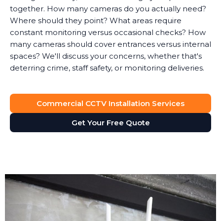
together. How many cameras do you actually need?
Where should they point? What areas require
constant monitoring versus occasional checks? How
many cameras should cover entrances versus internal
spaces? We'll discuss your concerns, whether that's
deterring crime, staff safety, or monitoring deliveries.
System Design
Commercial CCTV Installation Services
Based on the survey, we design a surveillance system
that provides full visibility of your premises without
Get Your Free Quote
unnecessary cameras. Every business is different. A
retail shop needs different coverage than a solicitor's
office, which has different requirements than a
manufacturing facility.
We'll recommend the right type of cameras for each
location. Outdoor areas get weatherproof bullet
cameras with night vision. Reception areas might get