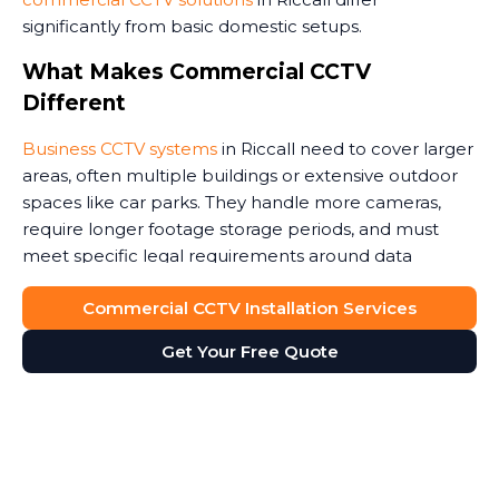
significantly from basic domestic setups.
What Makes Commercial CCTV
Different
Business CCTV systems
in Riccall need to cover larger
areas, often multiple buildings or extensive outdoor
spaces like car parks. They handle more cameras,
require longer footage storage periods, and must
meet specific legal requirements around data
protection.
Commercial CCTV Installation Services
Commercial premises face unique security threats.
Get Your Free Quote
Retail stores need to monitor customer areas and
prevent shoplifting. Warehouses require coverage of
loading bays and storage areas. Construction sites
demand rugged cameras that withstand weather and
potential tampering. Office buildings benefit from
monitoring entrances and reception areas. Some