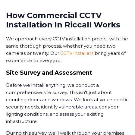
How Commercial CCTV
Installation In Riccall Works
We approach every CCTV installation project with the
same thorough process, whether you need two
cameras or twenty. Our
CCTV installers
bring years of
experience to every job.
Site Survey and Assessment
Before we install anything, we conduct a
comprehensive site survey. This isn't just about
counting doors and windows. We look at your specific
security needs, identify vulnerable areas, consider
lighting conditions, and assess your existing
infrastructure.
During this survey, we'll walk through your premises