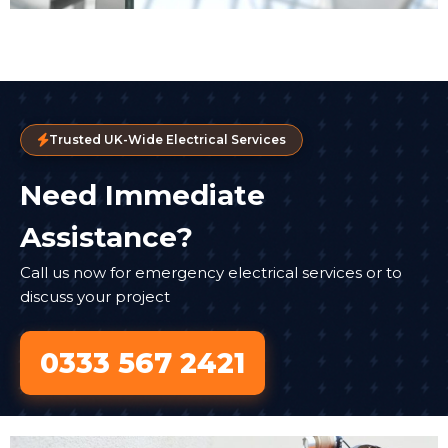
Trusted UK-Wide Electrical Services
Need Immediate
Assistance?
Call us now for emergency electrical services or to
discuss your project
0333 567 2421