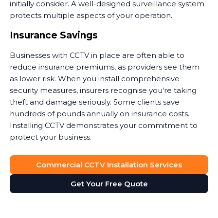
initially consider. A well-designed surveillance system
protects multiple aspects of your operation.
Insurance Savings
Businesses with CCTV in place are often able to
reduce insurance premiums, as providers see them
as lower risk. When you install comprehensive
security measures, insurers recognise you're taking
theft and damage seriously. Some clients save
hundreds of pounds annually on insurance costs.
Installing CCTV demonstrates your commitment to
protect your business.
Dispute Resolution
Commercial CCTV Installation Services
Security camera footage proves invaluable when
Get Your Free Quote
disputes arise. Customer claims they slipped on your
premises? The footage shows what actually
happened. Staff member accused of misconduct?