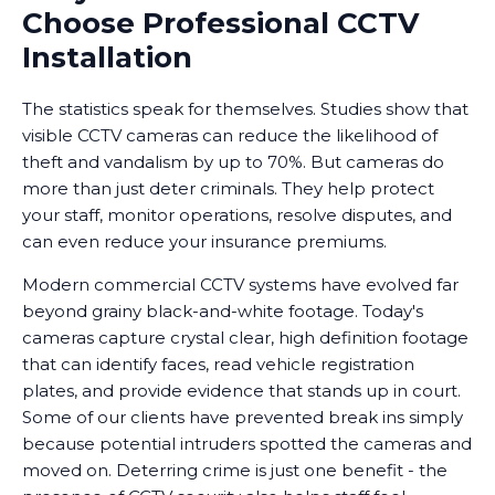
Choose Professional CCTV
Installation
The statistics speak for themselves. Studies show that
visible CCTV cameras can reduce the likelihood of
theft and vandalism by up to 70%. But cameras do
more than just deter criminals. They help protect
your staff, monitor operations, resolve disputes, and
can even reduce your insurance premiums.
Modern commercial CCTV systems have evolved far
beyond grainy black-and-white footage. Today's
cameras capture crystal clear, high definition footage
that can identify faces, read vehicle registration
plates, and provide evidence that stands up in court.
Some of our clients have prevented break ins simply
because potential intruders spotted the cameras and
moved on. Deterring crime is just one benefit - the