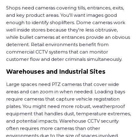
Shops need cameras covering tills, entrances, exits,
and key product areas. You'll want images good
enough to identify shoplifters. Dome cameras work
well inside stores because they're less obtrusive,
while bullet cameras at entrances provide an obvious
deterrent. Retail environments benefit from
commercial CCTV systems that can monitor
customer flow and deter criminals simultaneously.
Warehouses and Industrial Sites
Large spaces need PTZ cameras that cover wide
areas and can zoom in when needed. Loading bays
require cameras that capture vehicle registration
plates. You might need more robust, weatherproof
equipment that handles dust, temperature extremes,
and potential impacts. Warehouse CCTV security
often requires more cameras than other
environments due to the size of spaces involved.