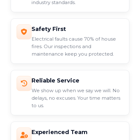
industry standards.
surveillance system.
Safety First
Electrical faults cause 70% of house
fires. Our inspections and
maintenance keep you protected.
Reliable Service
We show up when we say we will. No
delays, no excuses. Your time matters
to us.
Experienced Team