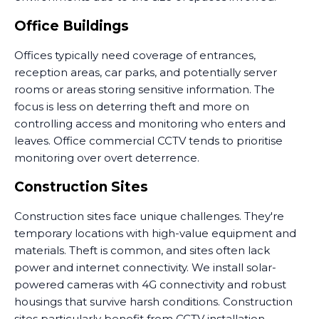
Office Buildings
Offices typically need coverage of entrances,
reception areas, car parks, and potentially server
rooms or areas storing sensitive information. The
focus is less on deterring theft and more on
controlling access and monitoring who enters and
leaves. Office commercial CCTV tends to prioritise
monitoring over overt deterrence.
Construction Sites
Construction sites face unique challenges. They're
temporary locations with high-value equipment and
materials. Theft is common, and sites often lack
power and internet connectivity. We install solar-
powered cameras with 4G connectivity and robust
housings that survive harsh conditions. Construction
sites particularly benefit from CCTV installation