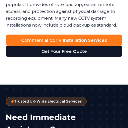
popular. It provides off-site backup, easier remote
access, and protection against physical damage to
recording equipment. Many new CCTV system
installations now include cloud backup as standard.
Commercial CCTV Installation Services
Get Your Free Quote
Trusted UK-Wide Electrical Services
Need Immediate