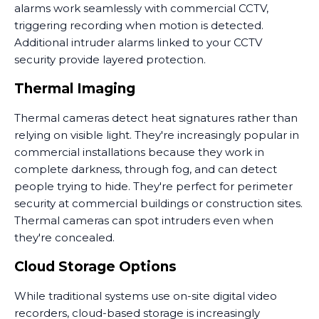
alarms work seamlessly with commercial CCTV,
triggering recording when motion is detected.
Additional intruder alarms linked to your CCTV
security provide layered protection.
Thermal Imaging
Thermal cameras detect heat signatures rather than
relying on visible light. They're increasingly popular in
commercial installations because they work in
complete darkness, through fog, and can detect
people trying to hide. They're perfect for perimeter
security at commercial buildings or construction sites.
Thermal cameras can spot intruders even when
they're concealed.
Cloud Storage Options
While traditional systems use on-site digital video
recorders, cloud-based storage is increasingly