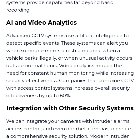
systems provide capabilities far beyond basic
recording.
AI and Video Analytics
Advanced CCTV systems use artificial intelligence to
detect specific events. These systems can alert you
when someone enters a restricted area, when a
vehicle parks illegally, or when unusual activity occurs
outside normal hours. Video analytics reduce the
need for constant human monitoring while increasing
security effectiveness. Companies that combine CCTV
with access control systems increase overall security
effectiveness by up to 60%.
Integration with Other Security Systems
We can integrate your cameras with intruder alarms,
access control, and even doorbell cameras to create
a comprehensive security solution. Modern intruder