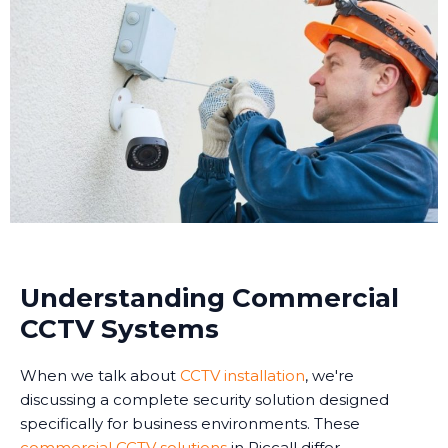
Understanding Commercial
CCTV Systems
When we talk about
CCTV installation
, we're
discussing a complete security solution designed
specifically for business environments. These
commercial CCTV solutions
in Riccall differ